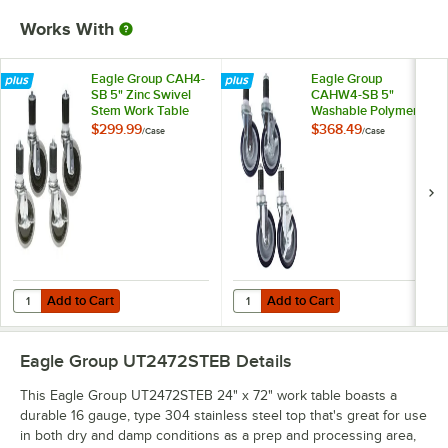
Works With
Eagle Group CAH4-
Eagle Group
SB 5" Zinc Swivel
CAHW4-SB 5"
Stem Work Table
Washable Polymer
Casters with
Work Table / Cart
$299.99
$368.49
/
Case
/
Case
Resilient Tread -
Casters with Poly
4/Case
Tread - 4/Case
Add to Cart
Add to Cart
Quantity for Eagle Group CAH4-SB 5" Zinc Swivel Stem Work Table Cas
Quantity for Eagle Group CAHW4-S
Add to Cart
Add to Cart
Eagle Group UT2472STEB
Details
This Eagle Group UT2472STEB 24" x 72" work table boasts a
durable 16 gauge, type 304 stainless steel top that's great for use
in both dry and damp conditions as a prep and processing area,