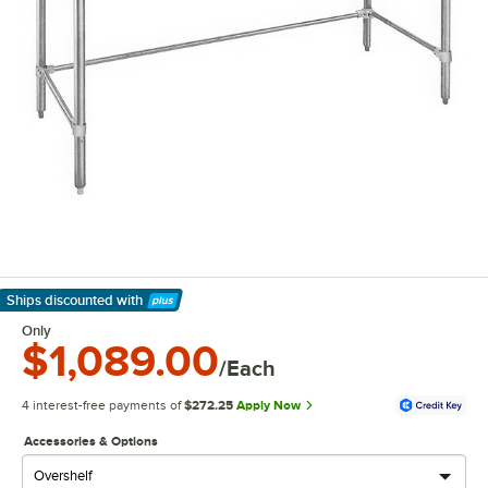
Ships discounted
with
Learn More
Only
$1,089.00
/Each
4 interest-free payments of
$272.25
Apply Now
Accessories & Options