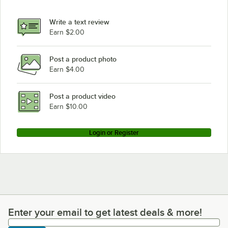
Write a text review
Earn $2.00
Post a product photo
Earn $4.00
Post a product video
Earn $10.00
Login or Register
Enter your email to get latest deals & more!
Enter your email to get latest deals & more!