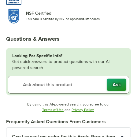
NSF Certified
This item is certified by NSF to applicable standards.
Questions & Answers
Looking For Specific Info?
Get quick answers to product questions with our AI-
powered search.
Ask
By using this AI-powered search, you agree to our
Opens in new tab
Opens in new tab
Terms of Use
and
Privacy Policy
.
Frequently Asked Questions From Customers
Can I cancel my order for this Eagle Group item