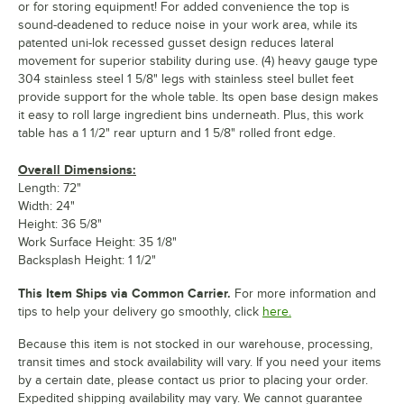
or for storing equipment! For added convenience the top is
sound-deadened to reduce noise in your work area, while its
patented uni-lok recessed gusset design reduces lateral
movement for superior stability during use. (4) heavy gauge type
304 stainless steel 1 5/8" legs with stainless steel bullet feet
provide support for the whole table. Its open base design makes
it easy to roll large ingredient bins underneath. Plus, this work
table has a 1 1/2" rear upturn and 1 5/8" rolled front edge.
Overall Dimensions:
Length: 72"
Width: 24"
Height: 36 5/8"
Work Surface Height: 35 1/8"
Backsplash Height: 1 1/2"
This Item Ships via Common Carrier.
For more information and
tips to help your delivery go smoothly, click
here.
Because this item is not stocked in our warehouse, processing,
transit times and stock availability will vary. If you need your items
by a certain date, please contact us prior to placing your order.
Expedited shipping availability may vary. We cannot guarantee