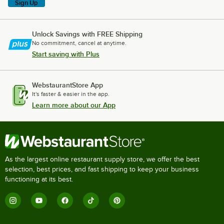
Sign Up
Unlock Savings with FREE Shipping
No commitment, cancel at anytime.
Start saving with Plus
WebstaurantStore App
It's faster & easier in the app.
Learn more about our App
As the largest online restaurant supply store, we offer the best
selection, best prices, and fast shipping to keep your business
functioning at its best.