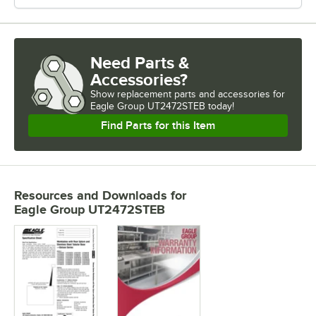
Need Parts &
Accessories?
Show
replacement parts and accessories for
Eagle Group UT2472STEB today!
Find Parts for this Item
Resources and Downloads
for
Eagle Group UT2472STEB