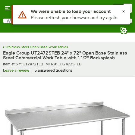
Skip to main content
Menu
0
What are you looking for?
Search
Begin typing for results.
Stainless Steel Open Base Work Tables
Eagle Group UT2472STEB 24" x 72" Open Base Stainless
Steel Commercial Work Table with 1 1/2" Backsplash
Item number
MFR number
Item #:
575UT2472TEB
MFR #:
UT2472STEB
Leave a review
5 answered questions