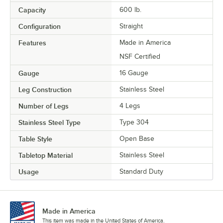
Capacity
600 lb.
Configuration
Straight
Features
Made in America
NSF Certified
Gauge
16 Gauge
Leg Construction
Stainless Steel
Number of Legs
4 Legs
Stainless Steel Type
Type 304
Table Style
Open Base
Tabletop Material
Stainless Steel
Usage
Standard Duty
Made in America
This item was made in the United States of America.