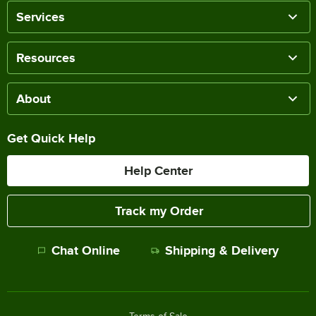
Services
Resources
About
Get Quick Help
Help Center
Track my Order
Chat Online
Shipping & Delivery