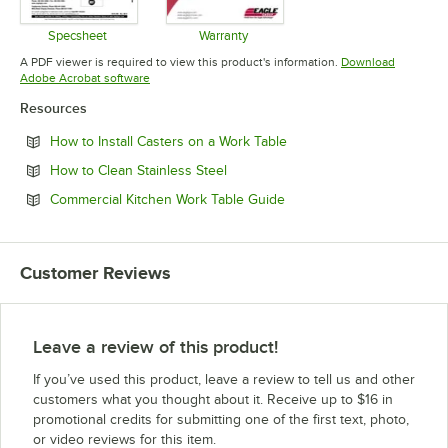
Specsheet
Warranty
Opens in new tab
Opens in new tab
A PDF viewer is required to view this product's information.
Download
Opens in new tab
Adobe Acrobat software
Resources
Opens in new tab
How to Install Casters on a Work Table
Opens in new tab
How to Clean Stainless Steel
Opens in new tab
Commercial Kitchen Work Table Guide
Customer Reviews
Leave a review of this product!
If you’ve used this product, leave a review to tell us and other
customers what you thought about it. Receive up to $16 in
promotional credits for submitting one of the first text, photo,
or video reviews for this item.