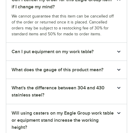
if I change my mind?
We cannot guarantee that this item can be cancelled off
of the order or returned once it is placed. Cancelled
orders may be subject to a restocking fee of 30% for
standard items and 50% for made to order items.
Can I put equipment on my work table?
What does the gauge of this product mean?
What's the difference between 304 and 430
stainless steel?
Will using casters on my Eagle Group work table
or equipment stand increase the working
height?