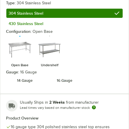
Type:
304 Stainless Steel
304 Stainless Steel
430 Stainless Steel
Configuration:
Open Base
Open Base
Undershelf
Gauge:
16 Gauge
14 Gauge
16 Gauge
2 Weeks
Usually Ships in
from manufacturer
Lead times vary based on manufacturer stock
Product Overview
16 gauge type 304 polished stainless steel top ensures