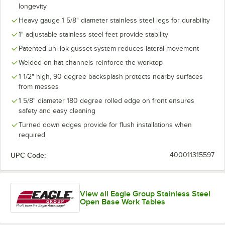
longevity
Heavy gauge 1 5/8" diameter stainless steel legs for durability
1" adjustable stainless steel feet provide stability
Patented uni-lok gusset system reduces lateral movement
Welded-on hat channels reinforce the worktop
1 1/2" high, 90 degree backsplash protects nearby surfaces
from messes
1 5/8" diameter 180 degree rolled edge on front ensures
safety and easy cleaning
Turned down edges provide for flush installations when
required
UPC Code:
400011315597
View all Eagle Group Stainless Steel
Open Base Work Tables