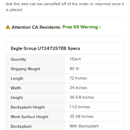
that this item can be cancelled off of the order or returned once it
is placed.
Prop 65 Warning
Attention CA Residents:
Eagle Group UT2472STEB Specs
Quantity
1/Each
Shipping Weight
80
lb.
Length
72 Inches
Width
24 Inches
Height
36 5/8 Inches
Backsplash Height
1 1/2 Inches
Work Surface Height
35 1/8 Inches
Backsplash
With Backsplash