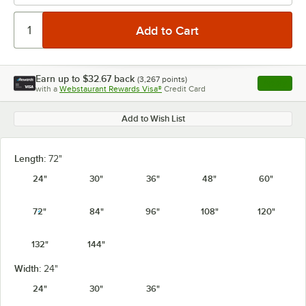
Earn up to
$32.67
back
(
3,267
points)
Apply
with a
Webstaurant Rewards Visa®
Credit Card
, opens l
Add to Wish List
Length:
72"
24"
30"
36"
48"
60"
72"
84"
96"
108"
120"
132"
144"
Width:
24"
24"
30"
36"