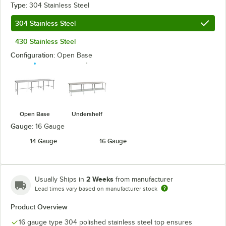
Type:
304 Stainless Steel
304 Stainless Steel
430 Stainless Steel
Configuration:
Open Base
Open Base
Undershelf
Gauge:
16 Gauge
14 Gauge
16 Gauge
2 Weeks
Usually Ships in
from manufacturer
Lead times vary based on manufacturer stock
Product Overview
16 gauge type 304 polished stainless steel top ensures