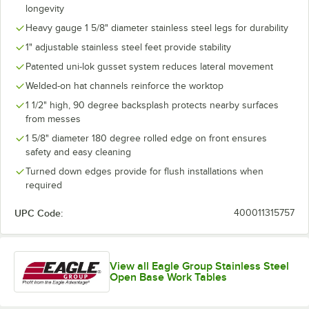
longevity
Heavy gauge 1 5/8" diameter stainless steel legs for durability
1" adjustable stainless steel feet provide stability
Patented uni-lok gusset system reduces lateral movement
Welded-on hat channels reinforce the worktop
1 1/2" high, 90 degree backsplash protects nearby surfaces
from messes
1 5/8" diameter 180 degree rolled edge on front ensures
safety and easy cleaning
Turned down edges provide for flush installations when
required
UPC Code:
400011315757
View all Eagle Group Stainless Steel
Open Base Work Tables