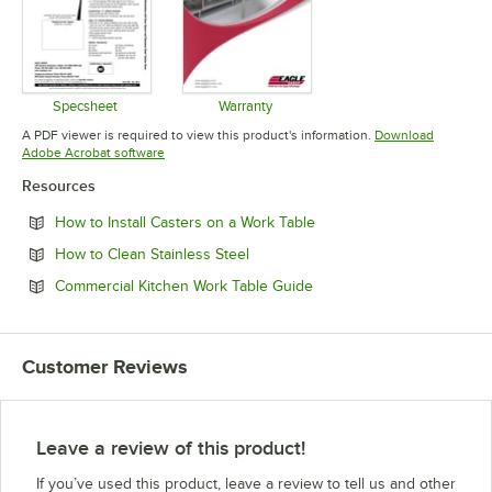
Specsheet
Warranty
Opens in new tab
Opens in new tab
A PDF viewer is required to view this product's information.
Download
Opens in new tab
Adobe Acrobat software
Resources
Opens in new tab
How to Install Casters on a Work Table
Opens in new tab
How to Clean Stainless Steel
Opens in new tab
Commercial Kitchen Work Table Guide
Customer Reviews
Leave a review of this product!
If you’ve used this product, leave a review to tell us and other