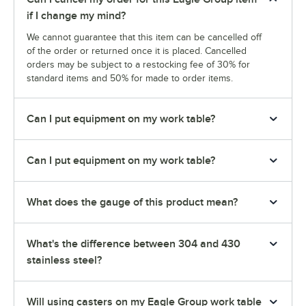
if I change my mind?
We cannot guarantee that this item can be cancelled off
of the order or returned once it is placed. Cancelled
orders may be subject to a restocking fee of 30% for
standard items and 50% for made to order items.
Can I put equipment on my work table?
Can I put equipment on my work table?
What does the gauge of this product mean?
What's the difference between 304 and 430
stainless steel?
Will using casters on my Eagle Group work table