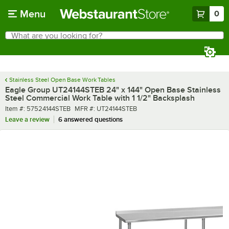
Skip to main content
Menu
0
What are you looking for?
Search
Begin typing for results.
Stainless Steel Open Base Work Tables
Eagle Group UT24144STEB 24" x 144" Open Base Stainless
Steel Commercial Work Table with 1 1/2" Backsplash
Item number
MFR number
Item #:
57524144STEB
MFR #:
UT24144STEB
Leave a review
6 answered questions