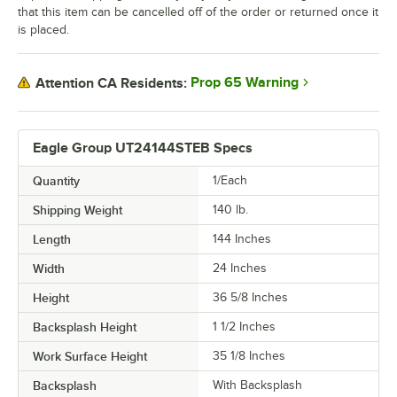
that this item can be cancelled off of the order or returned once it
is placed.
Prop 65 Warning
Attention CA Residents:
Eagle Group UT24144STEB Specs
Quantity
1/Each
Shipping Weight
140
lb.
Length
144 Inches
Width
24 Inches
Height
36 5/8 Inches
Backsplash Height
1 1/2 Inches
Work Surface Height
35 1/8 Inches
Backsplash
With Backsplash