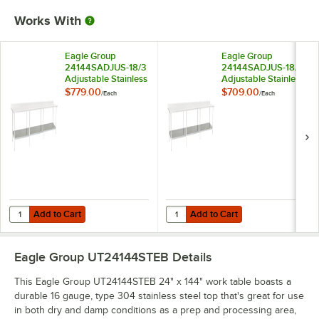
Works With
Eagle Group
Eagle Group
24144SADJUS-18/3
24144SADJUS-18/4
Adjustable Stainless
Adjustable Stainless
Steel Work Table
Steel Work Table
$779.00
$709.00
/
Each
/
Each
Undershelf for 24" x
Undershelf for 24" x
144" Tables
144" Tables
Add to Cart
Add to Cart
Quantity for Eagle Group 24144SADJUS-18/3 Adjustable Stainless Stee
Quantity for Eagle Group 24144SAD
Add to Cart
Add to Cart
Eagle Group UT24144STEB
Details
This Eagle Group UT24144STEB 24" x 144" work table boasts a
durable 16 gauge, type 304 stainless steel top that's great for use
in both dry and damp conditions as a prep and processing area,