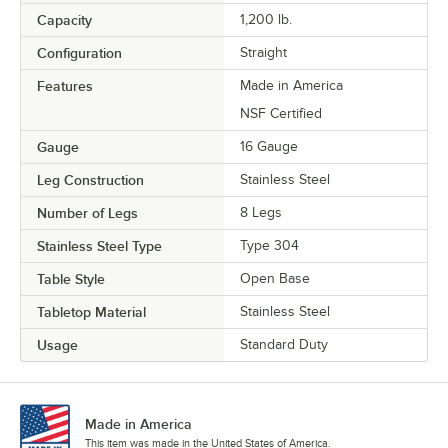
Capacity
1,200 lb.
Configuration
Straight
Features
Made in America
NSF Certified
Gauge
16 Gauge
Leg Construction
Stainless Steel
Number of Legs
8 Legs
Stainless Steel Type
Type 304
Table Style
Open Base
Tabletop Material
Stainless Steel
Usage
Standard Duty
Made in America
This item was made in the United States of America.