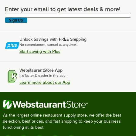
Enter your email to get latest deals & more!
Enter your email to get latest deals & more!
Sign Up
Unlock Savings with FREE Shipping
No commitment, cancel at anytime.
Start saving with Plus
WebstaurantStore App
It's faster & easier in the app.
Learn more about our App
As the largest online restaurant supply store, we offer the best
selection, best prices, and fast shipping to keep your business
functioning at its best.