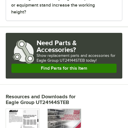
or equipment stand increase the working
height?
Need Parts &
Accessories?
Show
replacement parts and accessories for
Eagle Group UT24144STEB today!
Find Parts for this Item
Resources and Downloads
for
Eagle Group UT24144STEB