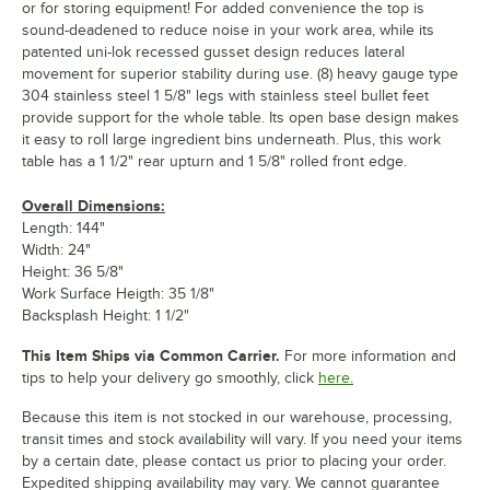
or for storing equipment! For added convenience the top is
sound-deadened to reduce noise in your work area, while its
patented uni-lok recessed gusset design reduces lateral
movement for superior stability during use. (8) heavy gauge type
304 stainless steel 1 5/8" legs with stainless steel bullet feet
provide support for the whole table. Its open base design makes
it easy to roll large ingredient bins underneath. Plus, this work
table has a 1 1/2" rear upturn and 1 5/8" rolled front edge.
Overall Dimensions:
Length: 144"
Width: 24"
Height: 36 5/8"
Work Surface Heigth: 35 1/8"
Backsplash Height: 1 1/2"
This Item Ships via Common Carrier.
For more information and
tips to help your delivery go smoothly, click
here.
Because this item is not stocked in our warehouse, processing,
transit times and stock availability will vary. If you need your items
by a certain date, please contact us prior to placing your order.
Expedited shipping availability may vary. We cannot guarantee