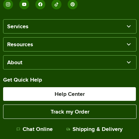
Services
Resources
About
Get Quick Help
Help Center
Track my Order
Chat Online
Shipping & Delivery