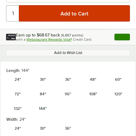
Earn up to
$68.67
back
(
6,867
points)
Apply
with a
Webstaurant Rewards Visa®
Credit Card
, opens l
Add to Wish List
Length:
144"
24"
30"
36"
48"
60"
72"
84"
96"
108"
120"
132"
144"
Width:
24"
24"
30"
36"