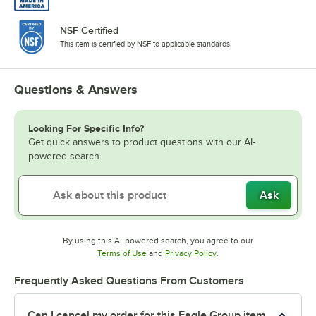
NSF Certified
This item is certified by NSF to applicable standards.
Questions & Answers
Looking For Specific Info?
Get quick answers to product questions with our AI-
powered search.
Ask
By using this AI-powered search, you agree to our
Opens in new tab
Opens in new tab
Terms of Use
and
Privacy Policy
.
Frequently Asked Questions From Customers
Can I cancel my order for this Eagle Group item