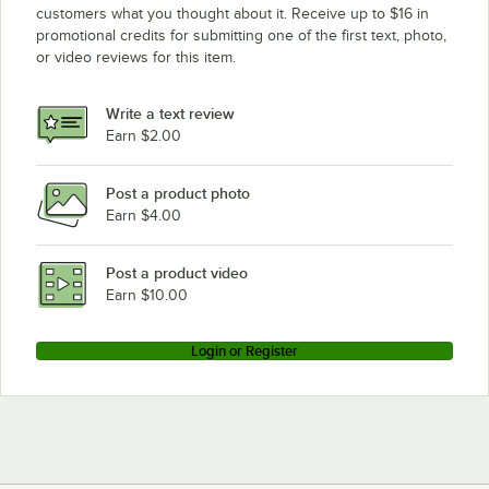
customers what you thought about it. Receive up to $16 in
promotional credits for submitting one of the first text, photo,
or video reviews for this item.
Write a text review
Earn $2.00
Post a product photo
Earn $4.00
Post a product video
Earn $10.00
Login or Register