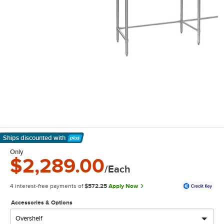
Ships discounted
with
Learn More
Only
$2,289.00
/Each
4 interest-free payments of
$572.25
Apply Now
Accessories & Options