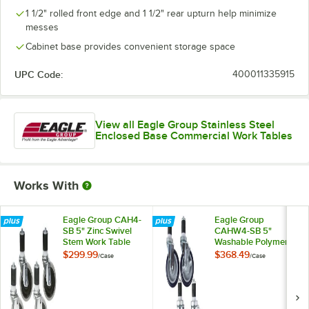
1 1/2" rolled front edge and 1 1/2" rear upturn help minimize
messes
Cabinet base provides convenient storage space
UPC Code:
400011335915
View all Eagle Group Stainless Steel
Enclosed Base Commercial Work Tables
Works With
Eagle Group CAH4-
Eagle Group
SB 5" Zinc Swivel
CAHW4-SB 5"
Stem Work Table
Washable Polymer
Casters with
Work Table / Cart
$299.99
$368.49
/
Case
/
Case
Resilient Tread -
Casters with Poly
4/Case
Tread - 4/Case