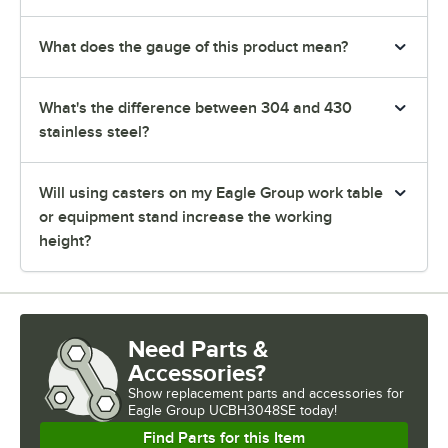
What does the gauge of this product mean?
What's the difference between 304 and 430
stainless steel?
Will using casters on my Eagle Group work table
or equipment stand increase the working
height?
Need Parts &
Accessories?
Show
replacement parts and accessories for
Eagle Group UCBH3048SE today!
Find Parts for this Item