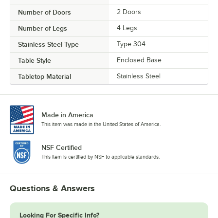
Number of Doors
2 Doors
Number of Legs
4 Legs
Stainless Steel Type
Type 304
Table Style
Enclosed Base
Tabletop Material
Stainless Steel
Made in America
This item was made in the United States of America.
NSF Certified
This item is certified by NSF to applicable standards.
Questions & Answers
Looking For Specific Info?