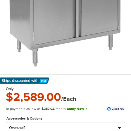
Ships discounted
with
Learn More
Only
$2,589.00
/Each
or payments as low as
$257.04
/month
Apply Now
Accessories & Options