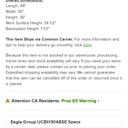
Length: 48"
Width: 30"
Height: 36"
Work Surface Height: 34 1/2"
Backsplash Height: 1 1/2"
This Item Ships via Common Carrier.
For more information and
tips to help your delivery go smoothly, click
here.
Because this item is not stocked in our warehouse, processing,
transit times and stock availability will vary. If you need your items
by a certain date, please contact us prior to placing your order.
Expedited shipping availability may vary. We cannot guarantee
that this item can be cancelled off of the order or returned once it
is placed.
Prop 65 Warning
Attention CA Residents:
Eagle Group UCBH3048SE Specs