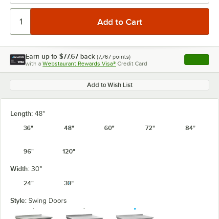
Earn up to
$77.67
back
(
7,767
points)
Apply
with a
Webstaurant Rewards Visa®
Credit Card
, opens l
Add to Wish List
Length:
48"
36"
48"
60"
72"
84"
96"
120"
Width:
30"
24"
30"
Style:
Swing Doors