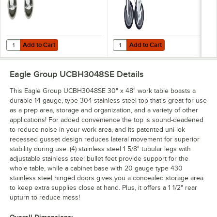
Add to Cart
Add to Cart
Quantity for Eagle Group CAH4-SB 5" Zinc Swivel Stem Work Table Cas
Quantity for Eagle Group CAHW4-S
Add to Cart
Add to Cart
Eagle Group UCBH3048SE
Details
This Eagle Group UCBH3048SE 30" x 48" work table boasts a
durable 14 gauge, type 304 stainless steel top that's great for use
as a prep area, storage and organization, and a variety of other
applications! For added convenience the top is sound-deadened
to reduce noise in your work area, and its patented uni-lok
recessed gusset design reduces lateral movement for superior
stability during use. (4) stainless steel 1 5/8" tubular legs with
adjustable stainless steel bullet feet provide support for the
whole table, while a cabinet base with 20 gauge type 430
stainless steel hinged doors gives you a concealed storage area
to keep extra supplies close at hand. Plus, it offers a 1 1/2" rear
upturn to reduce mess!
Overall Dimensions: