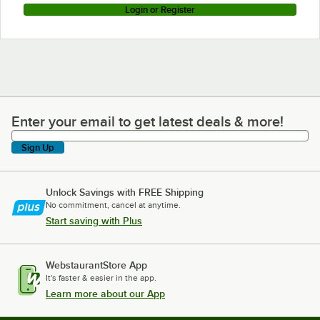
Login or Register
Enter your email to get latest deals & more!
Enter your email to get latest deals & more!
Sign Up
Unlock Savings with FREE Shipping
No commitment, cancel at anytime.
Start saving with Plus
WebstaurantStore App
It's faster & easier in the app.
Learn more about our App