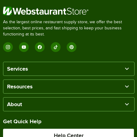
As the largest online restaurant supply store, we offer the best
selection, best prices, and fast shipping to keep your business
functioning at its best.
Services
Resources
About
Get Quick Help
Help Center