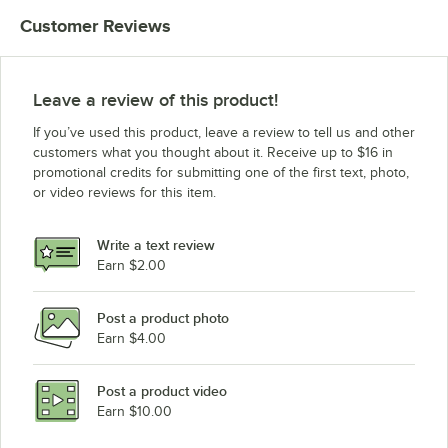
Customer Reviews
Leave a review of this product!
If you’ve used this product, leave a review to tell us and other
customers what you thought about it. Receive up to $16 in
promotional credits for submitting one of the first text, photo,
or video reviews for this item.
Write a text review
Earn $2.00
Post a product photo
Earn $4.00
Post a product video
Earn $10.00