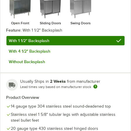
Open Front
Sliding Doors
Swing Doors
Feature:
With 1 1/2" Backsplash
With 1 1/2" Backsplash
With 4 1/2" Backsplash
Without Backsplash
2 Weeks
Usually Ships in
from manufacturer
Lead times vary based on manufacturer stock
Product Overview
14 gauge type 304 stainless steel sound-deadened top
Stainless steel 1 5/8" tubular legs with adjustable stainless
steel bullet feet
20 gauge type 430 stainless steel hinged doors