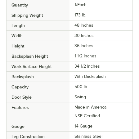
Quantity
1/Each
Shipping Weight
173
lb.
Length
48 Inches
Width
30 Inches
Height
36 Inches
Backsplash Height
1 1/2 Inches
Work Surface Height
34 1/2 Inches
Backsplash
With Backsplash
Capacity
500 lb.
Door Style
Swing
Features
Made in America
NSF Certified
Gauge
14 Gauge
Leg Construction
Stainless Steel