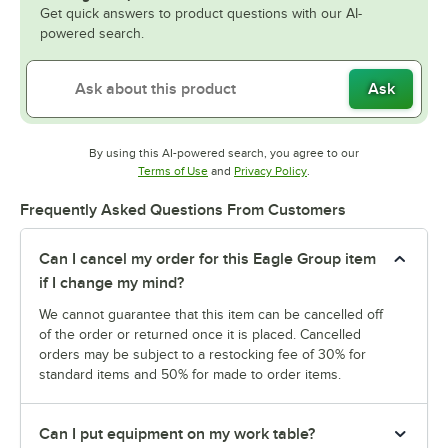
Get quick answers to product questions with our AI-
powered search.
Ask
By using this AI-powered search, you agree to our
Opens in new tab
Opens in new tab
Terms of Use
and
Privacy Policy
.
Frequently Asked Questions From Customers
Can I cancel my order for this Eagle Group item
if I change my mind?
We cannot guarantee that this item can be cancelled off
of the order or returned once it is placed. Cancelled
orders may be subject to a restocking fee of 30% for
standard items and 50% for made to order items.
Can I put equipment on my work table?