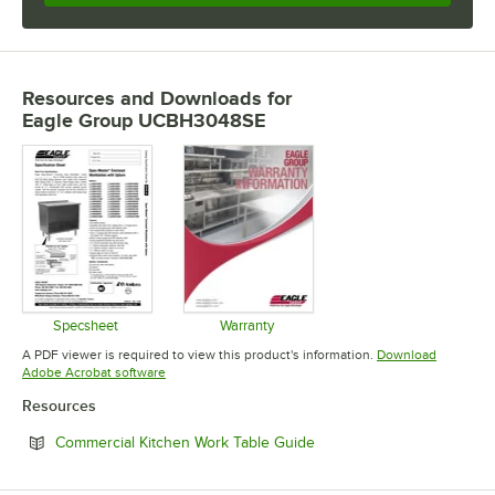
Resources and Downloads
for
Eagle Group UCBH3048SE
Specsheet
Warranty
Opens in new tab
Opens in new tab
A PDF viewer is required to view this product's information.
Download
Opens in new tab
Adobe Acrobat software
Resources
Opens in new tab
Commercial Kitchen Work Table Guide