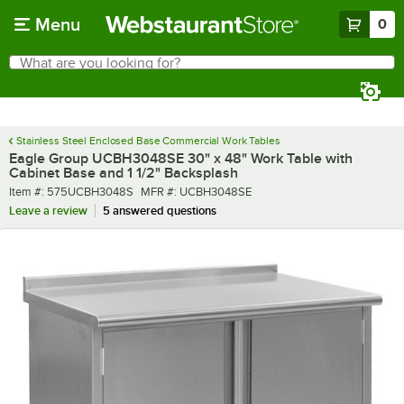
Skip to main content
Menu
0
What are you looking for?
Search
Begin typing for results.
Stainless Steel Enclosed Base Commercial Work Tables
Eagle Group UCBH3048SE 30" x 48" Work Table with
Cabinet Base and 1 1/2" Backsplash
Item number
MFR number
Item #:
575UCBH3048S
MFR #:
UCBH3048SE
Leave a review
5 answered questions