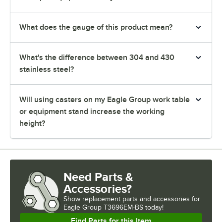
What does the gauge of this product mean?
What's the difference between 304 and 430
stainless steel?
Will using casters on my Eagle Group work table
or equipment stand increase the working
height?
Need Parts &
Accessories?
Show
replacement parts and accessories for
Eagle Group T3696EM-BS today!
Find Parts for this Item