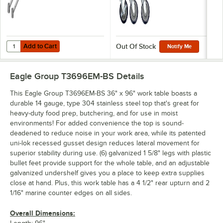
Add to Cart
Quantity for Eagle Group WTSA30 Worktable Stabilizer Bar - 2/Case
Add to Cart
Out Of Stock
Notify Me
Eagle Group T3696EM-BS
Details
This Eagle Group T3696EM-BS 36" x 96" work table boasts a
durable 14 gauge, type 304 stainless steel top that's great for
heavy-duty food prep, butchering, and for use in moist
environments! For added convenience the top is sound-
deadened to reduce noise in your work area, while its patented
uni-lok recessed gusset design reduces lateral movement for
superior stability during use. (6) galvanized 1 5/8" legs with plastic
bullet feet provide support for the whole table, and an adjustable
galvanized undershelf gives you a place to keep extra supplies
close at hand. Plus, this work table has a 4 1/2" rear upturn and 2
1/16" marine counter edges on all sides.
Overall Dimensions: