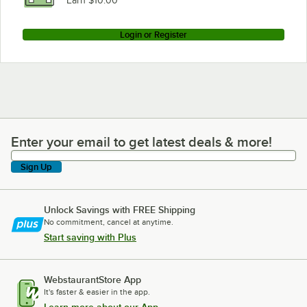
Earn $10.00
Login or Register
Enter your email to get latest deals & more!
Enter your email to get latest deals & more!
Sign Up
Unlock Savings with FREE Shipping
No commitment, cancel at anytime.
Start saving with Plus
WebstaurantStore App
It's faster & easier in the app.