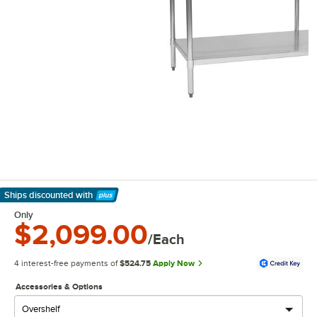
Ships discounted
with
Learn More
Only
$2,099.00
/Each
4 interest-free payments of
$524.75
Apply Now
Accessories & Options