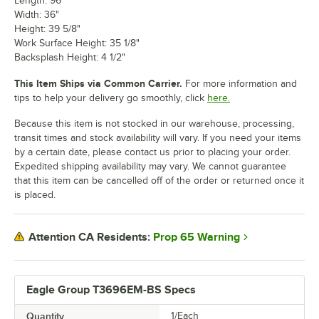
Length: 96"
Width: 36"
Height: 39 5/8"
Work Surface Height: 35 1/8"
Backsplash Height: 4 1/2"
This Item Ships via Common Carrier.
For more information and
tips to help your delivery go smoothly, click
here.
Because this item is not stocked in our warehouse, processing,
transit times and stock availability will vary. If you need your items
by a certain date, please contact us prior to placing your order.
Expedited shipping availability may vary. We cannot guarantee
that this item can be cancelled off of the order or returned once it
is placed.
Prop 65 Warning
Attention CA Residents:
Eagle Group T3696EM-BS Specs
Quantity
1/Each