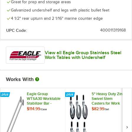
Great for prep and storage areas
Galvanized undershelf and legs with plastic bullet feet
4 1/2" rear upturn and 2 1/16" marine counter edge
UPC Code:
400011319168
View all Eagle Group Stainless Steel
Work Tables with Undershelf
Works With
Eagle Group
5" Heavy Duty Zinc
WTSA30 Worktable
Swivel Stem
Stabilizer Bar -
Casters for Work
2/Case
Tables and
$114.99
$82.99
/
Case
/
Set
Equipment Stands -
6/Set