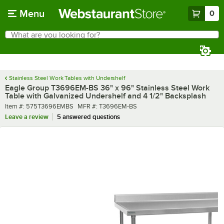
Skip to main content
Menu
0
What are you looking for?
Search
Begin typing for results.
Stainless Steel Work Tables with Undershelf
Eagle Group T3696EM-BS 36" x 96" Stainless Steel Work
Table with Galvanized Undershelf and 4 1/2" Backsplash
Item number
MFR number
Item #:
575T3696EMBS
MFR #:
T3696EM-BS
Leave a review
5 answered questions