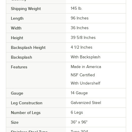
Shipping Weight
145
lb.
Length
96 Inches
Width
36 Inches
Height
39 5/8 Inches
Backsplash Height
4 1/2 Inches
Backsplash
With Backsplash
Features
Made in America
NSF Certified
With Undershelf
Gauge
14 Gauge
Leg Construction
Galvanized Steel
Number of Legs
6 Legs
Size
36" x 96"
Stainless Steel Type
Type 304