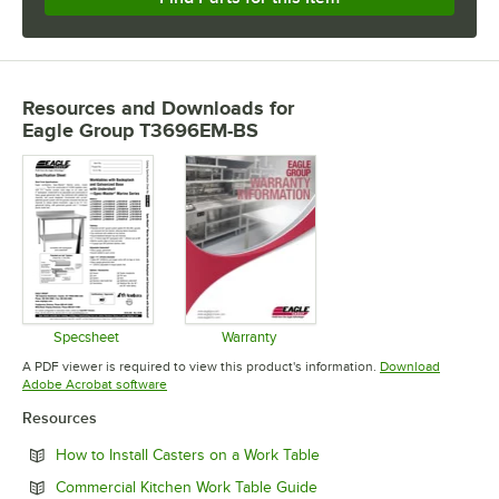
Resources and Downloads
for
Eagle Group T3696EM-BS
Specsheet
Warranty
Opens in new tab
Opens in new tab
A PDF viewer is required to view this product's information.
Download
Opens in new tab
Adobe Acrobat software
Resources
Opens in new tab
How to Install Casters on a Work Table
Opens in new tab
Commercial Kitchen Work Table Guide