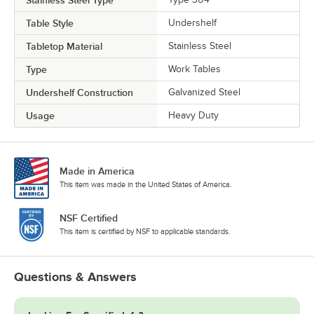
Table Style
Undershelf
Tabletop Material
Stainless Steel
Type
Work Tables
Undershelf Construction
Galvanized Steel
Usage
Heavy Duty
Made in America
This item was made in the United States of America.
NSF Certified
This item is certified by NSF to applicable standards.
Questions & Answers