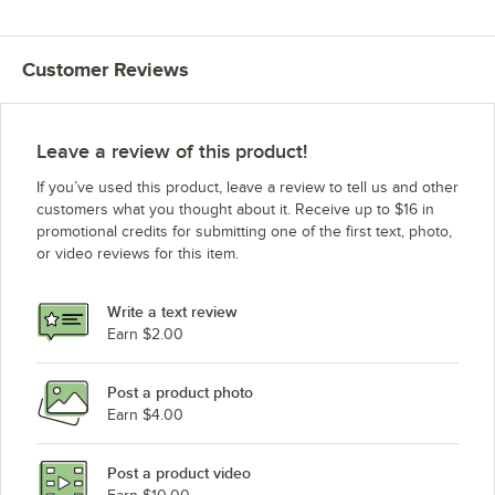
Customer Reviews
Leave a review of this product!
If you’ve used this product, leave a review to tell us and other
customers what you thought about it. Receive up to $16 in
promotional credits for submitting one of the first text, photo,
or video reviews for this item.
Write a text review
Earn $2.00
Post a product photo
Earn $4.00
Post a product video