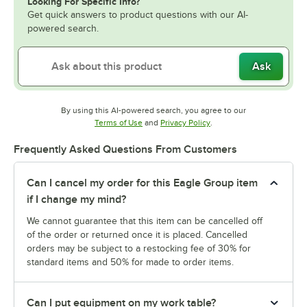
Looking For Specific Info?
Get quick answers to product questions with our AI-
powered search.
Ask
By using this AI-powered search, you agree to our
Opens in new tab
Opens in new tab
Terms of Use
and
Privacy Policy
.
Frequently Asked Questions From Customers
Can I cancel my order for this Eagle Group item
if I change my mind?
We cannot guarantee that this item can be cancelled off
of the order or returned once it is placed. Cancelled
orders may be subject to a restocking fee of 30% for
standard items and 50% for made to order items.
Can I put equipment on my work table?