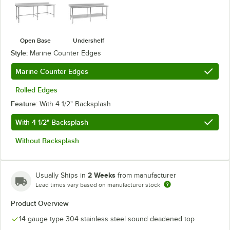
Open Base
Undershelf
Style:
Marine Counter Edges
Marine Counter Edges
Rolled Edges
Feature:
With 4 1/2" Backsplash
With 4 1/2" Backsplash
Without Backsplash
2 Weeks
Usually Ships in
from manufacturer
Lead times vary based on manufacturer stock
Product Overview
14 gauge type 304 stainless steel sound deadened top