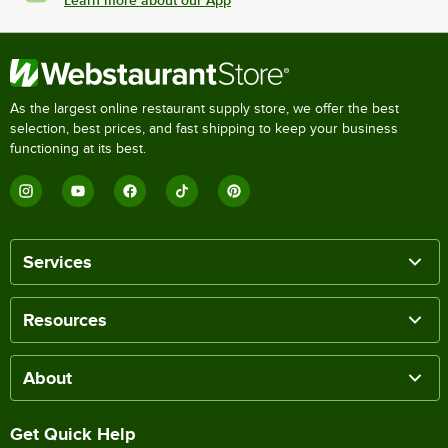
Learn more about our App
As the largest online restaurant supply store, we offer the best
selection, best prices, and fast shipping to keep your business
functioning at its best.
Services
Resources
About
Get Quick Help