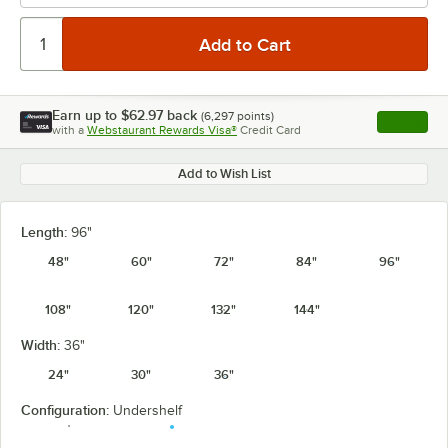
Earn up to
$62.97
back
(
6,297
points)
Apply
with a
Webstaurant Rewards Visa®
Credit Card
, opens l
Add to Wish List
Length:
96"
48"
60"
72"
84"
96"
108"
120"
132"
144"
Width:
36"
24"
30"
36"
Configuration:
Undershelf