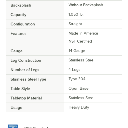
Backsplash
Without Backsplash
Capacity
1,050 lb.
Configuration
Straight
Features
Made in America
NSF Certified
Gauge
14 Gauge
Leg Construction
Stainless Steel
Number of Legs
4 Legs
Stainless Steel Type
Type 304
Table Style
Open Base
Tabletop Material
Stainless Steel
Usage
Heavy Duty