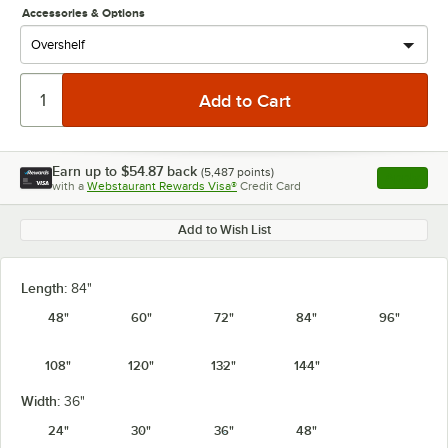
Accessories & Options
Earn up to
$54.87
back
(
5,487
points)
Apply
with a
Webstaurant Rewards Visa®
Credit Card
, opens l
Add to Wish List
Length:
84"
48"
60"
72"
84"
96"
108"
120"
132"
144"
Width:
36"
24"
30"
36"
48"