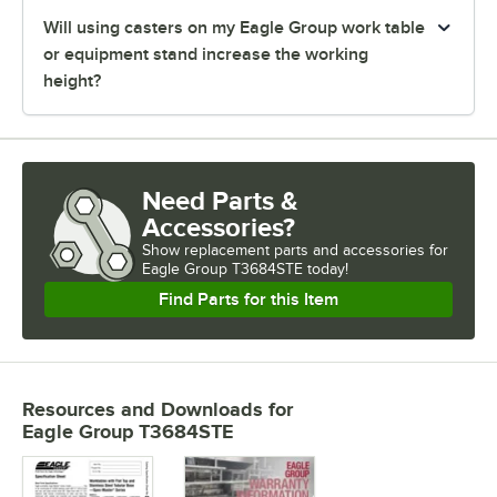
Will using casters on my Eagle Group work table
or equipment stand increase the working
height?
Need Parts &
Accessories?
Show
replacement parts and accessories for
Eagle Group T3684STE today!
Find Parts for this Item
Resources and Downloads
for
Eagle Group T3684STE