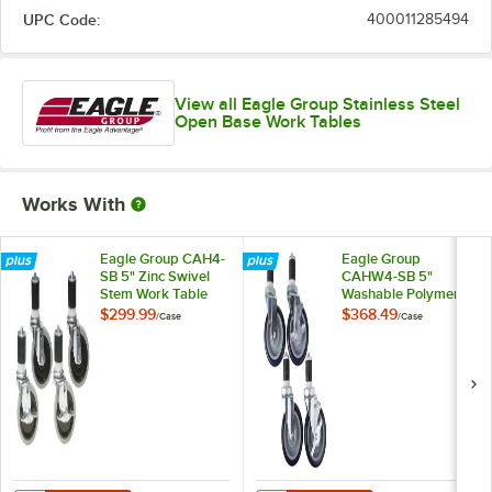
UPC Code:
400011285494
View all Eagle Group Stainless Steel
Open Base Work Tables
Works With
Eagle Group CAH4-
Eagle Group
SB 5" Zinc Swivel
CAHW4-SB 5"
Stem Work Table
Washable Polymer
Casters with
Work Table / Cart
$299.99
$368.49
/
Case
/
Case
Resilient Tread -
Casters with Poly
4/Case
Tread - 4/Case