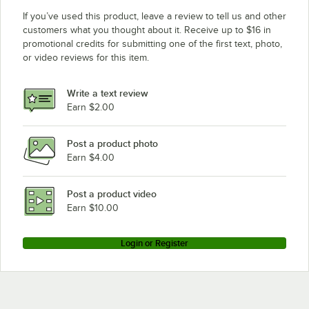
If you’ve used this product, leave a review to tell us and other
customers what you thought about it. Receive up to $16 in
promotional credits for submitting one of the first text, photo,
or video reviews for this item.
Write a text review
Earn $2.00
Post a product photo
Earn $4.00
Post a product video
Earn $10.00
Login or Register