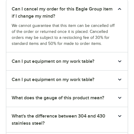
Can I cancel my order for this Eagle Group item
if I change my mind?
We cannot guarantee that this item can be cancelled off
of the order or returned once it is placed. Cancelled
orders may be subject to a restocking fee of 30% for
standard items and 50% for made to order items.
Can I put equipment on my work table?
Can I put equipment on my work table?
What does the gauge of this product mean?
What's the difference between 304 and 430
stainless steel?