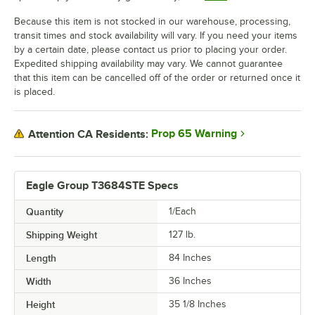
Because this item is not stocked in our warehouse, processing,
transit times and stock availability will vary. If you need your items
by a certain date, please contact us prior to placing your order.
Expedited shipping availability may vary. We cannot guarantee
that this item can be cancelled off of the order or returned once it
is placed.
Prop 65 Warning
Attention CA Residents:
Eagle Group T3684STE Specs
Quantity
1/Each
Shipping Weight
127
lb.
Length
84 Inches
Width
36 Inches
Height
35 1/8 Inches