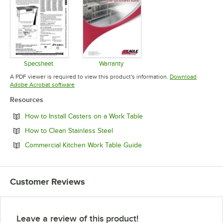
Specsheet
Warranty
Opens in new tab
Opens in new tab
A PDF viewer is required to view this product's information.
Download
Opens in new tab
Adobe Acrobat software
Resources
Opens in new tab
How to Install Casters on a Work Table
Opens in new tab
How to Clean Stainless Steel
Opens in new tab
Commercial Kitchen Work Table Guide
Customer Reviews
Leave a review of this product!