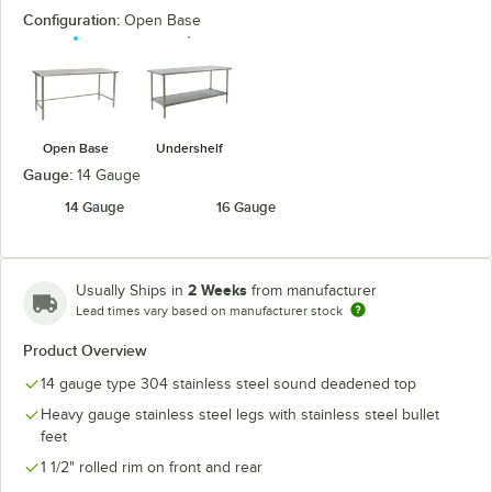
Configuration:
Open Base
Open Base
Undershelf
Gauge:
14 Gauge
14 Gauge
16 Gauge
2 Weeks
Usually Ships in
from manufacturer
Lead times vary based on manufacturer stock
Product Overview
14 gauge type 304 stainless steel sound deadened top
Heavy gauge stainless steel legs with stainless steel bullet
feet
1 1/2" rolled rim on front and rear