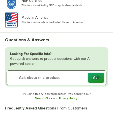
NSF Certified
This item is certified by NSF to applicable standards.
Made in America
This item was made in the United States of America.
Questions & Answers
Looking For Specific Info?
Get quick answers to product questions with our AI-
powered search.
Ask
By using this AI-powered search, you agree to our
Opens in new tab
Opens in new tab
Terms of Use
and
Privacy Policy
.
Frequently Asked Questions From Customers