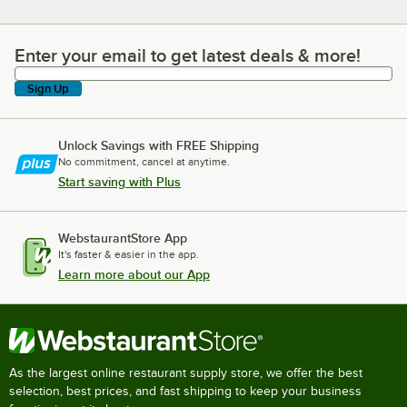
Enter your email to get latest deals & more!
Enter your email to get latest deals & more!
Sign Up
Unlock Savings with FREE Shipping
No commitment, cancel at anytime.
Start saving with Plus
WebstaurantStore App
It's faster & easier in the app.
Learn more about our App
As the largest online restaurant supply store, we offer the best
selection, best prices, and fast shipping to keep your business