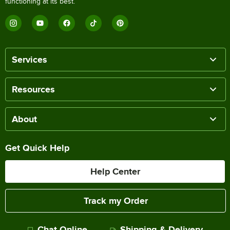
functioning at its best.
Services
Resources
About
Get Quick Help
Help Center
Track my Order
Chat Online
Shipping & Delivery