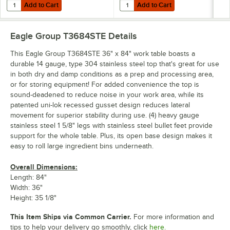
Add to Cart
Add to Cart
Quantity for Eagle Group CAH4-SB 5" Zinc Swivel Stem Work Table Cas
Quantity for Eagle Group CAHW4-S
Add to Cart
Add to Cart
Eagle Group T3684STE
Details
This Eagle Group T3684STE 36" x 84" work table boasts a
durable 14 gauge, type 304 stainless steel top that's great for use
in both dry and damp conditions as a prep and processing area,
or for storing equipment! For added convenience the top is
sound-deadened to reduce noise in your work area, while its
patented uni-lok recessed gusset design reduces lateral
movement for superior stability during use. (4) heavy gauge
stainless steel 1 5/8" legs with stainless steel bullet feet provide
support for the whole table. Plus, its open base design makes it
easy to roll large ingredient bins underneath.
Overall Dimensions:
Length: 84"
Width: 36"
Height: 35 1/8"
This Item Ships via Common Carrier.
For more information and
tips to help your delivery go smoothly, click
here.