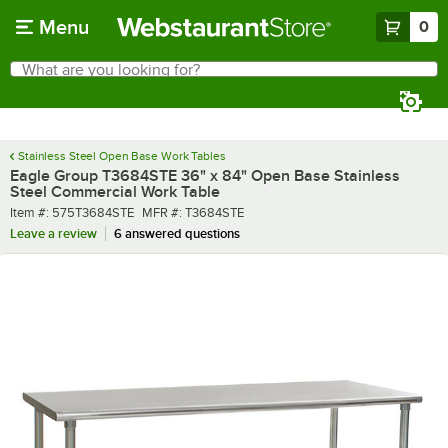
Skip to main content
Menu
0
What are you looking for?
Search
Begin typing for results.
Stainless Steel Open Base Work Tables
Eagle Group T3684STE 36" x 84" Open Base Stainless
Steel Commercial Work Table
Item number
MFR number
Item #:
575T3684STE
MFR #:
T3684STE
Leave a review
6 answered questions