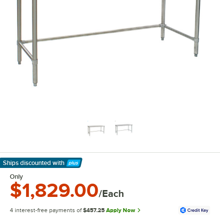
Ships discounted
with
Learn More
Only
$1,829.00
/Each
4 interest-free payments of
$457.25
Apply Now