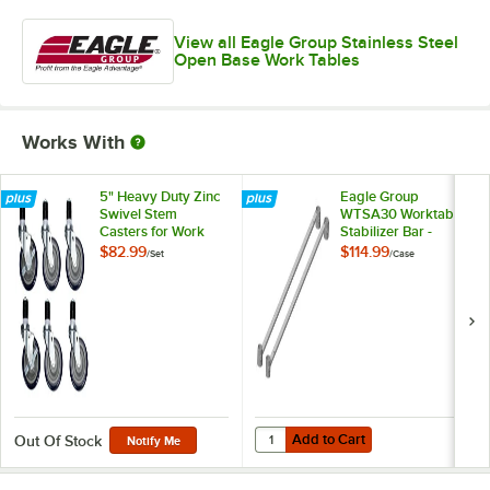
View all Eagle Group Stainless Steel
Open Base Work Tables
Works With
5" Heavy Duty Zinc
Eagle Group
Swivel Stem
WTSA30 Worktable
Casters for Work
Stabilizer Bar -
Tables and
2/Case
$82.99
$114.99
/
Set
/
Case
Equipment Stands -
6/Set
Add to Cart
Quantity for Eagle Group WTSA30 
Add to Cart
Out Of Stock
Notify Me