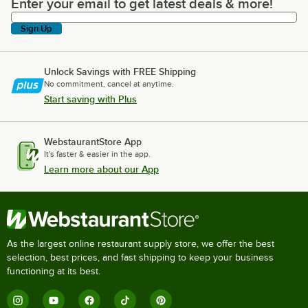
Enter your email to get latest deals & more!
Enter your email to get latest deals & more!
Sign Up
Unlock Savings with FREE Shipping
No commitment, cancel at anytime.
Start saving with Plus
WebstaurantStore App
It's faster & easier in the app.
Learn more about our App
As the largest online restaurant supply store, we offer the best
selection, best prices, and fast shipping to keep your business
functioning at its best.