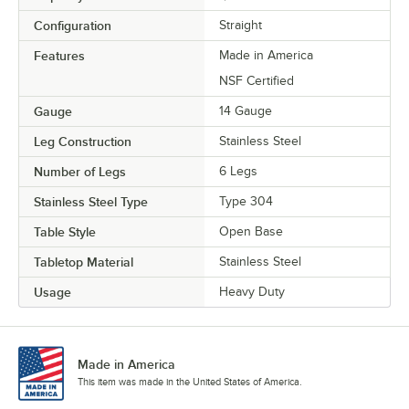
Configuration
Straight
Features
Made in America
NSF Certified
Gauge
14 Gauge
Leg Construction
Stainless Steel
Number of Legs
6 Legs
Stainless Steel Type
Type 304
Table Style
Open Base
Tabletop Material
Stainless Steel
Usage
Heavy Duty
Made in America
This item was made in the United States of America.