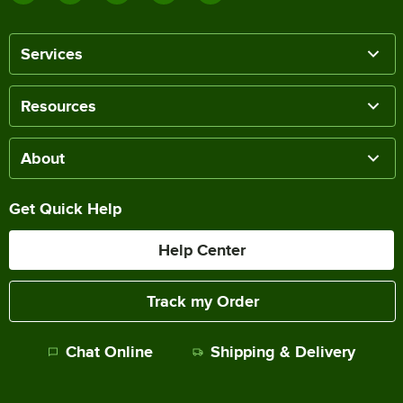
Services
Resources
About
Get Quick Help
Help Center
Track my Order
Chat Online
Shipping & Delivery