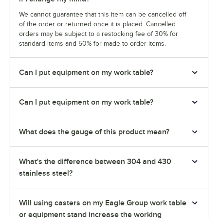
We cannot guarantee that this item can be cancelled off
of the order or returned once it is placed. Cancelled
orders may be subject to a restocking fee of 30% for
standard items and 50% for made to order items.
Can I put equipment on my work table?
Can I put equipment on my work table?
What does the gauge of this product mean?
What's the difference between 304 and 430
stainless steel?
Will using casters on my Eagle Group work table
or equipment stand increase the working