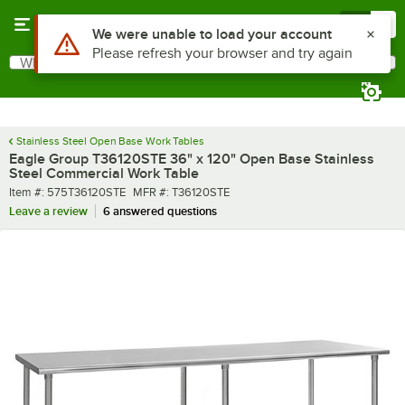
Skip to main content
Menu
0
What are you looking for?
Search
Begin typing for results.
Stainless Steel Open Base Work Tables
Eagle Group T36120STE 36" x 120" Open Base Stainless
Steel Commercial Work Table
Item number
MFR number
Item #:
575T36120STE
MFR #:
T36120STE
Leave a review
6 answered questions