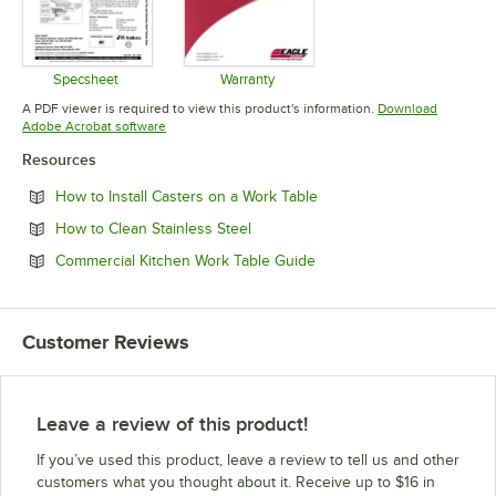
Specsheet
Warranty
Opens in new tab
Opens in new tab
A PDF viewer is required to view this product's information.
Download
Opens in new tab
Adobe Acrobat software
Resources
Opens in new tab
How to Install Casters on a Work Table
Opens in new tab
How to Clean Stainless Steel
Opens in new tab
Commercial Kitchen Work Table Guide
Customer Reviews
Leave a review of this product!
If you’ve used this product, leave a review to tell us and other
customers what you thought about it. Receive up to $16 in