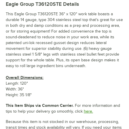
Eagle Group T36120STE
Details
This Eagle Group T36120STE 36" x 120" work table boasts a
durable 14 gauge, type 304 stainless steel top that's great for use
in both dry and damp conditions as a prep and processing area,
or for storing equipment! For added convenience the top is
sound-deadened to reduce noise in your work area, while its
patented uni-lok recessed gusset design reduces lateral
movement for superior stability during use. (6) heavy gauge
stainless steel 1 5/8" legs with stainless steel bullet feet provide
support for the whole table. Plus, its open base design makes it
easy to roll large ingredient bins underneath.
Overall Dimensions:
Length: 120"
Width: 36"
Height: 35 1/8"
This Item Ships via Common Carrier.
For more information and
tips to help your delivery go smoothly, click
here.
Because this item is not stocked in our warehouse, processing,
transit times and stock availability will vary. If you need your items