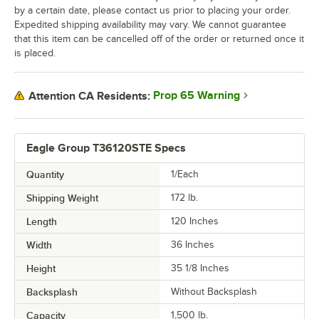
by a certain date, please contact us prior to placing your order.
Expedited shipping availability may vary. We cannot guarantee
that this item can be cancelled off of the order or returned once it
is placed.
Prop 65 Warning
Attention CA Residents:
Eagle Group T36120STE Specs
Quantity
1/Each
Shipping Weight
172
lb.
Length
120 Inches
Width
36 Inches
Height
35 1/8 Inches
Backsplash
Without Backsplash
Capacity
1,500 lb.