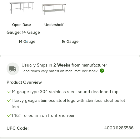
Open Base
Undershelf
Gauge:
14 Gauge
14 Gauge
16 Gauge
2 Weeks
Usually Ships in
from manufacturer
Lead times vary based on manufacturer stock
Product Overview
14 gauge type 304 stainless steel sound deadened top
Heavy gauge stainless steel legs with stainless steel bullet
feet
1 1/2" rolled rim on front and rear
UPC Code:
400011285586