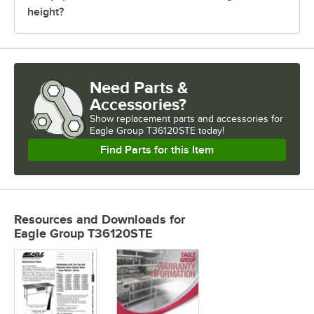
height?
Need Parts &
Accessories?
Show
replacement parts and accessories for
Eagle Group T36120STE today!
Find Parts for this Item
Resources and Downloads
for
Eagle Group T36120STE