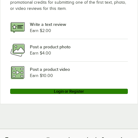
promotional credits for submitting one of the first text, photo,
or video reviews for this item.
Write a text review
Earn $2.00
Post a product photo
Earn $4.00
Post a product video
Earn $10.00
Login or Register