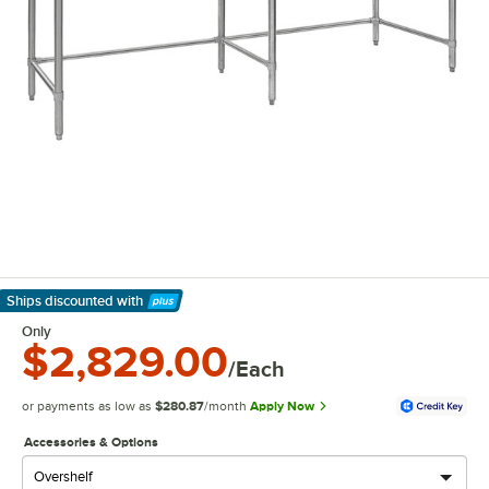
Ships discounted
with
Learn More
Only
$2,829.00
/Each
or payments as low as
$280.87
/month
Apply Now
Accessories & Options