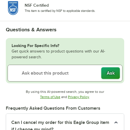
NSF Certified
This item is certified by NSF to applicable standards.
Questions & Answers
Looking For Specific Info?
Get quick answers to product questions with our AI-
powered search.
Ask
By using this AI-powered search, you agree to our
Opens in new tab
Opens in new tab
Terms of Use
and
Privacy Policy
.
Frequently Asked Questions From Customers
Can I cancel my order for this Eagle Group item
if I change my mind?