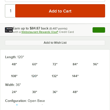
Earn up to
$84.87
back
(
8,487
points)
Apply
with a
Webstaurant Rewards Visa®
Credit Card
, opens l
Add to Wish List
Length:
120"
48"
60"
72"
84"
96"
108"
120"
132"
144"
Width:
36"
24"
30"
36"
48"
Configuration:
Open Base