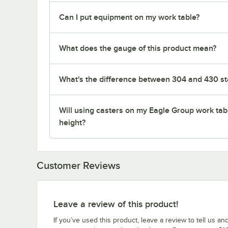
Can I put equipment on my work table?
What does the gauge of this product mean?
What's the difference between 304 and 430 sta
Will using casters on my Eagle Group work tab
height?
Customer Reviews
Leave a review of this product!
If you’ve used this product, leave a review to tell us an