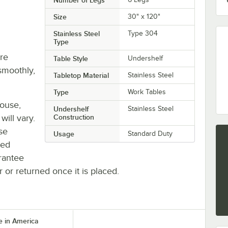
Size
30" x 120"
Stainless Steel
Type 304
Type
re
Table Style
Undershelf
smoothly,
Tabletop Material
Stainless Steel
Type
Work Tables
house,
Undershelf
Stainless Steel
will vary.
Construction
se
Usage
Standard Duty
ted
rantee
r or returned once it is placed.
 in America