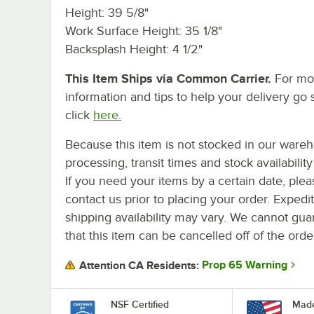
Height: 39 5/8"
Work Surface Height: 35 1/8"
Backsplash Height: 4 1/2"
This Item Ships via Common Carrier.
For mo
information and tips to help your delivery go 
click
here.
Because this item is not stocked in our ware
processing, transit times and stock availability 
If you need your items by a certain date, plea
contact us prior to placing your order. Expedi
shipping availability may vary. We cannot gua
that this item can be cancelled off of the orde
Prop 65 Warning
Attention CA Residents:
NSF Certified
Made