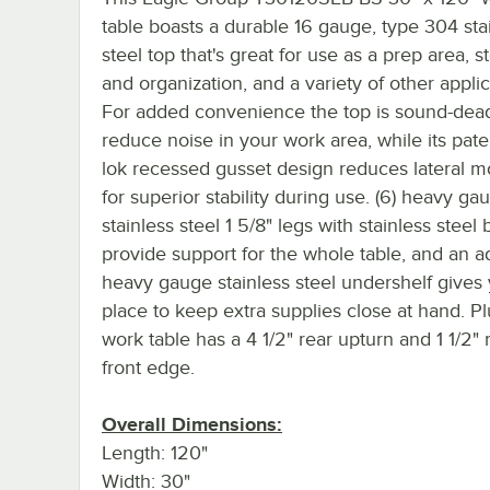
table boasts a durable 16 gauge, type 304 sta
steel top that's great for use as a prep area, s
and organization, and a variety of other applic
For added convenience the top is sound-dea
reduce noise in your work area, while its pate
lok recessed gusset design reduces lateral 
for superior stability during use. (6) heavy ga
stainless steel 1 5/8" legs with stainless steel b
provide support for the whole table, and an a
heavy gauge stainless steel undershelf gives
place to keep extra supplies close at hand. Plu
work table has a 4 1/2" rear upturn and 1 1/2" 
front edge.
Overall Dimensions:
Length: 120"
Width: 30"