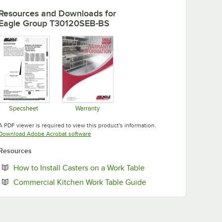
Resources and Downloads
for
Eagle Group T30120SEB-BS
Specsheet
Warranty
Opens in new tab
Opens in new tab
A PDF viewer is required to view this product's information.
Opens in new tab
Download Adobe Acrobat software
Resources
Opens in new tab
How to Install Casters on a Work Table
Opens in new tab
Commercial Kitchen Work Table Guide