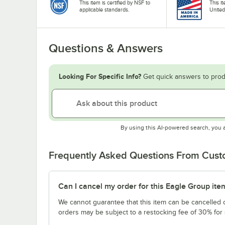
This item is certified by NSF to
This i
applicable standards.
United
Questions & Answers
Looking For Specific Info?
Get quick answers to prod
By using this AI-powered search, you 
Frequently Asked Questions From Cus
Can I cancel my order for this Eagle Group ite
We cannot guarantee that this item can be cancelled of
orders may be subject to a restocking fee of 30% for