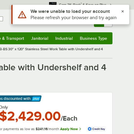
*
Earn 3% Back
& Save on Plus
Use Alt or Option plus Z to reach the notifications list
We were unable to load your account
Please refresh your browser and try again
Sign In
Returns &
0
Account
Orders
e & Transport
Janitorial
Industrial
Business Type
& Transport
Submenu
Janitorial
Submenu
Industrial
Submenu
Business Type
Submenu
BS 30" x 120" Stainless Steel Work Table with Undershelf and 4
able with Undershelf and 4
ps discounted
with
arn More
Only
$2,429.00
/Each
or payments as low as
$241.16
/month
Apply Now