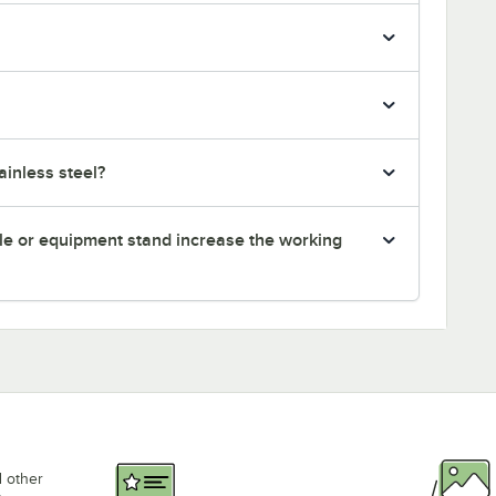
inless steel?
le or equipment stand increase the working
d other