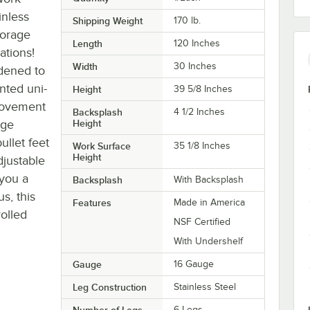
inless
Shipping Weight
170
lb.
torage
Length
120 Inches
ations!
Width
30 Inches
dened to
nted uni-
Height
39 5/8 Inches
movement
Backsplash
4 1/2 Inches
uge
Height
ullet feet
Work Surface
35 1/8 Inches
Height
djustable
 you a
Backsplash
With Backsplash
s, this
Features
Made in America
rolled
NSF Certified
With Undershelf
Gauge
16 Gauge
Leg Construction
Stainless Steel
Number of Legs
6 Legs