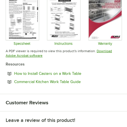
Specsheet
Instructions
Warranty
Opens in new tab
Opens in new tab
Opens in 
A PDF viewer is required to view this product's information.
Download
Opens in new tab
Adobe Acrobat software
Resources
Opens in new tab
How to Install Casters on a Work Table
Opens in new tab
Commercial Kitchen Work Table Guide
Customer Reviews
Leave a review of this product!