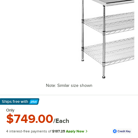
Note: Similar size shown
Ships free
with
Learn More
Only
$749.00
/Each
4 interest-free payments of
$187.25
Apply Now