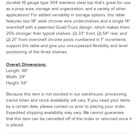
durable 16 gauge type 304 stainless steel top that's great for use
as a prep area, storage and organization, and a variety of other
applications! For added versatility in storage options, this table
features two 18" wide chrome wire undershelves and a single 14"
overshelf with a patented Quad-Truss design, which makes them
25% stronger than typical shelves. (2) 33" front, (2) 54" rear, and
(2) 21" front overshelf chrome posts numbered in 1" increments
support this table and give you unsurpassed flexibility and level
positioning of the three shelves.
Overall Dimensions:
Length: 48"
Width: 24"
Height: 54"
Because this item is not stocked in our warehouse, processing,
transit times and stock availability will vary. If you need your items
by a certain date, please contact us prior to placing your order.
Expedited shipping availability may vary. We cannot guarantee
that this item can be cancelled off of the order or returned once it
is placed.