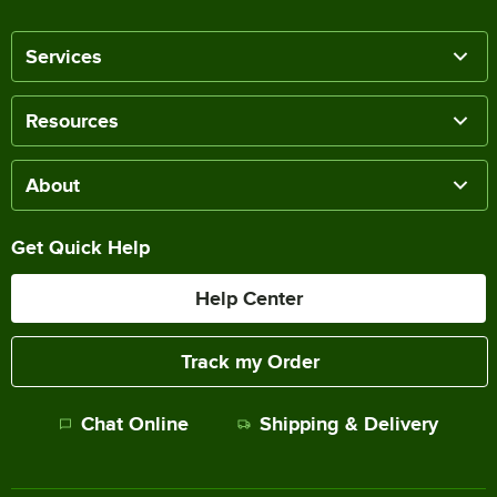
Services
Resources
About
Get Quick Help
Help Center
Track my Order
Chat Online
Shipping & Delivery