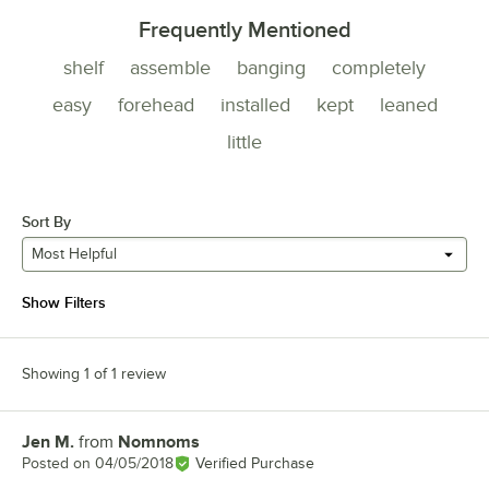
Frequently Mentioned
shelf
assemble
banging
completely
easy
forehead
installed
kept
leaned
little
Sort By
Most Helpful
Show Filters
Showing 1 of 1 review
Jen M.
from
Nomnoms
Review by
Posted on
04/05/2018
Verified Purchase