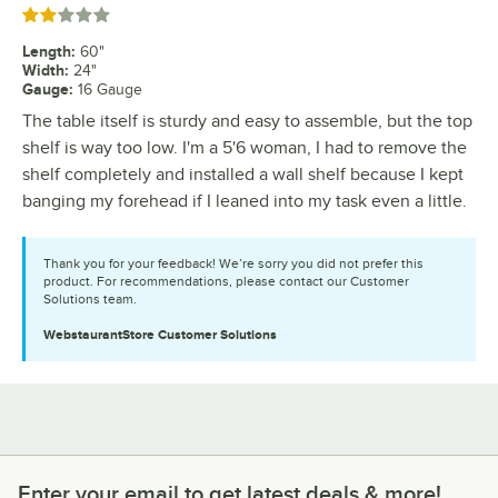
Rated 2 out of 5 stars
Length
:
60"
Width
:
24"
Gauge
:
16 Gauge
The table itself is sturdy and easy to assemble, but the top
shelf is way too low. I'm a 5'6 woman, I had to remove the
shelf completely and installed a wall shelf because I kept
banging my forehead if I leaned into my task even a little.
Thank you for your feedback! We’re sorry you did not prefer this
product. For recommendations, please contact our Customer
Solutions team.
WebstaurantStore
Customer Solutions
Enter your email to get latest deals & more!
Enter your email to get latest deals & more!