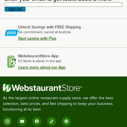
Sign Up
Unlock Savings with FREE Shipping
No commitment, cancel at anytime.
Start saving with Plus
WebstaurantStore App
It's faster & easier in the app.
Learn more about our App
As the largest online restaurant supply store, we offer the best
selection, best prices, and fast shipping to keep your business
functioning at its best.