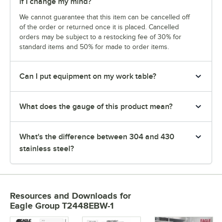
if I change my mind?
We cannot guarantee that this item can be cancelled off
of the order or returned once it is placed. Cancelled
orders may be subject to a restocking fee of 30% for
standard items and 50% for made to order items.
Can I put equipment on my work table?
What does the gauge of this product mean?
What's the difference between 304 and 430
stainless steel?
Resources and Downloads
for
Eagle Group T2448EBW-1