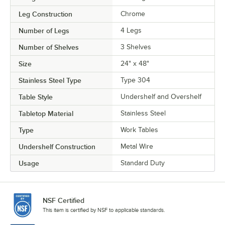
Leg Construction
Chrome
Number of Legs
4 Legs
Number of Shelves
3 Shelves
Size
24" x 48"
Stainless Steel Type
Type 304
Table Style
Undershelf and Overshelf
Tabletop Material
Stainless Steel
Type
Work Tables
Undershelf Construction
Metal Wire
Usage
Standard Duty
NSF Certified
This item is certified by NSF to applicable standards.