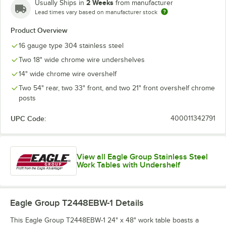
2 Weeks
Usually Ships in
from manufacturer
Lead times vary based on manufacturer stock
Product Overview
16 gauge type 304 stainless steel
Two 18" wide chrome wire undershelves
14" wide chrome wire overshelf
Two 54" rear, two 33" front, and two 21" front overshelf chrome
posts
UPC Code:
400011342791
View all Eagle Group Stainless Steel
Work Tables with Undershelf
Eagle Group T2448EBW-1
Details
This Eagle Group T2448EBW-1 24" x 48" work table boasts a