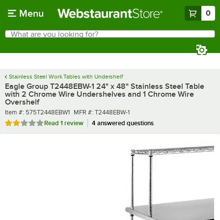
Skip to main content
Menu
0
What are you looking for?
Search
Begin typing for results.
Stainless Steel Work Tables with Undershelf
Eagle Group T2448EBW-1 24" x 48" Stainless Steel Table
with 2 Chrome Wire Undershelves and 1 Chrome Wire
Overshelf
Item number
MFR number
Item #:
575T2448EBW1
MFR #:
T2448EBW-1
Rated 2 out of 5 stars
Read
1 review
4 answered questions