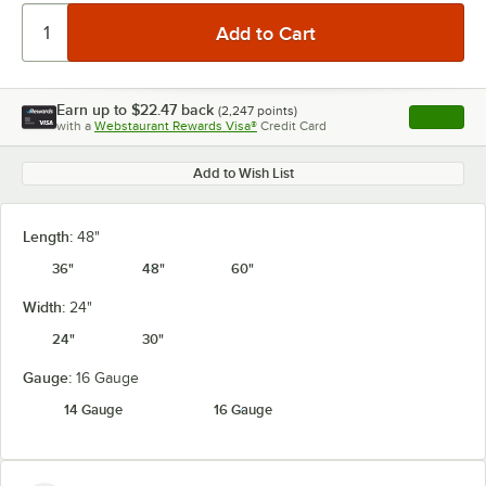
Earn up to
$22.47
back
(
2,247
points)
Apply
with a
Webstaurant Rewards Visa®
Credit Card
, opens l
Add to Wish List
Length:
48"
36"
48"
60"
Width:
24"
24"
30"
Gauge:
16 Gauge
14 Gauge
16 Gauge