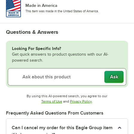
Made in America
This item was made in the United States of America.
Questions & Answers
Looking For Specific Info?
Get quick answers to product questions with our AI-
powered search.
Ask
By using this AI-powered search, you agree to our
Opens in new tab
Opens in new tab
Terms of Use
and
Privacy Policy
.
Frequently Asked Questions From Customers
Can I cancel my order for this Eagle Group item