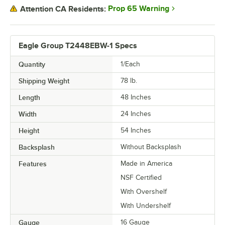
Prop 65 Warning
Attention CA Residents:
Eagle Group T2448EBW-1 Specs
Quantity
1/Each
Shipping Weight
78
lb.
Length
48 Inches
Width
24 Inches
Height
54 Inches
Backsplash
Without Backsplash
Features
Made in America
NSF Certified
With Overshelf
With Undershelf
Gauge
16 Gauge