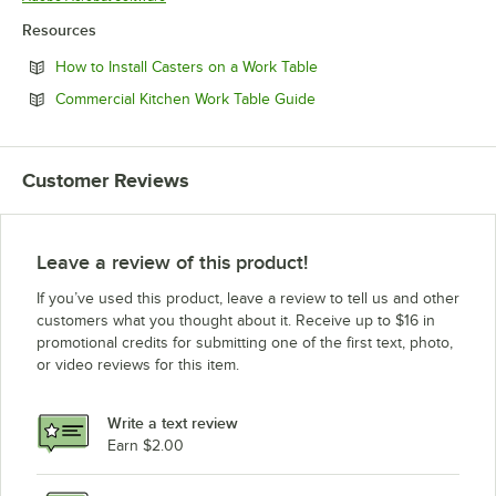
Resources
Opens in new tab
How to Install Casters on a Work Table
Opens in new tab
Commercial Kitchen Work Table Guide
Customer Reviews
Leave a review of this product!
If you’ve used this product, leave a review to tell us and other
customers what you thought about it. Receive up to $16 in
promotional credits for submitting one of the first text, photo,
or video reviews for this item.
Write a text review
Earn $2.00