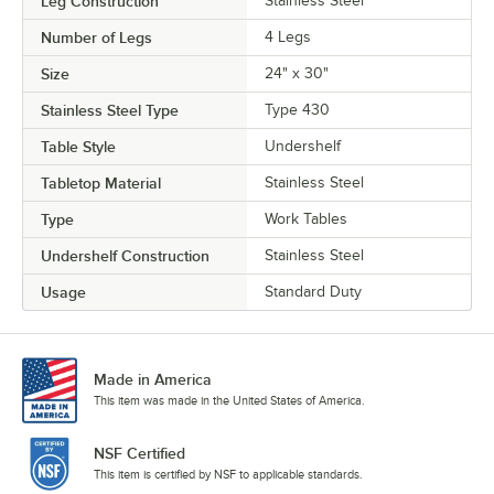
Leg Construction
Stainless Steel
Number of Legs
4 Legs
Size
24" x 30"
Stainless Steel Type
Type 430
Table Style
Undershelf
Tabletop Material
Stainless Steel
Type
Work Tables
Undershelf Construction
Stainless Steel
Usage
Standard Duty
Made in America
This item was made in the United States of America.
NSF Certified
This item is certified by NSF to applicable standards.