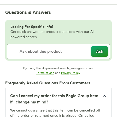
Questions & Answers
Looking For Specific Info?
Get quick answers to product questions with our AI-
powered search.
Ask
By using this AI-powered search, you agree to our
Opens in new tab
Opens in new tab
Terms of Use
and
Privacy Policy
.
Frequently Asked Questions From Customers
Can I cancel my order for this Eagle Group item
if I change my mind?
We cannot guarantee that this item can be cancelled off
of the order or returned once it is placed. Cancelled