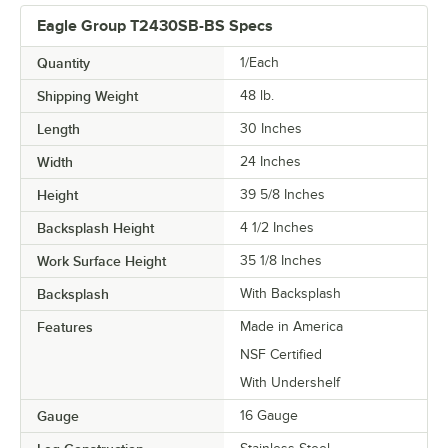
Eagle Group T2430SB-BS Specs
Quantity
1/Each
Shipping Weight
48
lb.
Length
30 Inches
Width
24 Inches
Height
39 5/8 Inches
Backsplash Height
4 1/2 Inches
Work Surface Height
35 1/8 Inches
Backsplash
With Backsplash
Features
Made in America
NSF Certified
With Undershelf
Gauge
16 Gauge