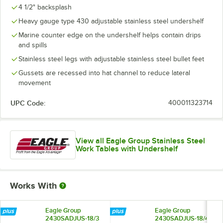
4 1/2" backsplash
Heavy gauge type 430 adjustable stainless steel undershelf
Marine counter edge on the undershelf helps contain drips
and spills
Stainless steel legs with adjustable stainless steel bullet feet
Gussets are recessed into hat channel to reduce lateral
movement
UPC Code:
400011323714
View all Eagle Group Stainless Steel
Work Tables with Undershelf
Works With
Eagle Group
Eagle Group
2430SADJUS-18/3
2430SADJUS-18/4