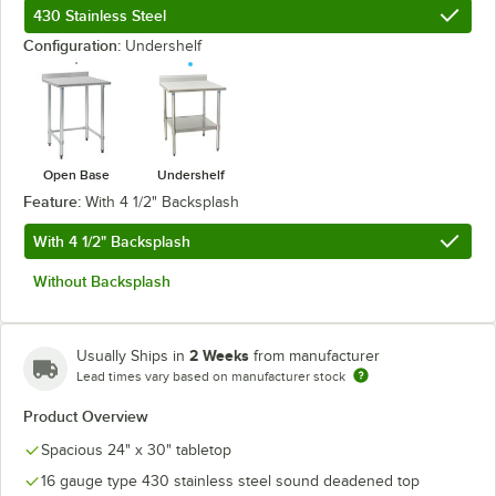
430 Stainless Steel
Configuration:
Undershelf
Open Base
Undershelf
Feature:
With 4 1/2" Backsplash
With 4 1/2" Backsplash
Without Backsplash
2 Weeks
Usually Ships in
from manufacturer
Lead times vary based on manufacturer stock
Product Overview
Spacious 24" x 30" tabletop
16 gauge type 430 stainless steel sound deadened top