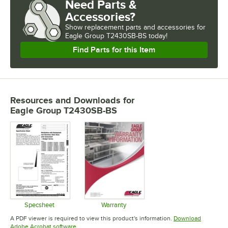
Need Parts &
Accessories?
Show
replacement parts and accessories for
Eagle Group T2430SB-BS today!
Find Parts for this Item
Resources and Downloads
for
Eagle Group T2430SB-BS
Specsheet
Warranty
Opens in new tab
Opens in new tab
A PDF viewer is required to view this product's information.
Download
Opens in new tab
Adobe Acrobat software