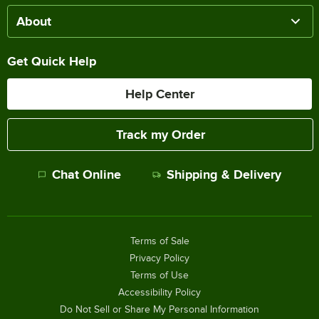
About
Get Quick Help
Help Center
Track my Order
Chat Online
Shipping & Delivery
Terms of Sale
Privacy Policy
Terms of Use
Accessibility Policy
Do Not Sell or Share My Personal Information