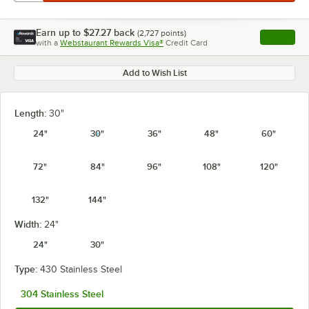
Earn up to
$27.27
back
(
2,727
points)
Apply
with a
Webstaurant Rewards Visa®
Credit Card
, opens l
Add to Wish List
Length:
30"
24"
30"
36"
48"
60"
72"
84"
96"
108"
120"
132"
144"
Width:
24"
24"
30"
Type:
430 Stainless Steel
304 Stainless Steel