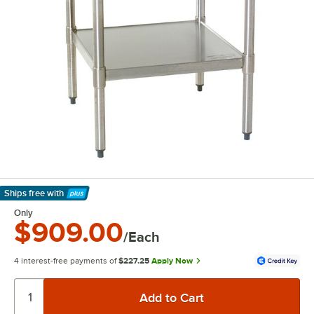
Ships free
with
Learn More
Only
$909.00
/Each
4 interest-free payments of
$227.25
Apply Now