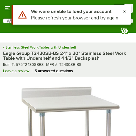
Skip to main content
Menu
0
What are you looking for?
Search
Begin typing for results.
Stainless Steel Work Tables with Undershelf
Eagle Group T2430SB-BS 24" x 30" Stainless Steel Work
Table with Undershelf and 4 1/2" Backsplash
Item number
MFR number
Item #:
575T2430SBBS
MFR #:
T2430SB-BS
Leave a review
5 answered questions