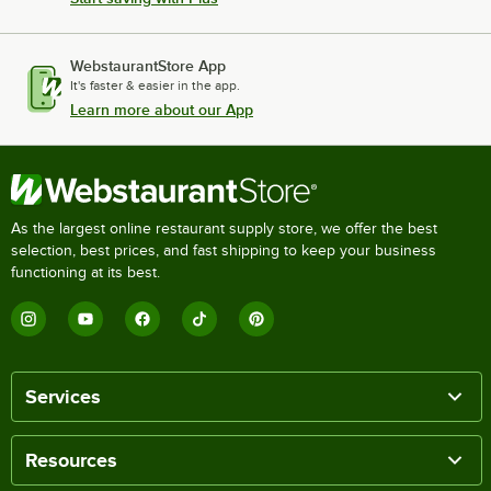
WebstaurantStore App
It's faster & easier in the app.
Learn more about our App
As the largest online restaurant supply store, we offer the best
selection, best prices, and fast shipping to keep your business
functioning at its best.
Services
Resources