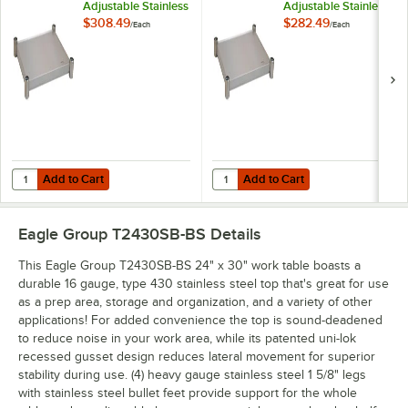
Adjustable Stainless
Adjustable Stainless
Steel Work Table
Steel Work Table
$308.49
$282.49
/
Each
/
Each
Undershelf for 24" x
Undershelf for 24" x
30" Tables
30" Tables
Add to Cart
Add to Cart
Quantity for Eagle Group 2430SADJUS-18/3 Adjustable Stainless Steel
Quantity for Eagle Group 2430SADJ
Add to Cart
Add to Cart
Eagle Group T2430SB-BS
Details
This Eagle Group T2430SB-BS 24" x 30" work table boasts a
durable 16 gauge, type 430 stainless steel top that's great for use
as a prep area, storage and organization, and a variety of other
applications! For added convenience the top is sound-deadened
to reduce noise in your work area, while its patented uni-lok
recessed gusset design reduces lateral movement for superior
stability during use. (4) heavy gauge stainless steel 1 5/8" legs
with stainless steel bullet feet provide support for the whole