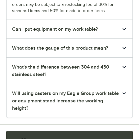
orders may be subject to a restocking fee of 30% for
standard items and 50% for made to order items.
Can I put equipment on my work table?
What does the gauge of this product mean?
What's the difference between 304 and 430
stainless steel?
Will using casters on my Eagle Group work table
or equipment stand increase the working
height?