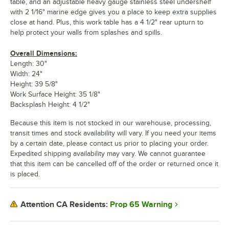
table, and an adjustable heavy gauge stainless steel undershelf
with 2 1/16" marine edge gives you a place to keep extra supplies
close at hand. Plus, this work table has a 4 1/2" rear upturn to
help protect your walls from splashes and spills.
Overall Dimensions:
Length: 30"
Width: 24"
Height: 39 5/8"
Work Surface Height: 35 1/8"
Backsplash Height: 4 1/2"
Because this item is not stocked in our warehouse, processing,
transit times and stock availability will vary. If you need your items
by a certain date, please contact us prior to placing your order.
Expedited shipping availability may vary. We cannot guarantee
that this item can be cancelled off of the order or returned once it
is placed.
Prop 65 Warning
Attention CA Residents: