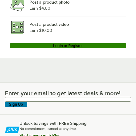
Post a product photo
Earn $4.00
Post a product video
Earn $10.00
Login or Register
Enter your email to get latest deals & more!
Enter your email to get latest deals & more!
Sign Up
Unlock Savings with FREE Shipping
No commitment, cancel at anytime.
Start saving with Plus