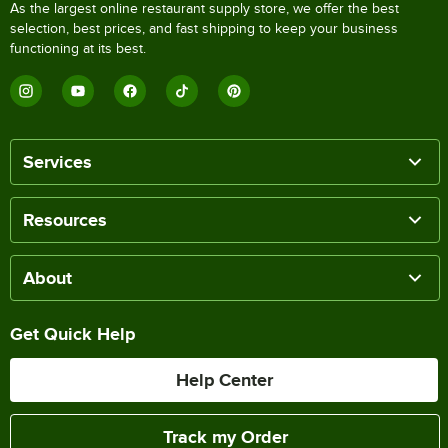
As the largest online restaurant supply store, we offer the best
selection, best prices, and fast shipping to keep your business
functioning at its best.
Services
Resources
About
Get Quick Help
Help Center
Track my Order