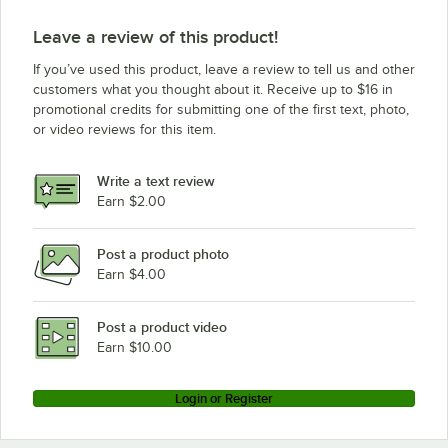
Leave a review of this product!
If you’ve used this product, leave a review to tell us and other
customers what you thought about it. Receive up to $16 in
promotional credits for submitting one of the first text, photo,
or video reviews for this item.
Write a text review
Earn $2.00
Post a product photo
Earn $4.00
Post a product video
Earn $10.00
Login or Register