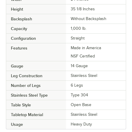
Height
35 1/8 Inches
Backsplash
Without Backsplash
Capacity
1,000 lb.
Configuration
Straight
Features
Made in America
NSF Certified
Gauge
14 Gauge
Leg Construction
Stainless Steel
Number of Legs
6 Legs
Stainless Steel Type
Type 304
Table Style
Open Base
Tabletop Material
Stainless Steel
Usage
Heavy Duty