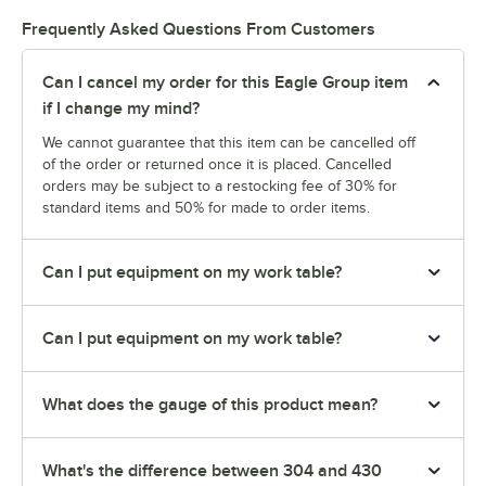
Frequently Asked Questions From Customers
Can I cancel my order for this Eagle Group item
if I change my mind?
We cannot guarantee that this item can be cancelled off
of the order or returned once it is placed. Cancelled
orders may be subject to a restocking fee of 30% for
standard items and 50% for made to order items.
Can I put equipment on my work table?
Can I put equipment on my work table?
What does the gauge of this product mean?
What's the difference between 304 and 430