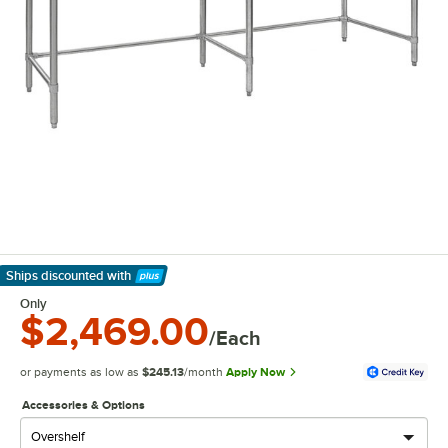
Ships discounted
with
Learn More
Only
$2,469.00
/Each
or payments as low as
$245.13
/month
Apply Now
Accessories & Options