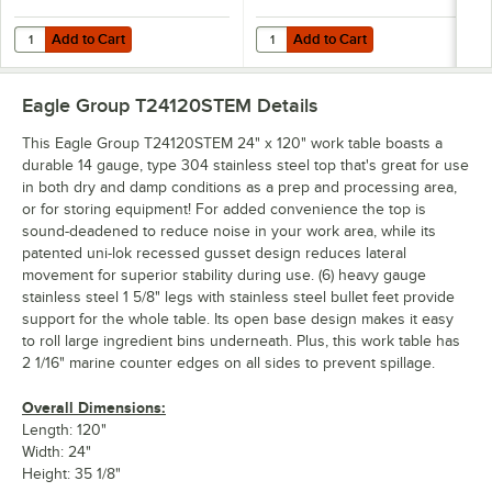
Add to Cart
Add to Cart
Quantity for Eagle Group 24120GADJUS Adjustable Galvanized Work T
Quantity for Eagle Group 24120SAD
Add to Cart
Add to Cart
Eagle Group T24120STEM
Details
This Eagle Group T24120STEM 24" x 120" work table boasts a
durable 14 gauge, type 304 stainless steel top that's great for use
in both dry and damp conditions as a prep and processing area,
or for storing equipment! For added convenience the top is
sound-deadened to reduce noise in your work area, while its
patented uni-lok recessed gusset design reduces lateral
movement for superior stability during use. (6) heavy gauge
stainless steel 1 5/8" legs with stainless steel bullet feet provide
support for the whole table. Its open base design makes it easy
to roll large ingredient bins underneath. Plus, this work table has
2 1/16" marine counter edges on all sides to prevent spillage.
Overall Dimensions:
Length: 120"
Width: 24"
Height: 35 1/8"