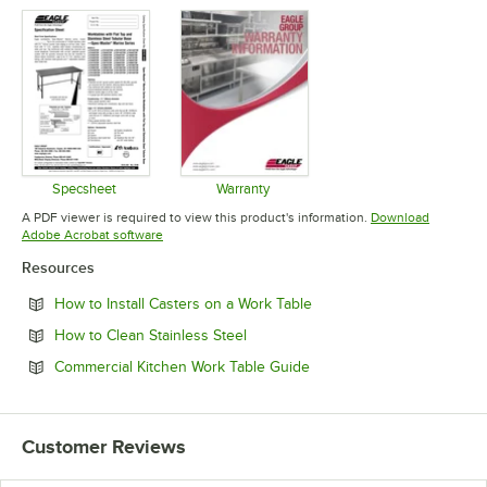
Specsheet
Warranty
Opens in new tab
Opens in new tab
A PDF viewer is required to view this product's information.
Download
Opens in new tab
Adobe Acrobat software
Resources
Opens in new tab
How to Install Casters on a Work Table
Opens in new tab
How to Clean Stainless Steel
Opens in new tab
Commercial Kitchen Work Table Guide
Customer Reviews