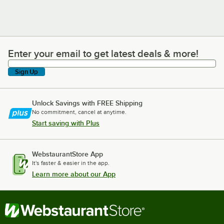
Enter your email to get latest deals & more!
Enter your email to get latest deals & more!
Sign Up
Unlock Savings with FREE Shipping
No commitment, cancel at anytime.
Start saving with Plus
WebstaurantStore App
It's faster & easier in the app.
Learn more about our App