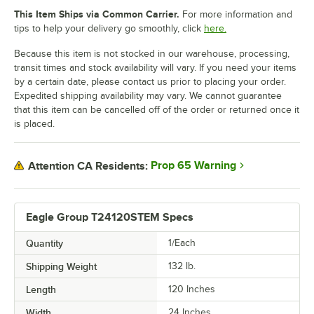
This Item Ships via Common Carrier.
For more information and
tips to help your delivery go smoothly, click
here.
Because this item is not stocked in our warehouse, processing,
transit times and stock availability will vary. If you need your items
by a certain date, please contact us prior to placing your order.
Expedited shipping availability may vary. We cannot guarantee
that this item can be cancelled off of the order or returned once it
is placed.
Prop 65 Warning
Attention CA Residents:
Eagle Group T24120STEM Specs
Quantity
1/Each
Shipping Weight
132
lb.
Length
120 Inches
Width
24 Inches