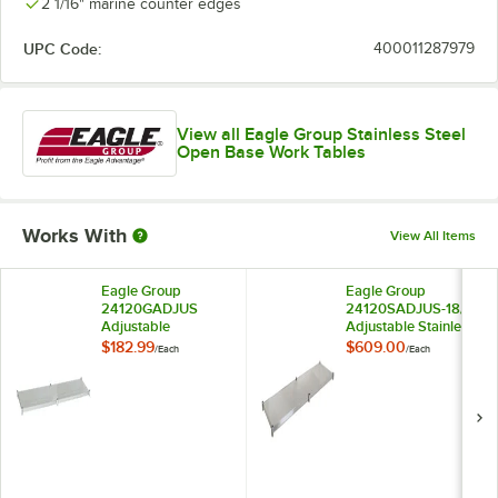
2 1/16" marine counter edges
UPC Code:
400011287979
View all Eagle Group Stainless Steel
Open Base Work Tables
Works With
View All Items
Eagle Group
Eagle Group
24120GADJUS
24120SADJUS-18/3
Adjustable
Adjustable Stainless
Galvanized Work
Steel Work Table
$182.99
$609.00
/
Each
/
Each
Table Undershelf for
Undershelf for 24" x
24" x 120" Tables
120" Tables