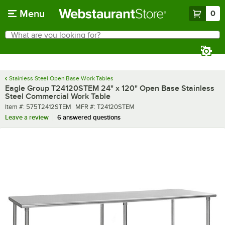
Skip to main content
Menu
0
What are you looking for?
Search
Begin typing for results.
Stainless Steel Open Base Work Tables
Eagle Group T24120STEM 24" x 120" Open Base Stainless
Steel Commercial Work Table
Item number
MFR number
Item #:
575T2412STEM
MFR #:
T24120STEM
Leave a review
6 answered questions