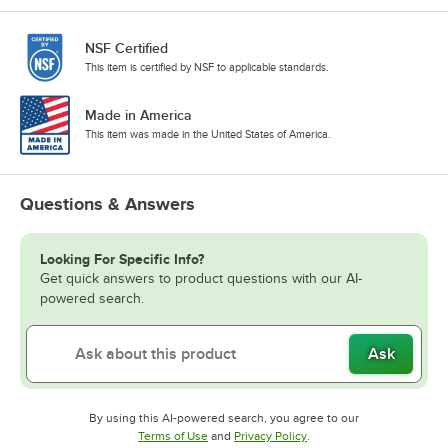
NSF Certified
This item is certified by NSF to applicable standards.
Made in America
This item was made in the United States of America.
Questions & Answers
Looking For Specific Info?
Get quick answers to product questions with our AI-
powered search.
Ask
By using this AI-powered search, you agree to our
Opens in new tab
Opens in new tab
Terms of Use
and
Privacy Policy
.