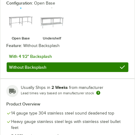
Configuration:
Open Base
Open Base
Undershelf
Feature:
Without Backsplash
With 4 1/2" Backsplash
Without Backsplash
2 Weeks
Usually Ships in
from manufacturer
Lead times vary based on manufacturer stock
Product Overview
14 gauge type 304 stainless steel sound deadened top
Heavy gauge stainless steel legs with stainless steel bullet
feet