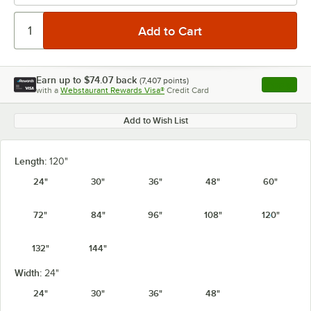
Earn up to
$74.07
back
(
7,407
points)
Apply
with a
Webstaurant Rewards Visa®
Credit Card
, opens l
Add to Wish List
Length:
120"
24"
30"
36"
48"
60"
72"
84"
96"
108"
120"
132"
144"
Width:
24"
24"
30"
36"
48"