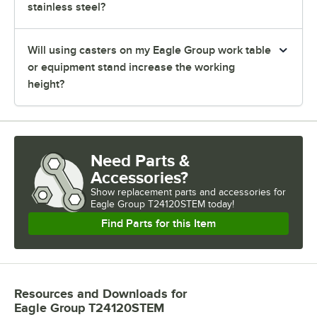
stainless steel?
Will using casters on my Eagle Group work table
or equipment stand increase the working
height?
Need Parts &
Accessories?
Show
replacement parts and accessories for
Eagle Group T24120STEM today!
Find Parts for this Item
Resources and Downloads
for
Eagle Group T24120STEM