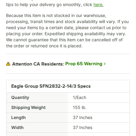
tips to help your delivery go smoothly, click
here.
Because this item is not stocked in our warehouse,
processing, transit times and stock availability will vary. If you
need your items by a certain date, please contact us prior to
placing your order. Expedited shipping availability may vary.
We cannot guarantee that this item can be cancelled off of
the order or returned once it is placed.
Prop 65 Warning
Attention CA Residents:
Eagle Group SFN2832-2-14/3 Specs
Quantity
1/Each
Shipping Weight
155
lb.
Length
37 Inches
Width
37 Inches