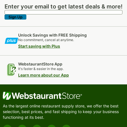
Enter your email to get latest deals & more!
Enter your email to get latest deals & more!
Sign Up
Unlock Savings with FREE Shipping
No commitment, cancel at anytime.
Start saving with Plus
WebstaurantStore App
It's faster & easier in the app.
Learn more about our App
As the largest online restaurant supply store, we offer the best
selection, best prices, and fast shipping to keep your business
functioning at its best.