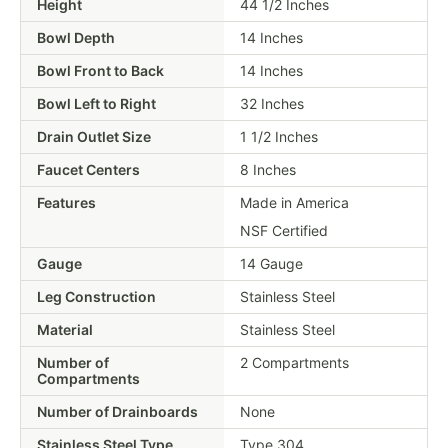
Height
44 1/2 Inches
Bowl Depth
14 Inches
Bowl Front to Back
14 Inches
Bowl Left to Right
32 Inches
Drain Outlet Size
1 1/2 Inches
Faucet Centers
8 Inches
Features
Made in America
NSF Certified
Gauge
14 Gauge
Leg Construction
Stainless Steel
Material
Stainless Steel
Number of
2 Compartments
Compartments
Number of Drainboards
None
Stainless Steel Type
Type 304