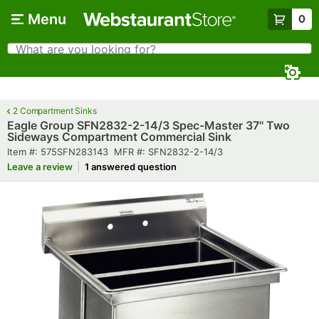
Skip to main content
Menu
0
What are you looking for?
Search
Begin typing for results.
2 Compartment Sinks
Eagle Group SFN2832-2-14/3 Spec-Master 37" Two
Sideways Compartment Commercial Sink
Item number
MFR number
Item #:
575SFN283143
MFR #:
SFN2832-2-14/3
Leave a review
1 answered question