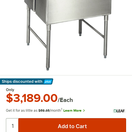
Ships discounted
with
Learn More
Only
$3,189.00
/Each
1
Get it for as little as
/month
Learn More
$69.46