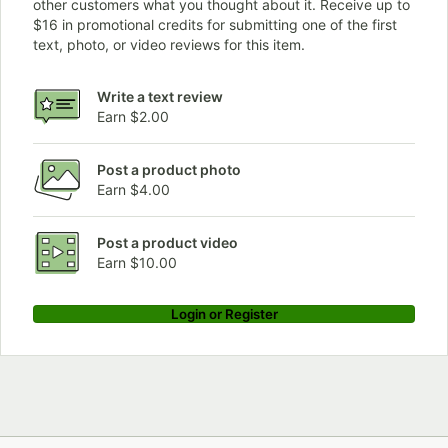
other customers what you thought about it. Receive up to
$16 in promotional credits for submitting one of the first
text, photo, or video reviews for this item.
Write a text review
Earn $2.00
Post a product photo
Earn $4.00
Post a product video
Earn $10.00
Login or Register