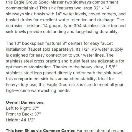
this Eagle Group Spec-Master two sideways compartment
commercial sink! This sink features two large 32" x 14"
sideways sink bowls with 14" water levels, coved corners, and
basket drains for excellent water retention and drainage. The
corrosion-resistant 14 gauge, type 304 stainless steel top and
sink bowls provide outstanding and long-lasting durability.
The 10" backsplash features 8" centers for easy faucet
installation (faucet sold separately). Its 1/2" IPS water supply
is designed for easy connection to your water lines. The
stainless steel cross bracing and bullet feet are adjustable for
optimum customization. Thanks to the heavy-duty, 1 5/8"
stainless steel legs placed directly underneath the sink bowl,
this compartment sink has unmatched stability. Ideal for
heavy-duty use, this Eagle Group sink is sure to meet all your
high-volume warewashing needs.
Overall Dimensions:
Left to Right: 37"
Front to Back: 37"
Height: 44 1/2"
For more information and
This Item Ships via Common Carrier.