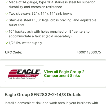
Made of 14 gauge, type 304 stainless steel for superior
durability and corrosion resistance
Two sideways 32" x 14" x 14" sink bowls
Stainless steel 1 5/8" legs, cross bracing, and adjustable
bullet feet
10" backsplash with holes punched on 8" centers to
accommodate a faucet (sold separately)
1/2" IPS water supply
UPC Code:
400011303075
View all Eagle Group 2
Compartment Sinks
Eagle Group SFN2832-2-14/3
Details
Install a convenient sink and work area in your business with