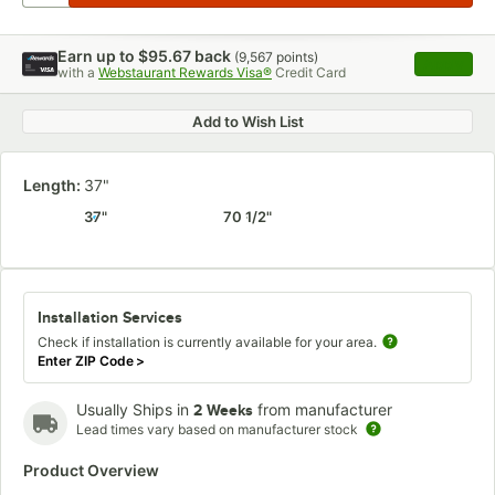
Earn up to
$95.67
back
(
9,567
points)
Apply
with a
Webstaurant Rewards Visa®
Credit Card
, opens 
Add to Wish List
Length:
37"
37"
70 1/2"
Installation Services
Check if installation is currently available for your area.
Enter ZIP Code
>
Usually Ships in
from manufacturer
2 Weeks
Lead times vary based on manufacturer stock
Product Overview