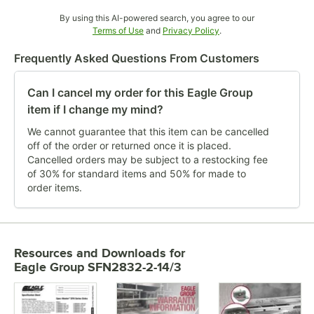
By using this AI-powered search, you agree to our
Opens in new tab
Opens in new tab
Terms of Use
and
Privacy Policy
.
Frequently Asked Questions From Customers
Can I cancel my order for this Eagle Group
item if I change my mind?
We cannot guarantee that this item can be cancelled
off of the order or returned once it is placed.
Cancelled orders may be subject to a restocking fee
of 30% for standard items and 50% for made to
order items.
Resources and Downloads
for
Eagle Group SFN2832-2-14/3