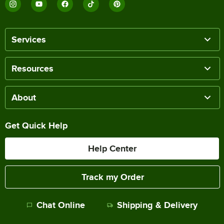
Services
Resources
About
Get Quick Help
Help Center
Track my Order
Chat Online
Shipping & Delivery