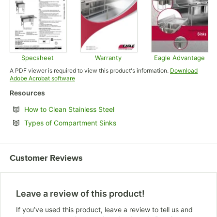
Specsheet
Warranty
Eagle Advantage
Opens in new tab
Opens in new tab
Opens in
A PDF viewer is required to view this product's information.
Download
Opens in new tab
Adobe Acrobat software
Resources
Opens in new tab
How to Clean Stainless Steel
Opens in new tab
Types of Compartment Sinks
Customer Reviews
Leave a review of this product!
If you’ve used this product, leave a review to tell us and