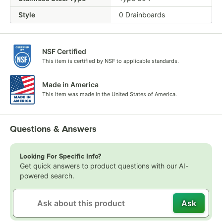
Style
0 Drainboards
NSF Certified
This item is certified by NSF to applicable standards.
Made in America
This item was made in the United States of America.
Questions & Answers
Looking For Specific Info?
Get quick answers to product questions with our AI-
powered search.
Ask