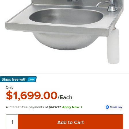
Ships free
with
Learn More
Only
$1,699.00
/Each
4 interest-free payments of
$424.75
Apply Now