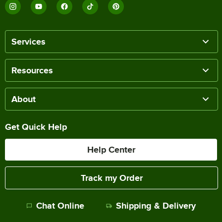
Services
Resources
About
Get Quick Help
Help Center
Track my Order
Chat Online
Shipping & Delivery