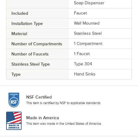
Soap Dispenser
Included
Faucet
Installation Type
Wall Mounted
Material
Stainless Steel
Number of Compartments
1 Compartment
Number of Faucets
1 Faucet
Stainless Steel Type
Type 304
Type
Hand Sinks
NSF Certified
This item is certified by NSF to applicable standards.
Made in America
This item was made in the United States of America.