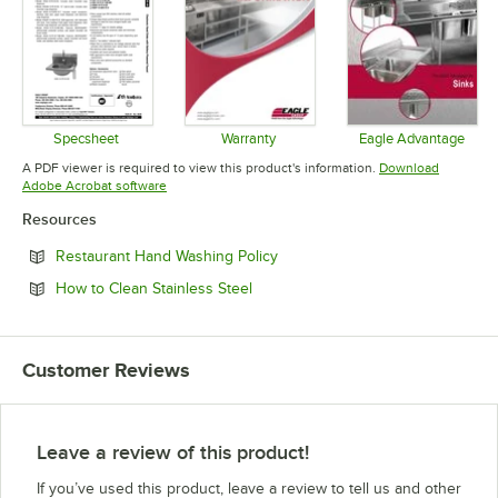
Specsheet
Warranty
Eagle Advantage
Opens in new tab
Opens in new tab
Opens in 
A PDF viewer is required to view this product's information.
Download
Opens in new tab
Adobe Acrobat software
Resources
Opens in new tab
Restaurant Hand Washing Policy
Opens in new tab
How to Clean Stainless Steel
Customer Reviews
Leave a review of this product!
If you’ve used this product, leave a review to tell us and other