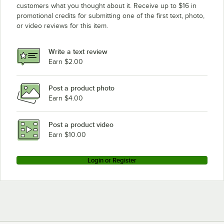
customers what you thought about it. Receive up to $16 in
promotional credits for submitting one of the first text, photo,
or video reviews for this item.
Write a text review
Earn $2.00
Post a product photo
Earn $4.00
Post a product video
Earn $10.00
Login or Register