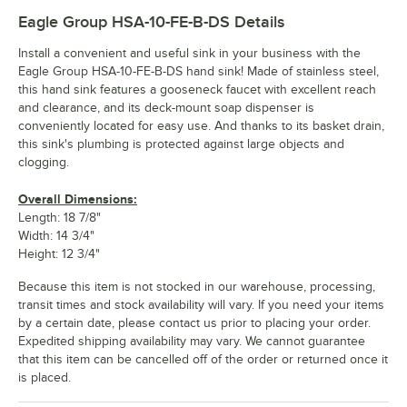
Eagle Group HSA-10-FE-B-DS
Details
Install a convenient and useful sink in your business with the
Eagle Group HSA-10-FE-B-DS hand sink! Made of stainless steel,
this hand sink features a gooseneck faucet with excellent reach
and clearance, and its deck-mount soap dispenser is
conveniently located for easy use. And thanks to its basket drain,
this sink's plumbing is protected against large objects and
clogging.
Overall Dimensions:
Length: 18 7/8"
Width: 14 3/4"
Height: 12 3/4"
Because this item is not stocked in our warehouse, processing,
transit times and stock availability will vary. If you need your items
by a certain date, please contact us prior to placing your order.
Expedited shipping availability may vary. We cannot guarantee
that this item can be cancelled off of the order or returned once it
is placed.