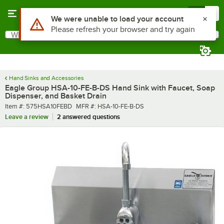
Skip to main content
Menu
0
What are you looking for?
Search
Begin typing for results.
Hand Sinks and Accessories
Eagle Group HSA-10-FE-B-DS Hand Sink with Faucet, Soap
Dispenser, and Basket Drain
Item number
MFR number
Item #:
575HSA10FEBD
MFR #:
HSA-10-FE-B-DS
Leave a review
2 answered questions