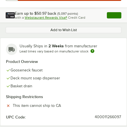
Earn up to
$50.97
back
(
5,097
points)
Apply
with a
Webstaurant Rewards Visa®
Credit Card
, opens l
Add to Wish List
2 Weeks
Usually Ships in
from manufacturer
Lead times vary based on manufacturer stock
Product Overview
Gooseneck faucet
Deck mount soap dispenser
Basket drain
Shipping Restrictions
This item cannot ship to CA
UPC Code:
400011266097