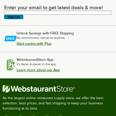
Enter your email to get latest deals & more!
Enter your email to get latest deals & more!
Sign Up
Unlock Savings with FREE Shipping
No commitment, cancel at anytime.
Start saving with Plus
WebstaurantStore App
It's faster & easier in the app.
Learn more about our App
As the largest online restaurant supply store, we offer the best
selection, best prices, and fast shipping to keep your business
functioning at its best.