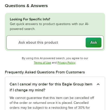
Questions & Answers
Looking For Specific Info?
Get quick answers to product questions with our AI-
powered search.
Ask
By using this AI-powered search, you agree to our
Opens in new tab
Opens in new tab
Terms of Use
and
Privacy Policy
.
Frequently Asked Questions From Customers
Can I cancel my order for this Eagle Group item
if I change my mind?
We cannot guarantee that this item can be cancelled off
of the order or returned once it is placed. Cancelled
orders may be subject to a restocking fee of 30% for