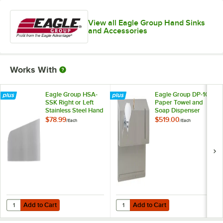
View all Eagle Group Hand Sinks
and Accessories
Works With
Eagle Group HSA-
Eagle Group DP-10
SSK Right or Left
Paper Towel and
Stainless Steel Hand
Soap Dispenser
Sink Splash Guard
Assembly
$78.99
$519.00
/
Each
/
Each
Add to Cart
Add to Cart
Quantity for Eagle Group HSA-SSK Right or Left Stainless Steel Hand
Quantity for Eagle Group DP-10 
Add to Cart
Add to Cart