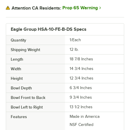
Prop 65 Warning
Attention CA Residents:
Eagle Group HSA-10-FE-B-DS Specs
Quantity
1/Each
Shipping Weight
12
lb.
Length
18 7/8 Inches
Width
14 3/4 Inches
Height
12 3/4 Inches
Bowl Depth
6 3/4 Inches
Bowl Front to Back
9 3/4 Inches
Bowl Left to Right
13 1/2 Inches
Features
Made in America
NSF Certified