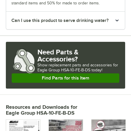
standard items and 50% for made to order items.
Can I use this product to serve drinking water?
Need Parts &
Accessories?
Show
replacement parts and accessories for
Eagle Group HSA-10-FE-B-DS today!
Find Parts for this Item
Resources and Downloads
for
Eagle Group HSA-10-FE-B-DS