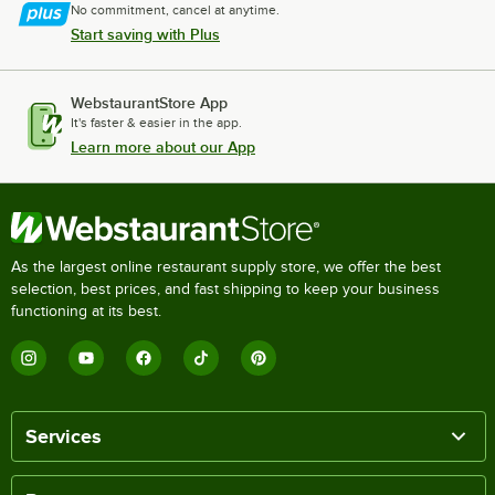
No commitment, cancel at anytime.
Start saving with Plus
WebstaurantStore App
It's faster & easier in the app.
Learn more about our App
As the largest online restaurant supply store, we offer the best
selection, best prices, and fast shipping to keep your business
functioning at its best.
Services