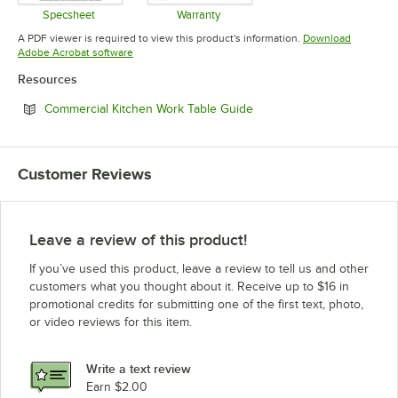
Specsheet
Warranty
Opens in new tab
Opens in new tab
A PDF viewer is required to view this product's information.
Download
Opens in new tab
Adobe Acrobat software
Resources
Opens in new tab
Commercial Kitchen Work Table Guide
Customer Reviews
Leave a review of this product!
If you’ve used this product, leave a review to tell us and other
customers what you thought about it. Receive up to $16 in
promotional credits for submitting one of the first text, photo,
or video reviews for this item.
Write a text review
Earn $2.00