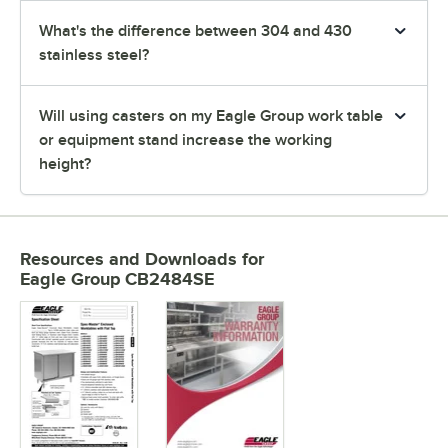
What's the difference between 304 and 430
stainless steel?
Will using casters on my Eagle Group work table
or equipment stand increase the working
height?
Resources and Downloads
for
Eagle Group CB2484SE