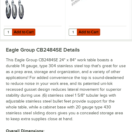
Add to Cart
Add to Cart
Quantity for Regency 5" Swivel Stem Casters for Work Tables and Eq
Quantity for Regency Stainless S
Add to Cart
Add to Cart
Eagle Group CB2484SE
Details
This Eagle Group CB2484SE 24" x 84" work table boasts a
durable 14 gauge, type 304 stainless steel top that's great for use
as a prep area, storage and organization, and a variety of other
applications! For added convenience the top is sound-deadened
to reduce noise in your work area, and its patented uni-lok
recessed gusset design reduces lateral movement for superior
stability during use. (6) stainless steel 1 5/8" tubular legs with
adjustable stainless steel bullet feet provide support for the
whole table, while a cabinet base with 20 gauge type 430
stainless steel sliding doors gives you a concealed storage area
to keep extra supplies close at hand.
Overall Dimensions: