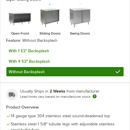
Open Front
Sliding Doors
Swing Doors
Feature:
Without Backsplash
With 1 1/2" Backsplash
With 4 1/2" Backsplash
Without Backsplash
2 Weeks
Usually Ships in
from manufacturer
Lead times vary based on manufacturer stock
Product Overview
14 gauge type 304 stainless steel sound-deadened top
Stainless steel 1 5/8" tubular legs with adjustable stainless
steel bullet feet