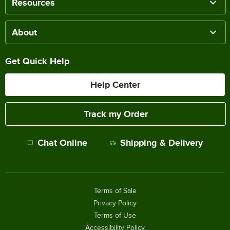
Resources
About
Get Quick Help
Help Center
Track my Order
Chat Online
Shipping & Delivery
Terms of Sale
Privacy Policy
Terms of Use
Accessibility Policy