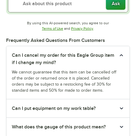
Ask
By using this AI-powered search, you agree to our
Opens in new tab
Opens in new tab
Terms of Use
and
Privacy Policy
.
Frequently Asked Questions From Customers
Can I cancel my order for this Eagle Group item
if I change my mind?
We cannot guarantee that this item can be cancelled off
of the order or returned once it is placed. Cancelled
orders may be subject to a restocking fee of 30% for
standard items and 50% for made to order items.
Can I put equipment on my work table?
What does the gauge of this product mean?