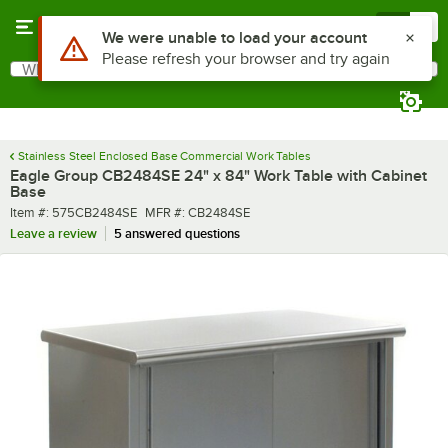
Skip to main content
Menu
0
What are you looking for?
Search
Begin typing for results.
Stainless Steel Enclosed Base Commercial Work Tables
Eagle Group CB2484SE 24" x 84" Work Table with Cabinet
Base
Item number
MFR number
Item #:
575CB2484SE
MFR #:
CB2484SE
Leave a review
5 answered questions