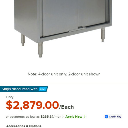
Note: 4-door unit only; 2-door unit shown
Ships discounted
with
Learn More
Only
$2,879.00
/Each
or payments as low as
$285.84
/month
Apply Now
Accessories & Options