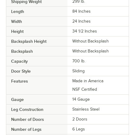
Shipping Weight
299
lb.
Length
84 Inches
Width
24 Inches
Height
34 1/2 Inches
Backsplash Height
Without Backsplash
Backsplash
Without Backsplash
Capacity
700 lb.
Door Style
Sliding
Features
Made in America
NSF Certified
Gauge
14 Gauge
Leg Construction
Stainless Steel
Number of Doors
2 Doors
Number of Legs
6 Legs