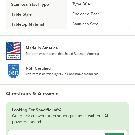
Stainless Steel Type
Type 304
Table Style
Enclosed Base
Tabletop Material
Stainless Steel
Made in America
This item was made in the United States of America.
NSF Certified
This item is certified by NSF to applicable standards.
Questions & Answers
Looking For Specific Info?
Get quick answers to product questions with our AI-
powered search.