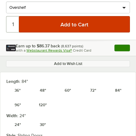
Earn up to
$86.37
back
(
8,637
points)
Apply
with a
Webstaurant Rewards Visa®
Credit Card
, opens l
Add to Wish List
Length:
84"
36"
48"
60"
72"
84"
96"
120"
Width:
24"
24"
30"
Style:
Sliding Doors