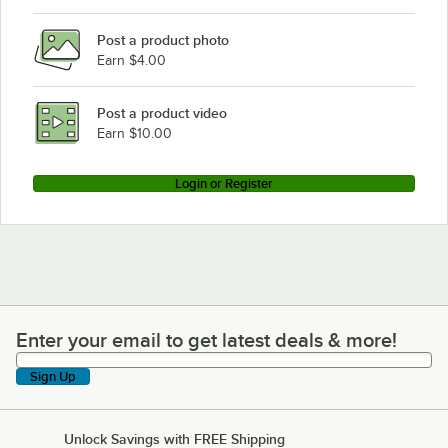
Post a product photo
Earn $4.00
Post a product video
Earn $10.00
Login or Register
Enter your email to get latest deals & more!
Enter your email to get latest deals & more!
Sign Up
Unlock Savings with FREE Shipping