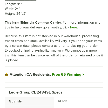
Length: 84"
Width: 24"
Height: 34 1/2"
This Item Ships via Common Carrier.
For more information and
tips to help your delivery go smoothly, click
here.
Because this item is not stocked in our warehouse, processing,
transit times and stock availability will vary. If you need your items
by a certain date, please contact us prior to placing your order.
Expedited shipping availability may vary. We cannot guarantee
that this item can be cancelled off of the order or returned once it
is placed.
Prop 65 Warning
Attention CA Residents:
Eagle Group CB2484SE Specs
Quantity
1/Each