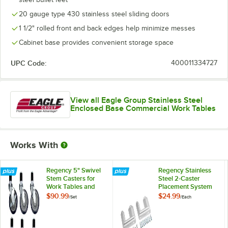
20 gauge type 430 stainless steel sliding doors
1 1/2" rolled front and back edges help minimize messes
Cabinet base provides convenient storage space
UPC Code:
400011334727
View all Eagle Group Stainless Steel
Enclosed Base Commercial Work Tables
Works With
Regency 5" Swivel
Regency Stainless
Stem Casters for
Steel 2-Caster
Work Tables and
Placement System
Equipment Stands -
$90.99
$24.99
/
Set
/
Each
6/Set