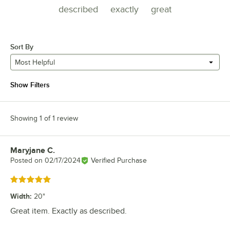
described
exactly
great
Sort By
Most Helpful
Show Filters
Showing 1 of 1 review
Maryjane C.
Review by
Posted on
02/17/2024
Verified Purchase
Rated 5 out of 5 stars
Width
:
20"
Great item. Exactly as described.