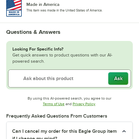
Made in America
This item was made in the United States of America.
Questions & Answers
Looking For Specific Info?
Get quick answers to product questions with our AI-
powered search.
Ask
By using this AI-powered search, you agree to our
Opens in new tab
Opens in new tab
Terms of Use
and
Privacy Policy
.
Frequently Asked Questions From Customers
Can I cancel my order for this Eagle Group item
if I change my mind?