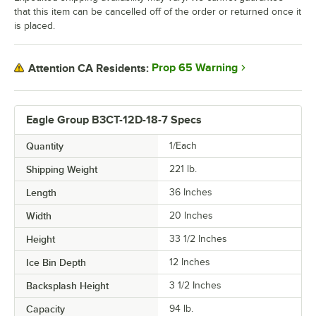
that this item can be cancelled off of the order or returned once it
is placed.
Prop 65 Warning
Attention CA Residents:
Eagle Group B3CT-12D-18-7 Specs
Quantity
1/Each
Shipping Weight
221
lb.
Length
36 Inches
Width
20 Inches
Height
33 1/2 Inches
Ice Bin Depth
12 Inches
Backsplash Height
3 1/2 Inches
Capacity
94 lb.