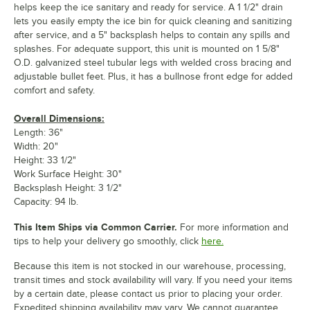
helps keep the ice sanitary and ready for service. A 1 1/2" drain
lets you easily empty the ice bin for quick cleaning and sanitizing
after service, and a 5" backsplash helps to contain any spills and
splashes. For adequate support, this unit is mounted on 1 5/8"
O.D. galvanized steel tubular legs with welded cross bracing and
adjustable bullet feet. Plus, it has a bullnose front edge for added
comfort and safety.
Overall Dimensions:
Length: 36"
Width: 20"
Height: 33 1/2"
Work Surface Height: 30"
Backsplash Height: 3 1/2"
Capacity: 94 lb.
This Item Ships via Common Carrier.
For more information and
tips to help your delivery go smoothly, click
here.
Because this item is not stocked in our warehouse, processing,
transit times and stock availability will vary. If you need your items
by a certain date, please contact us prior to placing your order.
Expedited shipping availability may vary. We cannot guarantee