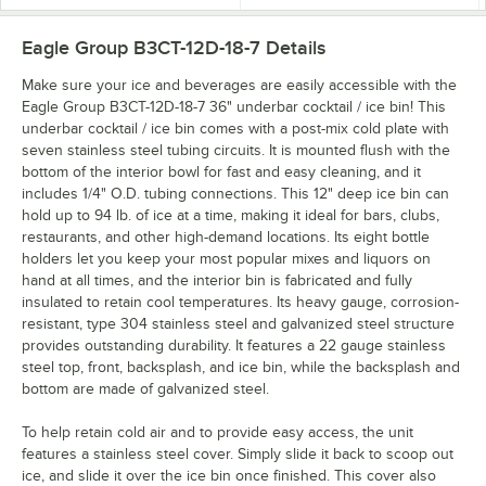
Eagle Group B3CT-12D-18-7
Details
Make sure your ice and beverages are easily accessible with the
Eagle Group B3CT-12D-18-7 36" underbar cocktail / ice bin! This
underbar cocktail / ice bin comes with a post-mix cold plate with
seven stainless steel tubing circuits. It is mounted flush with the
bottom of the interior bowl for fast and easy cleaning, and it
includes 1/4" O.D. tubing connections. This 12" deep ice bin can
hold up to 94 lb. of ice at a time, making it ideal for bars, clubs,
restaurants, and other high-demand locations. Its eight bottle
holders let you keep your most popular mixes and liquors on
hand at all times, and the interior bin is fabricated and fully
insulated to retain cool temperatures. Its heavy gauge, corrosion-
resistant, type 304 stainless steel and galvanized steel structure
provides outstanding durability. It features a 22 gauge stainless
steel top, front, backsplash, and ice bin, while the backsplash and
bottom are made of galvanized steel.
To help retain cold air and to provide easy access, the unit
features a stainless steel cover. Simply slide it back to scoop out
ice, and slide it over the ice bin once finished. This cover also