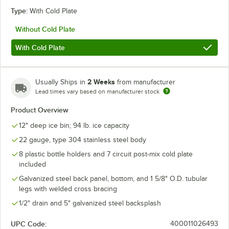
Type:
With Cold Plate
Without Cold Plate
With Cold Plate
2 Weeks
Usually Ships in
from manufacturer
Lead times vary based on manufacturer stock
Product Overview
12" deep ice bin; 94 lb. ice capacity
22 gauge, type 304 stainless steel body
8 plastic bottle holders and 7 circuit post-mix cold plate
included
Galvanized steel back panel, bottom, and 1 5/8" O.D. tubular
legs with welded cross bracing
1/2" drain and 5" galvanized steel backsplash
UPC Code:
400011026493