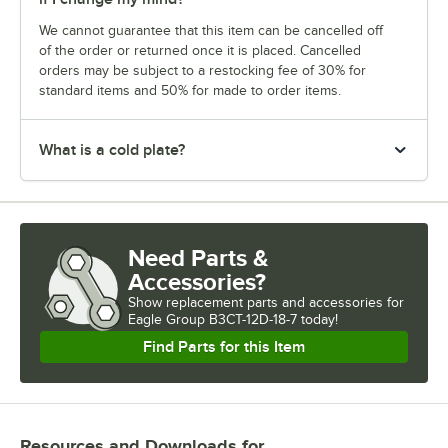
We cannot guarantee that this item can be cancelled off
of the order or returned once it is placed. Cancelled
orders may be subject to a restocking fee of 30% for
standard items and 50% for made to order items.
What is a cold plate?
Need Parts &
Accessories?
Show
replacement parts and accessories for
Eagle Group B3CT-12D-18-7 today!
Find Parts for this Item
Resources and Downloads
for