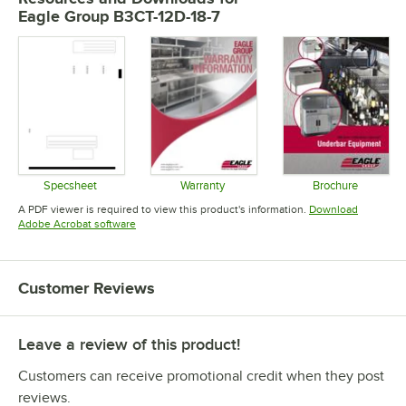
Eagle Group B3CT-12D-18-7
Specsheet
Warranty
Brochure
Opens in new tab
Opens in new tab
Opens in 
A PDF viewer is required to view this product's information.
Download
Opens in new tab
Adobe Acrobat software
Customer Reviews
Leave a review of this product!
Customers can receive promotional credit when they post
reviews.