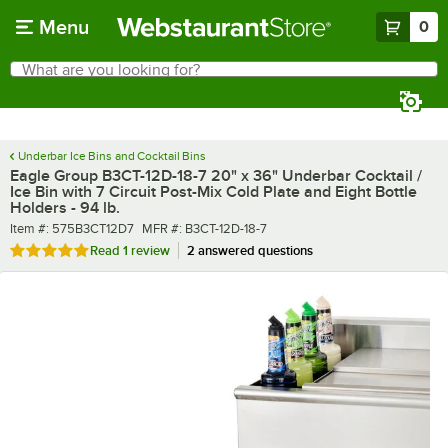
Skip to main content
Menu
0
What are you looking for?
Search
Begin typing for results.
Underbar Ice Bins and Cocktail Bins
Eagle Group B3CT-12D-18-7 20" x 36" Underbar Cocktail /
Ice Bin with 7 Circuit Post-Mix Cold Plate and Eight Bottle
Holders - 94 lb.
Item number
MFR number
Item #:
575B3CT12D7
MFR #:
B3CT-12D-18-7
Rated 5 out of 5 stars
Read
1 review
2 answered questions