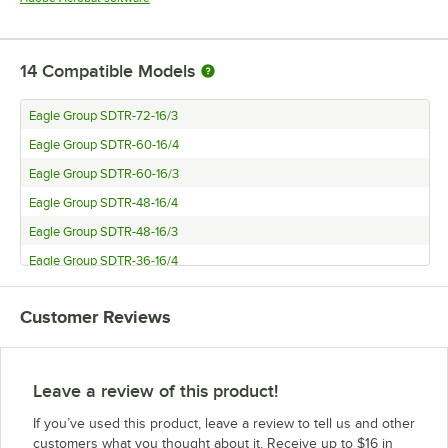
14
Compatible Models
Eagle Group SDTR-72-16/3
Eagle Group SDTR-60-16/4
Eagle Group SDTR-60-16/3
Eagle Group SDTR-48-16/4
Eagle Group SDTR-48-16/3
Eagle Group SDTR-36-16/4
Eagle Group SDTL-72-16/3
Customer Reviews
Eagle Group SDTL-60-16/4
Eagle Group SDTL-60-16/3-X
Eagle Group SDTL-48-16/3-NSB
Leave a review of this product!
Eagle Group SDTL-48-16/4
If you’ve used this product, leave a review to tell us and other
Eagle Group SDTL-48-16/3
customers what you thought about it. Receive up to $16 in