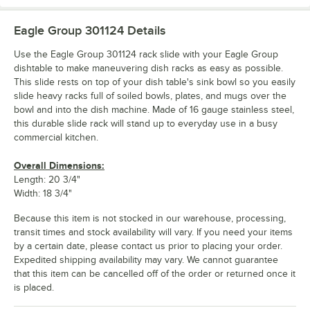
Eagle Group 301124
Details
Use the Eagle Group 301124 rack slide with your Eagle Group
dishtable to make maneuvering dish racks as easy as possible.
This slide rests on top of your dish table's sink bowl so you easily
slide heavy racks full of soiled bowls, plates, and mugs over the
bowl and into the dish machine. Made of 16 gauge stainless steel,
this durable slide rack will stand up to everyday use in a busy
commercial kitchen.
Overall Dimensions:
Length: 20 3/4"
Width: 18 3/4"
Because this item is not stocked in our warehouse, processing,
transit times and stock availability will vary. If you need your items
by a certain date, please contact us prior to placing your order.
Expedited shipping availability may vary. We cannot guarantee
that this item can be cancelled off of the order or returned once it
is placed.