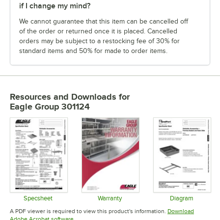
if I change my mind?
We cannot guarantee that this item can be cancelled off
of the order or returned once it is placed. Cancelled
orders may be subject to a restocking fee of 30% for
standard items and 50% for made to order items.
Resources and Downloads
for
Eagle Group 301124
Specsheet
Warranty
Diagram
Opens in new tab
Opens in new tab
Opens in 
A PDF viewer is required to view this product's information.
Download
Opens in new tab
Adobe Acrobat software