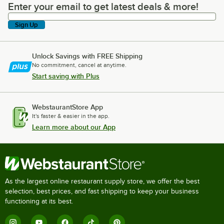
Enter your email to get latest deals & more!
Enter your email to get latest deals & more!
Sign Up
Unlock Savings with FREE Shipping
No commitment, cancel at anytime.
Start saving with Plus
WebstaurantStore App
It's faster & easier in the app.
Learn more about our App
As the largest online restaurant supply store, we offer the best
selection, best prices, and fast shipping to keep your business
functioning at its best.