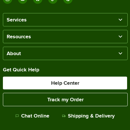
Services
Resources
About
Get Quick Help
Help Center
Track my Order
Chat Online
Shipping & Delivery