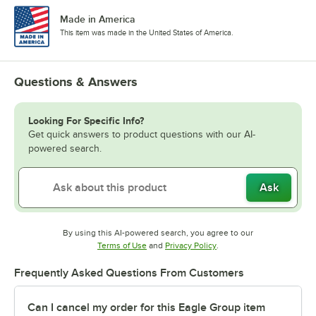
Made in America
This item was made in the United States of America.
Questions & Answers
Looking For Specific Info?
Get quick answers to product questions with our AI-
powered search.
Ask
By using this AI-powered search, you agree to our
Opens in new tab
Opens in new tab
Terms of Use
and
Privacy Policy
.
Frequently Asked Questions From Customers
Can I cancel my order for this Eagle Group item