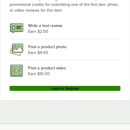
promotional credits for submitting one of the first text, photo,
Eagle Group SDTL-36-16/4
or video reviews for this item.
Eagle Group SDTL-36-16/3
Write a text review
Earn $2.00
Post a product photo
Earn $4.00
Post a product video
Earn $10.00
Login or Register