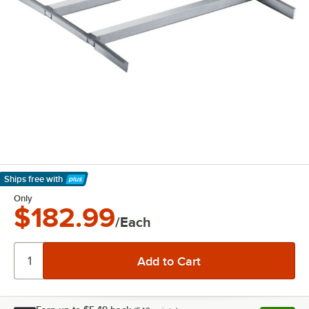
Ships free
with
Learn More
Only
$182.99
/Each