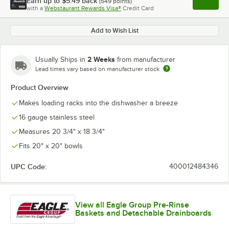
Earn up to
$5.49
back
(
549
points)
Apply
with a
Webstaurant Rewards Visa®
Credit Card
, opens l
Add to Wish List
2 Weeks
Usually Ships in
from manufacturer
Lead times vary based on manufacturer stock
Product Overview
Makes loading racks into the dishwasher a breeze
16 gauge stainless steel
Measures 20 3/4" x 18 3/4"
Fits 20" x 20" bowls
UPC Code:
400012484346
View all Eagle Group Pre-Rinse
Baskets and Detachable Drainboards