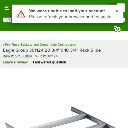
Skip to main content
Menu
0
Use Alt or Option plus Z to reach the notifications list
We were unable to load your account
Please refresh your browser and try again
What are you looking for?
Search
Begin typing for results.
Pre-Rinse Baskets and Detachable Drainboards
Eagle Group 301124 20 3/4" x 18 3/4" Rack Slide
Item number
MFR number
Item #:
575301124
MFR #:
301124
Leave a review
1 answered question