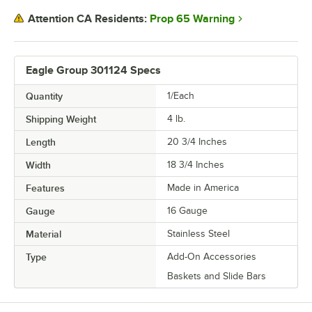
Prop 65 Warning
Attention CA Residents:
Eagle Group 301124 Specs
Quantity
1/Each
Shipping Weight
4
lb.
Length
20 3/4 Inches
Width
18 3/4 Inches
Features
Made in America
Gauge
16 Gauge
Material
Stainless Steel
Type
Add-On Accessories
Baskets and Slide Bars