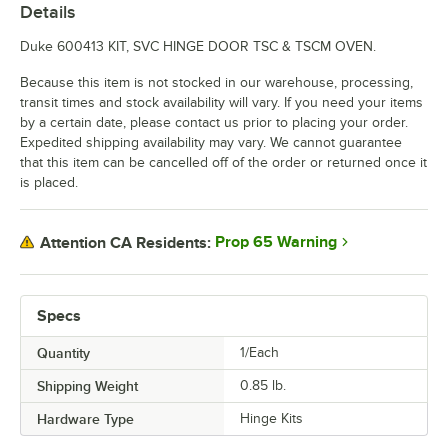
Details
Duke 600413 KIT, SVC HINGE DOOR TSC & TSCM OVEN.
Because this item is not stocked in our warehouse, processing,
transit times and stock availability will vary. If you need your items
by a certain date, please contact us prior to placing your order.
Expedited shipping availability may vary. We cannot guarantee
that this item can be cancelled off of the order or returned once it
is placed.
Prop 65 Warning
Attention CA Residents:
Specs
Quantity
1/Each
Shipping Weight
0.85
lb.
Hardware Type
Hinge Kits