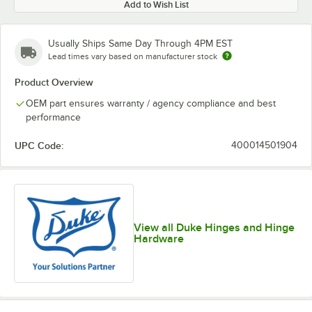
Add to Wish List
Usually Ships Same Day Through 4PM EST
Lead times vary based on manufacturer stock
Product Overview
OEM part ensures warranty / agency compliance and best
performance
UPC Code:
400014501904
View all Duke Hinges and Hinge
Hardware