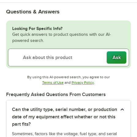
Questions & Answers
Looking For Specific Info?
Get quick answers to product questions with our AI-
powered search.
Ask
By using this AI-powered search, you agree to our
Opens in new tab
Opens in new tab
Terms of Use
and
Privacy Policy
.
Frequently Asked Questions From Customers
Can the utility type, serial number, or production
date of my equipment affect whether or not this
part fits?
Sometimes, factors like the voltage, fuel type, and serial