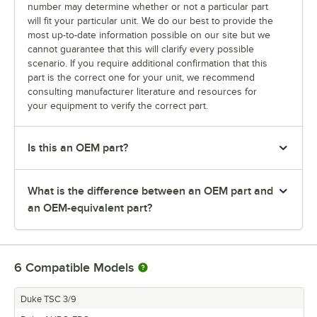
number may determine whether or not a particular part
will fit your particular unit. We do our best to provide the
most up-to-date information possible on our site but we
cannot guarantee that this will clarify every possible
scenario. If you require additional confirmation that this
part is the correct one for your unit, we recommend
consulting manufacturer literature and resources for
your equipment to verify the correct part.
Is this an OEM part?
What is the difference between an OEM part and
an OEM-equivalent part?
6
Compatible Models
Duke TSC 3/9