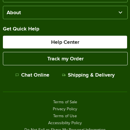
About
Get Quick Help
Help Center
Track my Order
Chat Online
Shipping & Delivery
Terms of Sale
Privacy Policy
Terms of Use
Accessibility Policy
Do Not Sell or Share My Personal Information