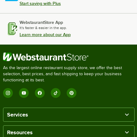
Start saving with Plus
WebstaurantStore App
It's faster & easier in the app.
Learn more about our App
As the largest online restaurant supply store, we offer the best
selection, best prices, and fast shipping to keep your business
functioning at its best.
Services
Resources