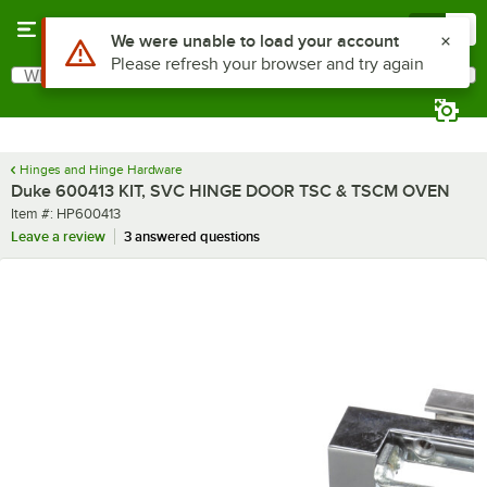
Skip to main content
Menu
0
Use Alt or Option plus Z to reach the notifications list
We were unable to load your account
Please refresh your browser and try again
What are you looking for?
Search
Begin typing for results.
Hinges and Hinge Hardware
Duke 600413 KIT, SVC HINGE DOOR TSC & TSCM OVEN
Item number
Item #:
HP600413
Leave a review
3 answered questions