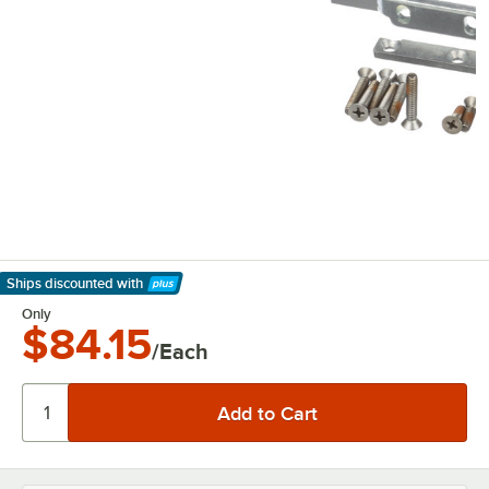
Ships discounted
with
Learn More
Only
$84.15
/Each