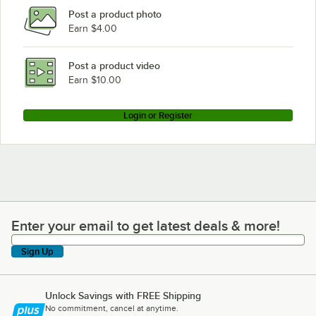
Post a product photo
Earn $4.00
Post a product video
Earn $10.00
Login or Register
Enter your email to get latest deals & more!
Enter your email to get latest deals & more!
Sign Up
Unlock Savings with FREE Shipping
No commitment, cancel at anytime.