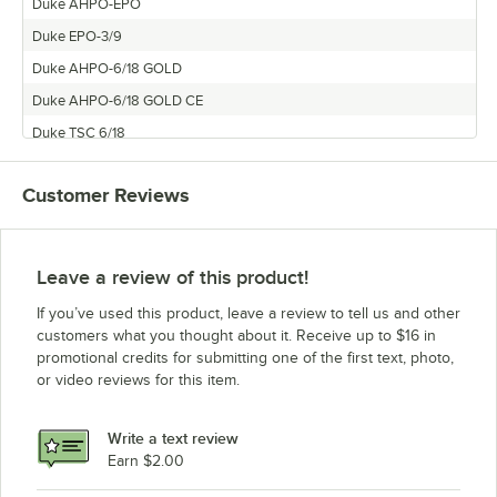
Duke AHPO-EPO
Duke EPO-3/9
Duke AHPO-6/18 GOLD
Duke AHPO-6/18 GOLD CE
Duke TSC 6/18
Customer Reviews
Leave a review of this product!
If you’ve used this product, leave a review to tell us and other
customers what you thought about it. Receive up to $16 in
promotional credits for submitting one of the first text, photo,
or video reviews for this item.
Write a text review
Earn $2.00