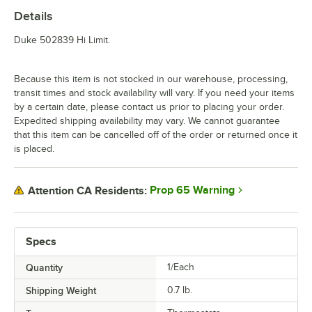
Details
Duke 502839 Hi Limit.
Because this item is not stocked in our warehouse, processing,
transit times and stock availability will vary. If you need your items
by a certain date, please contact us prior to placing your order.
Expedited shipping availability may vary. We cannot guarantee
that this item can be cancelled off of the order or returned once it
is placed.
Prop 65 Warning
Attention CA Residents:
Specs
Quantity
1/Each
Shipping Weight
0.7
lb.