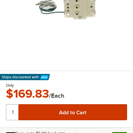
Ships discounted
with
Learn More
Only
$169.83
/Each