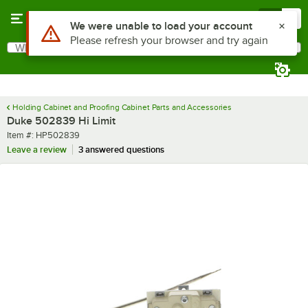
Skip to main content
Menu
0
Use Alt or Option plus Z to reach the notifications list
We were unable to load your account
Please refresh your browser and try again
What are you looking for?
Search
Begin typing for results.
Holding Cabinet and Proofing Cabinet Parts and Accessories
Duke 502839 Hi Limit
Item number
Item #:
HP502839
Leave a review
3 answered questions