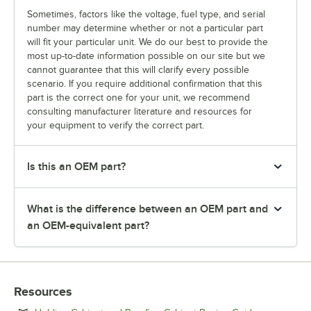
Sometimes, factors like the voltage, fuel type, and serial
number may determine whether or not a particular part
will fit your particular unit. We do our best to provide the
most up-to-date information possible on our site but we
cannot guarantee that this will clarify every possible
scenario. If you require additional confirmation that this
part is the correct one for your unit, we recommend
consulting manufacturer literature and resources for
your equipment to verify the correct part.
Is this an OEM part?
What is the difference between an OEM part and
an OEM-equivalent part?
Resources