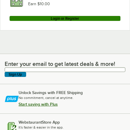
Earn $10.00
Login or Register
Enter your email to get latest deals & more!
Enter your email to get latest deals & more!
Sign Up
Unlock Savings with FREE Shipping
No commitment, cancel at anytime.
Start saving with Plus
WebstaurantStore App
It's faster & easier in the app.