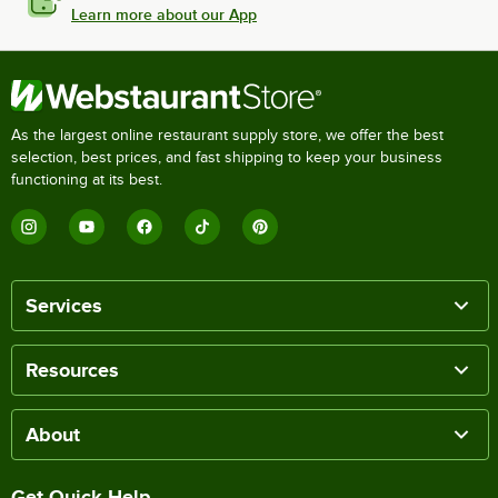
Learn more about our App
As the largest online restaurant supply store, we offer the best
selection, best prices, and fast shipping to keep your business
functioning at its best.
Services
Resources
About
Get Quick Help