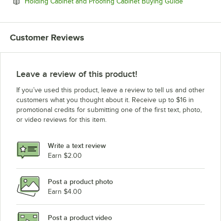
Opens in ne
Holding Cabinet and Proofing Cabinet Buying Guide
Customer Reviews
Leave a review of this product!
If you’ve used this product, leave a review to tell us and other
customers what you thought about it. Receive up to $16 in
promotional credits for submitting one of the first text, photo,
or video reviews for this item.
Write a text review
Earn $2.00
Post a product photo
Earn $4.00
Post a product video