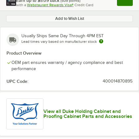
Earn up to
$5.09
back
(
509
points)
Apply
with a
Webstaurant Rewards Visa®
Credit Card
, opens l
Add to Wish List
Usually Ships Same Day Through 4PM EST
Lead times vary based on manufacturer stock
Product Overview
OEM part ensures warranty / agency compliance and best
performance
UPC Code:
400014870895
View all Duke Holding Cabinet and
Proofing Cabinet Parts and Accessories