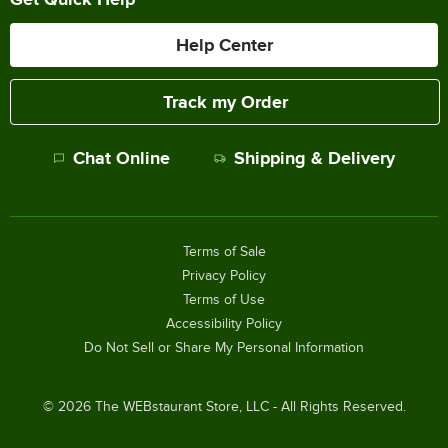
Help Center
Track my Order
Chat Online
Shipping & Delivery
Terms of Sale
Privacy Policy
Terms of Use
Accessibility Policy
Do Not Sell or Share My Personal Information
©
2026
The WEBstaurant Store, LLC - All Rights Reserved.