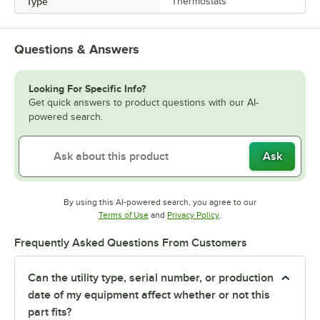
Type
Thermostats
Questions & Answers
Looking For Specific Info?
Get quick answers to product questions with our AI-
powered search.
Ask
By using this AI-powered search, you agree to our
Opens in new tab
Opens in new tab
Terms of Use
and
Privacy Policy
.
Frequently Asked Questions From Customers
Can the utility type, serial number, or production
date of my equipment affect whether or not this
part fits?