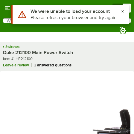
Skip to main content
Menu
0
Use Alt or Option plus Z to reach the notifications list
We were unable to load your account
Please refresh your browser and try again
What are you looking for?
Search
Begin typing for results.
Switches
Duke 212100 Main Power Switch
Item number
Item #:
HP212100
Leave a review
3 answered questions