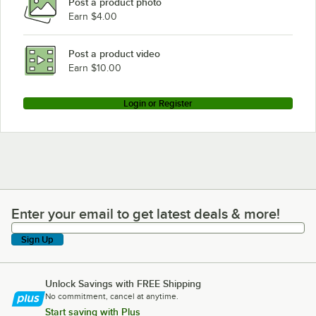
Post a product photo
Earn $4.00
Post a product video
Earn $10.00
Login or Register
Enter your email to get latest deals & more!
Enter your email to get latest deals & more!
Sign Up
Unlock Savings with FREE Shipping
No commitment, cancel at anytime.
Start saving with Plus