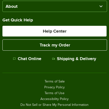
About
Get Quick Help
Help Center
Track my Order
Chat Online
Shipping & Delivery
Terms of Sale
Privacy Policy
Terms of Use
Accessibility Policy
Do Not Sell or Share My Personal Information