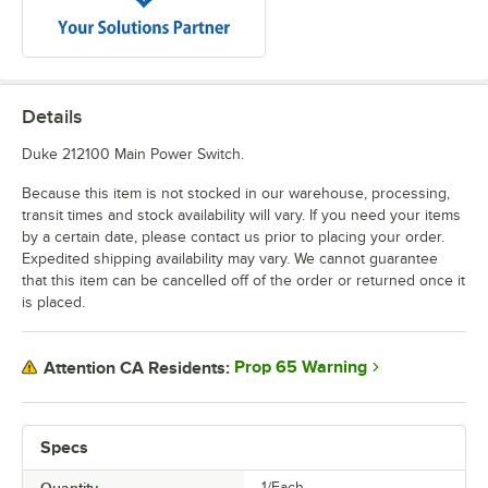
Details
Duke 212100 Main Power Switch.
Because this item is not stocked in our warehouse, processing,
transit times and stock availability will vary. If you need your items
by a certain date, please contact us prior to placing your order.
Expedited shipping availability may vary. We cannot guarantee
that this item can be cancelled off of the order or returned once it
is placed.
Prop 65 Warning
Attention CA Residents:
Specs
1/Each