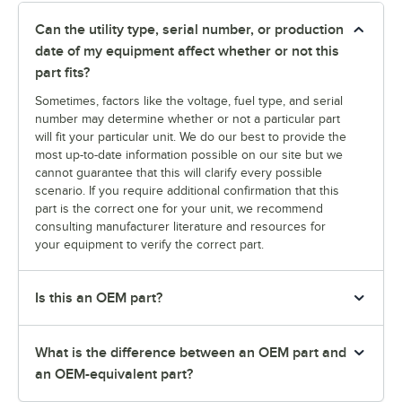
Can the utility type, serial number, or production
date of my equipment affect whether or not this
part fits?
Sometimes, factors like the voltage, fuel type, and serial
number may determine whether or not a particular part
will fit your particular unit. We do our best to provide the
most up-to-date information possible on our site but we
cannot guarantee that this will clarify every possible
scenario. If you require additional confirmation that this
part is the correct one for your unit, we recommend
consulting manufacturer literature and resources for
your equipment to verify the correct part.
Is this an OEM part?
What is the difference between an OEM part and
an OEM-equivalent part?