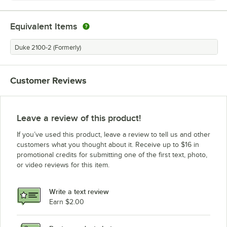
Equivalent Items
Duke 2100-2 (Formerly)
Customer Reviews
Leave a review of this product!
If you’ve used this product, leave a review to tell us and other
customers what you thought about it. Receive up to $16 in
promotional credits for submitting one of the first text, photo,
or video reviews for this item.
Write a text review
Earn $2.00