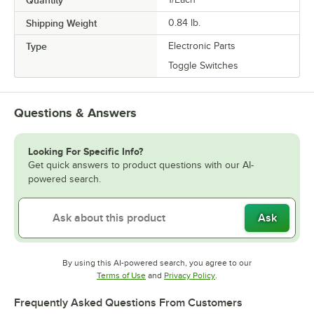
Quantity
Shipping Weight
0.84
lb.
Type
Electronic Parts
Toggle Switches
Questions & Answers
Looking For Specific Info?
Get quick answers to product questions with our AI-
powered search.
Ask
By using this AI-powered search, you agree to our
Opens in new tab
Opens in new tab
Terms of Use
and
Privacy Policy
.
Frequently Asked Questions From Customers