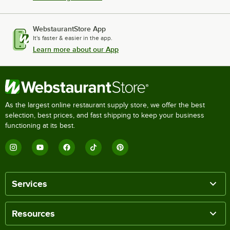
WebstaurantStore App
It's faster & easier in the app.
Learn more about our App
As the largest online restaurant supply store, we offer the best
selection, best prices, and fast shipping to keep your business
functioning at its best.
Services
Resources