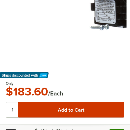
Ships discounted
with
Learn More
Only
$183.60
/Each