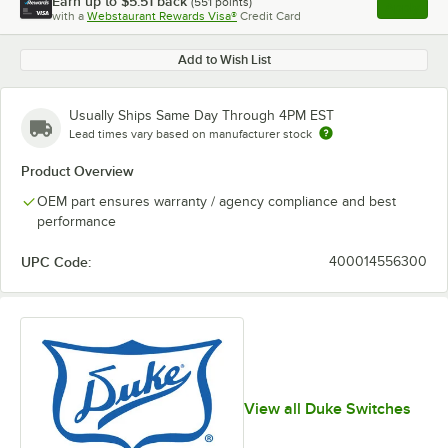
Earn up to
$5.51
back
(
551
points)
Apply
with a
Webstaurant Rewards Visa®
Credit Card
, opens l
Add to Wish List
Usually Ships Same Day Through 4PM EST
Lead times vary based on manufacturer stock
Product Overview
OEM part ensures warranty / agency compliance and best
performance
UPC Code:
400014556300
View all Duke Switches