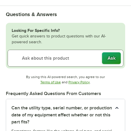
Questions & Answers
Looking For Specific Info?
Get quick answers to product questions with our AI-
powered search.
Ask
By using this AI-powered search, you agree to our
Opens in new tab
Opens in new tab
Terms of Use
and
Privacy Policy
.
Frequently Asked Questions From Customers
Can the utility type, serial number, or production
date of my equipment affect whether or not this
part fits?