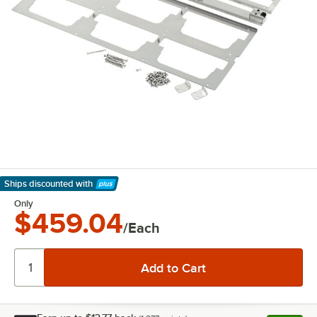
Ships discounted
with
Learn More
Only
$459.04
/Each