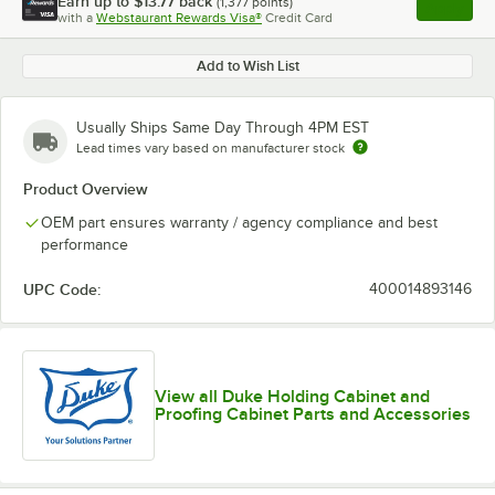
Earn up to
$13.77
back
(
1,377
points)
Apply
with a
Webstaurant Rewards Visa®
Credit Card
, opens l
Add to Wish List
Usually Ships Same Day Through 4PM EST
Lead times vary based on manufacturer stock
Product Overview
OEM part ensures warranty / agency compliance and best
performance
UPC Code:
400014893146
View all Duke Holding Cabinet and
Proofing Cabinet Parts and Accessories