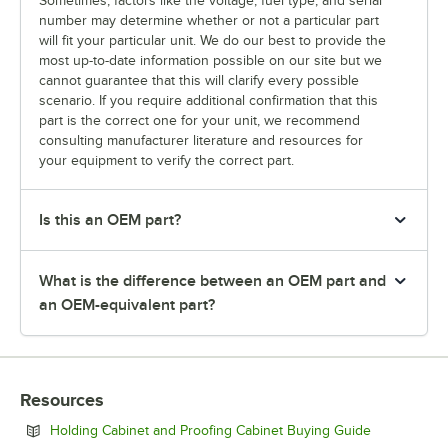
Sometimes, factors like the voltage, fuel type, and serial
number may determine whether or not a particular part
will fit your particular unit. We do our best to provide the
most up-to-date information possible on our site but we
cannot guarantee that this will clarify every possible
scenario. If you require additional confirmation that this
part is the correct one for your unit, we recommend
consulting manufacturer literature and resources for
your equipment to verify the correct part.
Is this an OEM part?
What is the difference between an OEM part and
an OEM-equivalent part?
Resources
Opens in ne
Holding Cabinet and Proofing Cabinet Buying Guide