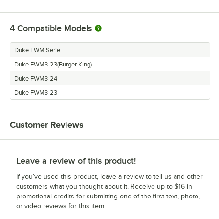
4
Compatible Models
Duke FWM Serie
Duke FWM3-23(Burger King)
Duke FWM3-24
Duke FWM3-23
Customer Reviews
Leave a review of this product!
If you’ve used this product, leave a review to tell us and other
customers what you thought about it. Receive up to $16 in
promotional credits for submitting one of the first text, photo,
or video reviews for this item.