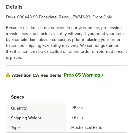
Details
Duke 600448 SS Faceplate, Renau, FWM3-23, Front Only.
Because this item is not stocked in our warehouse, processing,
transit times and stock availability will vary. If you need your items
by a certain date, please contact us prior to placing your order.
Expedited shipping availability may vary. We cannot guarantee
that this item can be cancelled off of the order or returned once it
is placed.
Prop 65 Warning
Attention CA Residents:
Specs
Quantity
1/Each
Shipping Weight
7.67
lb.
Type
Mechanical Parts