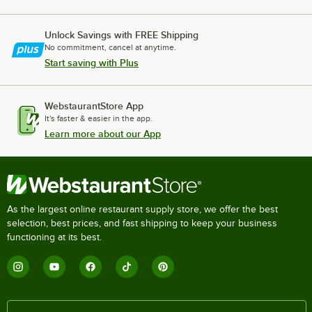
Unlock Savings with FREE Shipping
No commitment, cancel at anytime.
Start saving with Plus
WebstaurantStore App
It's faster & easier in the app.
Learn more about our App
As the largest online restaurant supply store, we offer the best
selection, best prices, and fast shipping to keep your business
functioning at its best.