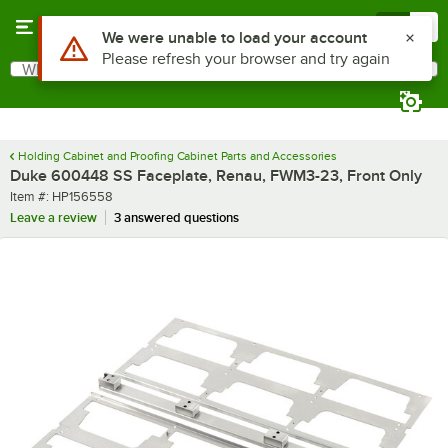
Skip to main content
Menu
0
Use Alt or Option plus Z to reach the notifications list
We were unable to load your account
Please refresh your browser and try again
What are you looking for?
Search
Begin typing for results.
Holding Cabinet and Proofing Cabinet Parts and Accessories
Duke 600448 SS Faceplate, Renau, FWM3-23, Front Only
Item number
Item #:
HP156558
Leave a review
3 answered questions