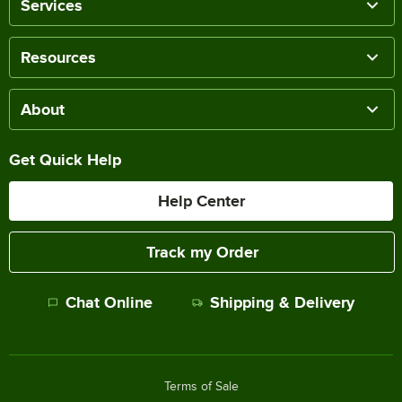
Services
Resources
About
Get Quick Help
Help Center
Track my Order
Chat Online
Shipping & Delivery
Terms of Sale