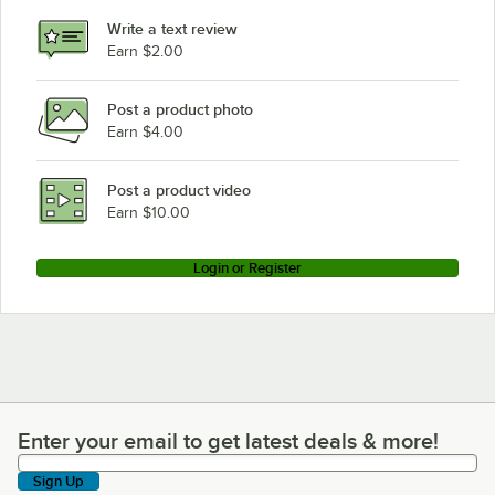
Write a text review
Earn $2.00
Post a product photo
Earn $4.00
Post a product video
Earn $10.00
Login or Register
Enter your email to get latest deals & more!
Enter your email to get latest deals & more!
Sign Up