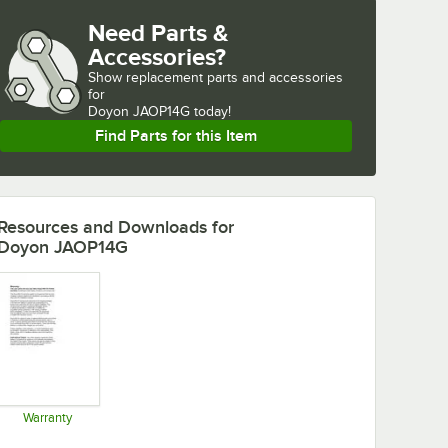
Need Parts &
Accessories?
Show
replacement parts and accessories 
for
Doyon JAOP14G today!
Find Parts for this Item
Resources and Downloads
for
Doyon JAOP14G
Warranty
Opens in new tab