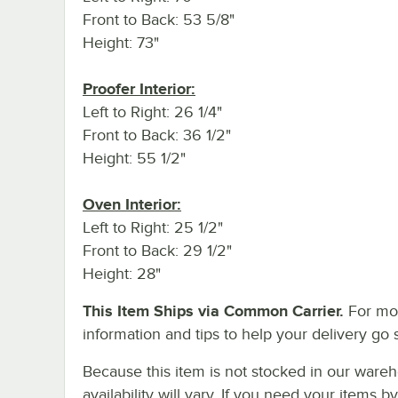
Front to Back: 53 5/8"
Height: 73"
Proofer Interior:
Left to Right: 26 1/4"
Front to Back: 36 1/2"
Height: 55 1/2"
Oven Interior:
Left to Right: 25 1/2"
Front to Back: 29 1/2"
Height: 28"
This Item Ships via Common Carrier.
For mo
information and tips to help your delivery go 
Because this item is not stocked in our wareh
availability will vary. If you need your items b