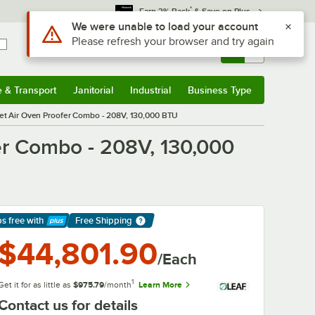
*
Earn 3% Back
& Save on Plus
Sign In
Returns &
0
Account
Orders
e & Transport
Janitorial
Industrial
Business Type
& Transport
Submenu
Janitorial
Submenu
Industrial
Submenu
Business Type
Submenu
t Air Oven Proofer Combo - 208V, 130,000 BTU
er Combo - 208V, 130,000
ps free
with
Free Shipping
arn More
$44,801.90
/Each
1
Get it for as little as
$975.79
/month
Learn More
Contact us for details