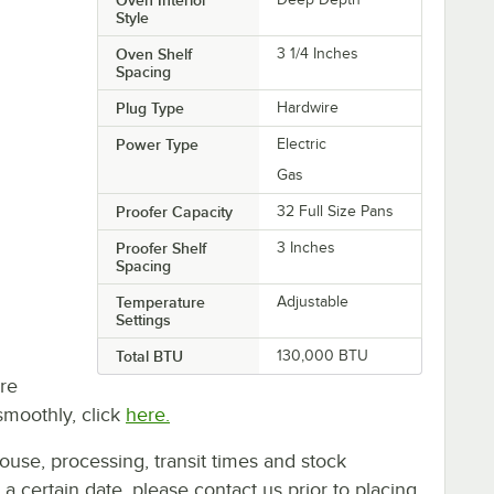
Style
Oven Shelf
3 1/4 Inches
Spacing
Plug Type
Hardwire
Power Type
Electric
Gas
Proofer Capacity
32 Full Size Pans
Proofer Shelf
3 Inches
Spacing
Temperature
Adjustable
Settings
Total BTU
130,000 BTU
re
smoothly, click
here.
ouse, processing, transit times and stock
y a certain date, please contact us prior to placing