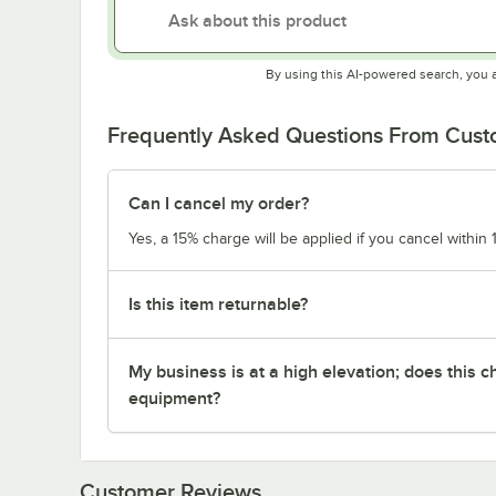
By using this AI-powered search, you 
Frequently Asked Questions From Cus
Can I cancel my order?
Yes, a 15% charge will be applied if you cancel within 
Is this item returnable?
My business is at a high elevation; does this
equipment?
Customer Reviews