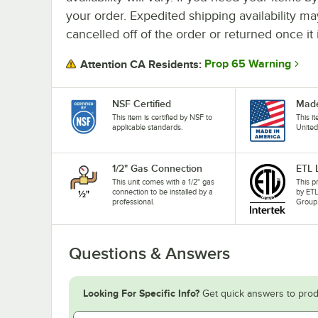
your order. Expedited shipping availability m
cancelled off of the order or returned once it 
Prop 65 Warning
Attention CA Residents:
NSF Certified
Made
This item is certified by NSF to
This i
applicable standards.
United
1/2" Gas Connection
ETL 
This unit comes with a 1/2" gas
This p
connection to be installed by a
by ETL
professional.
Group
Questions & Answers
Looking For Specific Info?
Get quick answers to prod