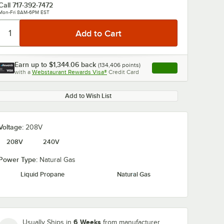
Call
717-392-7472
Mon-Fri 8AM-6PM EST
Earn up to
$1,344.06
back
(
134,406
points)
Apply
with a
Webstaurant Rewards Visa®
Credit Card
, opens link in this ta
Add to Wish List
Voltage:
208V
208V
240V
Power Type:
Natural Gas
Liquid Propane
Natural Gas
6 Weeks
Usually Ships in
from manufacturer