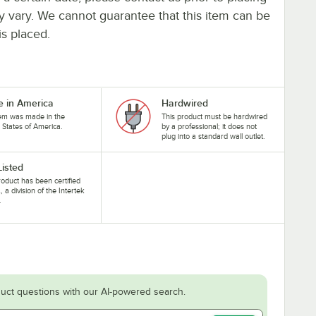
ay vary. We cannot guarantee that this item can be
is placed.
 in America
Hardwired
tem was made in the
This product must be hardwired
 States of America.
by a professional; it does not
plug into a standard wall outlet.
Listed
roduct has been certified
, a division of the Intertek
.
uct questions with our AI-powered search.