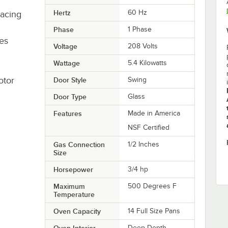
Hertz
60 Hz
pacing
Phase
1 Phase
ees
Voltage
208 Volts
Wattage
5.4 Kilowatts
otor
Door Style
Swing
Door Type
Glass
Features
Made in America
NSF Certified
Gas Connection
1/2 Inches
Size
Horsepower
3/4 hp
Maximum
500 Degrees F
Temperature
Oven Capacity
14 Full Size Pans
Oven Interior
Deep Depth