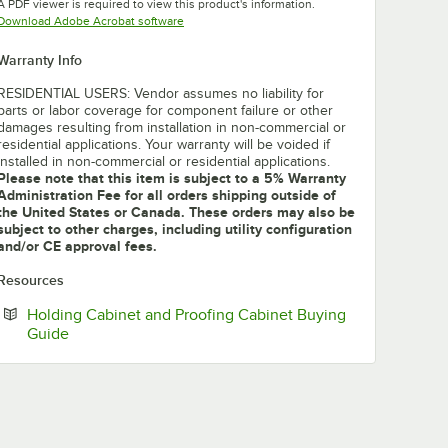
A PDF viewer is required to view this product's information.
Opens in new tab
Download Adobe Acrobat software
Warranty Info
RESIDENTIAL USERS: Vendor assumes no liability for
parts or labor coverage for component failure or other
damages resulting from installation in non-commercial or
residential applications. Your warranty will be voided if
installed in non-commercial or residential applications.
Please note that this item is subject to a 5% Warranty
Administration Fee for all orders shipping outside of
the United States or Canada. These orders may also be
subject to other charges, including utility configuration
and/or CE approval fees.
Resources
Holding Cabinet and Proofing Cabinet Buying
Opens in new tab
Guide