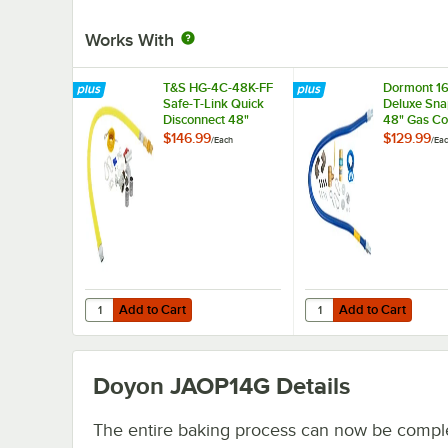
Works With
T&S HG-4C-48K-FF
Dormont 1
Safe-T-Link Quick
Deluxe Sna
Disconnect 48"
48" Gas Co
Yellow Coated Steel
Kit with T
$146.99
$129.99
/
Each
/
Ea
Gas Appliance
and Restra
Connector Hose
Cable - 1/2
with 1 FreeSpin
Diameter
Fitting and
Installation Kit - 1/2"
NPT
Add to Cart
Add to Cart
Quantity for T&S HG-4C-48K-FF Safe-T-Link Quick Disconnec
Quantity for Dormont 
Add to Cart
Add to Cart
Doyon JAOP14G
Details
The entire baking process can now be compl