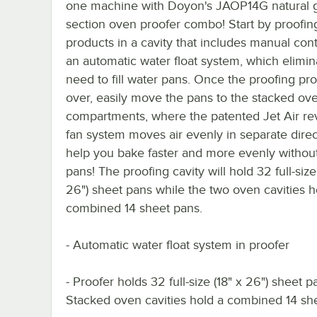
one machine with Doyon's JAOP14G natural 
section oven proofer combo! Start by proofin
products in a cavity that includes manual con
an automatic water float system, which elimin
need to fill water pans. Once the proofing pro
over, easily move the pans to the stacked ov
compartments, where the patented Jet Air re
fan system moves air evenly in separate direc
help you bake faster and more evenly without
pans! The proofing cavity will hold 32 full-size
26") sheet pans while the two oven cavities h
combined 14 sheet pans.
- Automatic water float system in proofer
- Proofer holds 32 full-size (18" x 26") sheet p
Stacked oven cavities hold a combined 14 sh