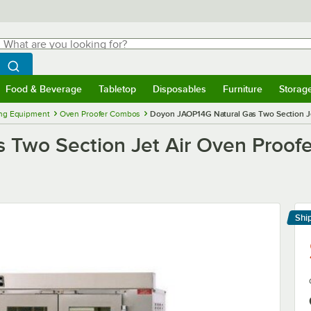
hat are you looking for?
Search
egin typing for results.
Search WebstaurantStore
Food & Beverage
Tabletop
Disposables
Furniture
Storag
menu
Food & Beverage
Submenu
Tabletop
Submenu
Disposables
Submenu
Furniture
Submenu
Storage 
ng Equipment
Oven Proofer Combos
Doyon JAOP14G Natural Gas Two Section Je
 Two Section Jet Air Oven Proof
Shi
Le