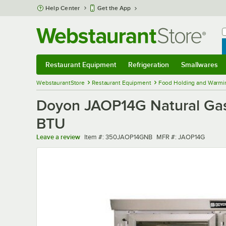
Skip to main content
Help Center
Get the App
W
B
Restaurant Equipment
Refrigeration
Smallwares
Restaurant Equipment
Submenu
Refrigeration
Submenu
Smallwares
Sub
WebstaurantStore
Restaurant Equipment
Food Holding and Warmi
Doyon JAOP14G Natural Gas
BTU
Item number
MFR number
Leave a review
Item #:
350JAOP14GNB
MFR #:
JAOP14G