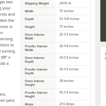
gas two
Shipping Weight
2000
lb.
g your
Width
70 Inches
trols and
Depth
53 5/8 Inches
ates the
cess is
Height
73 Inches
en
Oven Interior
25 1/2 Inches
versing
Width
tions to
Proofer Interior
26 1/4 Inches
Width
 turning
 (18" x
Oven Interior
29 1/2 Inches
Depth
old a
Proofer Interior
36 1/2 Inches
Depth
Oven Interior
28 Inches
Height
Proofer Interior
55 1/2 Inches
ans;
Height
eet pans
Amps
21.5 Amps