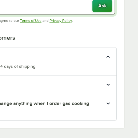
Ask
Opens in new tab
Opens in new tab
agree to our
Terms of Use
and
Privacy Policy
.
tomers
14 days of shipping.
 change anything when I order gas cooking