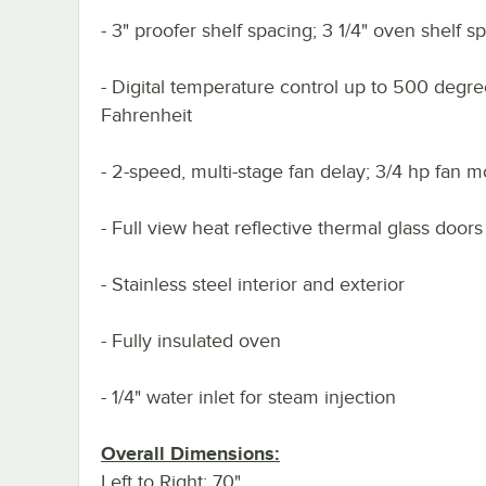
- 3" proofer shelf spacing; 3 1/4" oven shelf s
- Digital temperature control up to 500 degr
Fahrenheit
- 2-speed, multi-stage fan delay; 3/4 hp fan m
- Full view heat reflective thermal glass doors
- Stainless steel interior and exterior
- Fully insulated oven
- 1/4" water inlet for steam injection
Overall Dimensions:
Left to Right: 70"