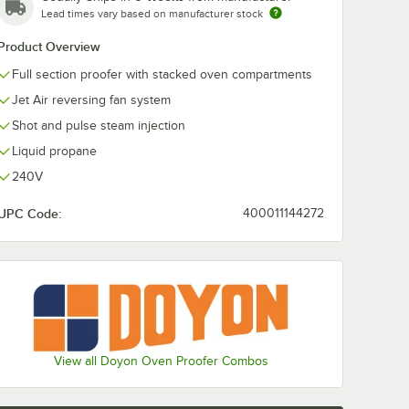
Lead times vary based on manufacturer stock
Product Overview
Full section proofer with stacked oven compartments
Jet Air reversing fan system
Shot and pulse steam injection
Liquid propane
240V
UPC Code:
400011144272
 Fitting and Installation Kit - 1/2" NPT
 Restraining Cable - 1/2" Diameter
View all Doyon Oven Proofer Combos