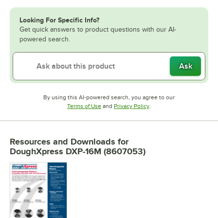
Looking For Specific Info?
Get quick answers to product questions with our AI-
powered search.
Ask
By using this AI-powered search, you agree to our
Opens in new tab
Opens in new tab
Terms of Use
and
Privacy Policy
.
Resources and Downloads
for
DoughXpress DXP-16M (8607053)