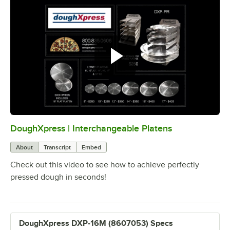
DoughXpress | Interchangeable Platens
0:00
/
2:37
About
Transcript
Embed
Check out this video to see how to achieve perfectly
pressed dough in seconds!
DoughXpress DXP-16M (8607053) Specs