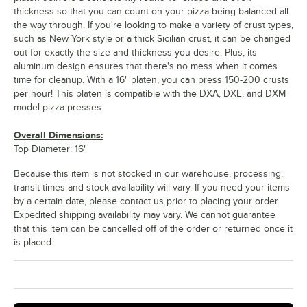
thickness so that you can count on your pizza being balanced all
the way through. If you're looking to make a variety of crust types,
such as New York style or a thick Sicilian crust, it can be changed
out for exactly the size and thickness you desire. Plus, its
aluminum design ensures that there's no mess when it comes
time for cleanup. With a 16" platen, you can press 150-200 crusts
per hour! This platen is compatible with the DXA, DXE, and DXM
model pizza presses.
Overall Dimensions:
Top Diameter: 16"
Because this item is not stocked in our warehouse, processing,
transit times and stock availability will vary. If you need your items
by a certain date, please contact us prior to placing your order.
Expedited shipping availability may vary. We cannot guarantee
that this item can be cancelled off of the order or returned once it
is placed.