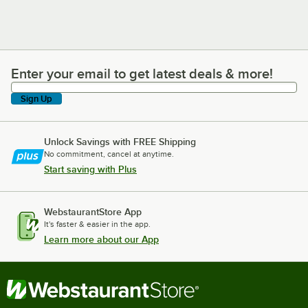
Enter your email to get latest deals & more!
Enter your email to get latest deals & more!
Sign Up
Unlock Savings with FREE Shipping
No commitment, cancel at anytime.
Start saving with Plus
WebstaurantStore App
It's faster & easier in the app.
Learn more about our App