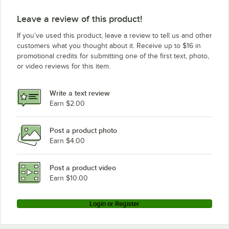
Leave a review of this product!
If you’ve used this product, leave a review to tell us and other
customers what you thought about it. Receive up to $16 in
promotional credits for submitting one of the first text, photo,
or video reviews for this item.
Write a text review
Earn $2.00
Post a product photo
Earn $4.00
Post a product video
Earn $10.00
Login or Register