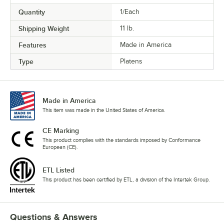
Quantity
1/Each
Shipping Weight
11
lb.
Features
Made in America
Type
Platens
Made in America
This item was made in the United States of America.
CE Marking
This product complies with the standards imposed by Conformance
European (CE).
ETL Listed
This product has been certified by ETL, a division of the Intertek Group.
Questions & Answers