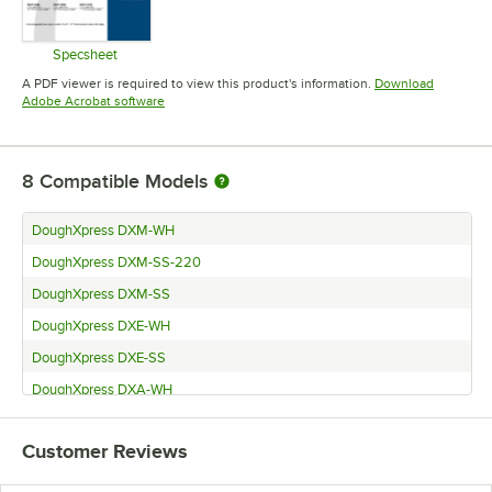
Specsheet
Opens in new tab
A PDF viewer is required to view this product's information.
Download
Opens in new tab
Adobe Acrobat software
8
Compatible Models
DoughXpress DXM-WH
DoughXpress DXM-SS-220
DoughXpress DXM-SS
DoughXpress DXE-WH
DoughXpress DXE-SS
DoughXpress DXA-WH
DoughXpress DXA-SS
Customer Reviews
DoughXpress DXE-SS-220