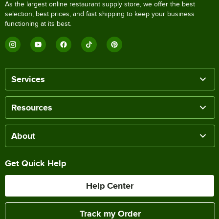
As the largest online restaurant supply store, we offer the best
selection, best prices, and fast shipping to keep your business
functioning at its best.
Services
Resources
About
Get Quick Help
Help Center
Track my Order