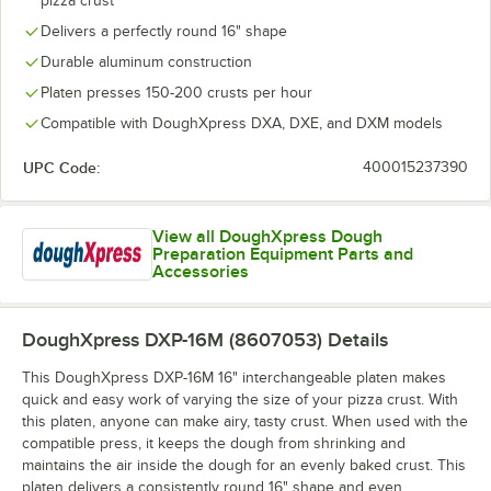
pizza crust
Delivers a perfectly round 16" shape
Durable aluminum construction
Platen presses 150-200 crusts per hour
Compatible with DoughXpress DXA, DXE, and DXM models
UPC Code:
400015237390
View all DoughXpress Dough
Preparation Equipment Parts and
Accessories
DoughXpress DXP-16M (8607053)
Details
This DoughXpress DXP-16M 16" interchangeable platen makes
quick and easy work of varying the size of your pizza crust. With
this platen, anyone can make airy, tasty crust. When used with the
compatible press, it keeps the dough from shrinking and
maintains the air inside the dough for an evenly baked crust. This
platen delivers a consistently round 16" shape and even