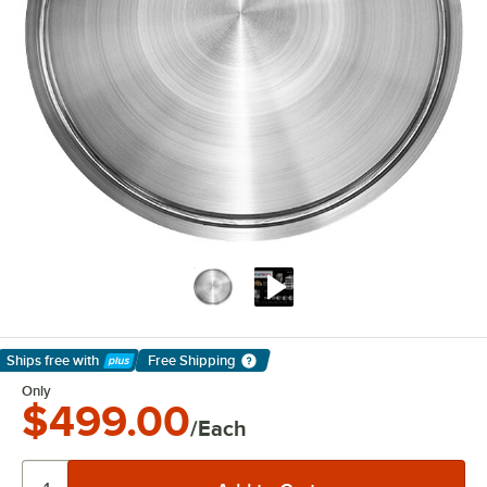
Ships free
with
Free Shipping
Learn More
Only
$499.00
/Each