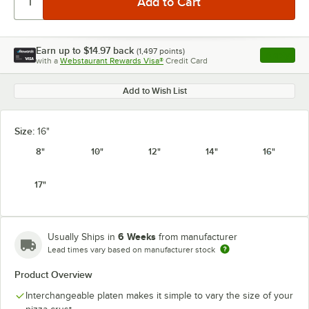
Earn up to
$14.97
back
(
1,497
points)
Apply
with a
Webstaurant Rewards Visa®
Credit Card
, opens l
Add to Wish List
Size:
16"
8"
10"
12"
14"
16"
17"
6 Weeks
Usually Ships in
from manufacturer
Lead times vary based on manufacturer stock
Product Overview
Interchangeable platen makes it simple to vary the size of your