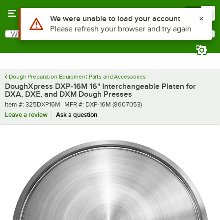
Skip to main content
Menu
0
What are you looking for?
Search
Begin typing for results.
Dough Preparation Equipment Parts and Accessories
DoughXpress DXP-16M 16" Interchangeable Platen for
DXA, DXE, and DXM Dough Presses
Item number
MFR number
Item #:
325DXP16M
MFR #:
DXP-16M (8607053)
Leave a review
Ask a question