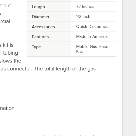
t out
Length
72 Inches
A
Diameter
1/2 Inch
rcial
Accessories
Quick Disconnect
Features
Made in America
kit is
Type
Mobile Gas Hose
Kits
l tubing
slows the
as connector. The total length of the gas
ination