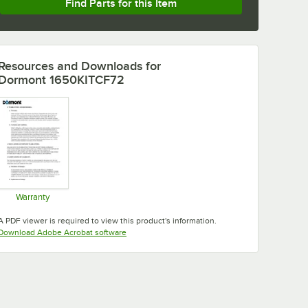
Find Parts for this Item
Resources and Downloads
for
Dormont 1650KITCF72
Warranty
Opens in new tab
A PDF viewer is required to view this product's information.
Opens in new tab
Download Adobe Acrobat software