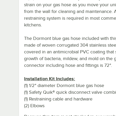
strain on your gas hose as you move your uni
from the wall for cleaning and maintenance. 
restraining system is required in most comme
kitchens.
The Dormont blue gas hose included with this 
made of woven corrugated 304 stainless stee
covered in an antimicrobial PVC coating that 
growth of bacteria, mildew, and mold on the g
connector including hose and fittings is 72".
Installation Kit Includes:
(1) 1/2" diameter Dormont blue gas hose
(1) Safety Quik® quick disconnect valve comb
(1) Restraining cable and hardware
(2) Elbows