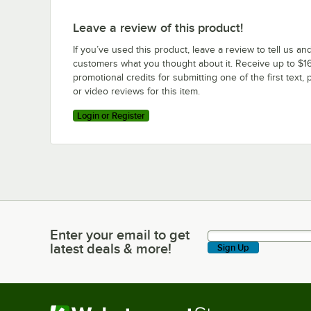
Leave a review of this product!
If you’ve used this product, leave a review to tell us an
customers what you thought about it. Receive up to $16
promotional credits for submitting one of the first text, 
or video reviews for this item.
Login or Register
Enter your email to get
Enter your email to get latest deals & more!
latest deals & more!
Sign Up