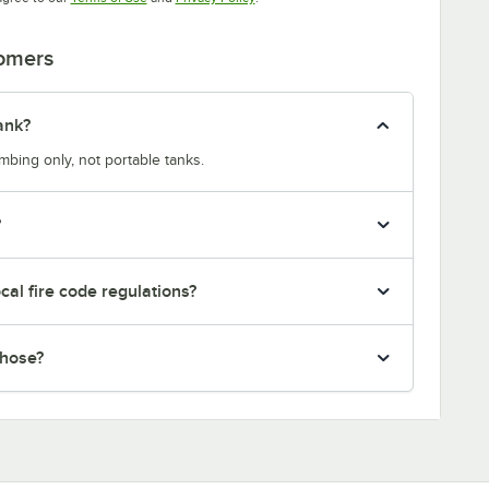
tomers
ank?
bing only, not portable tanks.
?
ocal fire code regulations?
 hose?