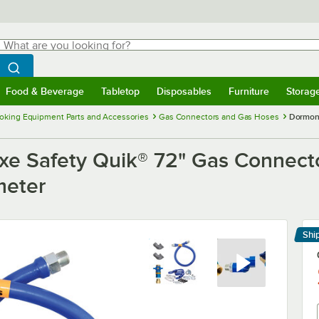
hat are you looking for?
Search
egin typing for results.
Search WebstaurantStore
Food & Beverage
Tabletop
Disposables
Furniture
Storag
menu
Food & Beverage
Submenu
Tabletop
Submenu
Disposables
Submenu
Furniture
Submenu
Storage 
oking Equipment Parts and Accessories
Gas Connectors and Gas Hoses
Dormont
e Safety Quik® 72" Gas Connecto
meter
Shi
Le