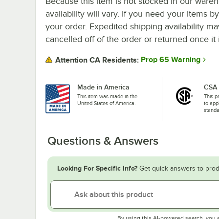
Because this item is not stocked in our wareh
availability will vary. If you need your items b
your order. Expedited shipping availability m
cancelled off of the order or returned once it 
Prop 65 Warning
Attention CA Residents:
Made in America
CSA
This item was made in the
This p
United States of America.
to app
standa
Questions & Answers
Looking For Specific Info?
Get quick answers to prod
By using this AI-powered search, you 