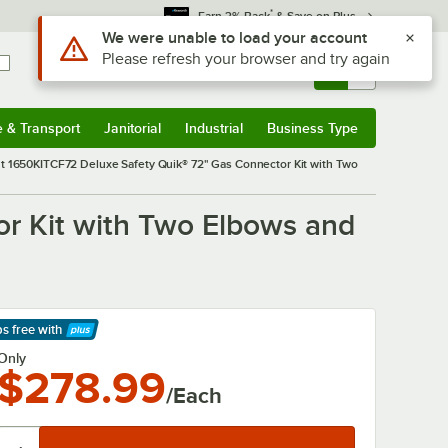
*
Earn 3% Back
& Save on Plus
Use Alt or Option plus Z to reach the notifications list
We were unable to load your account
Please refresh your browser and try again
Sign In
Returns &
0
Account
Orders
e & Transport
Janitorial
Industrial
Business Type
& Transport
Submenu
Janitorial
Submenu
Industrial
Submenu
Business Type
Submenu
 1650KITCF72 Deluxe Safety Quik® 72" Gas Connector Kit with Two
r Kit with Two Elbows and
ps free
with
arn More
Only
$278.99
/Each