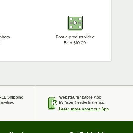
 photo
Post a product video
0
Earn $10.00
REE Shipping
WebstaurantStore App
 anytime.
It's faster & easier in the app.
Learn more about our App