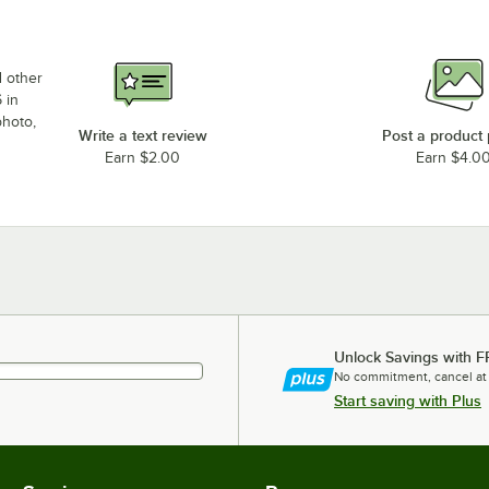
d other
 in
photo,
Write a text review
Post a product
Earn $2.00
Earn $4.0
Unlock Savings with F
No commitment, cancel at
Start saving with Plus