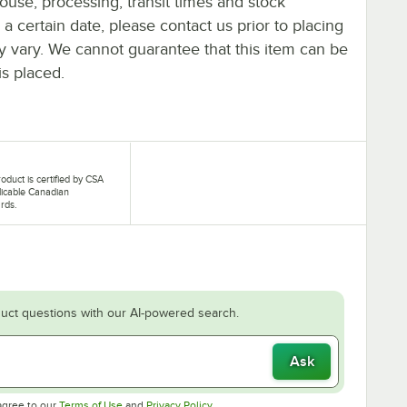
ouse, processing, transit times and stock
y a certain date, please contact us prior to placing
ay vary. We cannot guarantee that this item can be
is placed.
roduct is certified by CSA
licable Canadian
rds.
uct questions with our AI-powered search.
Ask
Opens in new tab
Opens in new tab
agree to our
Terms of Use
and
Privacy Policy
.