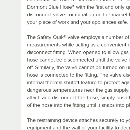
Dormont Blue Hose® with the first and only q
disconnect valve combination on the market
your place of work and your appliances safe.
The Safety Quik® valve employs a number of 
measurements while acting as a convenient 
disconnect fitting. When opened to allow gas 
hose cannot be disconnected until the valve i
off. Similarly, the valve cannot be turned on un
hose is connected to the fitting. The valve al
internal thermal shutoff feature to protect aga
dangerous temperatures near the gas supply.
attach and disconnect the hose, simply push 
of the hose into the fitting until it snaps into p
The restraining device attaches securely to y
equipment and the wall of your facility to de