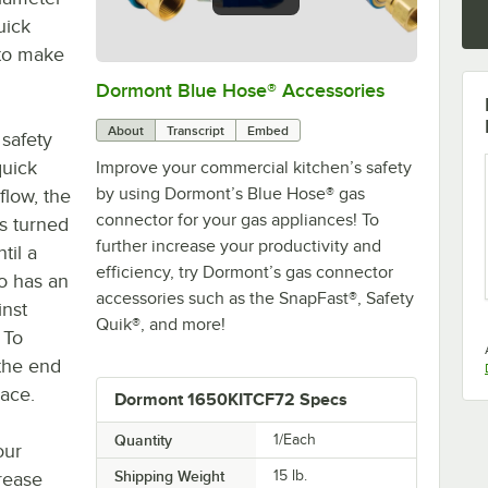
uick
 to make
Dormont Blue Hose® Accessories
0:00
/
5:39
About
Transcript
Embed
safety
quick
Improve your commercial kitchen’s safety
by using Dormont’s Blue Hose® gas
flow, the
connector for your gas appliances! To
s turned
further increase your productivity and
til a
efficiency, try Dormont’s gas connector
so has an
accessories such as the SnapFast®, Safety
inst
Quik®, and more!
 To
the end
lace.
Dormont 1650KITCF72 Specs
Quantity
1/Each
our
Shipping Weight
15
lb.
crease