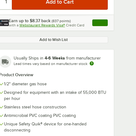
Earn up to
$8.37
back
(
837
points)
Apply
with a
Webstaurant Rewards Visa®
Credit Card
, opens link in this ta
Add to Wish List
4-6 Weeks
Usually Ships in
from manufacturer
0:00
/
5:39
Lead times vary based on manufacturer stock
Product Overview
1/2" diameter gas hose
Designed for equipment with an intake of 55,000 BTU
per hour
Stainless steel hose construction
Antimicrobial PVC coating PVC coating
Unique Safety Quik® device for one-handed
disconnecting