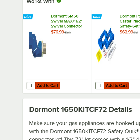
Works With
Dormont SM50
Dormont Po
Swivel MAX® 1/2"
Caster Pla
Swivel Connector
Safety-Set
for Gas Hoses
Blue
$76.99
$62.99
/
Each
/
Set
Add to Cart
Add to Cart
Quantity for Dormont SM50 Swivel MAX® 1/2" Swivel Con
Quantity for Dormont P
Add to Cart
Add to Cart
Dormont 1650KITCF72
Details
Make sure your gas appliances are hooked up
with the Dormont 1650KITCF72 Safety Quik®
connector kit! This 72" kit comes with a 1/2" 