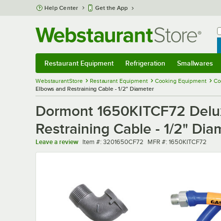
Skip to main content
Help Center
Get the App
W
B
Restaurant Equipment
Refrigeration
Smallwares
Restaurant Equipment
Submenu
Refrigeration
Submenu
Smallwares
Sub
WebstaurantStore
Restaurant Equipment
Cooking Equipment
Co
Elbows and Restraining Cable - 1/2" Diameter
Dormont 1650KITCF72 Delux
Restraining Cable - 1/2" Dia
Item number
MFR number
Leave a review
Item #:
3201650CF72
MFR #:
1650KITCF72