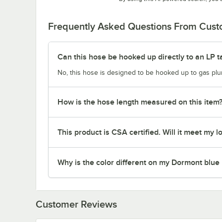
Frequently Asked Questions From Cus
Can this hose be hooked up directly to an LP t
No, this hose is designed to be hooked up to gas plum
How is the hose length measured on this item
This product is CSA certified. Will it meet my l
Why is the color different on my Dormont blue
Customer Reviews