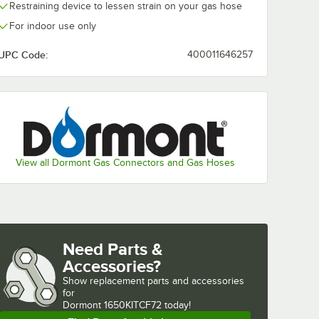
Restraining device to lessen strain on your gas hose
For indoor use only
UPC Code:
400011646257
View all Dormont Gas Connectors and Gas Hoses
Need Parts &
Accessories?
Show
replacement parts and accessories 
for
Dormont 1650KITCF72 today!