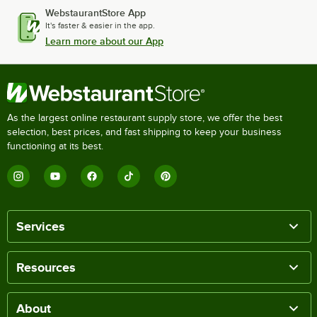
WebstaurantStore App
It's faster & easier in the app.
Learn more about our App
As the largest online restaurant supply store, we offer the best
selection, best prices, and fast shipping to keep your business
functioning at its best.
Services
Resources
About