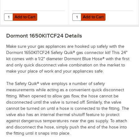
Add to Cart
Add to Cart
Quantity for Dormont SM50 Swivel MAX® 1/2" Swivel Connector for 
Quantity for Dormont Posi-Set Cas
Add to Cart
Add to Cart
Dormont 1650KITCF24
Details
Make sure your gas appliances are hooked up safely with the
Dormont 1650KITCF24 Safety Quik® gas connector kit! This 24"
kit comes with a 1/2" diameter Dormont Blue Hose® with the first
and only quick disconnect valve combination on the market to
make your place of work and your appliances safe.
The Safety Quik® valve employs a number of safety
measurements while acting as a convenient quick disconnect
fitting. When opened to allow gas flow, the hose cannot be
disconnected until the valve is turned off. Similarly, the valve
cannot be turned on until a hose is connected to the fitting. The
valve also has an internal thermal shutoff feature to protect
against dangerous temperatures near the gas supply. To attach
and disconnect the hose, simply push the end of the hose into
the fitting until it snaps into place.