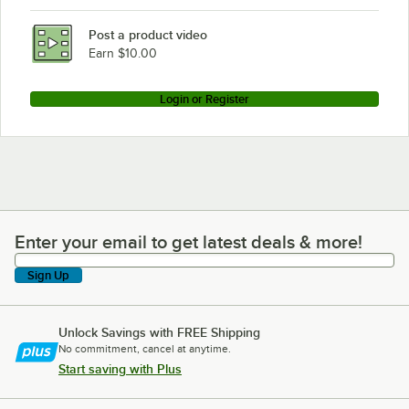
Post a product video
Earn $10.00
Login or Register
Enter your email to get latest deals & more!
Enter your email to get latest deals & more!
Sign Up
Unlock Savings with FREE Shipping
No commitment, cancel at anytime.
Start saving with Plus