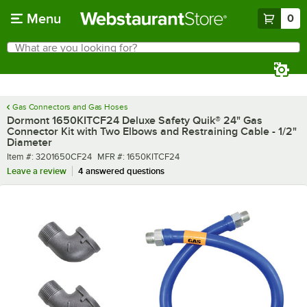
Skip to main content
Menu
0
What are you looking for?
Search
Begin typing for results.
Gas Connectors and Gas Hoses
Dormont 1650KITCF24 Deluxe Safety Quik® 24" Gas
Connector Kit with Two Elbows and Restraining Cable - 1/2"
Diameter
Item number
MFR number
Item #:
3201650CF24
MFR #:
1650KITCF24
Leave a review
4 answered questions