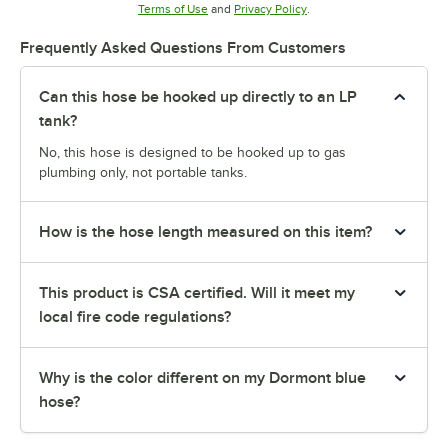
Opens in new tab
Opens in new tab
Terms of Use
and
Privacy Policy
.
Frequently Asked Questions From Customers
Can this hose be hooked up directly to an LP
tank?
No, this hose is designed to be hooked up to gas
plumbing only, not portable tanks.
How is the hose length measured on this item?
This product is CSA certified. Will it meet my
local fire code regulations?
Why is the color different on my Dormont blue
hose?