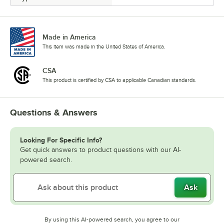
Made in America
This item was made in the United States of America.
CSA
This product is certified by CSA to applicable Canadian standards.
Questions & Answers
Looking For Specific Info?
Get quick answers to product questions with our AI-
powered search.
Ask
By using this AI-powered search, you agree to our