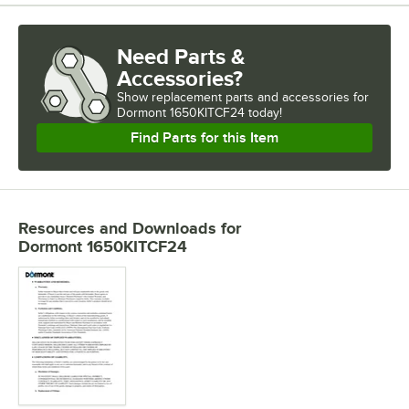
Need Parts &
Accessories?
Show
replacement parts and accessories for
Dormont 1650KITCF24 today!
Find Parts for this Item
Resources and Downloads
for
Dormont 1650KITCF24