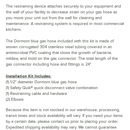
The restraining device attaches securely to your equipment and
the wall of your facility to decrease strain on your gas hose as
you move your unit out from the wall for cleaning and
maintenance. A restraining system is required in most commercial
kitchens.
The Dormont blue gas hose included with this kit is made of
woven corrugated 304 stainless steel tubing covered in an
antimicrobial PVC coating that slows the growth of bacteria,
mildew, and mold on the gas connector. The total length of the
gas connector including hose and fittings is 24".
Installation Kit Includes:
(1) 1/2" diameter Dormont blue gas hose
(1) Safety Quik® quick disconnect valve combination
(1) Restraining cable and hardware
(2) Elbows
Because this item is not stocked in our warehouse, processing,
transit times and stock availability will vary. If you need your items
by a certain date, please contact us prior to placing your order.
Expedited shipping availability may vary. We cannot guarantee