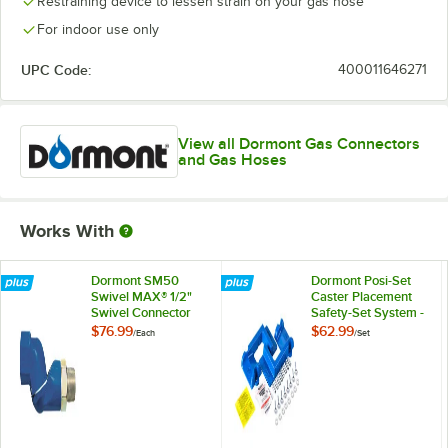
Restraining device to lessen strain on your gas hose
For indoor use only
UPC Code:
400011646271
View all Dormont Gas Connectors
and Gas Hoses
Works With
Dormont SM50
Dormont Posi-Set
Swivel MAX® 1/2"
Caster Placement
Swivel Connector
Safety-Set System -
for Gas Hoses
Blue
$76.99
$62.99
/
Each
/
Set