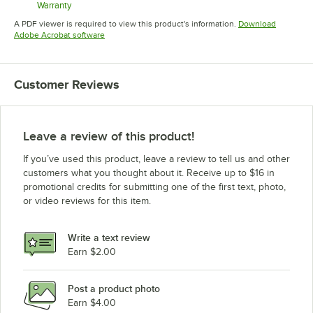
Warranty
Opens in new tab
A PDF viewer is required to view this product's information.
Download
Opens in new tab
Adobe Acrobat software
Customer Reviews
Leave a review of this product!
If you’ve used this product, leave a review to tell us and other
customers what you thought about it. Receive up to $16 in
promotional credits for submitting one of the first text, photo,
or video reviews for this item.
Write a text review
Earn $2.00
Post a product photo
Earn $4.00