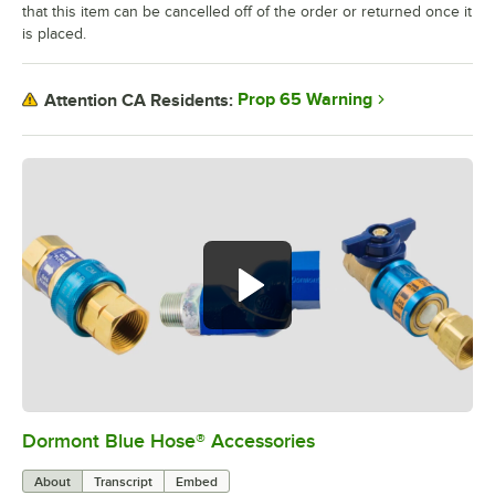
that this item can be cancelled off of the order or returned once it
is placed.
Prop 65 Warning
Attention CA Residents:
Dormont Blue Hose® Accessories
0:00
/
5:39
About
Transcript
Embed