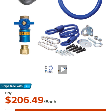
Ships free
with
Learn More
Only
$206.49
/Each