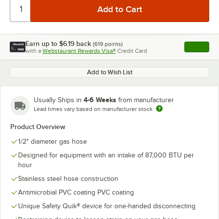
Earn up to
$6.19
back
(
619
points)
Apply
with a
Webstaurant Rewards Visa®
Credit Card
, opens l
Add to Wish List
4-6 Weeks
Usually Ships in
from manufacturer
Lead times vary based on manufacturer stock
Product Overview
1/2" diameter gas hose
Designed for equipment with an intake of 87,000 BTU per
hour
Stainless steel hose construction
Antimicrobial PVC coating PVC coating
Unique Safety Quik® device for one-handed disconnecting