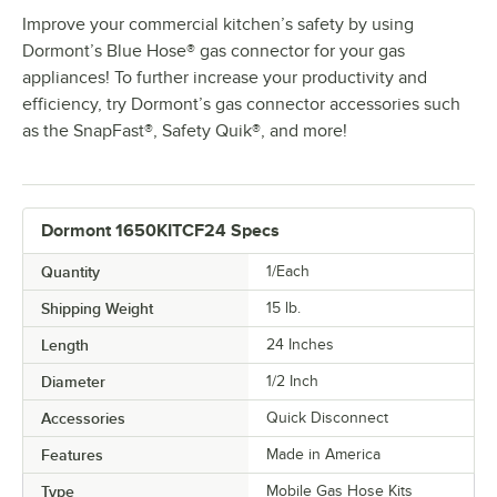
Improve your commercial kitchen’s safety by using
Dormont’s Blue Hose® gas connector for your gas
appliances! To further increase your productivity and
efficiency, try Dormont’s gas connector accessories such
as the SnapFast®, Safety Quik®, and more!
Dormont 1650KITCF24 Specs
Quantity
1/Each
Shipping Weight
15
lb.
Length
24 Inches
Diameter
1/2 Inch
Accessories
Quick Disconnect
Features
Made in America
Type
Mobile Gas Hose Kits