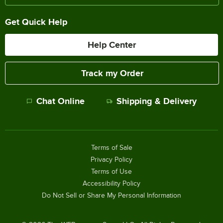
Get Quick Help
Help Center
Track my Order
Chat Online
Shipping & Delivery
Terms of Sale
Privacy Policy
Terms of Use
Accessibility Policy
Do Not Sell or Share My Personal Information