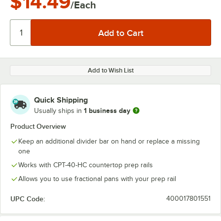
$14.49
/Each
Add to Wish List
Quick Shipping
1 business day
Usually ships in
Product Overview
Keep an additional divider bar on hand or replace a missing
one
Works with CPT-40-HC countertop prep rails
Allows you to use fractional pans with your prep rail
UPC Code:
400017801551