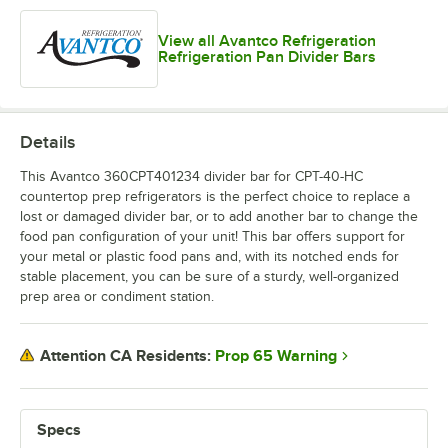
View all Avantco Refrigeration
Refrigeration Pan Divider Bars
Details
This Avantco 360CPT401234 divider bar for CPT-40-HC
countertop prep refrigerators is the perfect choice to replace a
lost or damaged divider bar, or to add another bar to change the
food pan configuration of your unit! This bar offers support for
your metal or plastic food pans and, with its notched ends for
stable placement, you can be sure of a sturdy, well-organized
prep area or condiment station.
Prop 65 Warning
Attention CA Residents:
Specs