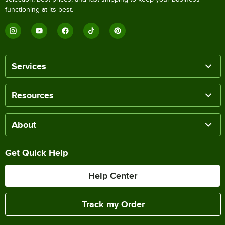
functioning at its best.
Services
Resources
About
Get Quick Help
Help Center
Track my Order