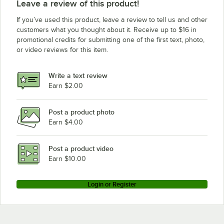
Leave a review of this product!
If you’ve used this product, leave a review to tell us and other
customers what you thought about it. Receive up to $16 in
promotional credits for submitting one of the first text, photo,
or video reviews for this item.
Write a text review
Earn $2.00
Post a product photo
Earn $4.00
Post a product video
Earn $10.00
Login or Register