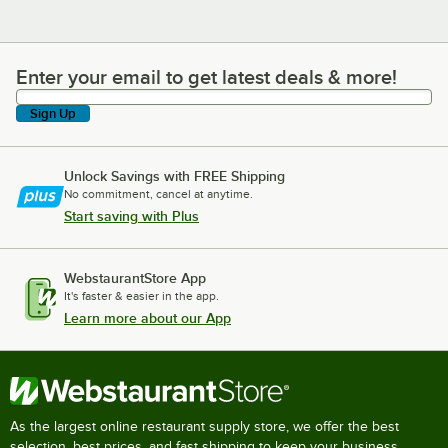
Enter your email to get latest deals & more!
Enter your email to get latest deals & more!
Sign Up
Unlock Savings with FREE Shipping
No commitment, cancel at anytime.
Start saving with Plus
WebstaurantStore App
It's faster & easier in the app.
Learn more about our App
As the largest online restaurant supply store, we offer the best
selection, best prices, and fast shipping to keep your business