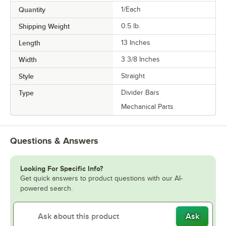
Quantity
1/Each
Shipping Weight
0.5
lb.
Length
13 Inches
Width
3 3/8 Inches
Style
Straight
Type
Divider Bars
Mechanical Parts
Questions & Answers
Looking For Specific Info?
Get quick answers to product questions with our AI-
powered search.
Ask