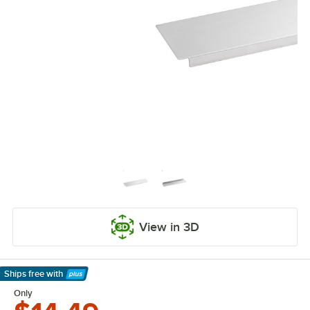
View in 3D
Ships free
with
Learn More
Only