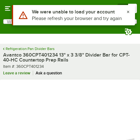
Skip to main content
Menu
0
Use Alt or Option plus Z to reach the notifications list
We were unable to load your account
Please refresh your browser and try again
What are you looking for?
Search
Begin typing for results.
Refrigeration Pan Divider Bars
Avantco 360CPT401234 13" x 3 3/8" Divider Bar for CPT-
40-HC Countertop Prep Rails
Item number
Item #:
360CPT401234
Leave a review
Ask a question