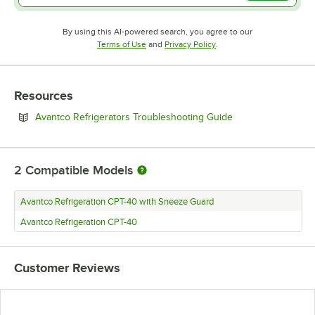
By using this AI-powered search, you agree to our
Opens in new tab
Opens in new tab
Terms of Use
and
Privacy Policy
.
Resources
Opens in new tab
Avantco Refrigerators Troubleshooting Guide
2
Compatible Models
Avantco Refrigeration CPT-40 with Sneeze Guard
Avantco Refrigeration CPT-40
Customer Reviews