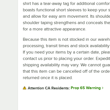
shirt has a tear-away tag for additional comfort
boasts functional short sleeves to keep your s
and allow for easy arm movement. Its shoulde
shoulder taping strengthens and conceals th
for a more attractive appearance.
Because this item is not stocked in our ware
processing, transit times and stock availability 
If you need your items by a certain date, plea
contact us prior to placing your order. Expedi
shipping availability may vary. We cannot gua
that this item can be cancelled off of the orde
returned once it is placed.
Prop 65 Warning
Attention CA Residents: