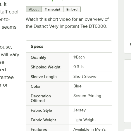
. It
About
Transcript
Embed
taff cool
r-to-
Watch this short video for an overview of
the District Very Important Tee DT6000.
e seams
house,
Specs
will vary.
Quantity
1/Each
se
Shipping Weight
0.3
lb.
ted
rantee
Sleeve Length
Short Sleeve
r or
Color
Blue
Decoration
Screen Printing
Offered
Fabric Style
Jersey
Fabric Weight
Light Weight
Features
Available in Men’s