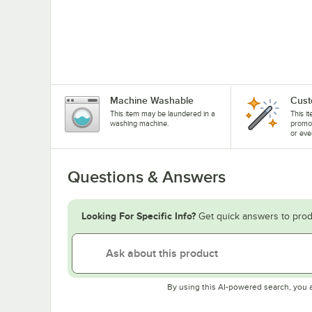
Machine Washable
Cust
This item may be laundered in a
This i
washing machine.
promo
or eve
Questions & Answers
Looking For Specific Info?
Get quick answers to prod
By using this AI-powered search, you 