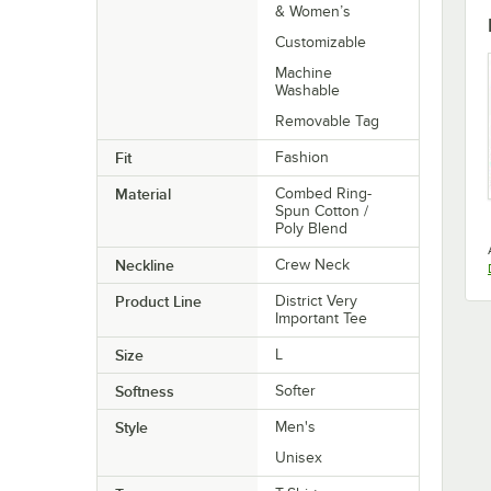
& Women’s
Customizable
Machine
Washable
Removable Tag
Fit
Fashion
Material
Combed Ring-
Spun Cotton /
Poly Blend
Neckline
Crew Neck
Product Line
District Very
Important Tee
Size
L
Softness
Softer
Style
Men's
Unisex