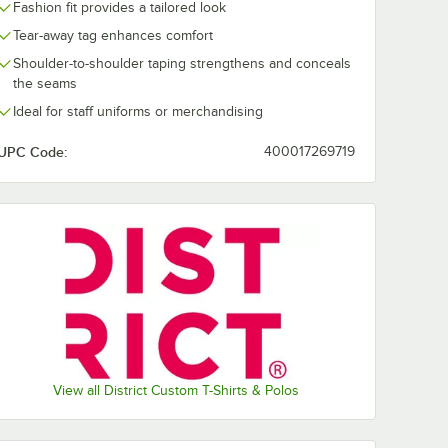
Lime Shock
New Navy
Orange
Purple
Fashion fit provides a tailored look
Tear-away tag enhances comfort
Shoulder-to-shoulder taping strengthens and conceals
the seams
Ideal for staff uniforms or merchandising
White
White
Smoke
UPC Code:
400017269719
View all District Custom T-Shirts & Polos