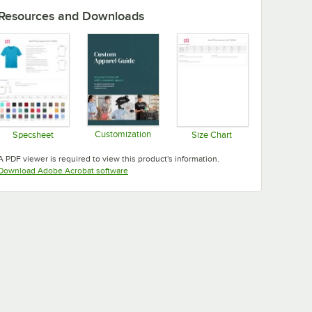
Resources and Downloads
Customization
Specsheet
Size Chart
Opens in new tab
Opens in new tab
Opens in new tab
A PDF viewer is required to view this product's information.
Opens in new tab
Download Adobe Acrobat software