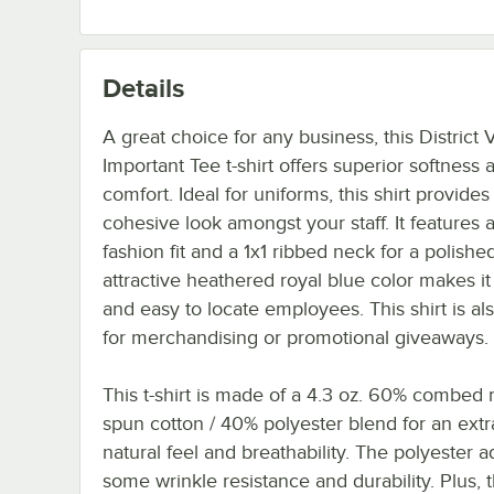
Details
A great choice for any business, this District 
Important Tee t-shirt offers superior softness 
comfort. Ideal for uniforms, this shirt provides
cohesive look amongst your staff. It features a
fashion fit and a 1x1 ribbed neck for a polished
attractive heathered royal blue color makes it
and easy to locate employees. This shirt is als
for merchandising or promotional giveaways.
This t-shirt is made of a 4.3 oz. 60% combed r
spun cotton / 40% polyester blend for an extra
natural feel and breathability. The polyester 
some wrinkle resistance and durability. Plus, th