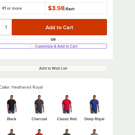
$3.98
41 or more
/
Each
OR
Customize & Add to Cart
Add to Wish List
Color:
Heathered Royal
Black
Charcoal
Classic Red
Deep Royal