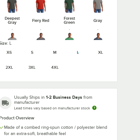
Deepest
Forest
Fiery Red
Gray
Gray
Green
Size:
L
XS
S
M
L
XL
Heathered
Heathered
Heathered
Gray Frost
Charcoal
Kelly Green
Navy
2XL
3XL
4XL
Light
1-2 Business Days
Usually Ships in
from
Heathered
Heathered
Jewel
Heather
manufacturer
Red
Royal
Green
Gray
Lead times vary based on manufacturer stock
Product Overview
Made of a combed ring-spun cotton / polyester blend
for an extra-soft, breathable feel