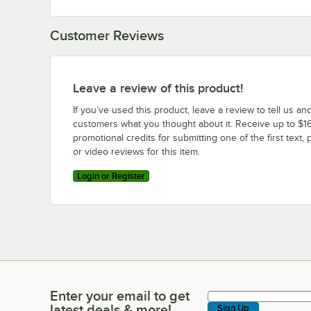
Customer Reviews
Leave a review of this product!
If you’ve used this product, leave a review to tell us an
customers what you thought about it. Receive up to $16
promotional credits for submitting one of the first text, 
or video reviews for this item.
Login or Register
Enter your email to get
Enter your email to get latest deals & more!
latest deals & more!
Sign Up