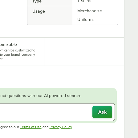
Type
T-Shirts
Usage
Merchandise
Uniforms
omizable
tem can be customized to
te your brand, company,
nt.
uct questions with our AI-powered search.
Ask
Opens in new tab
Opens in new tab
agree to our
Terms of Use
and
Privacy Policy
.