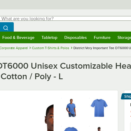
hat are you looking for?
Search
egin typing for results.
Search WebstaurantStore
Food & Beverage
Tabletop
Disposables
Furniture
Storag
menu
Food & Beverage
Submenu
Tabletop
Submenu
Disposables
Submenu
Furniture
Submenu
Storage 
Corporate Apparel
Custom T-Shirts & Polos
District Very Important Tee DT6000 
e DT6000 Unisex Customizable Hea
Cotton / Poly - L
Shi
Le