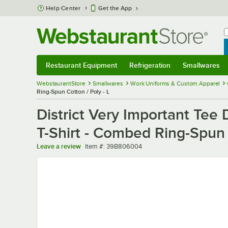
Skip to main content
Help Center
Get the App
W
B
Restaurant Equipment
Refrigeration
Smallwares
Restaurant Equipment
Submenu
Refrigeration
Submenu
Smallwares
Sub
WebstaurantStore
Smallwares
Work Uniforms & Custom Apparel
Ring-Spun Cotton / Poly - L
District Very Important Te
T-Shirt - Combed Ring-Spun 
Item number
Leave a review
Item #:
39B806004