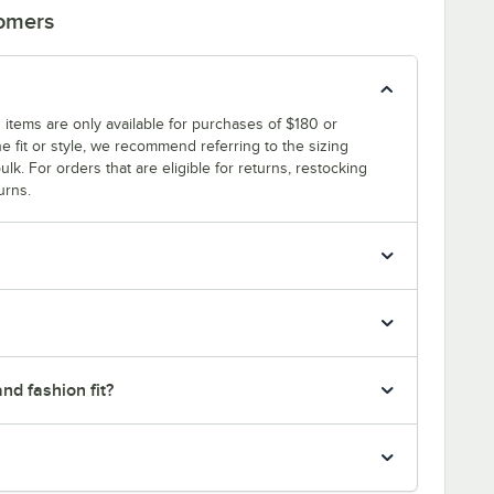
tomers
 items are only available for purchases of $180 or
e fit or style, we recommend referring to the sizing
ulk. For orders that are eligible for returns, restocking
urns.
nd fashion fit?