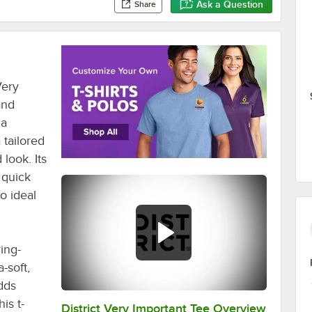
Ask a Question
Share
Very
and
 a
 tailored
 look. Its
 quick
o ideal
ing-
-soft,
adds
is t-
District Very Important Tee Overview
0:00
/
0:29