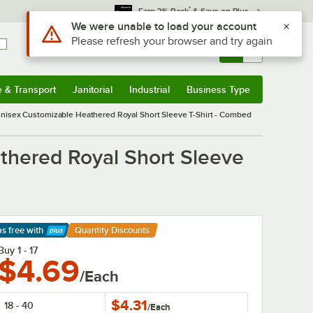
*
Earn 3% Back
& Save on Plus
Sign In
Returns &
0
Account
Orders
e & Transport
Janitorial
Industrial
Business Type
& Transport
Submenu
Janitorial
Submenu
Industrial
Submenu
Business Type
Submenu
Unisex Customizable Heathered Royal Short Sleeve T-Shirt - Combed
thered Royal Short Sleeve
ps free
with
Quantity Discounts
arn More
Buy 1 - 17
$4.69
/Each
$4.31
18 - 40
/
Each