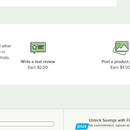
d other
 in
photo,
Write a text review
Post a product
Earn $2.00
Earn $4.0
Unlock Savings with F
No commitment, cancel at