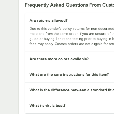
Frequently Asked Questions From Cus
Are returns allowed?
Due to this vendor's policy, returns for non-decorated
more and from the same order. If you are unsure of th
guide or buying 1 shirt and testing prior to buying in b
fees may apply. Custom orders are not eligible for ret
Are there more colors available?
What are the care instructions for this item?
What is the difference between a standard fit a
What t-shirt is best?