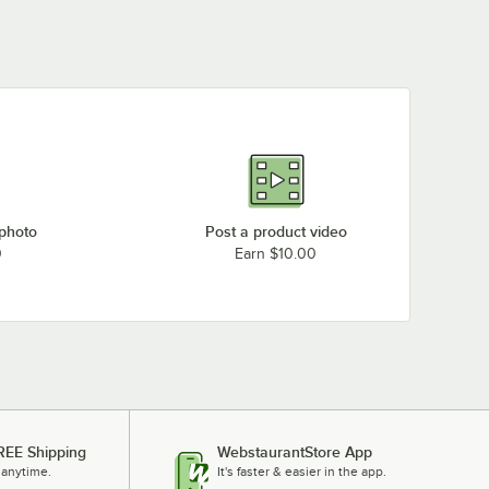
 photo
Post a product video
0
Earn $10.00
REE Shipping
WebstaurantStore App
 anytime.
It's faster & easier in the app.