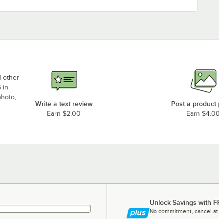
d other
 in
photo,
Write a text review
Post a product
Earn $2.00
Earn $4.0
Unlock Savings with F
No commitment, cancel at