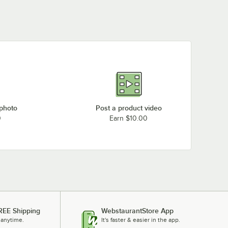
 photo
Post a product video
0
Earn $10.00
REE Shipping
WebstaurantStore App
 anytime.
It's faster & easier in the app.