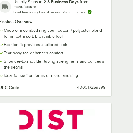
Lime Shock
New Navy
Orange
Purple
2-3 Business Days
Usually Ships in
from
manufacturer
Lead times vary based on manufacturer stock
Product Overview
Made of a combed ring-spun cotton / polyester blend
White
White
for an extra-soft, breathable feel
Smoke
Fashion fit provides a tailored look
Tear-away tag enhances comfort
Shoulder-to-shoulder taping strengthens and conceals
the seams
Ideal for staff uniforms or merchandising
UPC Code:
400017269399