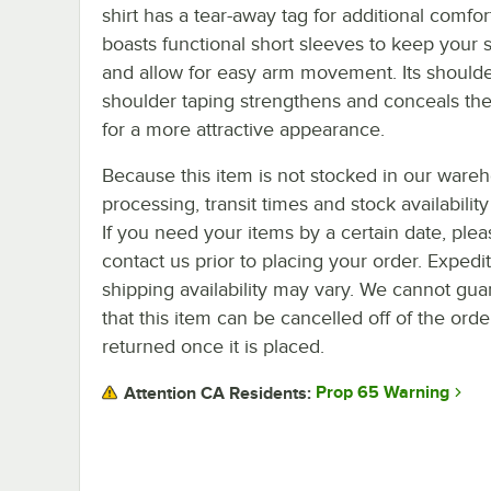
shirt has a tear-away tag for additional comfort
boasts functional short sleeves to keep your s
and allow for easy arm movement. Its shoulde
shoulder taping strengthens and conceals th
for a more attractive appearance.
Because this item is not stocked in our ware
processing, transit times and stock availability 
If you need your items by a certain date, plea
contact us prior to placing your order. Expedi
shipping availability may vary. We cannot gua
that this item can be cancelled off of the orde
returned once it is placed.
Prop 65 Warning
Attention CA Residents: