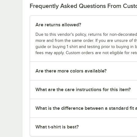
Frequently Asked Questions From Cus
Are returns allowed?
Due to this vendor's policy, returns for non-decorated
more and from the same order. If you are unsure of th
guide or buying 1 shirt and testing prior to buying in b
fees may apply. Custom orders are not eligible for ret
Are there more colors available?
What are the care instructions for this item?
What is the difference between a standard fit a
What t-shirt is best?