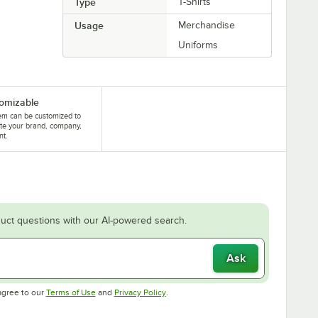
Type
T-Shirts
Usage
Merchandise
Uniforms
omizable
tem can be customized to
te your brand, company,
nt.
uct questions with our AI-powered search.
Ask
Opens in new tab
Opens in new tab
agree to our
Terms of Use
and
Privacy Policy
.