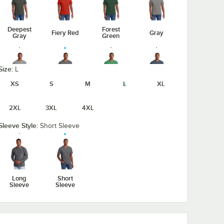
Deepest
Forest
Fiery Red
Gray
Gray
Green
Size:
L
XS
S
M
L
XL
Heathered
Heathered
Heathered
Gray Frost
Charcoal
Kelly Green
Navy
2XL
3XL
4XL
Sleeve Style:
Short Sleeve
Light
Heathered
Heathered
Jewel
Heather
Red
Royal
Green
Gray
Long
Short
Sleeve
Sleeve