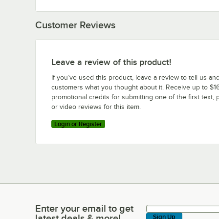
Customer Reviews
Leave a review of this product!
If you’ve used this product, leave a review to tell us an
customers what you thought about it. Receive up to $16
promotional credits for submitting one of the first text, 
or video reviews for this item.
Login or Register
Enter your email to get
Enter your email to get latest deals & more!
latest deals & more!
Sign Up