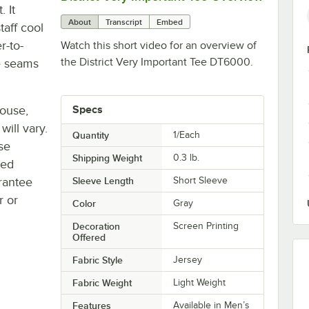
. It
About
Transcript
Embed
taff cool
r-to-
Watch this short video for an overview of
the District Very Important Tee DT6000.
e seams
house,
Specs
will vary.
Quantity
1/Each
se
Shipping Weight
0.3
lb.
ted
rantee
Sleeve Length
Short Sleeve
r or
Color
Gray
Decoration
Screen Printing
Offered
Fabric Style
Jersey
Fabric Weight
Light Weight
Features
Available in Men’s