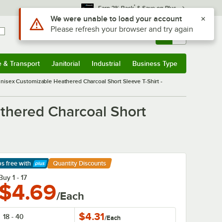
*
Earn 3% Back
& Save on Plus
Use Alt or Option plus Z to reach the notifications list
We were unable to load your account
Please refresh your browser and try again
Sign In
Returns &
0
Account
Orders
e & Transport
Janitorial
Industrial
Business Type
& Transport
Submenu
Janitorial
Submenu
Industrial
Submenu
Business Type
Submenu
nisex Customizable Heathered Charcoal Short Sleeve T-Shirt -
thered Charcoal Short
ps free
with
Quantity Discounts
arn More
Buy 1 - 17
$4.69
/Each
$4.31
18 - 40
/
Each