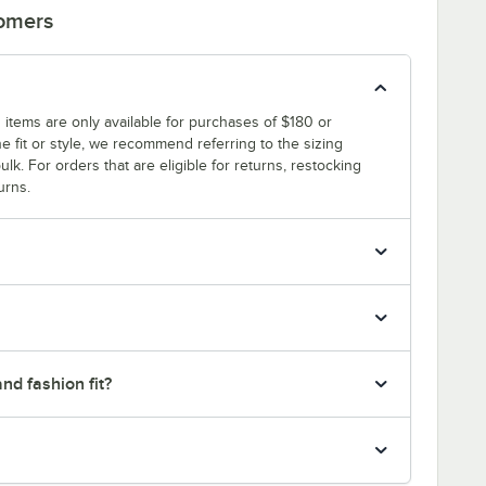
tomers
 items are only available for purchases of $180 or
e fit or style, we recommend referring to the sizing
ulk. For orders that are eligible for returns, restocking
urns.
nd fashion fit?