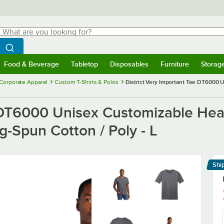
hat are you looking for?
Search
egin typing for results.
Search WebstaurantStore
Food & Beverage
Tabletop
Disposables
Furniture
Storag
menu
Food & Beverage
Submenu
Tabletop
Submenu
Disposables
Submenu
Furniture
Submenu
Storage 
Corporate Apparel
Custom T-Shirts & Polos
District Very Important Tee DT6000 U
e DT6000 Unisex Customizable Hea
g-Spun Cotton / Poly - L
Shi
Le