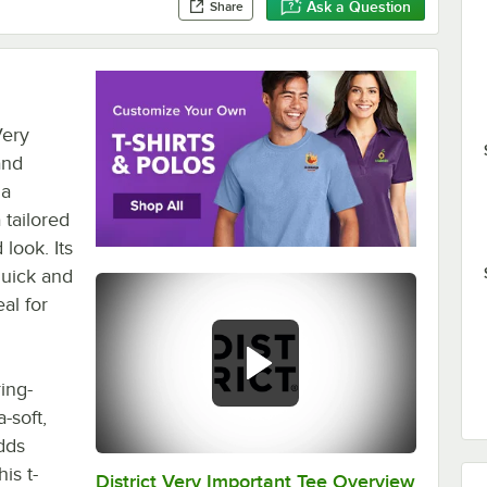
Ask a Question
Share
Very
and
 a
 tailored
 look. Its
quick and
al for
ing-
-soft,
adds
is t-
District Very Important Tee Overview
0:00
/
0:29