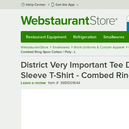
Skip to main content
Help Center
Get the App
W
B
Restaurant Equipment
Refrigeration
Smallwares
Restaurant Equipment
Submenu
Refrigeration
Submenu
Smallwares
Sub
WebstaurantStore
Smallwares
Work Uniforms & Custom Apparel
Combed Ring-Spun Cotton / Poly - L
District Very Important Te
Sleeve T-Shirt - Combed Rin
Item number
Leave a review
Item #:
39B1001644