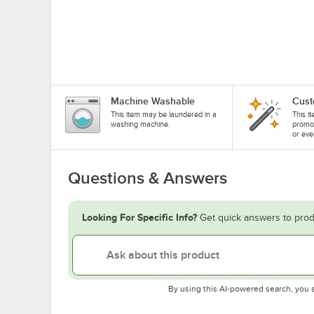
Machine Washable
Cust
This item may be laundered in a
This i
washing machine.
promo
or eve
Questions & Answers
Looking For Specific Info?
Get quick answers to prod
By using this AI-powered search, you 