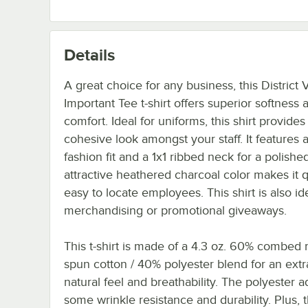
Details
A great choice for any business, this District 
Important Tee t-shirt offers superior softness 
comfort. Ideal for uniforms, this shirt provides
cohesive look amongst your staff. It features a
fashion fit and a 1x1 ribbed neck for a polished
attractive heathered charcoal color makes it 
easy to locate employees. This shirt is also ide
merchandising or promotional giveaways.
This t-shirt is made of a 4.3 oz. 60% combed r
spun cotton / 40% polyester blend for an extra
natural feel and breathability. The polyester 
some wrinkle resistance and durability. Plus, th