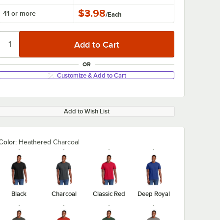
$3.98
41 or more
/
Each
OR
Customize & Add to Cart
Add to Wish List
Color:
Heathered Charcoal
Black
Charcoal
Classic Red
Deep Royal