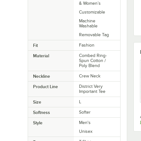
& Women’s
Customizable
Machine
Washable
Removable Tag
Fit
Fashion
Material
Combed Ring-
Spun Cotton /
Poly Blend
Neckline
Crew Neck
Product Line
District Very
Important Tee
Size
L
Softness
Softer
Style
Men's
Unisex