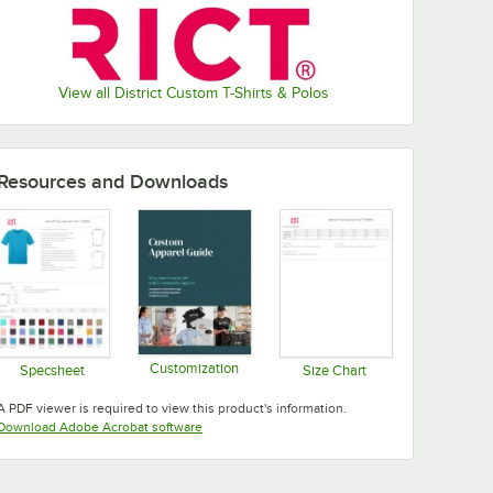
View all District Custom T-Shirts & Polos
Resources and Downloads
Customization
Specsheet
Size Chart
Opens in new tab
Opens in new tab
Opens in new tab
A PDF viewer is required to view this product's information.
Opens in new tab
Download Adobe Acrobat software