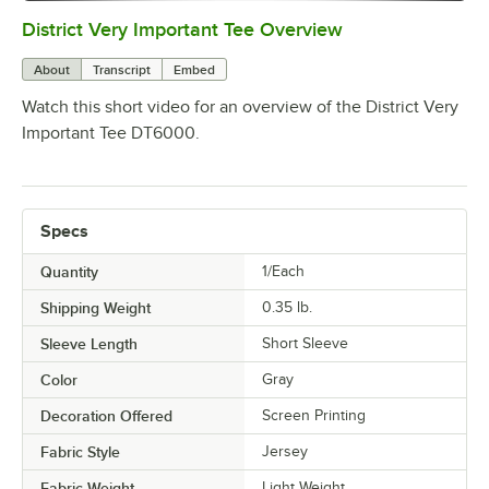
District Very Important Tee Overview
0:00
/
0:29
About
Transcript
Embed
Watch this short video for an overview of the District Very
Important Tee DT6000.
Specs
Quantity
1/Each
Shipping Weight
0.35
lb.
Sleeve Length
Short Sleeve
Color
Gray
Decoration Offered
Screen Printing
Fabric Style
Jersey
Fabric Weight
Light Weight