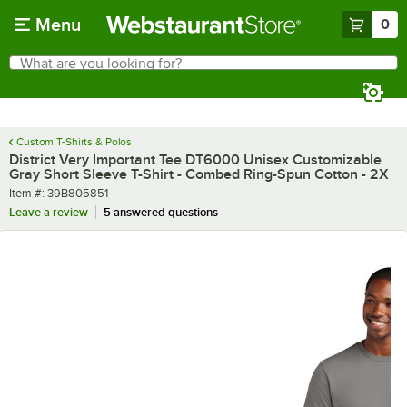
Skip to main content
Menu
0
What are you looking for?
Search
Begin typing for results.
Custom T-Shirts & Polos
District Very Important Tee DT6000 Unisex Customizable
Gray Short Sleeve T-Shirt - Combed Ring-Spun Cotton - 2X
Item number
Item #:
39B805851
Leave a review
5 answered questions