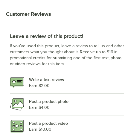
Customer Reviews
Leave a review of this product!
If you’ve used this product, leave a review to tell us and other
customers what you thought about it. Receive up to $16 in
promotional credits for submitting one of the first text, photo,
or video reviews for this item.
Write a text review
Earn $2.00
Post a product photo
Earn $4.00
Post a product video
Earn $10.00