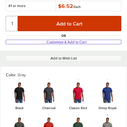
$6.52
41 or more
/
Each
OR
Customize & Add to Cart
Add to Wish List
Color:
Gray
Black
Charcoal
Classic Red
Deep Royal