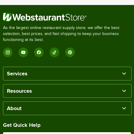
As the largest online restaurant supply store, we offer the best
selection, best prices, and fast shipping to keep your business
functioning at its best.
Services
Resources
About
Get Quick Help