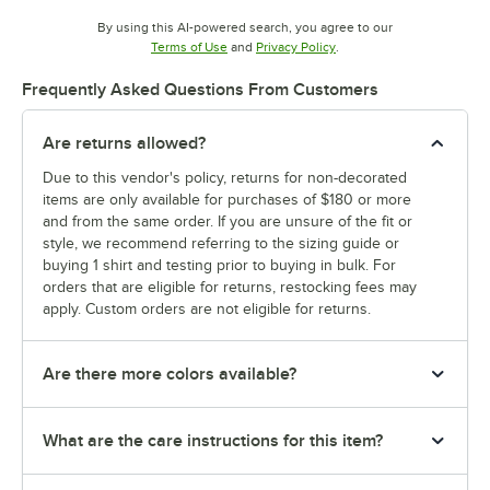
By using this AI-powered search, you agree to our
Opens in new tab
Opens in new tab
Terms of Use
and
Privacy Policy
.
Frequently Asked Questions From Customers
Are returns allowed?
Due to this vendor's policy, returns for non-decorated
items are only available for purchases of $180 or more
and from the same order. If you are unsure of the fit or
style, we recommend referring to the sizing guide or
buying 1 shirt and testing prior to buying in bulk. For
orders that are eligible for returns, restocking fees may
apply. Custom orders are not eligible for returns.
Are there more colors available?
What are the care instructions for this item?