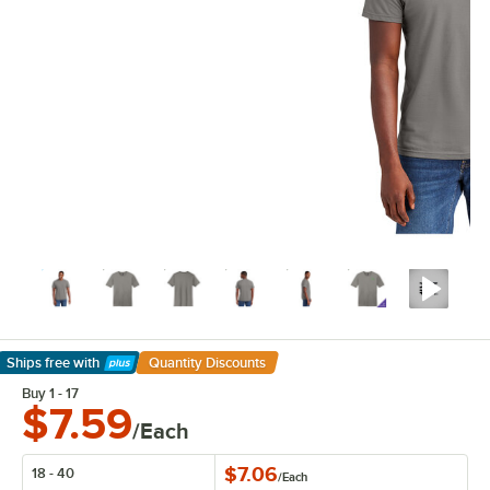
Ships free
with
Quantity Discounts
Learn More
Buy 1 - 17
$7.59
/Each
$7.06
18 - 40
/
Each