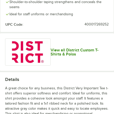
Lime Shock
New Navy
Orange
Purple
Shoulder-to-shoulder taping strengthens and conceals the
seams
Ideal for staff uniforms or merchandising
UPC Code:
400017269252
White
White Smoke
View all District Custom T-
Shirts & Polos
Details
A great choice for any business, this District Very Important Tee t-
shirt offers superior softness and comfort. Ideal for uniforms, this
shirt provides a cohesive look amongst your staff. It features a
tailored fashion fit and a 1x1 ribbed neck for a polished look. Its
attractive gray color makes it quick and easy to locate employees.
This shirt is also ideal for merchandising or promotional