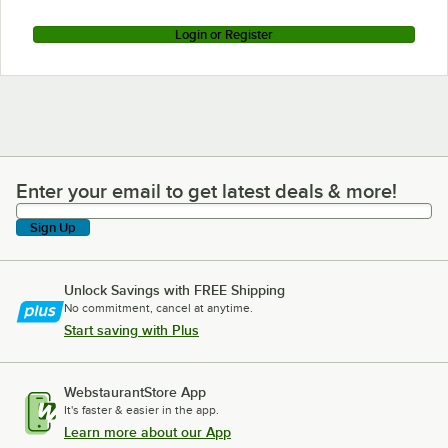
Login or Register
Enter your email to get latest deals & more!
Enter your email to get latest deals & more!
Sign Up
Unlock Savings with FREE Shipping
No commitment, cancel at anytime.
Start saving with Plus
WebstaurantStore App
It's faster & easier in the app.
Learn more about our App