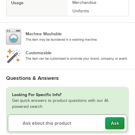
Usage
Merchandise
Uniforms
Machine Washable
This item may be laundered in a washing machine.
Customizable
This item can be customized to promote your brand, company, or event.
Questions & Answers
Looking For Specific Info?
Get quick answers to product questions with our AI-
powered search.
Ask