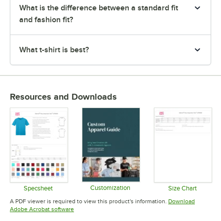
What is the difference between a standard fit
and fashion fit?
What t-shirt is best?
Resources and Downloads
Customization
Specsheet
Size Chart
Opens in new tab
Opens in new tab
Opens in 
A PDF viewer is required to view this product's information.
Download
Opens in new tab
Adobe Acrobat software