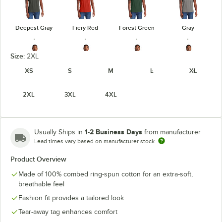
Deepest Gray
Fiery Red
Forest Green
Gray
Size:
2XL
XS
S
M
L
XL
Heathered
Heathered
Heathered
Gray Frost
2XL
3XL
4XL
Charcoal
Kelly Green
Navy
1-2 Business Days
Usually Ships in
from manufacturer
Lead times vary based on manufacturer stock
Heathered
Heathered
Light Heather
Product Overview
Jewel Green
Red
Royal
Gray
Made of 100% combed ring-spun cotton for an extra-soft,
breathable feel
Fashion fit provides a tailored look
Tear-away tag enhances comfort