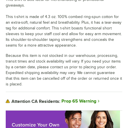
giveaways.
This t-shirt is made of 4.3 oz. 100% combed ring-spun cotton for
an extra-soft, natural feel and breathability. Plus, it has a tear-away
tag for additional comfort. This t-shirt boasts functional short
sleeves to keep your staff cool and allow for easy arm movement.
Its shoulder-to-shoulder taping strengthens and conceals the
seams for a more attractive appearance.
Because this item is not stocked in our warehouse, processing,
transit times and stock availability will vary. If you need your items
by a certain date, please contact us prior to placing your order.
Expedited shipping availability may vary. We cannot guarantee
that this item can be cancelled off of the order or returned once it
is placed.
Prop 65 Warning
Attention CA Residents: