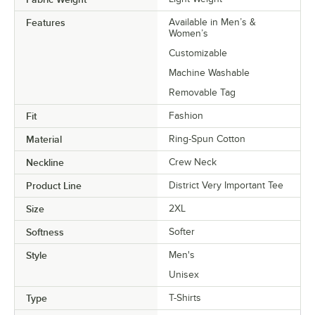
Features
Available in Men’s &
Women’s
Customizable
Machine Washable
Removable Tag
Fit
Fashion
Material
Ring-Spun Cotton
Neckline
Crew Neck
Product Line
District Very Important Tee
Size
2XL
Softness
Softer
Style
Men's
Unisex
Type
T-Shirts