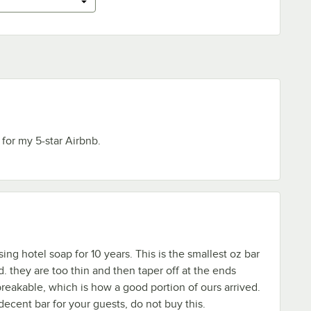
 for my 5-star Airbnb.
ng hotel soap for 10 years. This is the smallest oz bar
. they are too thin and then taper off at the ends
reakable, which is how a good portion of ours arrived.
decent bar for your guests, do not buy this.