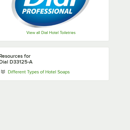
View all Dial Hotel Toiletries
Resources
for
Dial D33125-A
Opens in new tab
Different Types of Hotel Soaps