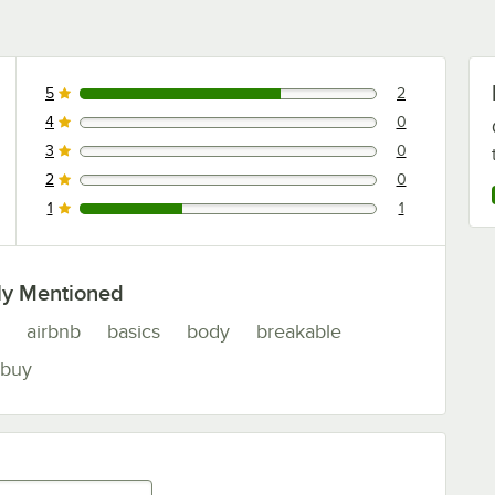
5
2
2 reviews rated this 5 out of 5 stars.
4
0
0 reviews rated this 4 out of 5 stars.
3
0
0 reviews rated this 3 out of 5 stars.
2
0
0 reviews rated this 2 out of 5 stars.
1
1
1 reviews rated this 1 out of 5 stars.
ly Mentioned
airbnb
basics
body
breakable
buy