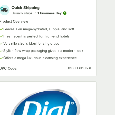
Quick Shipping
6
Dial D00026
1 business day
Usually ships in
Restore Hand &
Body Lotion 1 oz. -
Product Overview
. -
288/Case
$112.49
/
Case
Leaves skin mega-hydrated, supple, and soft
Fresh scent is perfect for high-end hotels
Versatile size is ideal for single use
Stylish flow-wrap packaging gives it a modern look
Offers a mega-luxurious cleansing experience
Add to Cart
ase
6 Restore Conditioning Shampoo 1 oz. - 288/Case
Quantity for Dial D00026 Restore Hand & Body Lotion 1 oz. 
UPC Code:
816093010631
Add to Cart