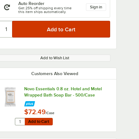
Auto Reorder
Sign in
Get 25% off shipping every time
this item ships automatically.
Add to Wish List
Customers Also Viewed
Novo Essentials 0.8 oz. Hotel and Motel
Wrapped Bath Soap Bar - 500/Case
$72.49
/Case
Quantity for Novo Essentials 0.8 oz. Hotel and Motel Wra
Add to Cart
Add to Cart