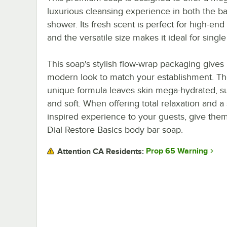
luxurious cleansing experience in both the ba
shower. Its fresh scent is perfect for high-end
and the versatile size makes it ideal for single
This soap's stylish flow-wrap packaging gives i
modern look to match your establishment. T
unique formula leaves skin mega-hydrated, s
and soft. When offering total relaxation and a
inspired experience to your guests, give them
Dial Restore Basics body bar soap.
Prop 65 Warning
Attention CA Residents: