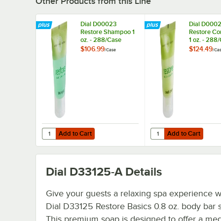
Other Products from this Line
Dial D00023
Dial D000
Restore Shampoo 1
Restore Co
oz. - 288/Case
1 oz. - 288
$106.99
$124.49
/
Case
/
Ca
Add to Cart
Add to Cart
Quantity for Dial D00023 Restore Shampoo 1 oz. - 288/C
Quantity for Dial D000
Add to Cart
Add to Cart
Dial D33125-A
Details
Give your guests a relaxing spa experience wi
Dial D33125 Restore Basics 0.8 oz. body bar 
This premium soap is designed to offer a me