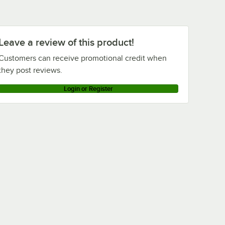
Leave a review of this product!
Customers can receive promotional credit when
they post reviews.
Login or Register