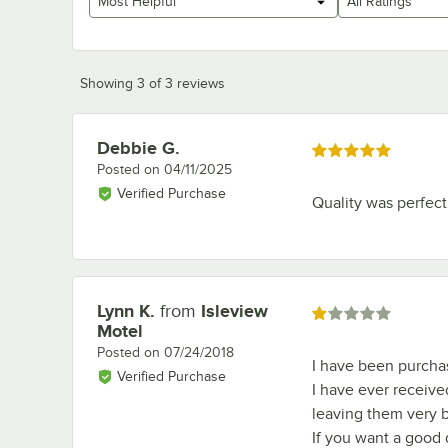
Most Helpful
All Ratings
Showing 3 of 3 reviews
Debbie G.
Review by
Rated 5 out of 5 stars
Posted on
04/11/2025
Verified Purchase
Quality was perfect
Lynn K.
from
Isleview
Review by
Rated 1 out of 5 stars
Motel
Posted on
07/24/2018
I have been purchasi
Verified Purchase
I have ever received
leaving them very b
If you want a good 