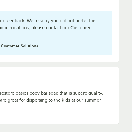
ur feedback! We’re sorry you did not prefer this
commendations, please contact our Customer
e
Customer Solutions
 restore basics body bar soap that is superb quality.
 are great for dispersing to the kids at our summer