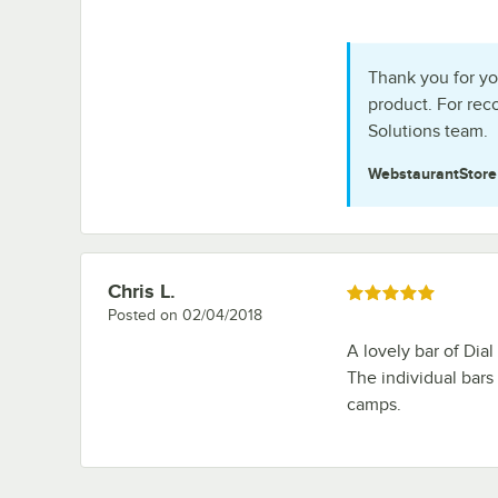
Thank you for yo
product. For re
Solutions team.
WebstaurantStor
Chris L.
Review by
Rated 5 out of 5 stars
Posted on
02/04/2018
A lovely bar of Dial
The individual bars
camps.