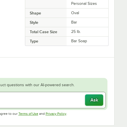
Personal Sizes
Shape
Oval
Style
Bar
Total Case Size
25 lb.
Type
Bar Soap
uct questions with our AI-powered search.
Ask
Opens in new tab
Opens in new tab
agree to our
Terms of Use
and
Privacy Policy
.