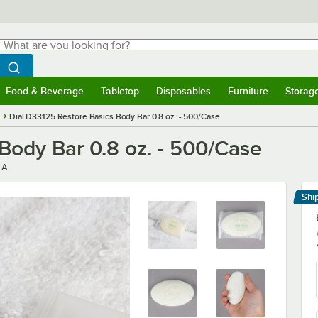
hat are you looking for?
Search
egin typing for results.
Search WebstaurantStore
Food & Beverage
Tabletop
Disposables
Furniture
Storag
menu
Food & Beverage
Submenu
Tabletop
Submenu
Disposables
Submenu
Furniture
Submenu
Storage 
Dial D33125 Restore Basics Body Bar 0.8 oz. - 500/Case
Body Bar 0.8 oz. - 500/Case
-A
Shi
Le