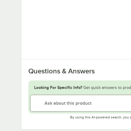
Questions & Answers
Looking For Specific Info?
Get quick answers to prod
By using this AI-powered search, you 