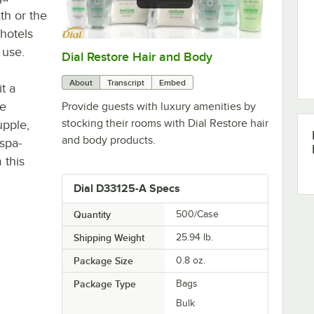
th or the
 hotels
 use.
Dial Restore Hair and Body
0:00
/
1:29
About
Transcript
Embed
t a
he
Provide guests with luxury amenities by
stocking their rooms with Dial Restore hair
upple,
and body products.
 spa-
 this
Dial D33125-A Specs
Quantity
500/Case
Shipping Weight
25.94
lb.
Package Size
0.8 oz.
Package Type
Bags
Bulk