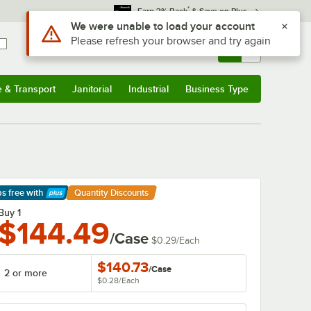
*
Earn 3% Back
& Save on Plus
Use Alt or Option plus Z to reach the notifications list
We were unable to load your account
Please refresh your browser and try again
Sign In
Returns &
0
Account
Orders
e & Transport
Janitorial
Industrial
Business Type
& Transport
Submenu
Janitorial
Submenu
Industrial
Submenu
Business Type
Submenu
ps free
with
Quantity Discounts
arn More
Buy 1
$144.49
/Case
$0.29
/
Each
$140.73
/
Case
2 or more
$0.28
/
Each