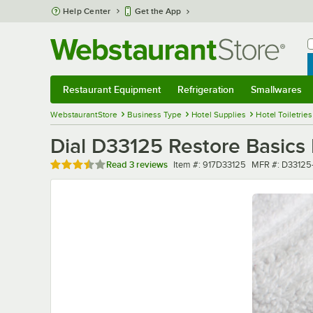
Skip to main content
Help Center
Get the App
W
B
Restaurant Equipment
Refrigeration
Smallwares
Restaurant Equipment
Submenu
Refrigeration
Submenu
Smallwares
Sub
WebstaurantStore
Business Type
Hotel Supplies
Hotel Toiletries
Dial D33125 Restore Basics 
Rated 3.7 out of 5 stars
Item number
MFR number
Read
3 reviews
Item #:
917D33125
MFR #:
D33125