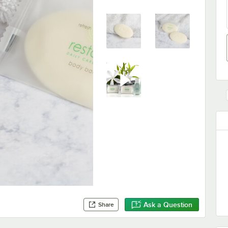
Ask a Question
Share