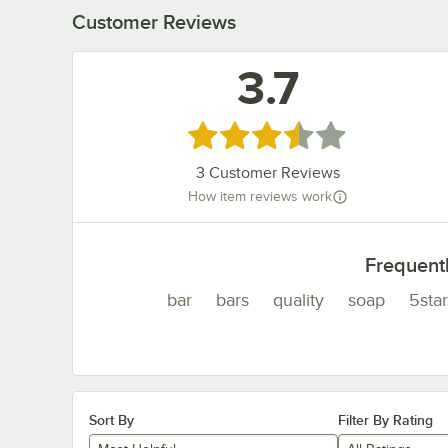
Customer Reviews
3.7
Rated 3.7 out of 5 stars
3
Customer Reviews
How item reviews work
Frequent
bar
bars
quality
soap
5star
Sort By
Filter By Rating