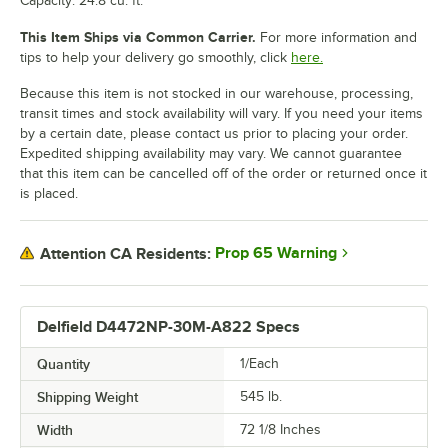
Capacity: 24.8 cu. ft.
This Item Ships via Common Carrier.
For more information and
tips to help your delivery go smoothly, click
here.
Because this item is not stocked in our warehouse, processing,
transit times and stock availability will vary. If you need your items
by a certain date, please contact us prior to placing your order.
Expedited shipping availability may vary. We cannot guarantee
that this item can be cancelled off of the order or returned once it
is placed.
Prop 65 Warning
Attention CA Residents:
Delfield D4472NP-30M-A822 Specs
Quantity
1/Each
Shipping Weight
545
lb.
Width
72 1/8 Inches