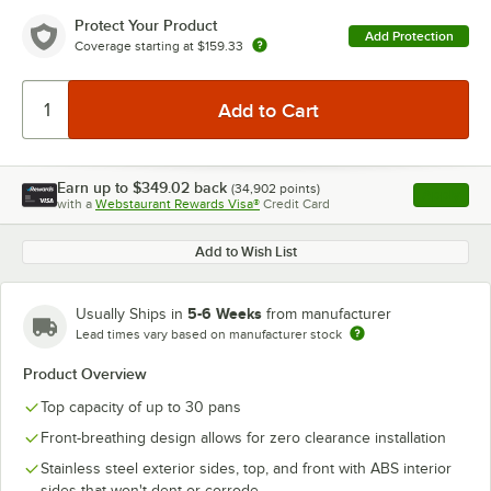
Protect Your Product
Add Protection
Coverage starting at
$159.33
Earn up to
$349.02
back
(
34,902
points)
Apply
with a
Webstaurant Rewards Visa®
Credit Card
, opens l
Add to Wish List
5-6 Weeks
Usually Ships in
from manufacturer
Lead times vary based on manufacturer stock
Product Overview
Top capacity of up to 30 pans
Front-breathing design allows for zero clearance installation
Stainless steel exterior sides, top, and front with ABS interior
sides that won't dent or corrode