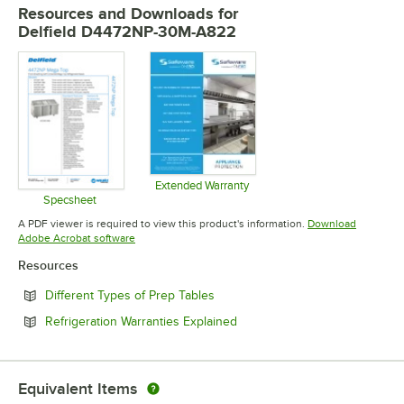
Resources and Downloads
for
Delfield D4472NP-30M-A822
Extended Warranty
Opens in new tab
Specsheet
Opens in new tab
A PDF viewer is required to view this product's information.
Download
Opens in new tab
Adobe Acrobat software
Resources
Opens in new tab
Different Types of Prep Tables
Opens in new tab
Refrigeration Warranties Explained
Equivalent Items