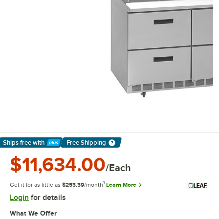
Ships free
with
Free Shipping
Learn More
$11,634.00
/Each
1
Get it for as little as
$253.39
/month
Learn More
Login
for details
What We Offer