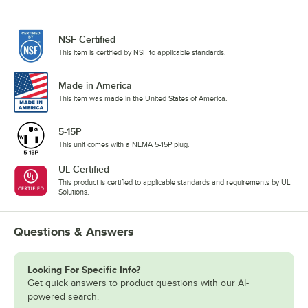
NSF Certified
This item is certified by NSF to applicable standards.
Made in America
This item was made in the United States of America.
5-15P
This unit comes with a NEMA 5-15P plug.
UL Certified
This product is certified to applicable standards and requirements by UL
Solutions.
Questions & Answers
Looking For Specific Info?
Get quick answers to product questions with our AI-
powered search.