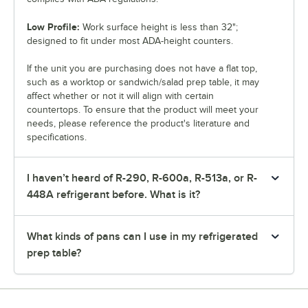
Low Profile:
Work surface height is less than 32";
designed to fit under most ADA-height counters.
If the unit you are purchasing does not have a flat top,
such as a worktop or sandwich/salad prep table, it may
affect whether or not it will align with certain
countertops. To ensure that the product will meet your
needs, please reference the product's literature and
specifications.
I haven’t heard of R-290, R-600a, R-513a, or R-
448A refrigerant before. What is it?
What kinds of pans can I use in my refrigerated
prep table?