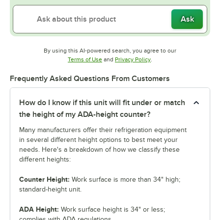
Ask
By using this AI-powered search, you agree to our
Opens in new tab
Opens in new tab
Terms of Use
and
Privacy Policy
.
Frequently Asked Questions From Customers
How do I know if this unit will fit under or match
the height of my ADA-height counter?
Many manufacturers offer their refrigeration equipment
in several different height options to best meet your
needs. Here's a breakdown of how we classify these
different heights:
Counter Height:
Work surface is more than 34" high;
standard-height unit.
ADA Height:
Work surface height is 34" or less;
complies with ADA regulations.