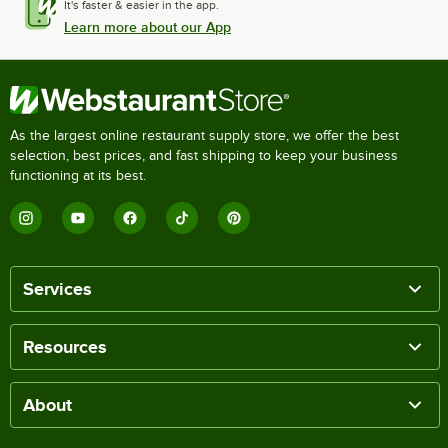
It's faster & easier in the app.
Learn more about our App
As the largest online restaurant supply store, we offer the best
selection, best prices, and fast shipping to keep your business
functioning at its best.
Services
Resources
About