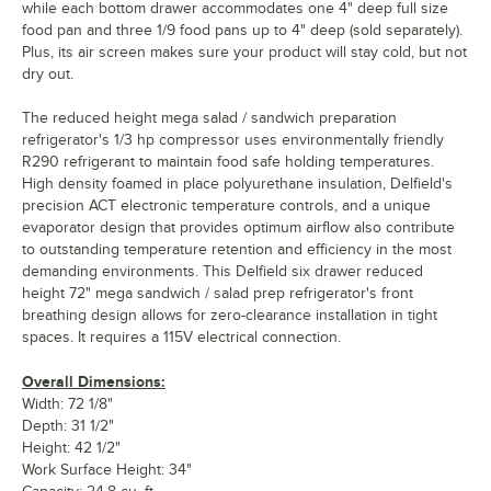
while each bottom drawer accommodates one 4" deep full size
food pan and three 1/9 food pans up to 4" deep (sold separately).
Plus, its air screen makes sure your product will stay cold, but not
dry out.
The reduced height mega salad / sandwich preparation
refrigerator's 1/3 hp compressor uses environmentally friendly
R290 refrigerant to maintain food safe holding temperatures.
High density foamed in place polyurethane insulation, Delfield's
precision ACT electronic temperature controls, and a unique
evaporator design that provides optimum airflow also contribute
to outstanding temperature retention and efficiency in the most
demanding environments. This Delfield six drawer reduced
height 72" mega sandwich / salad prep refrigerator's front
breathing design allows for zero-clearance installation in tight
spaces. It requires a 115V electrical connection.
Overall Dimensions:
Width: 72 1/8"
Depth: 31 1/2"
Height: 42 1/2"
Work Surface Height: 34"