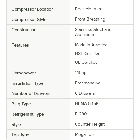
Compressor Location
Rear Mounted
Compressor Style
Front Breathing
Construction
Stainless Steel and
Aluminum
Features
Made in America
NSF Certified
UL Certified
Horsepower
1/3 hp
Installation Type
Freestanding
Number of Drawers
6 Drawers
Plug Type
NEMA 5-15P
Refrigerant Type
R-290
Style
Counter Height
Top Type
Mega Top