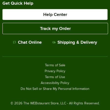
Get Quick Help
Help Center
Track my Order
Chat Online
Shipping & Delivery
Terms of Sale
Privacy Policy
Terms of Use
Accessibility Policy
Do Not Sell or Share My Personal Information
©
2026
The WEBstaurant Store, LLC - All Rights Reserved.