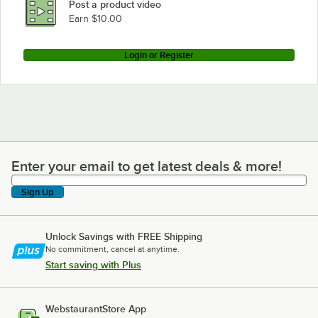
Post a product video
Earn $10.00
Login or Register
Enter your email to get latest deals & more!
Enter your email to get latest deals & more!
Sign Up
Unlock Savings with FREE Shipping
No commitment, cancel at anytime.
Start saving with Plus
WebstaurantStore App