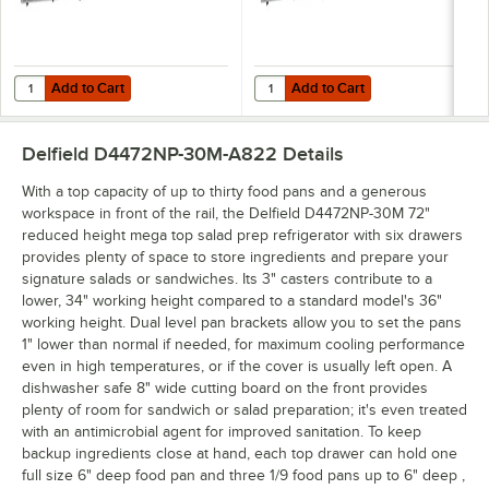
Add to Cart
Add to Cart
Quantity for Delfield 4472NP-18M 72" 3 Door Mega Top Front Breathi
Quantity for Delfield 4472NP-24M
Add to Cart
Add to Cart
Delfield D4472NP-30M-A822
Details
With a top capacity of up to thirty food pans and a generous
workspace in front of the rail, the Delfield D4472NP-30M 72"
reduced height mega top salad prep refrigerator with six drawers
provides plenty of space to store ingredients and prepare your
signature salads or sandwiches. Its 3" casters contribute to a
lower, 34" working height compared to a standard model's 36"
working height. Dual level pan brackets allow you to set the pans
1" lower than normal if needed, for maximum cooling performance
even in high temperatures, or if the cover is usually left open. A
dishwasher safe 8" wide cutting board on the front provides
plenty of room for sandwich or salad preparation; it's even treated
with an antimicrobial agent for improved sanitation. To keep
backup ingredients close at hand, each top drawer can hold one
full size 6" deep food pan and three 1/9 food pans up to 6" deep ,