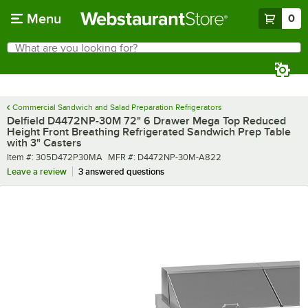
Skip to main content
Menu
0
What are you looking for?
Search
Begin typing for results.
Commercial Sandwich and Salad Preparation Refrigerators
Delfield D4472NP-30M 72" 6 Drawer Mega Top Reduced
Height Front Breathing Refrigerated Sandwich Prep Table
with 3" Casters
Item number
MFR number
Item #:
305D472P30MA
MFR #:
D4472NP-30M-A822
Leave a review
3 answered questions