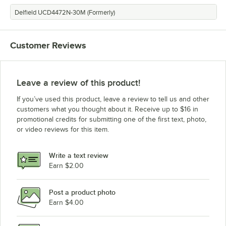
Delfield UCD4472N-30M (Formerly)
Customer Reviews
Leave a review of this product!
If you’ve used this product, leave a review to tell us and other
customers what you thought about it. Receive up to $16 in
promotional credits for submitting one of the first text, photo,
or video reviews for this item.
Write a text review
Earn $2.00
Post a product photo
Earn $4.00