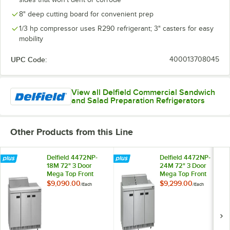
8" deep cutting board for convenient prep
1/3 hp compressor uses R290 refrigerant; 3" casters for easy
mobility
UPC Code:
400013708045
View all Delfield Commercial Sandwich
and Salad Preparation Refrigerators
Other Products from this Line
Delfield 4472NP-
Delfield 4472NP-
18M 72" 3 Door
24M 72" 3 Door
Mega Top Front
Mega Top Front
Breathing
Breathing
$9,090.00
$9,299.00
/
Each
/
Each
Refrigerated
Refrigerated
Sandwich Prep
Sandwich Prep
Table with 3"
Table with 3"
Casters
Casters