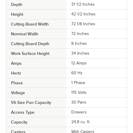
Depth
31 1/2 Inches
Height
42 1/2 Inches
Cutting Board Width
72 1/8 Inches
Nominal Width
72 Inches
Cutting Board Depth
8 Inches
Work Surface Height
34 Inches
Amps
12 Amps
Hertz
60 Hz
Phase
1 Phase
Voltage
115 Volts
1/6 Size Pan Capacity
30 Pans
Access Type
Drawers
Capacity
24.8 cu. ft.
Casters
With Casters