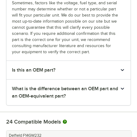
Sometimes, factors like the voltage, fuel type, and serial
number may determine whether or not a particular part
will fit your particular unit. We do our best to provide the
most up-to-date information possible on our site but we
cannot guarantee that this will clarify every possible
scenario. If you require additional confirmation that this
part is the correct one for your unit, we recommend
consulting manufacturer literature and resources for
your equipment to verify the correct part.
Is this an OEM part?
What is the difference between an OEM part and
an OEM-equivalent part?
24
Compatible Models
Delfield F14GW232