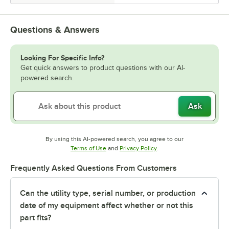
Questions & Answers
Looking For Specific Info?
Get quick answers to product questions with our AI-
powered search.
Ask
By using this AI-powered search, you agree to our
Opens in new tab
Opens in new tab
Terms of Use
and
Privacy Policy
.
Frequently Asked Questions From Customers
Can the utility type, serial number, or production
date of my equipment affect whether or not this
part fits?