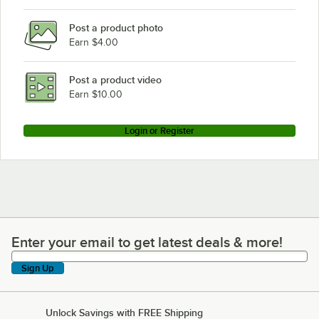
Delfield N8831
Post a product photo
Delfield F14GW572
Earn $4.00
Delfield F14GW460
Delfield F14EI460
Post a product video
Loading more products...
Earn $10.00
Login or Register
Enter your email to get latest deals & more!
Enter your email to get latest deals & more!
Sign Up
Unlock Savings with FREE Shipping