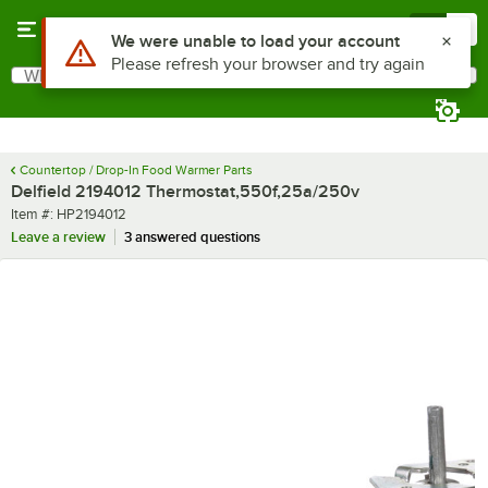
Skip to main content
Menu
0
Use Alt or Option plus Z to reach the notifications list
We were unable to load your account
Please refresh your browser and try again
What are you looking for?
Search
Begin typing for results.
Countertop / Drop-In Food Warmer Parts
Delfield 2194012 Thermostat,550f,25a/250v
Item number
Item #:
HP2194012
Leave a review
3 answered questions