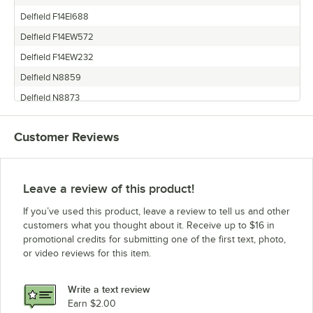
Delfield F14EI688
Delfield F14EW572
Delfield F14EW232
Delfield N8859
Delfield N8873
Delfield F14GW688
Customer Reviews
Delfield 48348
Delfield F14EW460
Delfield 48334
Leave a review of this product!
Delfield 48376
If you’ve used this product, leave a review to tell us and other
Delfield F14EW688
customers what you thought about it. Receive up to $16 in
promotional credits for submitting one of the first text, photo,
Delfield N8887
or video reviews for this item.
Delfield 48362
Delfield F14GW348
Write a text review
Delfield F14EI348
Earn $2.00