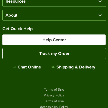
Resources
About
Get Quick Help
Help Center
Track my Order
Chat Online
Shipping & Delivery
Terms of Sale
Privacy Policy
Terms of Use
Accessibility Policy