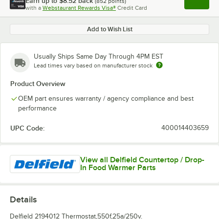
Earn up to
$8.52
back
(
852
points)
Apply
with a
Webstaurant Rewards Visa®
Credit Card
, opens l
Add to Wish List
Usually Ships Same Day Through 4PM EST
Lead times vary based on manufacturer stock
Product Overview
OEM part ensures warranty / agency compliance and best
performance
UPC Code:
400014403659
View all Delfield Countertop / Drop-
In Food Warmer Parts
Details
Delfield 2194012 Thermostat,550f,25a/250v.