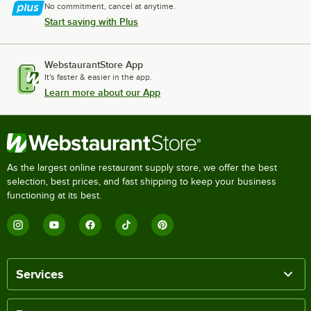
No commitment, cancel at anytime.
Start saving with Plus
WebstaurantStore App
It's faster & easier in the app.
Learn more about our App
As the largest online restaurant supply store, we offer the best
selection, best prices, and fast shipping to keep your business
functioning at its best.
Services