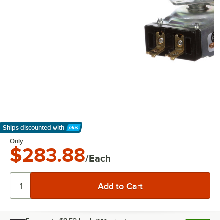
Ships discounted
with
Learn More
Only
$283.88
/Each