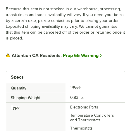
Because this item is not stocked in our warehouse, processing,
transit times and stock availability will vary. If you need your items
by a certain date, please contact us prior to placing your order.
Expedited shipping availability may vary. We cannot guarantee
that this item can be cancelled off of the order or returned once it
is placed.
Prop 65 Warning
Attention CA Residents:
Specs
Quantity
1/Each
Shipping Weight
0.83
lb.
Type
Electronic Parts
Temperature Controllers
and Thermostats
Thermostats