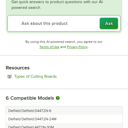
Get quick answers to product questions with our AI-
powered search.
Ask
By using this AI-powered search, you agree to our
Opens in new tab
Opens in new tab
Terms of Use
and
Privacy Policy
.
Resources
Opens in new tab
Types of Cutting Boards
6
Compatible Models
Delfield Delfield D4472N-6
Delfield Delfield D4472N-24M
Delfield Delfield 4472N-30M