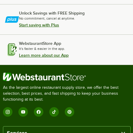
Unlock Savings with FREE Shipping
No commitment, cancel at anytime.
Start saving with Plus
WebstaurantStore App
It's faster & easier in the app.
Learn more about our App
As the largest online restaurant supply store, we offer the best
selection, best prices, and fast shipping to keep your business
functioning at its best.