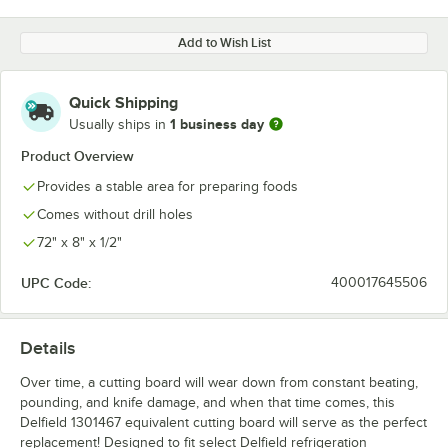
Add to Wish List
Quick Shipping
1 business day
Usually ships in
Product Overview
Provides a stable area for preparing foods
Comes without drill holes
72" x 8" x 1/2"
UPC Code:
400017645506
Details
Over time, a cutting board will wear down from constant beating,
pounding, and knife damage, and when that time comes, this
Delfield 1301467 equivalent cutting board will serve as the perfect
replacement! Designed to fit select Delfield refrigeration