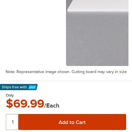
Note: Representative image shown. Cutting board may vary in size
Ships free
with
Learn More
Only
$69.99
/Each