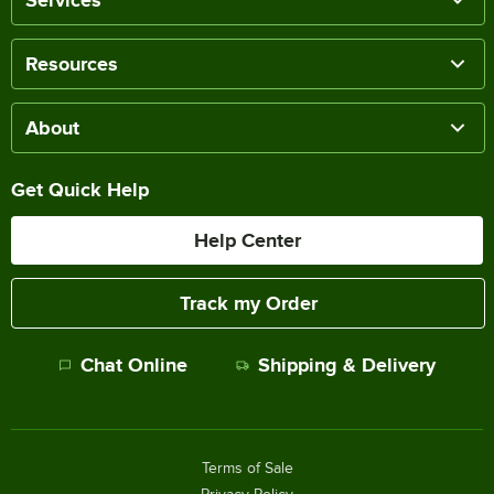
Services
Resources
About
Get Quick Help
Help Center
Track my Order
Chat Online
Shipping & Delivery
Terms of Sale