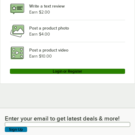
Write a text review
Earn $2.00
Post a product photo
Earn $4.00
Post a product video
Earn $10.00
Login or Register
Enter your email to get latest deals & more!
Enter your email to get latest deals & more!
Sign Up