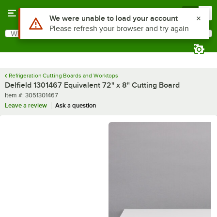
Skip to main content
Menu
0
Use Alt or Option plus Z to reach the notifications list
We were unable to load your account
Please refresh your browser and try again
What are you looking for?
Search
Begin typing for results.
Refrigeration Cutting Boards and Worktops
Delfield 1301467 Equivalent 72" x 8" Cutting Board
Item number
Item #:
3051301467
Leave a review
Ask a question