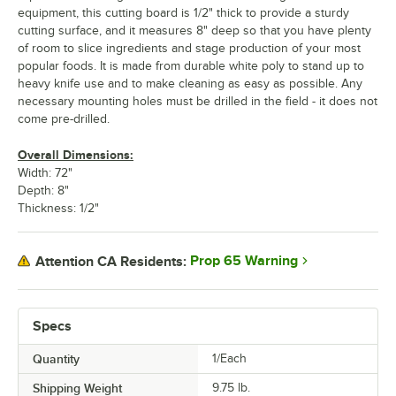
equipment, this cutting board is 1/2" thick to provide a sturdy
cutting surface, and it measures 8" deep so that you have plenty
of room to slice ingredients and stage production of your most
popular foods. It is made from durable white poly to stand up to
heavy knife use and to make cleaning as easy as possible. Any
necessary mounting holes must be drilled in the field - it does not
come pre-drilled.
Overall Dimensions:
Width: 72"
Depth: 8"
Thickness: 1/2"
Prop 65 Warning
Attention CA Residents:
Specs
Quantity
1/Each
Shipping Weight
9.75
lb.