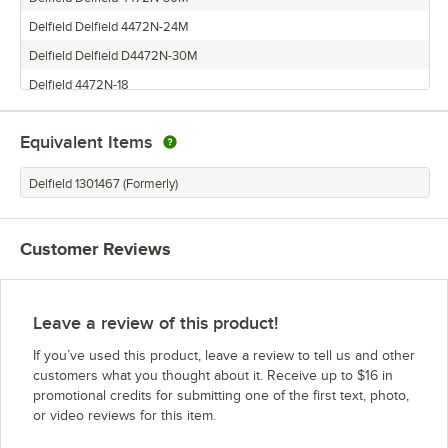
Delfield Delfield 4472N-24M
Delfield Delfield D4472N-30M
Delfield 4472N-18
Equivalent Items
Delfield 1301467 (Formerly)
Customer Reviews
Leave a review of this product!
If you’ve used this product, leave a review to tell us and other
customers what you thought about it. Receive up to $16 in
promotional credits for submitting one of the first text, photo,
or video reviews for this item.