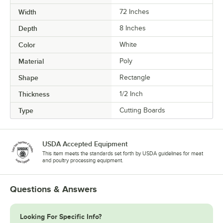
Width
72 Inches
Depth
8 Inches
Color
White
Material
Poly
Shape
Rectangle
Thickness
1/2 Inch
Type
Cutting Boards
USDA Accepted Equipment
This item meets the standards set forth by USDA guidelines for meat
and poultry processing equipment.
Questions & Answers
Looking For Specific Info?