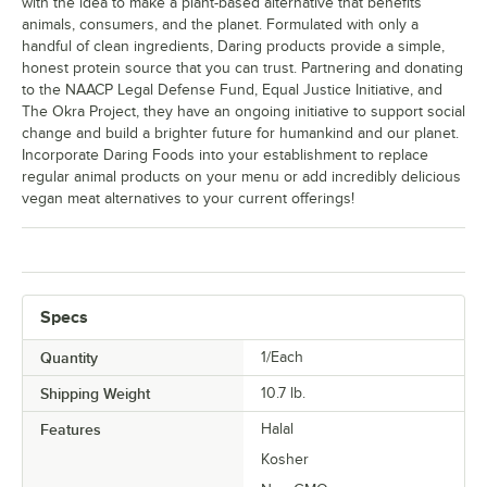
with the idea to make a plant-based alternative that benefits
animals, consumers, and the planet. Formulated with only a
handful of clean ingredients, Daring products provide a simple,
honest protein source that you can trust. Partnering and donating
to the NAACP Legal Defense Fund, Equal Justice Initiative, and
The Okra Project, they have an ongoing initiative to support social
change and build a brighter future for humankind and our planet.
Incorporate Daring Foods into your establishment to replace
regular animal products on your menu or add incredibly delicious
vegan meat alternatives to your current offerings!
Specs
Quantity
1/Each
Shipping Weight
10.7
lb.
Features
Halal
Kosher