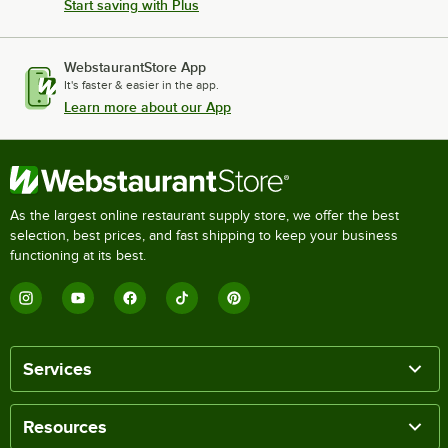
Start saving with Plus
WebstaurantStore App
It's faster & easier in the app.
Learn more about our App
As the largest online restaurant supply store, we offer the best
selection, best prices, and fast shipping to keep your business
functioning at its best.
Services
Resources