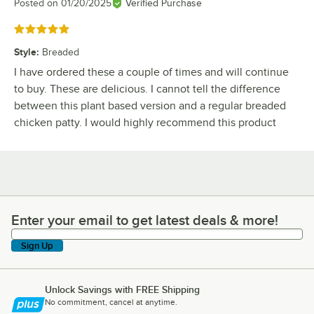
Posted on
01/20/2025
Verified Purchase
Rated 5 out of 5 stars
Style
:
Breaded
I have ordered these a couple of times and will continue
to buy. These are delicious. I cannot tell the difference
between this plant based version and a regular breaded
chicken patty. I would highly recommend this product
Enter your email to get latest deals & more!
Enter your email to get latest deals & more!
Sign Up
Unlock Savings with FREE Shipping
No commitment, cancel at anytime.