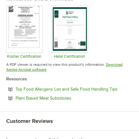
Kosher Certification
Halal Certification
Opens in new tab
Opens in new tab
A PDF viewer is required to view this product's information.
Download
Opens in new tab
Adobe Acrobat software
Resources
Opens in n
Top Food Allergens List and Safe Food Handling Tips
Opens in new tab
Plant Based Meat Substitutes
Customer Reviews