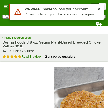
Skip to main content
Menu
0
What are you looking for?
Search
Begin typing for results.
Plant-Based Chicken
Daring Foods 3.8 oz. Vegan Plant-Based Breaded Chicken
Patties 10 lb.
Item number
Item #:
871DARDFBP10
Rated 5 out of 5 stars
Read
1 review
2 answered questions