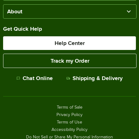
About
Get Quick Help
Help Center
Track my Order
Chat Online
Shipping & Delivery
Terms of Sale
Privacy Policy
Terms of Use
Accessibility Policy
Do Not Sell or Share My Personal Information