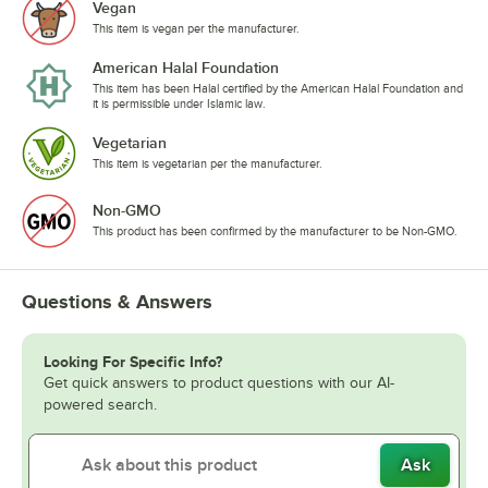
Vegan
This item is vegan per the manufacturer.
American Halal Foundation
This item has been Halal certified by the American Halal Foundation and
it is permissible under Islamic law.
Vegetarian
This item is vegetarian per the manufacturer.
Non-GMO
This product has been confirmed by the manufacturer to be Non-GMO.
Questions & Answers
Looking For Specific Info?
Get quick answers to product questions with our AI-
powered search.
Ask