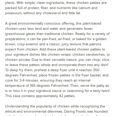
plants. With simple, clean ingredients, these chicken patties are
packed full of protein, fiber, and nutrients like calcium and
potassium, without any cholesterol and little fat.
A great environmentally conscious offering, this plant-based
chicken uses less land and water and generates fewer
greenhouse gases than traditional chicken. Ready for a variety of
preparations, it can be pan-fried, air-fried, or baked for a golden
brown, crisp exterior and a classic, juicy texture that patrons
expect from chicken. Add these plant-based chicken patties to
your signature dishes like chicken wraps, chicken sandwiches, or
chicken piccata. Due to their versatile nature, you can chop, slice,
or leave these patties whole and incorporate them into any dish!
To deep fry them, preheat a deep fryer until it reaches 350
degrees Fahrenheit, place frozen patties in the fryer basket, and
cook for 3-4 minutes, ensuring they reach an internal
temperature of 165 degrees Fahrenheit. Then, serve the patty as
is or toss it in your signature sauce or seasoning for a tasty twist!
This case contains approximately 42 patties.
Understanding the popularity of chicken while recognizing the
ethical and environmental dilemmas, Daring Foods was founded