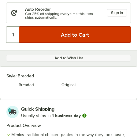
Auto Reorder
Sign in
Get 25% off shipping every time this item
ships automatically.
Add to Wish List
Style:
Breaded
Breaded
Original
Quick Shipping
1 business day
Usually ships in
Product Overview
Mimics traditional chicken patties in the way they look, taste,