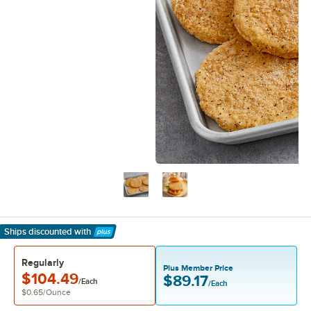
Ships discounted
with
Learn More
Regularly
Plus Member Price
$104.49
$89.17
/Each
/Each
$0.65
/
Ounce