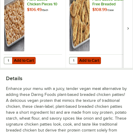
Chicken Pieces 10
Free Breaded
lb.
Chicken Strips 5 lb.
$106.49
$108.99
/
Each
/
Case
- 2/Case
Add to Cart
Add to Cart
Quantity for Daring Foods Vegan Plant-Based Chicken Pieces 10 lb.
Quantity for Daring Foods Vegan P
Add to Cart
Add to Cart
Details
Enhance your menu with a juicy, tender vegan meat alternative by
adding these Daring Foods plant-based breaded chicken patties!
A delicious vegan protein that mimics the texture of traditional
chicken, these clean-label, plant-based breaded chicken patties
have a short ingredient list and are made from soy protein, potato
starch, wheat flour, and savory spices like onion and garlic. These
signature chicken patties look, cook, and taste like traditional
breaded chicken but derive their protein content solely from