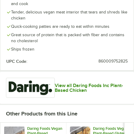
and cook
Tender, delicious vegan meat interior that tears and shreds like
chicken
Quick-cooking patties are ready to eat within minutes
Great source of protein that is packed with fiber and contains
no cholesterol
Ships frozen
UPC Code:
860009752825
View all Daring Foods Inc Plant-
Based Chicken
Other Products from this Line
Daring Foods Vegan
Daring Foods Vegan
Plant-Based
Plant-Based Gluten-