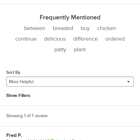
Frequently Mentioned
between
breaded
buy
chicken
continue
delicious
difference
ordered
patty
plant
Sort By
Most Helpful
Show Filters
Showing 1 of 1 review
Fred P.
Review by