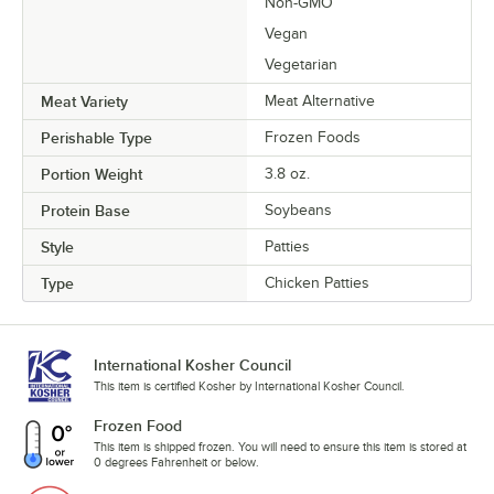
Non-GMO
Vegan
Vegetarian
Meat Variety
Meat Alternative
Perishable Type
Frozen Foods
Portion Weight
3.8 oz.
Protein Base
Soybeans
Style
Patties
Type
Chicken Patties
International Kosher Council
This item is certified Kosher by International Kosher Council.
Frozen Food
This item is shipped frozen. You will need to ensure this item is stored at
0 degrees Fahrenheit or below.