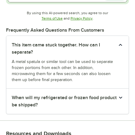
By using this AI-powered search, you agree to our
Opens in new tab
Opens in new tab
Terms of Use
and
Privacy Policy
.
Frequently Asked Questions From Customers
This item came stuck together. How can I
separate?
A metal spatula or similar tool can be used to separate
frozen portions from each other. In addition,
microwaving them for a few seconds can also loosen
them up before final preparation.
When will my refrigerated or frozen food product
be shipped?
Resources and Downloads