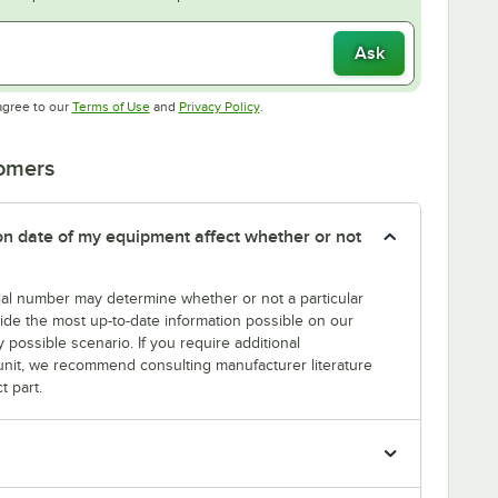
Ask
Opens in new tab
Opens in new tab
agree to our
Terms of Use
and
Privacy Policy
.
tomers
tion date of my equipment affect whether or not
erial number may determine whether or not a particular
rovide the most up-to-date information possible on our
y possible scenario. If you require additional
r unit, we recommend consulting manufacturer literature
t part.