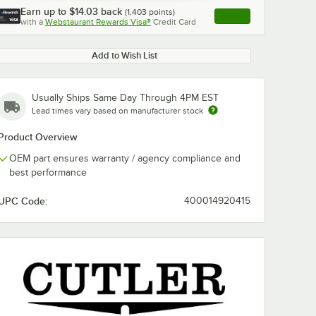
Earn up to
$14.03
back
(
1,403
points)
Apply
with a
Webstaurant Rewards Visa®
Credit Card
, opens link in this ta
Add to Wish List
Usually Ships Same Day Through 4PM EST
Lead times vary based on manufacturer stock
Product Overview
OEM part ensures warranty / agency compliance and
best performance
UPC Code:
400014920415