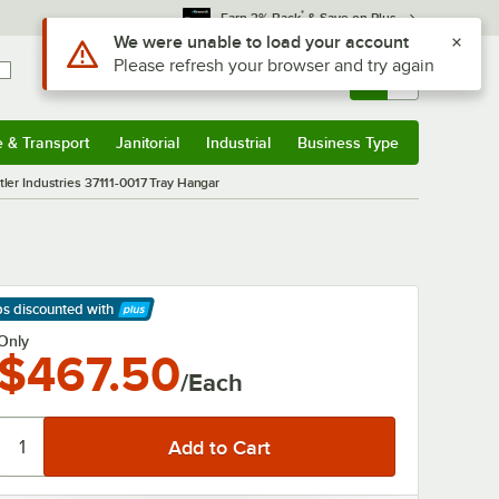
*
Earn 3% Back
& Save on Plus
Use Alt or Option plus Z to reach the notifications list
We were unable to load your account
Please refresh your browser and try again
Sign In
Returns &
0
Account
Orders
e & Transport
Janitorial
Industrial
Business Type
& Transport
Submenu
Janitorial
Submenu
Industrial
Submenu
Business Type
Submenu
tler Industries 37111-0017 Tray Hangar
ps discounted
with
arn More
Only
$467.50
/Each