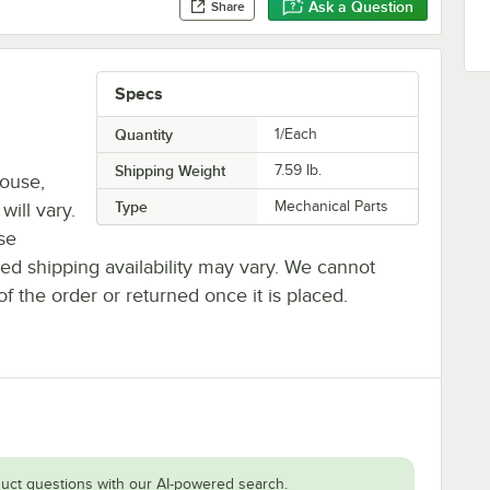
Ask a Question
Share
Specs
Quantity
1/Each
Shipping Weight
7.59
lb.
house,
Type
Mechanical Parts
will vary.
se
ted shipping availability may vary. We cannot
of the order or returned once it is placed.
uct questions with our AI-powered search.