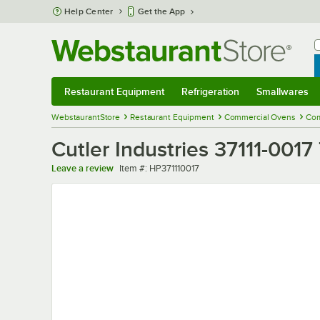
Skip to main content
Help Center
Get the App
W
B
Restaurant Equipment
Refrigeration
Smallwares
Restaurant Equipment
Submenu
Refrigeration
Submenu
Smallwares
Sub
WebstaurantStore
Restaurant Equipment
Commercial Ovens
Com
Cutler Industries 37111-0017
Item number
Leave a review
Item #:
HP371110017