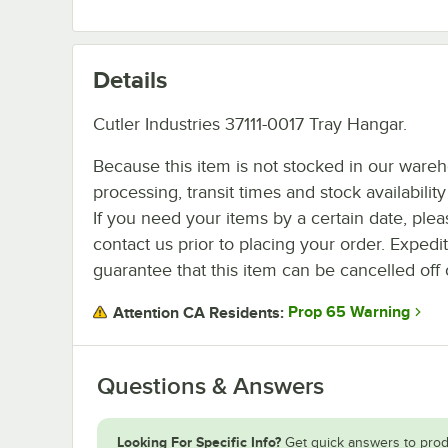
Details
Cutler Industries 37111-0017 Tray Hangar.
Because this item is not stocked in our ware
processing, transit times and stock availability 
If you need your items by a certain date, plea
contact us prior to placing your order. Expedi
guarantee that this item can be cancelled off 
Prop 65 Warning
Attention CA Residents:
Questions & Answers
Looking For Specific Info?
Get quick answers to prod