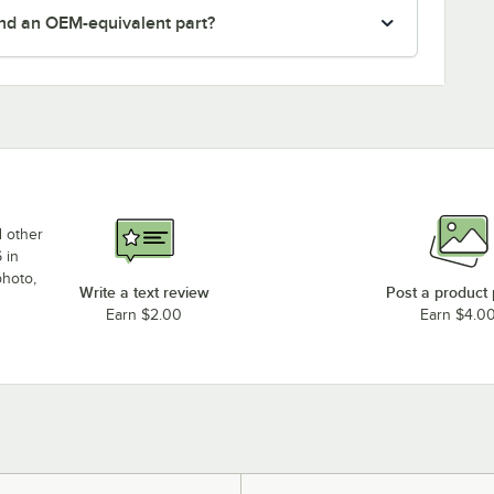
nd an OEM-equivalent part?
d other
 in
photo,
Write a text review
Post a product
Earn $2.00
Earn $4.0