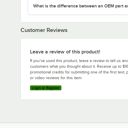
What is the difference between an OEM part a
Customer Reviews
Leave a review of this product!
If you’ve used this product, leave a review to tell us an
customers what you thought about it. Receive up to $16
promotional credits for submitting one of the first text, 
or video reviews for this item.
Login or Register