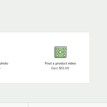
 photo
Post a product video
0
Earn $10.00