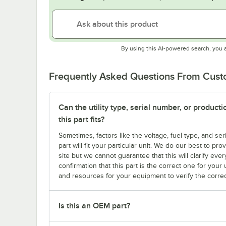
By using this AI-powered search, you 
Frequently Asked Questions From Cus
Can the utility type, serial number, or produc
this part fits?
Sometimes, factors like the voltage, fuel type, and s
part will fit your particular unit. We do our best to p
site but we cannot guarantee that this will clarify ever
confirmation that this part is the correct one for you
and resources for your equipment to verify the correc
Is this an OEM part?