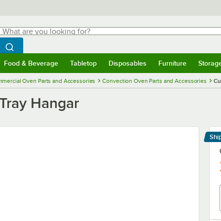
hat are you looking for?
Search
egin typing for results.
Search WebstaurantStore
Food & Beverage
Tabletop
Disposables
Furniture
Storag
menu
Food & Beverage
Submenu
Tabletop
Submenu
Disposables
Submenu
Furniture
Submenu
Storage 
mercial Oven Parts and Accessories
Convection Oven Parts and Accessories
Cu
 Tray Hangar
Shi
Le