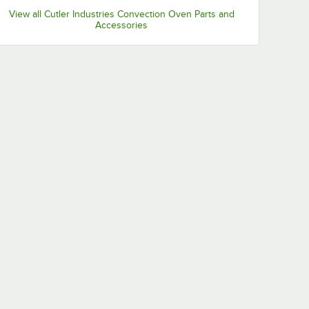
View all Cutler Industries Convection Oven Parts and
Accessories