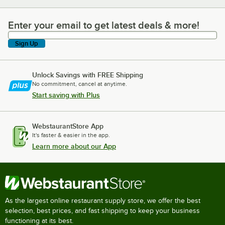
Enter your email to get latest deals & more!
Enter your email to get latest deals & more!
Sign Up
Unlock Savings with FREE Shipping
No commitment, cancel at anytime.
Start saving with Plus
WebstaurantStore App
It's faster & easier in the app.
Learn more about our App
As the largest online restaurant supply store, we offer the best
selection, best prices, and fast shipping to keep your business
functioning at its best.