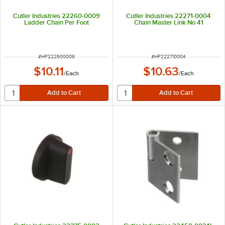
Cutler Industries 22260-0009
Cutler Industries 22271-0004
Ladder Chain Per Foot
Chain Master Link No 41
ITEM NUMBER
ITEM NUMBER
#
HP222600009
#
HP222710004
$10.11
$10.63
/
Each
/
Each