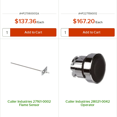
ITEM NUMBER
ITEM NUMBER
#
HP270600012A
#
HP2271590012
$137.36
$167.20
/
Each
/
Each
Cutler Industries 27161-0002
Cutler Industries 28021-0042
Flame Sensor
Operator