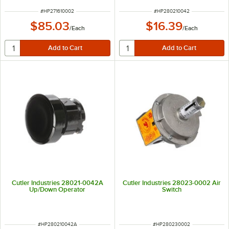
ITEM NUMBER
ITEM NUMBER
#
HP271610002
#
HP280210042
$85.03
$16.39
/
Each
/
Each
Cutler Industries 28021-0042A
Cutler Industries 28023-0002 Air
Up/Down Operator
Switch
ITEM NUMBER
ITEM NUMBER
#
HP280210042A
#
HP280230002