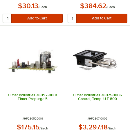
$30.13
$384.62
/
Each
/
Each
Cutler Industries 28052-0001
Cutler Industries 28071-0006
Timer Prepurge 5
Control, Temp. U.E.800
ITEM NUMBER
ITEM NUMBER
#
HP280520001
#
HP280710006
$175.15
$3,297.18
/
Each
/
Each