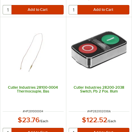
Cutler Industries 28100-0004
Cutler Industries 28200-2038
Thermocouple, Bas
Switch, Pb 2 Pos. Illum
ITEM NUMBER
ITEM NUMBER
#
HP281000004
#
HP282002038A
$23.76
$122.52
/
Each
/
Each