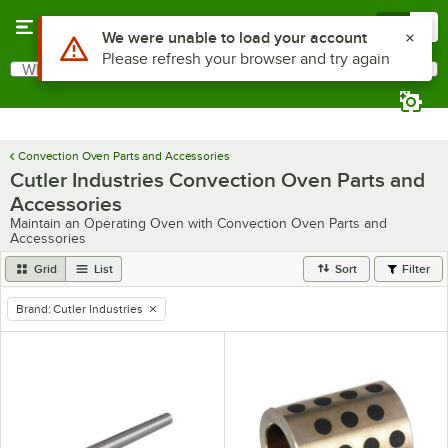
Skip to main content
Menu
0
What are you looking for?
Search
Begin typing for results.
Convection Oven Parts and Accessories
Cutler Industries Convection Oven Parts and
Accessories
Maintain an Operating Oven with Convection Oven Parts and
Accessories
Grid
List
Sort
Filter
Brand
:
Cutler Industries
remove tag