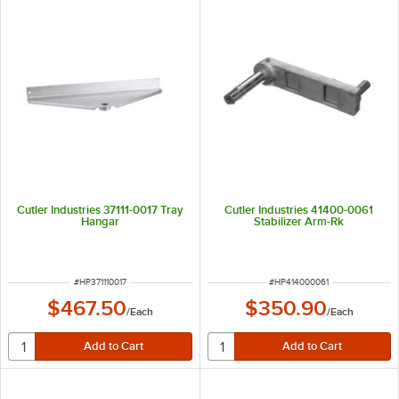
Cutler Industries 37111-0017 Tray
Cutler Industries 41400-0061
Hangar
Stabilizer Arm-Rk
ITEM NUMBER
ITEM NUMBER
#
HP371110017
#
HP414000061
$467.50
$350.90
/
Each
/
Each