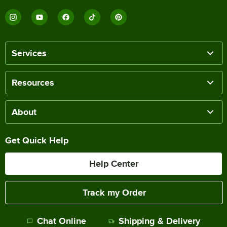
Services
Resources
About
Get Quick Help
Help Center
Track my Order
Chat Online
Shipping & Delivery