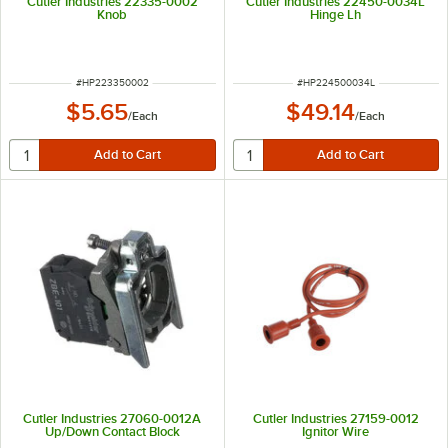
Cutler Industries 22335-0002
Cutler Industries 22450-0034L
Knob
Hinge Lh
ITEM NUMBER
ITEM NUMBER
#
HP223350002
#
HP224500034L
$5.65
$49.14
/
Each
/
Each
Cutler Industries 27060-0012A
Cutler Industries 27159-0012
Up/Down Contact Block
Ignitor Wire