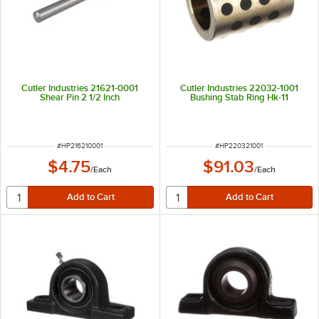
Cutler Industries 21621-0001
Cutler Industries 22032-1001
Shear Pin 2 1/2 Inch
Bushing Stab Ring Hk-11
ITEM NUMBER
ITEM NUMBER
#
HP216210001
#
HP220321001
$4.75
$91.03
/
Each
/
Each