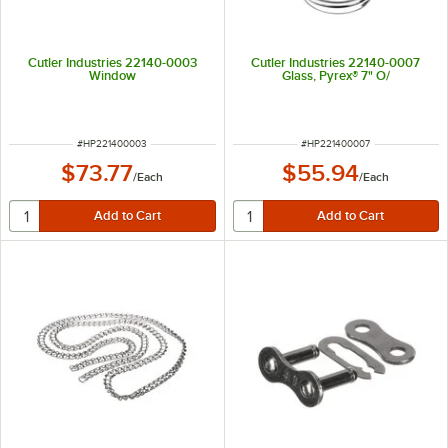
Cutler Industries 22140-0003
Cutler Industries 22140-0007
Window
Glass, Pyrex® 7" O/
ITEM NUMBER
ITEM NUMBER
#
HP221400003
#
HP221400007
$73.77
$55.94
/
Each
/
Each