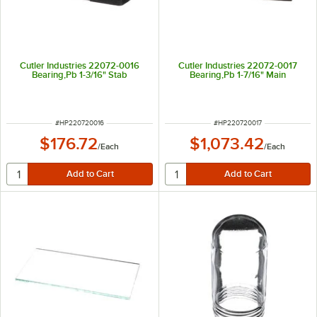
Cutler Industries 22072-0016
Cutler Industries 22072-0017
Bearing,Pb 1-3/16" Stab
Bearing,Pb 1-7/16" Main
ITEM NUMBER
ITEM NUMBER
#
HP220720016
#
HP220720017
$176.72
$1,073.42
/
Each
/
Each