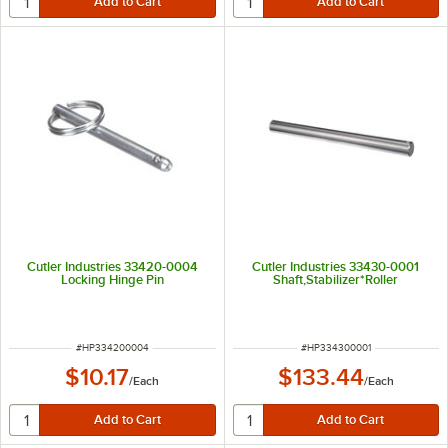
Cutler Industries 33420-0004
Cutler Industries 33430-0001
Locking Hinge Pin
Shaft,Stabilizer*Roller
ITEM NUMBER
ITEM NUMBER
#
HP334200004
#
HP334300001
$10.17
$133.44
/
Each
/
Each