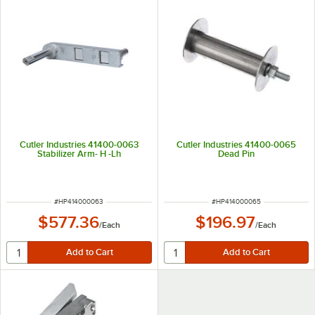
Cutler Industries 41400-0063
Cutler Industries 41400-0065
Stabilizer Arm- H -Lh
Dead Pin
ITEM NUMBER
ITEM NUMBER
#
HP414000063
#
HP414000065
$577.36
$196.97
/
Each
/
Each