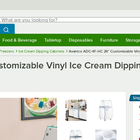
hat are you looking for?
Search
egin typing for results.
Search WebstaurantStore
Food & Beverage
Tabletop
Disposables
Furniture
Storag
menu
Food & Beverage
Submenu
Tabletop
Submenu
Disposables
Submenu
Furniture
Submenu
Storage 
Freezers
Ice Cream Dipping Cabinets
Avantco ADC-4F-HC 26" Customizable Vinyl
omizable Vinyl Ice Cream Dippin
Shi
Le