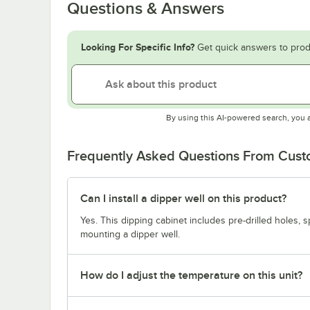
Questions & Answers
Looking For Specific Info?
Get quick answers to prod
By using this AI-powered search, you 
Frequently Asked Questions From Cus
Can I install a dipper well on this product?
Yes. This dipping cabinet includes pre-drilled holes, s
mounting a dipper well.
How do I adjust the temperature on this unit?