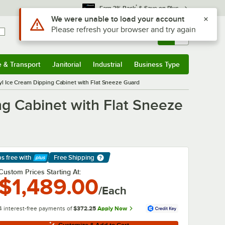
*
Earn 3% Back
& Save on Plus
Sign In
Returns &
0
Account
Orders
e & Transport
Janitorial
Industrial
Business Type
& Transport
Submenu
Janitorial
Submenu
Industrial
Submenu
Business Type
Submenu
 Ice Cream Dipping Cabinet with Flat Sneeze Guard
g Cabinet with Flat Sneeze
ps free
with
Free Shipping
arn More
Custom Prices Starting At:
$1,489.00
/Each
4 interest-free payments of
$372.25
Apply Now