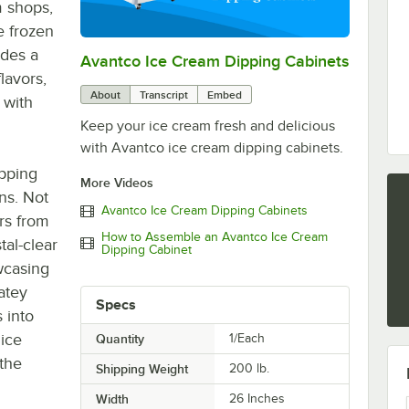
m shops,
e frozen
ides a
Avantco Ice Cream Dipping Cabinets
0:00
/
0:53
lavors,
About
Transcript
Embed
 with
Keep your ice cream fresh and delicious
with Avantco ice cream dipping cabinets.
ipping
More Videos
ons. Not
Avantco Ice Cream Dipping Cabinets
rs from
How to Assemble an Avantco Ice Cream
tal-clear
Dipping Cabinet
wcasing
atey
Specs
 into
 ice
Quantity
1/Each
 the
Shipping Weight
200
lb.
Width
26 Inches