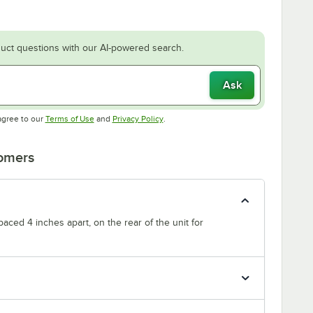
uct questions with our AI-powered search.
Ask
Opens in new tab
Opens in new tab
agree to our
Terms of Use
and
Privacy Policy
.
tomers
paced 4 inches apart, on the rear of the unit for