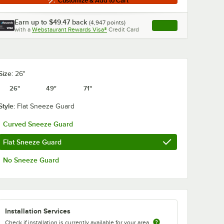
Customize & Add to Cart
Earn up to
$49.47
back
(
4,947
points)
Apply
with a
Webstaurant Rewards Visa®
Credit Card
, opens link in this ta
Size:
26"
26"
49"
71"
Style:
Flat Sneeze Guard
Curved Sneeze Guard
Flat Sneeze Guard
No Sneeze Guard
Installation Services
Check if installation is currently available for your area.