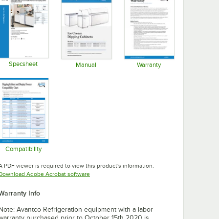
Specsheet
Manual
Warranty
Opens in new tab
Opens in new tab
Opens in new tab
Compatibility
Opens in new tab
A PDF viewer is required to view this product's information.
Opens in new tab
Download Adobe Acrobat software
Warranty Info
Note: Avantco Refrigeration equipment with a labor
warranty purchased prior to October 15th 2020 is