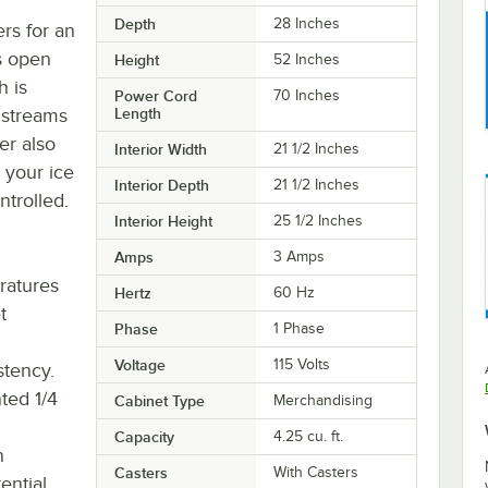
Depth
28 Inches
ers for an
es open
Height
52 Inches
h is
Power Cord
70 Inches
 streams
Length
er also
Interior Width
21 1/2 Inches
 your ice
Interior Depth
21 1/2 Inches
trolled.
Interior Height
25 1/2 Inches
Amps
3 Amps
ratures
Hertz
60 Hz
t
Phase
1 Phase
Voltage
115 Volts
stency.
ted 1/4
Cabinet Type
Merchandising
Capacity
4.25 cu. ft.
n
Casters
With Casters
ential