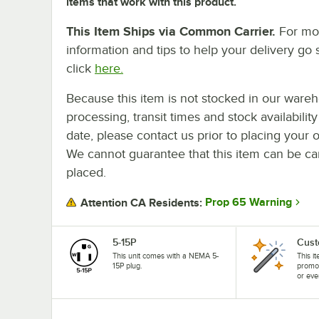
items that work with this product.
This Item Ships via Common Carrier.
For mo
information and tips to help your delivery go 
click
here.
Because this item is not stocked in our ware
processing, transit times and stock availability
date, please contact us prior to placing your o
We cannot guarantee that this item can be canc
placed.
Prop 65 Warning
Attention CA Residents:
5-15P
Cust
This unit comes with a NEMA 5-
This i
15P plug.
promo
or eve