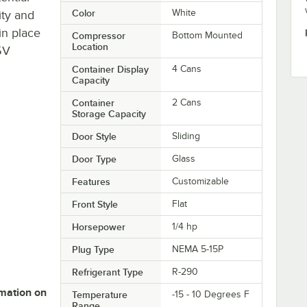
Color
White
ity and
in place
Compressor
Bottom Mounted
Location
5V
Container Display
4 Cans
Capacity
Container
2 Cans
Storage Capacity
Door Style
Sliding
Door Type
Glass
Features
Customizable
Front Style
Flat
Horsepower
1/4 hp
Plug Type
NEMA 5-15P
Refrigerant Type
R-290
rmation on
Temperature
-15 - 10 Degrees F
Range