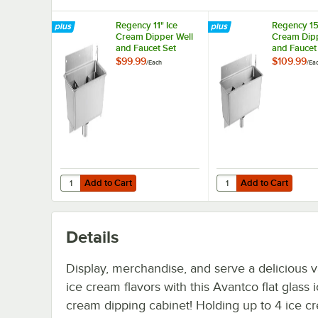
Regency 11" Ice
Regency 15
Cream Dipper Well
Cream Dipp
and Faucet Set
and Faucet
$99.99
$109.99
/
Each
/
Ea
Add to Cart
Add to Cart
Quantity for Regency 11" Ice Cream Dipper Well and Fauc
Quantity for Regency 
Add to Cart
Add to Cart
Details
Display, merchandise, and serve a delicious v
ice cream flavors with this Avantco flat glass 
cream dipping cabinet! Holding up to 4 ice c