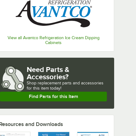
View all Avantco Refrigeration Ice Cream Dipping
Cabinets
Need Parts &
Accessories?
Shop
replacement parts and accessories 
for
this item today!
Find Parts for this Item
Resources and Downloads