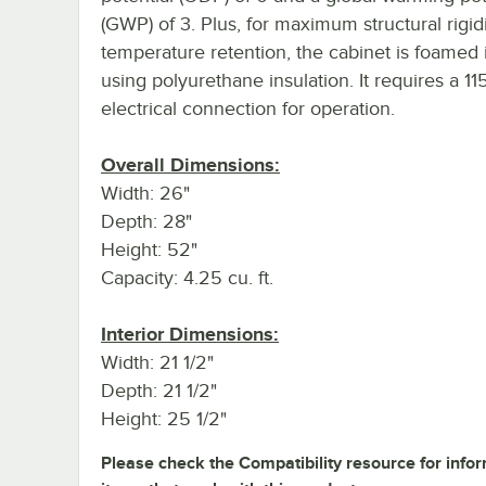
(GWP) of 3. Plus, for maximum structural rigid
temperature retention, the cabinet is foamed 
using polyurethane insulation. It requires a 11
electrical connection for operation.
Overall Dimensions:
Width: 26"
Depth: 28"
Height: 52"
Capacity: 4.25 cu. ft.
Interior Dimensions:
Width: 21 1/2"
Depth: 21 1/2"
Height: 25 1/2"
Please check the Compatibility resource for info