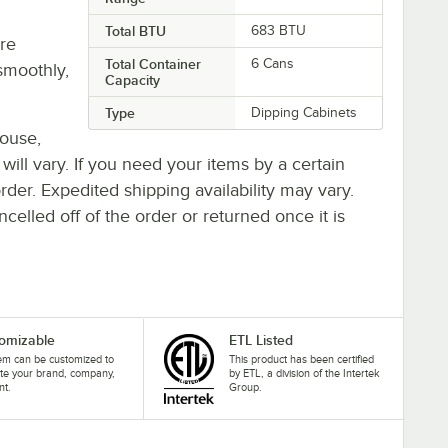
Total BTU
683 BTU
re
Total Container
6 Cans
smoothly,
Capacity
Type
Dipping Cabinets
house,
 will vary. If you need your items by a certain
rder. Expedited shipping availability may vary.
elled off of the order or returned once it is
omizable
ETL Listed
tem can be customized to
This product has been certified
te your brand, company,
by ETL, a division of the Intertek
nt.
Group.