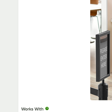
Works With