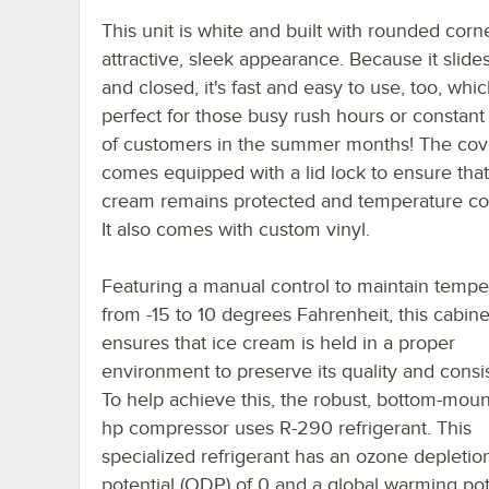
This unit is white and built with rounded corn
attractive, sleek appearance. Because it slid
and closed, it's fast and easy to use, too, whic
perfect for those busy rush hours or constant
of customers in the summer months! The cov
comes equipped with a lid lock to ensure that
cream remains protected and temperature con
It also comes with custom vinyl.
Featuring a manual control to maintain tempe
from -15 to 10 degrees Fahrenheit, this cabine
ensures that ice cream is held in a proper
environment to preserve its quality and consi
To help achieve this, the robust, bottom-moun
hp compressor uses R-290 refrigerant. This
specialized refrigerant has an ozone depletio
potential (ODP) of 0 and a global warming pot