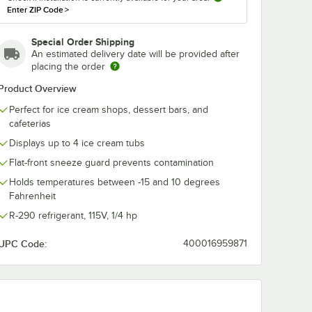
Enter ZIP Code
>
Special Order Shipping
An estimated delivery date will be provided after
placing the order
Product Overview
Perfect for ice cream shops, dessert bars, and
cafeterias
Displays up to 4 ice cream tubs
Flat-front sneeze guard prevents contamination
 Set
Holds temperatures between -15 and 10 degrees
Fahrenheit
R-290 refrigerant, 115V, 1/4 hp
UPC Code:
400016959871