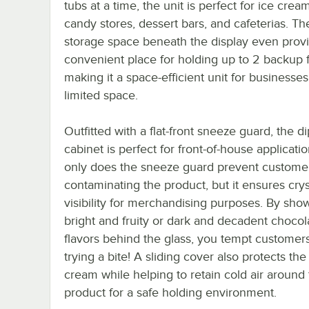
tubs at a time, the unit is perfect for ice crea
candy stores, dessert bars, and cafeterias. Th
storage space beneath the display even prov
convenient place for holding up to 2 backup f
making it a space-efficient unit for businesses
limited space.
Outfitted with a flat-front sneeze guard, the d
cabinet is perfect for front-of-house applicati
only does the sneeze guard prevent custome
contaminating the product, but it ensures crys
visibility for merchandising purposes. By sho
bright and fruity or dark and decadent chocol
flavors behind the glass, you tempt customers
trying a bite! A sliding cover also protects the
cream while helping to retain cold air around
product for a safe holding environment.