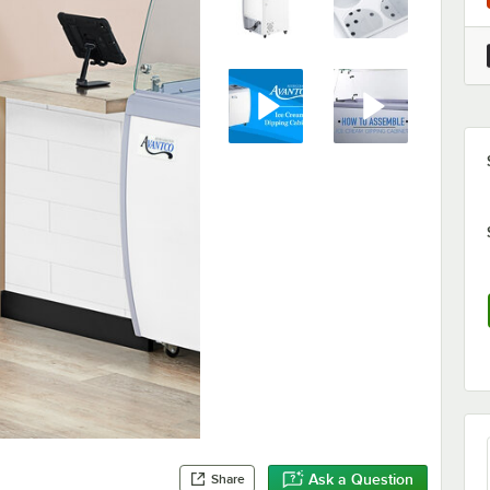
Ask a Question
Share