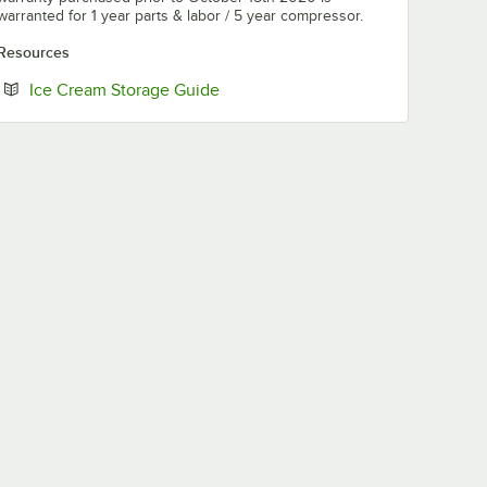
warranted for 1 year parts & labor / 5 year compressor.
Resources
Opens in new tab
Ice Cream Storage Guide