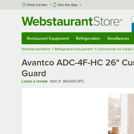
Skip to main content
Help Center
Get the App
W
B
Restaurant Equipment
Refrigeration
Smallwares
Restaurant Equipment
Submenu
Refrigeration
Submenu
Smallwares
Sub
WebstaurantStore
Refrigeration Equipment
Commercial Ice Cream 
Avantco ADC-4F-HC 26" Cust
Guard
Item number
Leave a review
Item #:
360ADC4FC