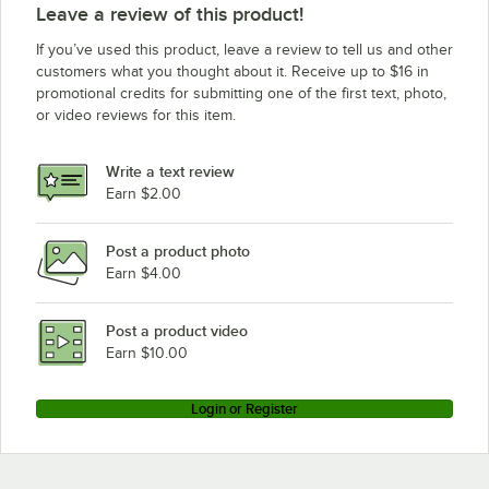
Leave a review of this product!
If you’ve used this product, leave a review to tell us and other
customers what you thought about it. Receive up to $16 in
promotional credits for submitting one of the first text, photo,
or video reviews for this item.
Write a text review
Earn $2.00
Post a product photo
Earn $4.00
Post a product video
Earn $10.00
Login or Register