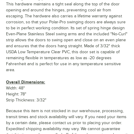
This hardware maintains a tight seal along the top of the door
opening and around the hinges, preventing cool air from
escaping. The hardware also carries a lifetime warranty against
corrosion, so that your Polar-Pro swinging doors are always sure
to be in perfect working condition. Its set of spring hinge design
Even-Plane Stainless Steel swing arms and the included "No-Curl"
strip allows the doors to swing open and close on an even plane
and ensures that the doors hang straight. Made of 3/32" thick
USDA Low Temperature Clear PVC, this door set is capable of
remaining flexible in temperatures as low as -20 degrees
Fahrenheit and is perfect for use in any temperature sensitive
area.
Overall Dimensions:
Width: 48"
Height: 78"
Strip Thickness: 3/32"
Because this item is not stocked in our warehouse, processing,
transit times and stock availability will vary. If you need your items
by a certain date, please contact us prior to placing your order.
Expedited shipping availability may vary. We cannot guarantee