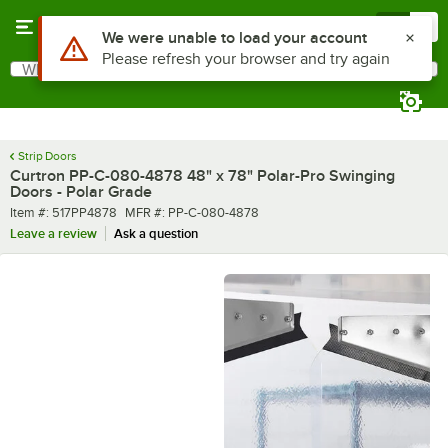
Skip to main content
Menu
0
What are you looking for?
Search
Begin typing for results.
Strip Doors
Curtron PP-C-080-4878 48" x 78" Polar-Pro Swinging
Doors - Polar Grade
Item number
MFR number
Item #:
517PP4878
MFR #:
PP-C-080-4878
Leave a review
Ask a question