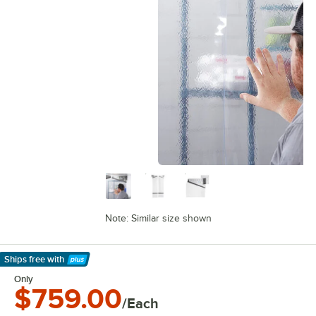
Note: Similar size shown
Ships free
with
Learn More
Only
$759.00
/Each