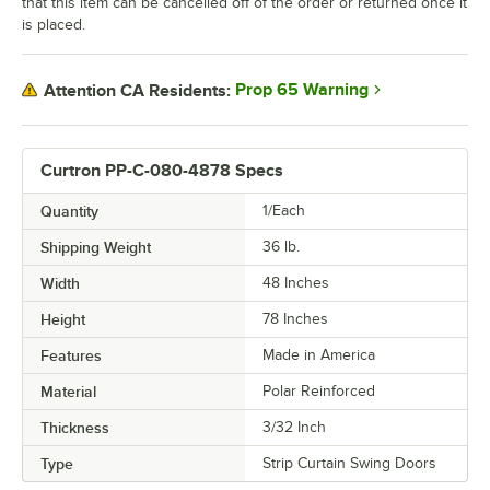
that this item can be cancelled off of the order or returned once it
is placed.
Prop 65 Warning
Attention CA Residents:
Curtron PP-C-080-4878 Specs
Quantity
1/Each
Shipping Weight
36
lb.
Width
48 Inches
Height
78 Inches
Features
Made in America
Material
Polar Reinforced
Thickness
3/32 Inch
Type
Strip Curtain Swing Doors