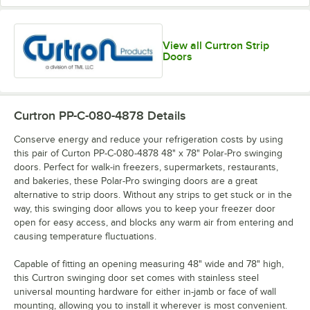
View all Curtron Strip
Doors
Curtron PP-C-080-4878
Details
Conserve energy and reduce your refrigeration costs by using
this pair of Curton PP-C-080-4878 48" x 78" Polar-Pro swinging
doors. Perfect for walk-in freezers, supermarkets, restaurants,
and bakeries, these Polar-Pro swinging doors are a great
alternative to strip doors. Without any strips to get stuck or in the
way, this swinging door allows you to keep your freezer door
open for easy access, and blocks any warm air from entering and
causing temperature fluctuations.
Capable of fitting an opening measuring 48" wide and 78" high,
this Curtron swinging door set comes with stainless steel
universal mounting hardware for either in-jamb or face of wall
mounting, allowing you to install it wherever is most convenient.