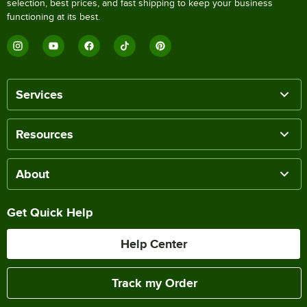
selection, best prices, and fast shipping to keep your business
functioning at its best.
Services
Resources
About
Get Quick Help
Help Center
Track my Order