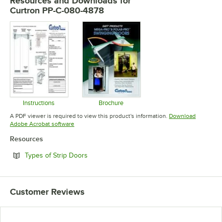
Resources and Downloads
for
Curtron PP-C-080-4878
Instructions
Brochure
Opens in new tab
Opens in new tab
A PDF viewer is required to view this product's information.
Download
Opens in new tab
Adobe Acrobat software
Resources
Opens in new tab
Types of Strip Doors
Customer Reviews