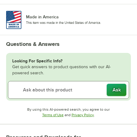
Made in America
This item was made in the United States of America.
Questions & Answers
Looking For Specific Info?
Get quick answers to product questions with our AI-
powered search.
Ask
By using this AI-powered search, you agree to our
Opens in new tab
Opens in new tab
Terms of Use
and
Privacy Policy
.