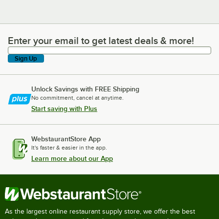
Enter your email to get latest deals & more!
Enter your email to get latest deals & more!
Sign Up
Unlock Savings with FREE Shipping
No commitment, cancel at anytime.
Start saving with Plus
WebstaurantStore App
It's faster & easier in the app.
Learn more about our App
As the largest online restaurant supply store, we offer the best