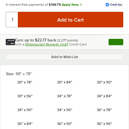
4 interest-free payments of
$189.75
Apply Now
Earn up to
$22.77
back
(
2,277
points)
Apply
with a
Webstaurant Rewards Visa®
Credit Card
, opens l
Add to Wish List
Size:
48" x 78"
30" x 78"
30" x 84"
30" x 90"
30" x 96"
34" x 78"
34" x 84"
34" x 90"
34" x 96"
36" x 78"
36" x 84"
36" x 90"
36" x 96"