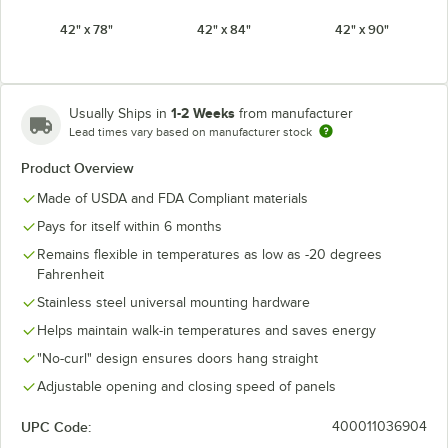
42" x 78"
42" x 84"
42" x 90"
42" x 96"
48" x 78"
48" x 84"
1-2 Weeks
Usually Ships in
from manufacturer
48" x 90"
48" x 96"
54" x 78"
Lead times vary based on manufacturer stock
Product Overview
54" x 84"
54" x 90"
54" x 96"
Made of USDA and FDA Compliant materials
60" x 78"
60" x 84"
60" x 90"
Pays for itself within 6 months
Remains flexible in temperatures as low as -20 degrees
60" x 96"
Fahrenheit
Stainless steel universal mounting hardware
Helps maintain walk-in temperatures and saves energy
"No-curl" design ensures doors hang straight
Adjustable opening and closing speed of panels
UPC Code:
400011036904