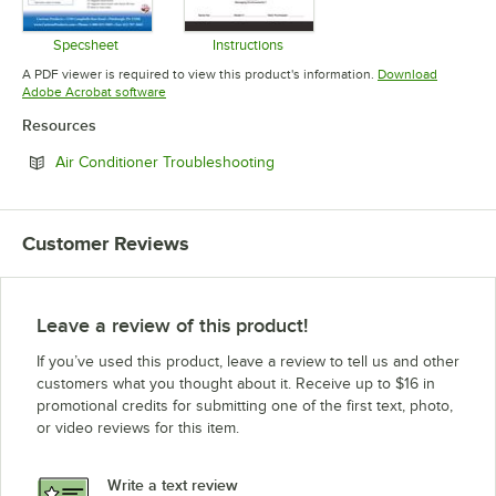
Specsheet
Instructions
Opens in new tab
Opens in new tab
A PDF viewer is required to view this product's information.
Download
Opens in new tab
Adobe Acrobat software
Resources
Opens in new tab
Air Conditioner Troubleshooting
Customer Reviews
Leave a review of this product!
If you’ve used this product, leave a review to tell us and other
customers what you thought about it. Receive up to $16 in
promotional credits for submitting one of the first text, photo,
or video reviews for this item.
Write a text review