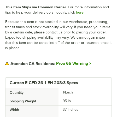
This Item Ships via Common Carrier.
For more information and
tips to help your delivery go smoothly, click
here.
Because this item is not stocked in our warehouse, processing,
transit times and stock availability will vary. If you need your items
by a certain date, please contact us prior to placing your order.
Expedited shipping availability may vary. We cannot guarantee
that this item can be cancelled off of the order or returned once it
is placed.
Prop 65 Warning
Attention CA Residents:
Curtron E-CFD-36-1-EH 208/3 Specs
Quantity
1/Each
Shipping Weight
95
lb.
Width
37 Inches