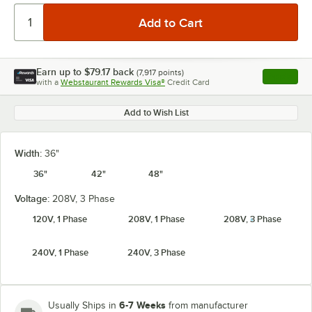
Earn up to
$79.17
back
(
7,917
points)
Apply
with a
Webstaurant Rewards Visa®
Credit Card
, opens l
Add to Wish List
Width:
36"
36"
42"
48"
Voltage:
208V, 3 Phase
120V, 1 Phase
208V, 1 Phase
208V, 3 Phase
240V, 1 Phase
240V, 3 Phase
6-7 Weeks
Usually Ships in
from manufacturer