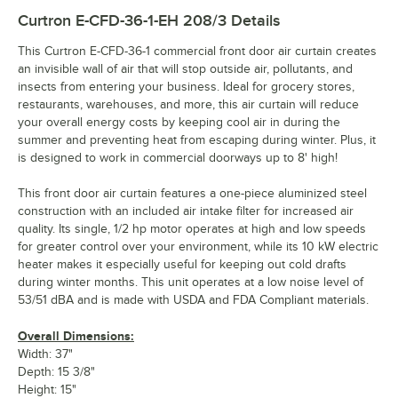
Curtron E-CFD-36-1-EH 208/3
Details
This Curtron E-CFD-36-1 commercial front door air curtain creates
an invisible wall of air that will stop outside air, pollutants, and
insects from entering your business. Ideal for grocery stores,
restaurants, warehouses, and more, this air curtain will reduce
your overall energy costs by keeping cool air in during the
summer and preventing heat from escaping during winter. Plus, it
is designed to work in commercial doorways up to 8' high!
This front door air curtain features a one-piece aluminized steel
construction with an included air intake filter for increased air
quality. Its single, 1/2 hp motor operates at high and low speeds
for greater control over your environment, while its 10 kW electric
heater makes it especially useful for keeping out cold drafts
during winter months. This unit operates at a low noise level of
53/51 dBA and is made with USDA and FDA Compliant materials.
Overall Dimensions:
Width: 37"
Depth: 15 3/8"
Height: 15"