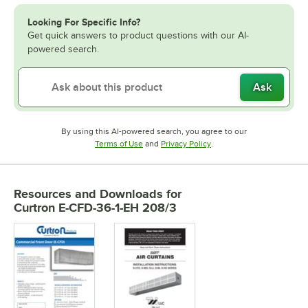
Looking For Specific Info?
Get quick answers to product questions with our AI-
powered search.
Ask
By using this AI-powered search, you agree to our
Opens in new tab
Opens in new tab
Terms of Use
and
Privacy Policy
.
Resources and Downloads
for
Curtron E-CFD-36-1-EH 208/3