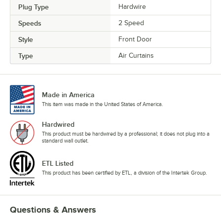
Plug Type
Hardwire
Speeds
2 Speed
Style
Front Door
Type
Air Curtains
Made in America
This item was made in the United States of America.
Hardwired
This product must be hardwired by a professional; it does not plug into a
standard wall outlet.
ETL Listed
This product has been certified by ETL, a division of the Intertek Group.
Questions & Answers