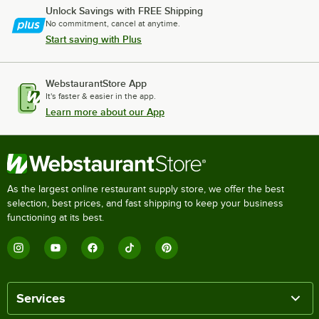
Unlock Savings with FREE Shipping
No commitment, cancel at anytime.
Start saving with Plus
WebstaurantStore App
It's faster & easier in the app.
Learn more about our App
As the largest online restaurant supply store, we offer the best
selection, best prices, and fast shipping to keep your business
functioning at its best.
Services