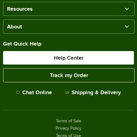
Resources
About
Get Quick Help
Help Center
Track my Order
Chat Online
Shipping & Delivery
Terms of Sale
Privacy Policy
Terms of Use