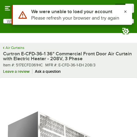
Skip to main content
Menu
0
What are you looking for?
Search
Begin typing for results.
Air Curtains
Curtron E-CFD-36-1 36" Commercial Front Door Air Curtain
with Electric Heater - 208V, 3 Phase
Item number
MFR number
Item #:
517ECFD361HC
MFR #:
E-CFD-36-1-EH 208/3
Leave a review
Ask a question