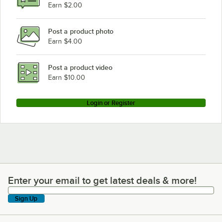
Earn $2.00
Post a product photo
Earn $4.00
Post a product video
Earn $10.00
Login or Register
Enter your email to get latest deals & more!
Enter your email to get latest deals & more!
Sign Up