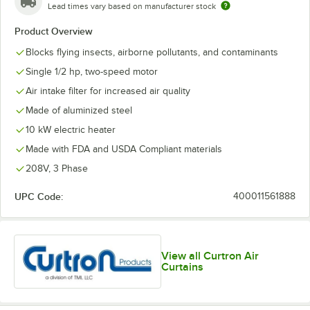
Lead times vary based on manufacturer stock
Product Overview
Blocks flying insects, airborne pollutants, and contaminants
Single 1/2 hp, two-speed motor
Air intake filter for increased air quality
Made of aluminized steel
10 kW electric heater
Made with FDA and USDA Compliant materials
208V, 3 Phase
UPC Code:
400011561888
View all Curtron Air
Curtains