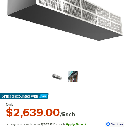
Ships discounted
with
Learn More
Only
$2,639.00
/Each
or payments as low as
$262.01
/month
Apply Now