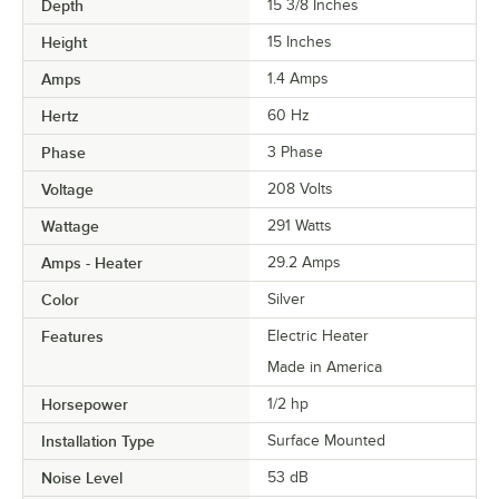
Depth
15 3/8 Inches
Height
15 Inches
Amps
1.4 Amps
Hertz
60 Hz
Phase
3 Phase
Voltage
208 Volts
Wattage
291 Watts
Amps - Heater
29.2 Amps
Color
Silver
Features
Electric Heater
Made in America
Horsepower
1/2 hp
Installation Type
Surface Mounted
Noise Level
53 dB