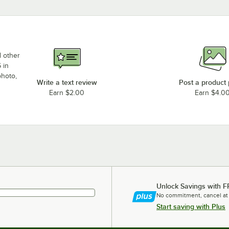
d other
 in
photo,
Write a text review
Post a product
Earn $2.00
Earn $4.0
Unlock Savings with F
No commitment, cancel at
Start saving with Plus