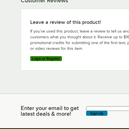
Customer Reviews
Leave a review of this product!
If you’ve used this product, leave a review to tell us an
customers what you thought about it. Receive up to $16
promotional credits for submitting one of the first text, 
or video reviews for this item.
Login or Register
Enter your email to get
Enter your email to get latest deals & more!
latest deals & more!
Sign Up