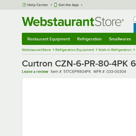
Skip to main content
Help Center
Get the App
W
B
Restaurant Equipment
Refrigeration
Smallwares
Restaurant Equipment
Submenu
Refrigeration
Submenu
Smallwares
Sub
WebstaurantStore
Refrigeration Equipment
Walk-In Refrigeration
Curtron CZN-6-PR-80-4PK 6"
Item number
MFR number
Leave a review
Item #:
517C6PR804PK
MFR #:
033-00304