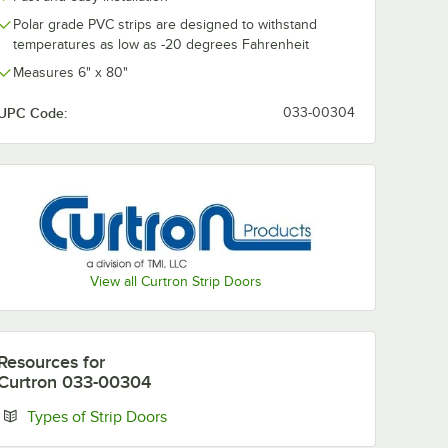
Polar grade PVC strips are designed to withstand
temperatures as low as -20 degrees Fahrenheit
Measures 6" x 80"
UPC Code:
033-00304
View all Curtron Strip Doors
Resources
for
Curtron 033-00304
Opens in new tab
Types of Strip Doors