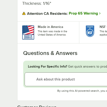
Thickness: 1/16"
Prop 65 Warning
Attention CA Residents:
Made in America
NSF 
This item was made in the
This i
United States of America.
applic
Questions & Answers
Looking For Specific Info?
Get quick answers to prod
By using this AI-powered search, you 