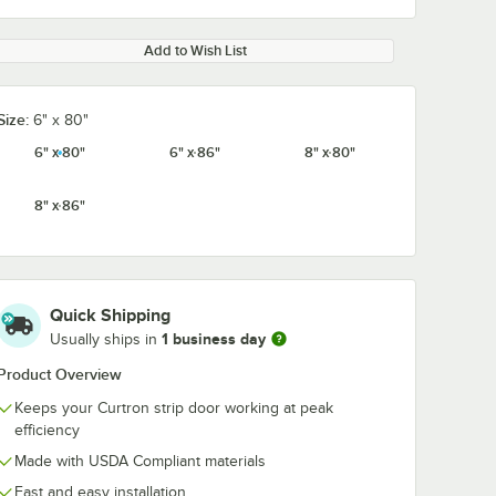
Add to Wish List
Size:
6" x 80"
6" x 80"
6" x 86"
8" x 80"
8" x 86"
Quick Shipping
1 business day
Usually ships in
Product Overview
Keeps your Curtron strip door working at peak
efficiency
Made with USDA Compliant materials
Fast and easy installation