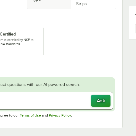
Strips
Certified
tem is certified by NSF to
able standards.
uct questions with our AI-powered search.
Ask
Opens in new tab
Opens in new tab
agree to our
Terms of Use
and
Privacy Policy
.