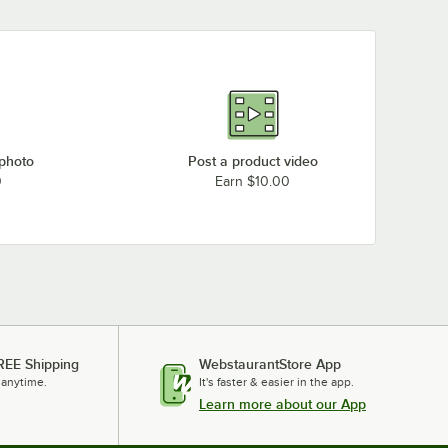
 photo
Post a product video
0
Earn $10.00
REE Shipping
WebstaurantStore App
 anytime.
It's faster & easier in the app.
Learn more about our App