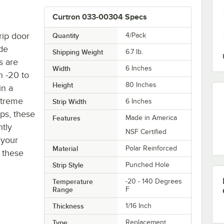
Curtron 033-00304 Specs
rip door
Quantity
4/Pack
de
Shipping Weight
6.7
lb.
s are
Width
6 Inches
n -20 to
Height
80 Inches
in a
extreme
Strip Width
6 Inches
ps, these
Features
Made in America
ntly
NSF Certified
 your
Material
Polar Reinforced
h these
Strip Style
Punched Hole
Temperature
-20 - 140 Degrees
Range
F
Thickness
1/16 Inch
Type
Replacement