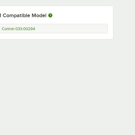
1
Compatible Model
Curtron 033-00294