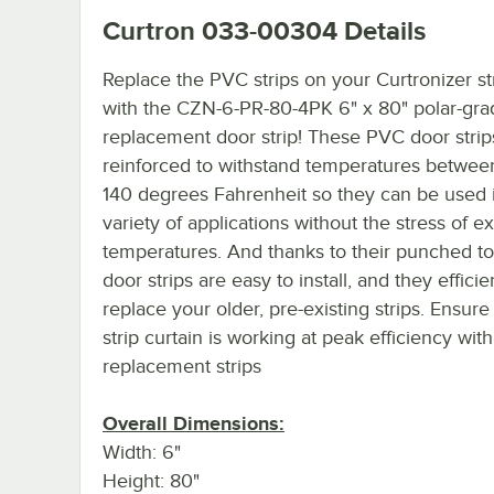
Curtron 033-00304
Details
Replace the PVC strips on your Curtronizer st
with the CZN-6-PR-80-4PK 6" x 80" polar-gra
replacement door strip! These PVC door strip
reinforced to withstand temperatures betwee
140 degrees Fahrenheit so they can be used 
variety of applications without the stress of 
temperatures. And thanks to their punched to
door strips are easy to install, and they efficie
replace your older, pre-existing strips. Ensure
strip curtain is working at peak efficiency wit
replacement strips
Overall Dimensions:
Width: 6"
Height: 80"