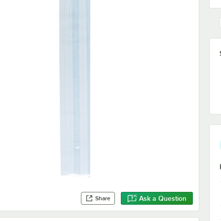
Ask a Question
Share