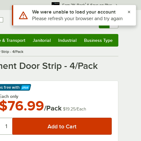
*
Earn 3% Back
& Save on Plus
Use Alt or Option plus Z to reach the notifications list
We were unable to load your account
Please refresh your browser and try again
Sign In
Returns &
0
Account
Orders
e & Transport
Janitorial
Industrial
Business Type
& Transport
Submenu
Janitorial
Submenu
Industrial
Submenu
Business Type
Submenu
Strip - 4/Pack
ent Door Strip - 4/Pack
ps free
with
arn More
Each only
$76.99
/Pack
$19.25
/
Each