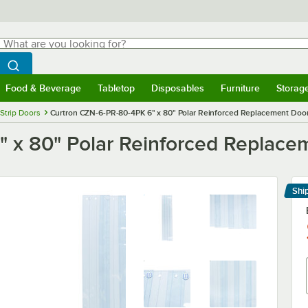
hat are you looking for?
Search
egin typing for results.
Search WebstaurantStore
Food & Beverage
Tabletop
Disposables
Furniture
Storag
menu
Food & Beverage
Submenu
Tabletop
Submenu
Disposables
Submenu
Furniture
Submenu
Storage 
Strip Doors
Curtron CZN-6-PR-80-4PK 6" x 80" Polar Reinforced Replacement Door 
 x 80" Polar Reinforced Replacem
Shi
Le