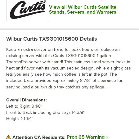
View all Wilbur Curtis Satellite
Stands, Servers, and Warmers
Wilbur Curtis TXSG0101S600
Details
Keep an extra server on-hand for peak hours or replace an
existing server with this Curtis TXSG0101S600 1 gallon
ThermoPro server with stand! This stainless steel server locks in
heat and flavor with its vacuum sealed design, while a sight glass
lets you easily see how much coffee is left in the pot. The
included base provides approximately 8 7/8" of clearance for
serving, and a built-in drip tray catches any spillage.
Overall Dimensions:
Left to Right: 9 1/8"
Front to Back (including drip tray): 14 3/8"
Height: 21 1/4"
Prop 65 Warning
Attention CA Residents: