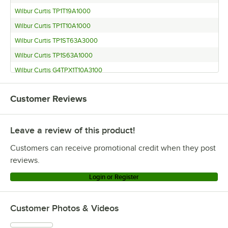
Wilbur Curtis TP1T19A1000
Wilbur Curtis TP1T10A1000
Wilbur Curtis TP1ST63A3000
Wilbur Curtis TP1S63A1000
Wilbur Curtis G4TPX1T10A3100
Wilbur Curtis G4TPX1S63A3100
Customer Reviews
Wilbur Curtis G4TP2T10A3100
Wilbur Curtis G4TP2S63A3100
Leave a review of this product!
Wilbur Curtis G4TP1T10A3100
Wilbur Curtis G4TP1S63A3100
Customers can receive promotional credit when they post
reviews.
Login or Register
Customer Photos & Videos