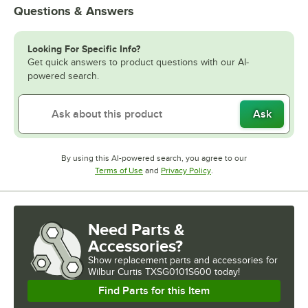
Questions & Answers
Looking For Specific Info?
Get quick answers to product questions with our AI-
powered search.
Ask
By using this AI-powered search, you agree to our
Opens in new tab
Opens in new tab
Terms of Use
and
Privacy Policy
.
Need Parts &
Accessories?
Show
replacement parts and accessories for
Wilbur Curtis TXSG0101S600 today!
Find Parts for this Item