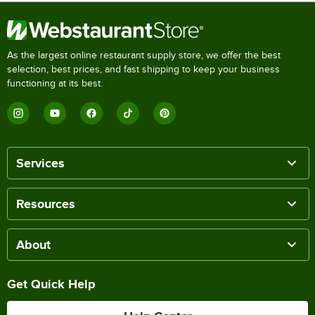
As the largest online restaurant supply store, we offer the best
selection, best prices, and fast shipping to keep your business
functioning at its best.
Services
Resources
About
Get Quick Help