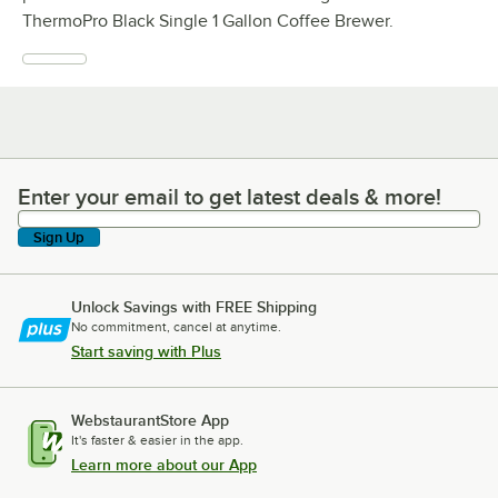
ThermoPro Black Single 1 Gallon Coffee Brewer.
Enter your email to get latest deals & more!
Enter your email to get latest deals & more!
Sign Up
Unlock Savings with FREE Shipping
No commitment, cancel at anytime.
Start saving with Plus
WebstaurantStore App
It's faster & easier in the app.
Learn more about our App