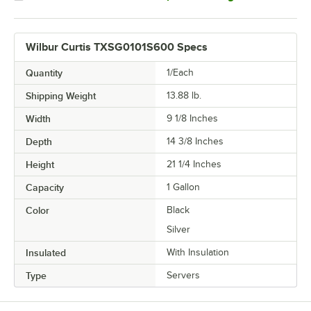
Wilbur Curtis TXSG0101S600 Specs
Quantity
1/Each
Shipping Weight
13.88
lb.
Width
9 1/8 Inches
Depth
14 3/8 Inches
Height
21 1/4 Inches
Capacity
1 Gallon
Color
Black
Silver
Insulated
With Insulation
Type
Servers