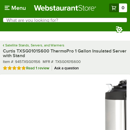
Skip to main content
Menu
0
What are you looking for?
Search
Begin typing for results.
Satellite Stands, Servers, and Warmers
Curtis TXSG0101S600 ThermoPro 1 Gallon Insulated Server
with Stand
Item number
MFR number
Item #:
945TXSG011S6
MFR #:
TXSG0101S600
Rated 5 out of 5 stars
Read
1 review
Ask a question