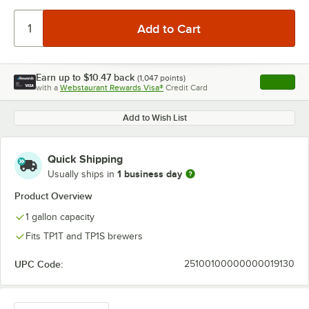
Earn up to
$10.47
back
(
1,047
points)
Apply
with a
Webstaurant Rewards Visa®
Credit Card
, opens l
Add to Wish List
Quick Shipping
1 business day
Usually ships in
Product Overview
1 gallon capacity
Fits TP1T and TP1S brewers
UPC Code:
25100100000000019130