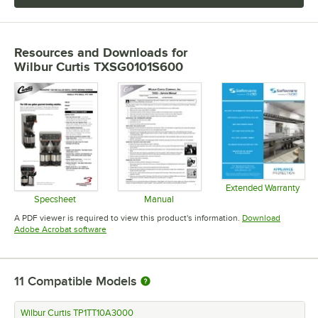
Resources and Downloads
for
Wilbur Curtis TXSG0101S600
Extended Warranty
Opens in 
Specsheet
Manual
Opens in new tab
Opens in new tab
A PDF viewer is required to view this product's information.
Download
Opens in new tab
Adobe Acrobat software
11
Compatible Models
Wilbur Curtis TP1TT10A3000