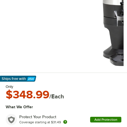
Ships free
with
Learn More
Only
$348.99
/Each
What We Offer
Protect Your Product
Add Protection
Coverage starting at
$31.49