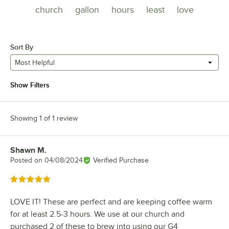
church
gallon
hours
least
love
Sort By
Most Helpful
Show Filters
Showing 1 of 1 review
Shawn M.
Review by
Posted on
04/08/2024
Verified Purchase
Rated 5 out of 5 stars
LOVE IT! These are perfect and are keeping coffee warm
for at least 2.5-3 hours. We use at our church and
purchased 2 of these to brew into using our G4