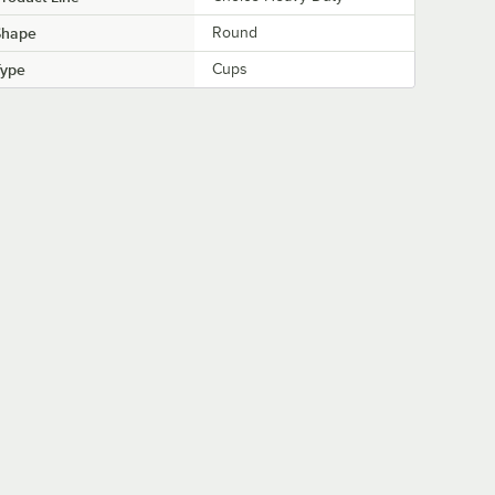
Shape
Round
Type
Cups