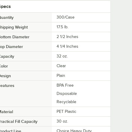
Specs
uantity
300/Case
hipping Weight
17.5
lb.
Bottom Diameter
2 1/2 Inches
Top Diameter
4 1/4 Inches
apacity
32 oz.
olor
Clear
Design
Plain
eatures
BPA Free
Disposable
Recyclable
aterial
PET Plastic
ractical Fill Capacity
30 oz.
roduct Line
Choice Heavy Duty