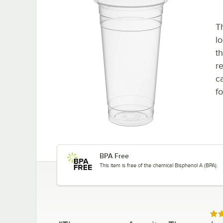
T
l
th
r
ca
fo
BPA Free
This item is free of the chemical Bisphenol A (BPA).
Rat