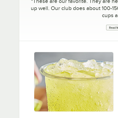
"
These are our favorite. They are h
up well. Our club does about 100-15
cups a
Read M