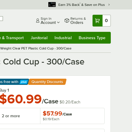
*
Earn 3% Back
& Save on Plus
Sign In
Returns &
0
Account
Orders
e & Transport
Janitorial
Industrial
Business Type
& Transport
Submenu
Janitorial
Submenu
Industrial
Submenu
Business Type
Submenu
 Weight Clear PET Plastic Cold Cup - 300/Case
c Cold Cup - 300/Case
ps free
with
Quantity Discounts
arn More
Buy 1
$60.99
/Case
$0.20
/
Each
$57.99
/
Case
2 or more
$0.19
/
Each