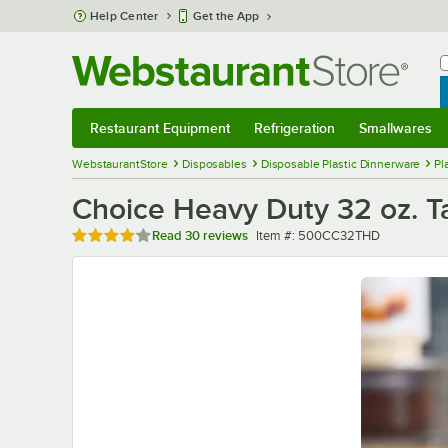
Skip to main content
Help Center
Get the App
W
B
Restaurant Equipment
Refrigeration
Smallwares
Restaurant Equipment
Submenu
Refrigeration
Submenu
Smallwares
Sub
WebstaurantStore
Disposables
Disposable Plastic Dinnerware
Pl
Choice Heavy Duty 32 oz. Ta
Rated 4 out of 5 stars
Item number
Read
30 reviews
Item #:
500CC32THD