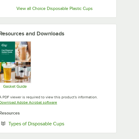
View all Choice Disposable Plastic Cups
Resources and Downloads
Gasket Guide
Opens in new tab
A PDF viewer is required to view this product's information.
Opens in new tab
Download Adobe Acrobat software
Resources
Opens in new tab
Types of Disposable Cups