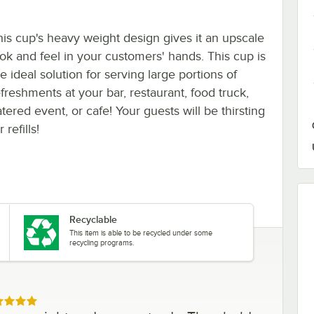
his cup's heavy weight design gives it an upscale
ook and feel in your customers' hands. This cup is
e ideal solution for serving large portions of
efreshments at your bar, restaurant, food truck,
tered event, or cafe! Your guests will be thirsting
r refills!
Recyclable
This item is able to be recycled under some
recycling programs.
ed 5 out of 5 stars