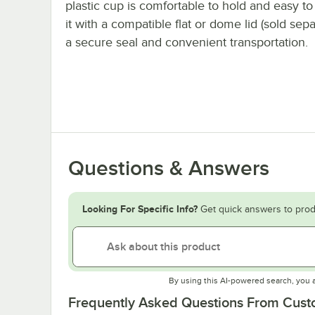
plastic cup is comfortable to hold and easy to 
it with a compatible flat or dome lid (sold sepa
a secure seal and convenient transportation.
Questions & Answers
Looking For Specific Info?
Get quick answers to prod
By using this AI-powered search, you 
Frequently Asked Questions From Cus