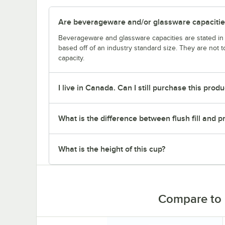
Are beverageware and/or glassware capacitie
Beverageware and glassware capacities are stated i
based off of an industry standard size. They are not 
capacity.
I live in Canada. Can I still purchase this produ
What is the difference between flush fill and pra
What is the height of this cup?
Compare to 