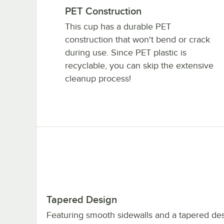
PET Construction
This cup has a durable PET
construction that won't bend or crack
during use. Since PET plastic is
recyclable, you can skip the extensive
cleanup process!
Tapered Design
Featuring smooth sidewalls and a tapered desi