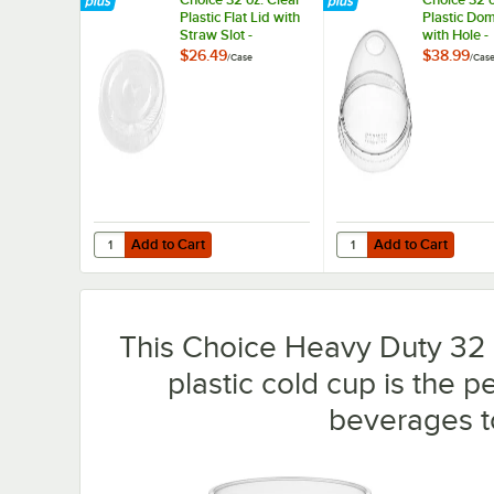
Plastic Flat Lid with
Plastic Do
Straw Slot -
with Hole -
500/Case
500/Case
$26.49
$38.99
/
Case
/
Cas
Add to Cart
Add to Cart
Quantity for Choice 32 oz. Clear Plastic Flat Lid with Stra
Quantity for Choice 32
Add to Cart
Add to Cart
This Choice Heavy Duty 32 o
plastic cold cup is the p
beverages t