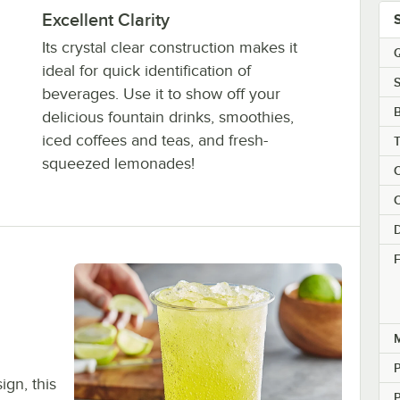
Excellent Clarity
Its crystal clear construction makes it
Q
ideal for quick identification of
S
beverages. Use it to show off your
delicious fountain drinks, smoothies,
iced coffees and teas, and fresh-
squeezed lemonades!
C
C
F
M
P
gn, this
P