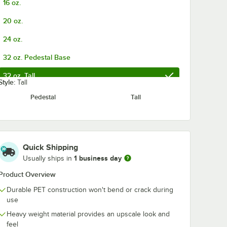
16 oz.
and
Black Wrapped
Translucent
d
Straw - 2,000/Case
Wrapped Stra
20 oz.
aw -
2,000/Case
$23.99
$21.99
/
Case
/
Case
24 oz.
32 oz. Pedestal Base
32 oz. Tall
Style:
Tall
Pedestal
Tall
Add to Cart
Add to Cart
ra-Wide Opening - 500/Case
 1/4" Jumbo Red and White Striped Wrapped Straw - 2,000/Case
Quantity for Choice 10" Jumbo Black Wrapped Straw - 2,00
Quantity for Choice 10"
Add to Cart
Add to Cart
Quick Shipping
1 business day
Usually ships in
Product Overview
Durable PET construction won't bend or crack during
use
Heavy weight material provides an upscale look and
feel