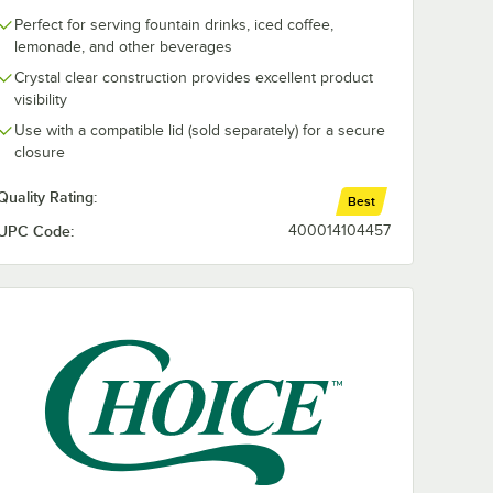
Perfect for serving fountain drinks, iced coffee,
lemonade, and other beverages
Crystal clear construction provides excellent product
visibility
Use with a compatible lid (sold separately) for a secure
closure
Quality Rating:
Best
UPC Code:
400014104457