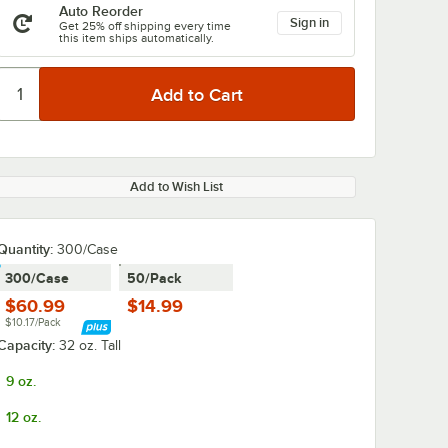
Auto Reorder
Sign in
Get 25% off shipping every time
this item ships automatically.
Add to Wish List
Quantity
:
300/Case
300/Case
50/Pack
$60.99
$14.99
$10.17/Pack
Capacity:
32 oz. Tall
9 oz.
12 oz.
4"
Choice 10" Jumbo
Choice 10" J