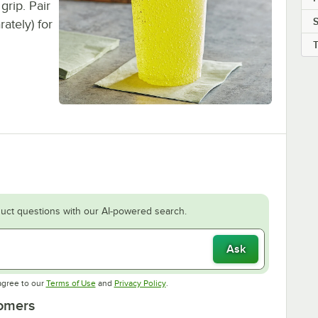
grip. Pair
rately) for
uct questions with our AI-powered search.
Ask
Opens in new tab
Opens in new tab
agree to our
Terms of Use
and
Privacy Policy
.
tomers