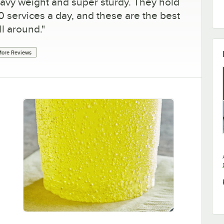
eavy weight and super sturdy. They hold
0 services a day, and these are the best
ll around.
"
ore Reviews