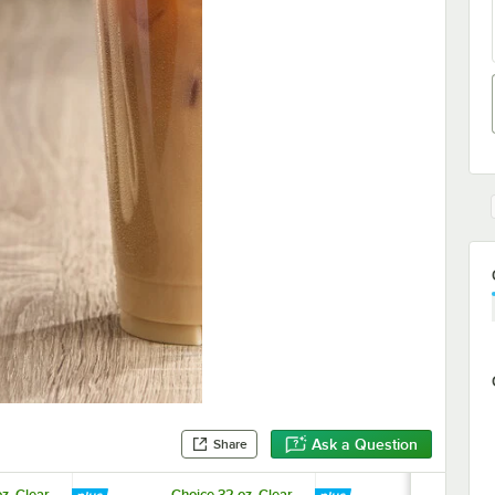
Ask a Question
Share
z. Clear
Choice 32 oz. Clear
Choice 10 1/