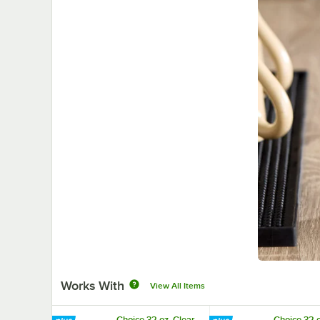
Works With
View All Items
Choice 32 oz. Clear
Choice 32 o