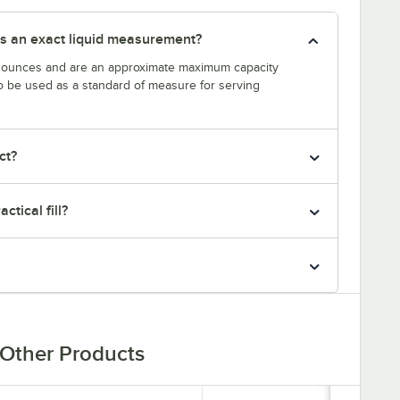
s an exact liquid measurement?
n ounces and are an approximate maximum capacity
to be used as a standard of measure for serving
ct?
ctical fill?
Other Products