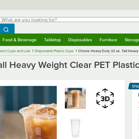
hat are you looking for?
Search
egin typing for results.
Search WebstaurantStore
Food & Beverage
Tabletop
Disposables
Furniture
Storag
menu
Food & Beverage
Submenu
Tabletop
Submenu
Disposables
Submenu
Furniture
Submenu
Storage 
astic Cups and Lids
Disposable Plastic Cups
Choice Heavy Duty 32 oz. Tall Heavy
ll Heavy Weight Clear PET Plasti
Shi
Le