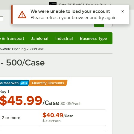
*
Earn 3% Back
& Save on Plus
Sign In
Returns &
0
Account
Orders
e & Transport
Janitorial
Industrial
Business Type
& Transport
Submenu
Janitorial
Submenu
Industrial
Submenu
Business Type
Submenu
tra-Wide Opening - 500/Case
 - 500/Case
ps free
with
Quantity Discounts
arn More
Buy 1
$45.99
/Case
$0.09
/
Each
$40.49
/
Case
2 or more
$0.08
/
Each