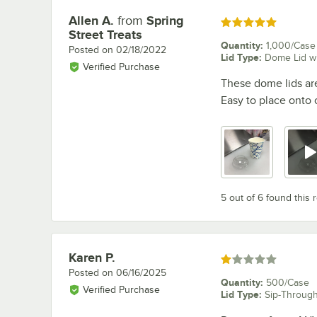
Allen A.
from
Spring
Review by
Rated 5 out of 5 stars
Street Treats
Quantity
:
1,000/Case
Posted on
02/18/2022
Lid Type
:
Dome Lid wi
Verified Purchase
These dome lids are
Easy to place onto c
5 out of 6 found this 
Karen P.
Review by
Rated 1 out of 5 stars
Posted on
06/16/2025
Quantity
:
500/Case
Verified Purchase
Lid Type
:
Sip-Through