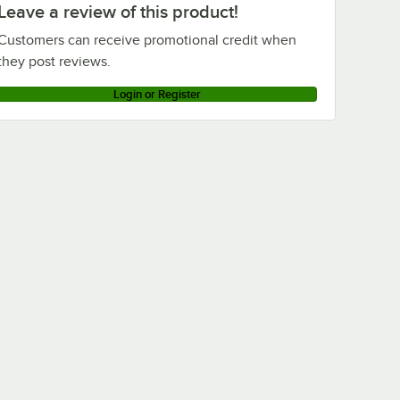
Leave a review of this product!
Customers can receive promotional credit when
they post reviews.
Login or Register