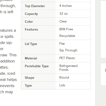
 through,
Top Diameter
4 Inches
is left
Capacity
32 oz.
Color
Clear
Features
BPA Free
features a
ce spills
Recyclable
ide sip-
Lid Type
Flat
ir
Sip Through
raw. This
Material
PET Plastic
 addition
Perishable Type
Refrigerated
ttes,
Foods
ade, iced
Shape
Round
seal helps
prevents
Type
Lids
hich may