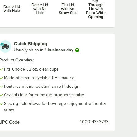
Sip-
Dome Lid
Flat Lid
Through
tal
Patriotic Print PET
Autumn Print
Dome Lid
with No
with No
Lid with
t Clear
Plastic Cold Cup -
Plastic Cold C
with Hole
Hole
Straw Slot
Extra-Wide
Cold
500/Case
500/Case
$104.99
$104.99
Opening
/
Case
/
Case
ase
Quick Shipping
1 business day
Usually ships in
Product Overview
Add to Cart
Clear PET Plastic Cold Cup - 300/Case
vy Duty 32 oz. Pedestal Heavy Weight Clear PET Plastic Cold Cup - 5
Quantity for Choice 32 o
Add to Cart
Out Of Stock
Notify Me
Fits Choice 32 oz. clear cups
Made of clear, recyclable PET material
Features a leak-resistant snap-fit design
Crystal clear for complete product visibility
Sipping hole allows for beverage enjoyment without a
straw
UPC Code:
400014343733