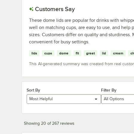
Customers Say
These dome lids are popular for drinks with whipp
well on matching cups, are easy to use, and help p
sizes. Customers differ on quality and sturdiness.
convenient for busy settings.
lids
cups
dome
fit
great
lid
cream
ch
This AI-generated summary was created from real custo
Sort By
Filter By
Most Helpful
All Options
Showing 20 of 267 reviews