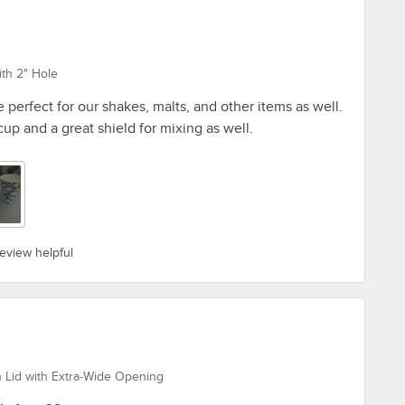
th 2" Hole
 perfect for our shakes, malts, and other items as well.
up and a great shield for mixing as well.
review helpful
 Lid with Extra-Wide Opening