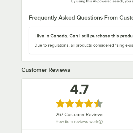
By using this AI-powered search, you 
Frequently Asked Questions From Cus
I live in Canada. Can I still purchase this produ
Due to regulations, all products considered "single-us
Customer Reviews
4.7
Rated 4.7 out of 5 stars
267
Customer Reviews
How item reviews work