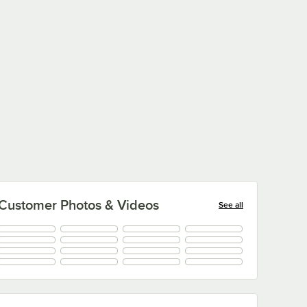
Customer Photos & Videos
See all
+
100