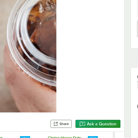
Ask a Question
Share
z.
Choice Heavy Duty
Choice Heav