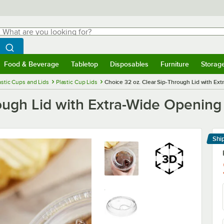
hat are you looking for?
Search
egin typing for results.
Search WebstaurantStore
Food & Beverage
Tabletop
Disposables
Furniture
Storag
menu
Food & Beverage
Submenu
Tabletop
Submenu
Disposables
Submenu
Furniture
Submenu
Storage 
astic Cups and Lids
Plastic Cup Lids
Choice 32 oz. Clear Sip-Through Lid with Ex
ough Lid with Extra-Wide Opening
Shi
Le