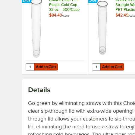
Plastic Cold Cup -
Straight Wa
32 oz. - 500/Case
PET Plastic
Cup - 300/
$84.49
$42.49
/
Case
/
Cas
Add to Cart
Add to Cart
Quantity for Choice Clear PET Plastic Cold Cup - 32 oz. 
Quantity for Choice 32
Add to Cart
Add to Cart
Details
Go green by eliminating straws with this Choi
clear sip-through lid with extra-wide opening! 
through lid allows your customers to sip thro
lid, eliminating the need to use a straw to en
refreshing cold beverages. The ultra-clear re