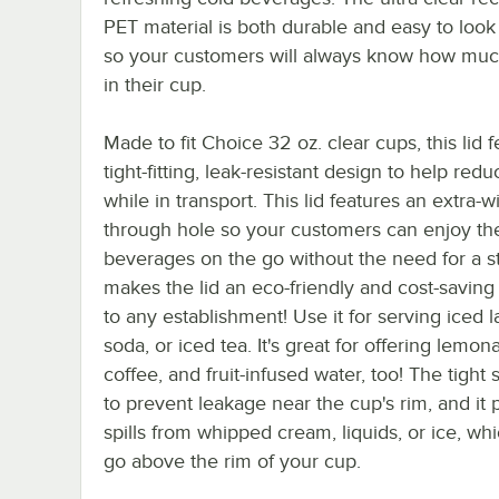
PET material is both durable and easy to look
so your customers will always know how much 
in their cup.
Made to fit Choice 32 oz. clear cups, this lid 
tight-fitting, leak-resistant design to help redu
while in transport. This lid features an extra-w
through hole so your customers can enjoy the
beverages on the go without the need for a st
makes the lid an eco-friendly and cost-saving
to any establishment! Use it for serving iced la
soda, or iced tea. It's great for offering lemon
coffee, and fruit-infused water, too! The tight 
to prevent leakage near the cup's rim, and it 
spills from whipped cream, liquids, or ice, w
go above the rim of your cup.