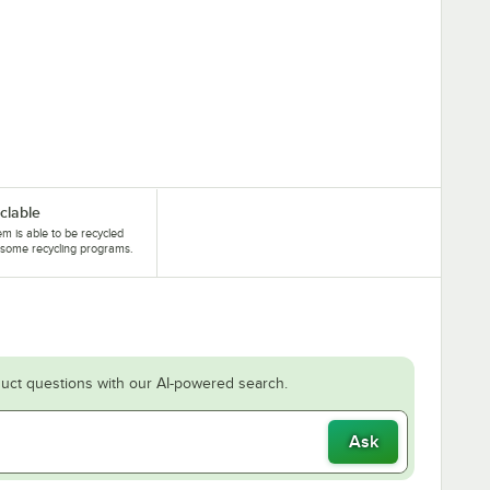
clable
tem is able to be recycled
some recycling programs.
uct questions with our AI-powered search.
Ask