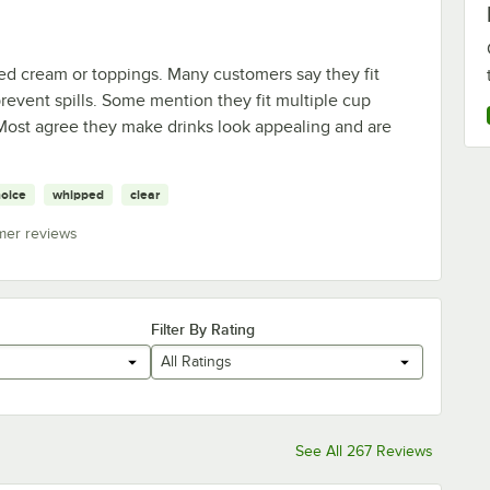
ed cream or toppings. Many customers say they fit
revent spills. Some mention they fit multiple cup
 Most agree they make drinks look appealing and are
oice
whipped
clear
mer reviews
Filter By Rating
All Ratings
See All 267 Reviews