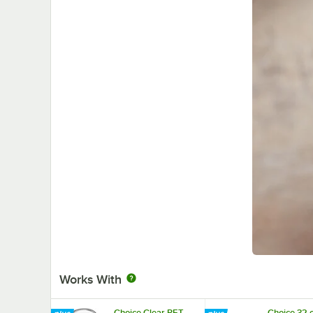
Works With
Choice Clear PET
Choice 32 o