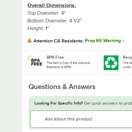
Overall Dimensions:
Top Diameter: 4"
Bottom Diameter: 4 1/2"
Height: 1"
Prop 65 Warning
Attention CA Residents:
BPA Free
Recy
This item is free of the chemical
This i
Bisphenol A (BPA).
under 
Questions & Answers
Looking For Specific Info?
Get quick answers to prod