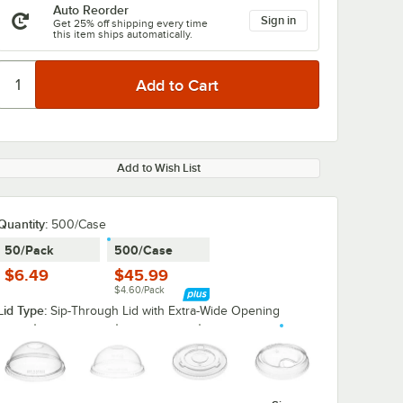
Auto Reorder
Sign in
Get 25% off shipping every time
this item ships automatically.
Add to Wish List
Quantity
:
500/Case
50/Pack
500/Case
$6.49
$45.99
$4.60/Pack
Lid Type:
Sip-Through Lid with Extra-Wide Opening
y Duty
Choice 32 oz.
Choice 32 oz.