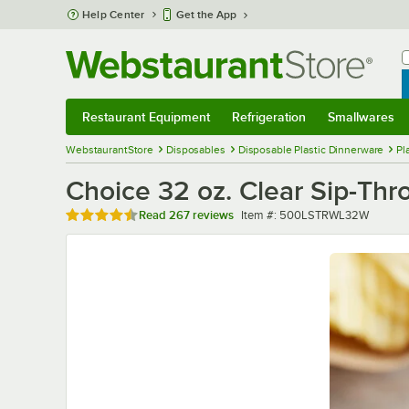
Skip to main content
Help Center
Get the App
W
B
Restaurant Equipment
Refrigeration
Smallwares
Restaurant Equipment
Submenu
Refrigeration
Submenu
Smallwares
Sub
WebstaurantStore
Disposables
Disposable Plastic Dinnerware
Pl
Choice 32 oz. Clear Sip-Thr
Rated 4.7 out of 5 stars
Item number
Read
267 reviews
Item #:
500LSTRWL32W