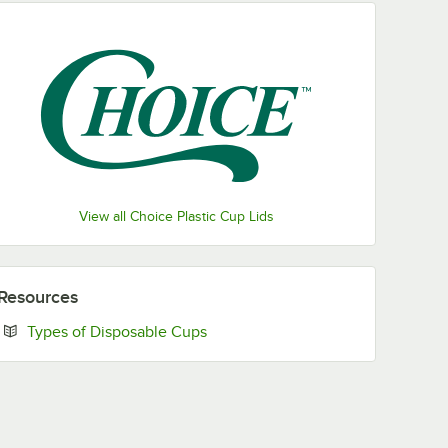
View all Choice Plastic Cup Lids
Resources
Opens in new tab
Types of Disposable Cups