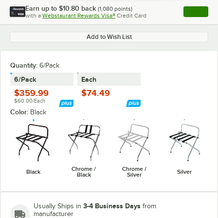
Earn up to
$10.80
back
(
1,080
points)
Apply
with a
Webstaurant Rewards Visa®
Credit Card
, opens l
Add to Wish List
Quantity
:
6/Pack
6/Pack
Each
$359.99
$74.49
$60.00/Each
Color:
Black
Chrome /
Chrome /
Black
Silver
Black
Silver
3-4 Business Days
Usually Ships in
from
manufacturer