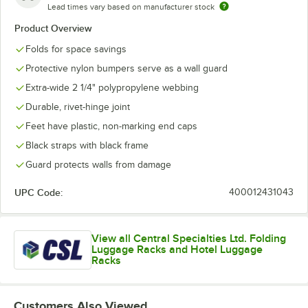
Lead times vary based on manufacturer stock
Product Overview
Folds for space savings
Protective nylon bumpers serve as a wall guard
Extra-wide 2 1/4" polypropylene webbing
Durable, rivet-hinge joint
Feet have plastic, non-marking end caps
Black straps with black frame
Guard protects walls from damage
UPC Code:
400012431043
View all Central Specialties Ltd. Folding
Luggage Racks and Hotel Luggage
Racks
Customers Also Viewed