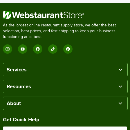
As the largest online restaurant supply store, we offer the best
selection, best prices, and fast shipping to keep your business
functioning at its best.
Services
Resources
About
Get Quick Help