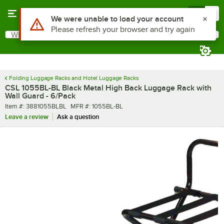
Skip to main content
Menu
0
What are you looking for?
Search
Begin typing for results.
Folding Luggage Racks and Hotel Luggage Racks
CSL 1055BL-BL Black Metal High Back Luggage Rack with
Wall Guard - 6/Pack
Item number
MFR number
Item #:
3881055BLBL
MFR #:
1055BL-BL
Leave a review
Ask a question