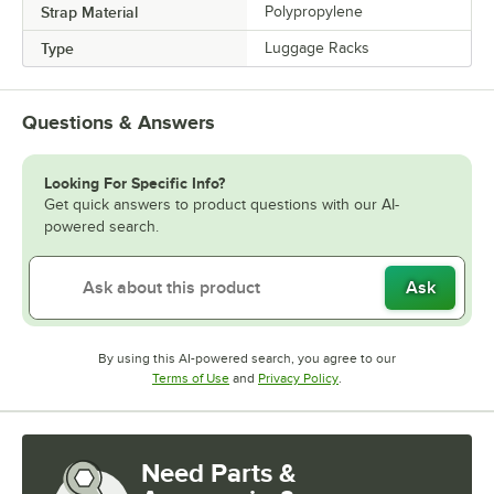
Strap Material
Polypropylene
Type
Luggage Racks
Questions & Answers
Looking For Specific Info?
Get quick answers to product questions with our AI-
powered search.
Ask
By using this AI-powered search, you agree to our
Opens in new tab
Opens in new tab
Terms of Use
and
Privacy Policy
.
Need Parts &