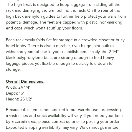
The high back is designed to keep luggage from sliding off the
rack and damaging the wall behind the rack. On the rear of the
high back are nylon guides to further help protect your walls from
potential damage. The feet are capped with plastic, non-marking
end caps which won't scuff up your floors.
Each rack easily folds flat for storage in a crowded closet or busy
hotel lobby. There is also a durable, rivet-hinge joint built to
withstand years of use in your establishment. Lastly, the 2 1/4"
black polypropylene belts are strong enough to hold heavy
luggage pieces yet flexible enough to quickly fold down for
storage.
Overall Dimensions:
Width: 24 1/4"
Depth: 16"
Height: 26 1/2"
Because this item is not stocked in our warehouse, processing,
transit times and stock availability will vary. If you need your items
by a certain date, please contact us prior to placing your order.
Expedited shipping availability may vary. We cannot guarantee