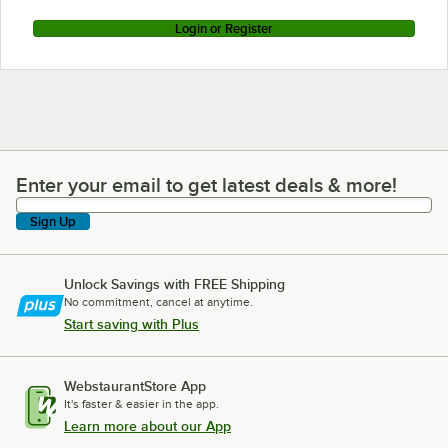
Login or Register
Enter your email to get latest deals & more!
Enter your email to get latest deals & more!
Sign Up
Unlock Savings with FREE Shipping
No commitment, cancel at anytime.
Start saving with Plus
WebstaurantStore App
It's faster & easier in the app.
Learn more about our App