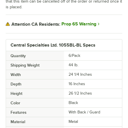
that this item can be cancelled off of the order or returned once it
is placed.
Prop 65 Warning
Attention CA Residents:
Central Specialties Ltd. 1055BL-BL Specs
Quantity
6/Pack
Shipping Weight
44
lb.
Width
24 1/4 Inches
Depth
16 Inches
Height
26 1/2 Inches
Color
Black
Features
With Back / Guard
Material
Metal