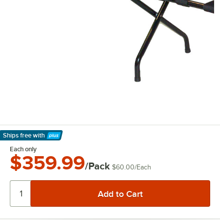
Ships free
with
Learn More
Each only
$359.99
/Pack
$60.00
/
Each