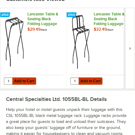
Lancaster Table &
Lancaster Table &
Seating Black
Seating Black
Folding Luggage
Folding Luggage
Rack
Rack with Guard
$29.49
$32.49
/
Each
/
Each
Add to Cart
Add to Cart
Quantity for Lancaster Table & Seating Black Folding Luggage Rack
Quantity for Lancaster Table & Se
Add to Cart
Add to Cart
Central Specialties Ltd. 1055BL-BL
Details
Help your hotel or motel guests unpack their luggage with this
CSL 1055BL-BL black metal luggage rack. Luggage racks provide
a great place for guests to load and unload their suitcases. They
also keep your guests' luggage off of furniture or the ground,
making it easier for housekeepers to clean and vacuum rooms.