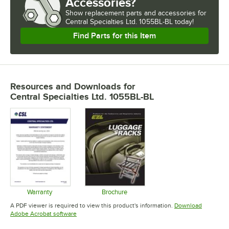
Accessories?
Show
replacement parts and accessories for
Central Specialties Ltd. 1055BL-BL today!
Find Parts for this Item
Resources and Downloads
for
Central Specialties Ltd. 1055BL-BL
Warranty
Brochure
Opens in new tab
Opens in new tab
A PDF viewer is required to view this product's information.
Download
Opens in new tab
Adobe Acrobat software