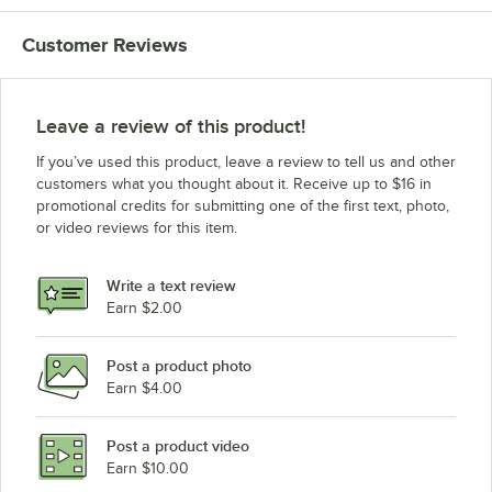
Customer Reviews
Leave a review of this product!
If you’ve used this product, leave a review to tell us and other
customers what you thought about it. Receive up to $16 in
promotional credits for submitting one of the first text, photo,
or video reviews for this item.
Write a text review
Earn $2.00
Post a product photo
Earn $4.00
Post a product video
Earn $10.00