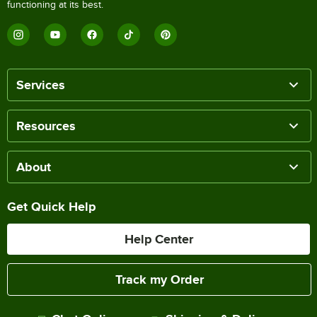
functioning at its best.
Services
Resources
About
Get Quick Help
Help Center
Track my Order