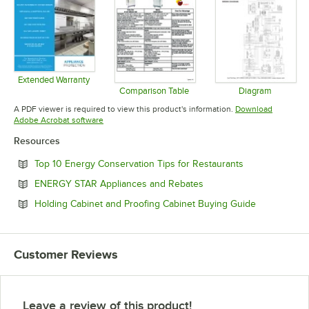
Extended Warranty
Opens in new tab
Comparison Table
Diagram
Opens in new tab
Opens in 
A PDF viewer is required to view this product's information.
Download
Opens in new tab
Adobe Acrobat software
Resources
Opens in new 
Top 10 Energy Conservation Tips for Restaurants
Opens in new tab
ENERGY STAR Appliances and Rebates
Opens in ne
Holding Cabinet and Proofing Cabinet Buying Guide
Customer Reviews
Leave a review of this product!