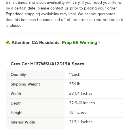
transit times and stock availability will vary. If you need your items
by a certain date, please contact us prior to placing your order.
Expedited shipping availability may vary. We cannot guarantee
that this item can be cancelled off of the order or returned once it
is placed.
Prop 65 Warning
Attention CA Residents:
Cres Cor H137WSUA12D15A Specs
Quantity
1/Each
Shipping Weight
354
lb.
Width
28 1/4 Inches
Depth
32 9/16 Inches
Height
73 Inches
Interior Width
21 3/4 Inches