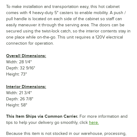
To make installation and transportation easy, this hot cabinet
comes with 4 heavy-duty 5" casters to enable mobility. A push /
pull handle is located on each side of the cabinet so staff can
easily maneuver it through the serving area. The doors can be
secured using the twist-lock catch, so the interior contents stay in
one place while on-the-go. This unit requires a 120V electrical
connection for operation.
Overall Dimensions:
Width: 28 1/4"
Depth: 32 9/16"
Height: 73"
Interior Dimensions:
Width: 21 3/4"
Depth: 26 7/8"
Height: 58"
This Item Ships via Common Carrier.
For more information and
tips to help your delivery go smoothly, click
here.
Because this item is not stocked in our warehouse, processing,