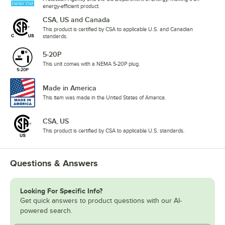
energy-efficient product.
CSA, US and Canada
This product is certified by CSA to applicable U.S. and Canadian
standards.
5-20P
This unit comes with a NEMA 5-20P plug.
Made in America
This item was made in the United States of America.
CSA, US
This product is certified by CSA to applicable U.S. standards.
Questions & Answers
Looking For Specific Info?
Get quick answers to product questions with our AI-
powered search.