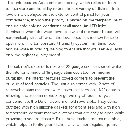
This unit features AquaTemp technology, which relies on both
temperature and humidity to best hold a variety of dishes. Both
levels are displayed on the exterior control panel for your
convenience, though the priority is placed on the temperature to
ensure safe holding conditions at all times. An LED light
illuminates when the water level is low, and the water heater will
automatically shut off when the level becomes too low for safe
operation. This temperature / humidity system maintains food
texture while in holding, helping to ensure that you serve guests
only the highest-quality meals!
The cabinet's exterior is made of 22 gauge stainless steel, while
the interior is made of 18 gauge stainless steel for maximum
durability. The interior features coved corners to prevent the
buildup of food particles. The unit also comes with 12 sets of
removable stainless steel wire universal slides on 1 1/2" centers,
allowing it to accommodate a large variety of food. For your
convenience, the Dutch doors are field reversible. They come
outfitted with high silicone gaskets for a tight seal and with high
temperature ceramic magnetic latches that are easy to open while
providing a secure closure. Plus, these latches are antimicrobial,
which helps to fortify your kitchen environment against germs.