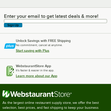
Enter your email to get latest deals & more!
Enter your email to get latest deals & more!
Sign Up
Unlock Savings with FREE Shipping
No commitment, cancel at anytime.
Start saving with Plus
WebstaurantStore App
It's faster & easier in the app.
Learn more about our App
As the largest online restaurant supply store, we offer the best
selection, best prices, and fast shipping to keep your business