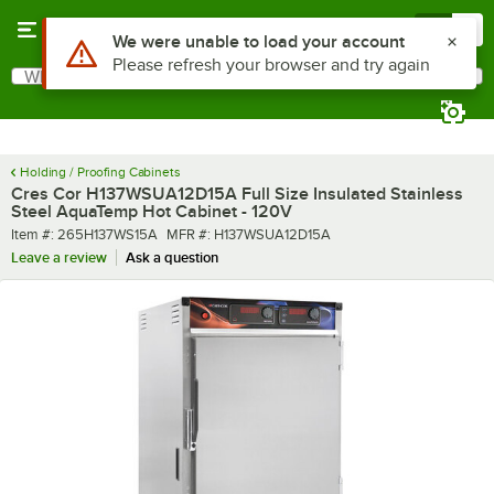
Skip to main content
Menu
0
What are you looking for?
Search
Begin typing for results.
Holding / Proofing Cabinets
Cres Cor H137WSUA12D15A Full Size Insulated Stainless
Steel AquaTemp Hot Cabinet - 120V
Item number
MFR number
Item #:
265H137WS15A
MFR #:
H137WSUA12D15A
Leave a review
Ask a question