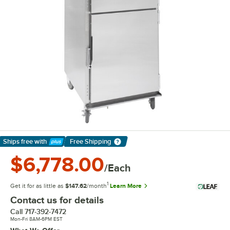
Ships free
with
Free Shipping
Learn More
$6,778.00
/Each
1
Get it for as little as
$147.62
/month
Learn More
Contact us for details
Call
717-392-7472
Mon-Fri 8AM-6PM EST