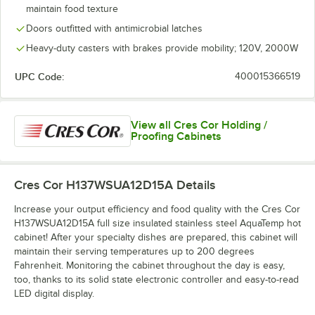
maintain food texture
Doors outfitted with antimicrobial latches
Heavy-duty casters with brakes provide mobility; 120V, 2000W
UPC Code:
400015366519
View all Cres Cor Holding /
Proofing Cabinets
Cres Cor H137WSUA12D15A
Details
Increase your output efficiency and food quality with the Cres Cor
H137WSUA12D15A full size insulated stainless steel AquaTemp hot
cabinet! After your specialty dishes are prepared, this cabinet will
maintain their serving temperatures up to 200 degrees
Fahrenheit. Monitoring the cabinet throughout the day is easy,
too, thanks to its solid state electronic controller and easy-to-read
LED digital display.