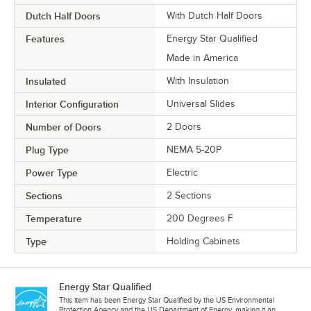
Dutch Half Doors
With Dutch Half Doors
Features
Energy Star Qualified
Made in America
Insulated
With Insulation
Interior Configuration
Universal Slides
Number of Doors
2 Doors
Plug Type
NEMA 5-20P
Power Type
Electric
Sections
2 Sections
Temperature
200 Degrees F
Type
Holding Cabinets
Energy Star Qualified
This item has been Energy Star Qualified by the US Environmental
Protection Agency and the US Department of Energy, making it an