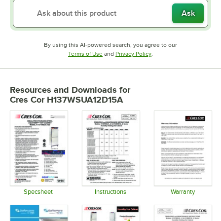
Ask
By using this AI-powered search, you agree to our
Opens in new tab
Opens in new tab
Terms of Use
and
Privacy Policy
.
Resources and Downloads
for
Cres Cor H137WSUA12D15A
Specsheet
Instructions
Warranty
Opens in new tab
Opens in new tab
Opens in 