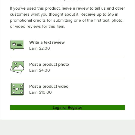
If you’ve used this product, leave a review to tell us and other
customers what you thought about it. Receive up to $16 in
promotional credits for submitting one of the first text, photo,
or video reviews for this item.
Write a text review
Earn $2.00
Post a product photo
Earn $4.00
Post a product video
Earn $10.00
Login or Register