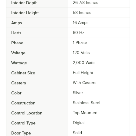
Interior Depth
26 7/8 Inches
Interior Height
58 Inches
Amps
16 Amps
Hertz
60 Hz
Phase
1 Phase
Voltage
120 Volts
Wattage
2,000 Watts
Cabinet Size
Full Height
Casters
With Casters
Color
Silver
Construction
Stainless Steel
Control Location
Top Mounted
Control Type
Digital
Door Type
Solid