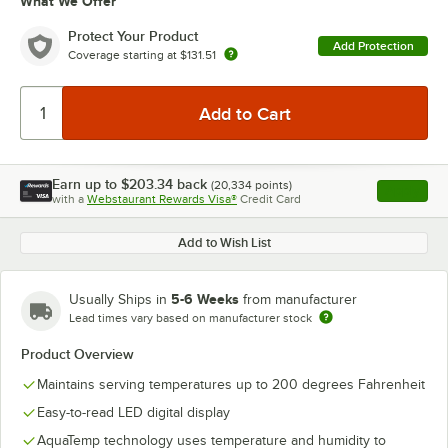
What We Offer
Protect Your Product
Add Protection
Coverage starting at
$131.51
Earn up to
$203.34
back
(
20,334
points)
Apply
with a
Webstaurant Rewards Visa®
Credit Card
, opens l
Add to Wish List
5-6 Weeks
Usually Ships in
from manufacturer
Lead times vary based on manufacturer stock
Product Overview
Maintains serving temperatures up to 200 degrees Fahrenheit
Easy-to-read LED digital display
AquaTemp technology uses temperature and humidity to