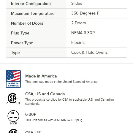
Interior Configuration
Slides
Maximum Temperature
350 Degrees F
Number of Doors
2 Doors
Plug Type
NEMA 6-30P
Power Type
Electric
Type
Cook & Hold Ovens
Made in America
This item was made in the United States of America.
CSA, US and Canada
This product is certified by CSA to applicable U.S. and Canadian
standards.
6-30P
This unit comes with a NEMA 6-30P plug.
CSA, US