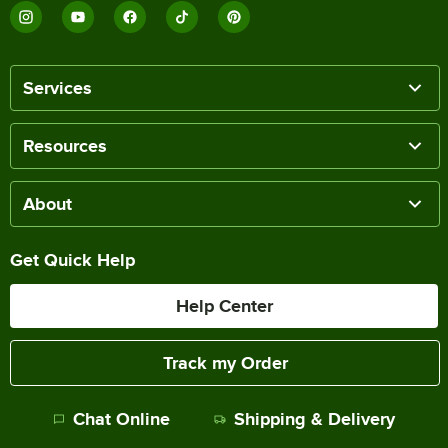
Services
Resources
About
Get Quick Help
Help Center
Track my Order
Chat Online
Shipping & Delivery