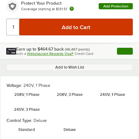
Protect Your Product
Add Protection
Coverage starting at
$131.51
Earn up to
$464.67
back
(
46,467
points)
Apply
with a
Webstaurant Rewards Visa®
Credit Card
, opens l
Add to Wish List
Voltage:
240V, 1 Phase
208V, 1 Phase
208V, 3 Phase
240V, 1 Phase
240V, 3 Phase
Control Type:
Deluxe
Standard
Deluxe