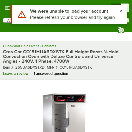
Skip to main content
Menu
0
What are you looking for?
Search
Begin typing for results.
Cook and Hold Ovens / Cabinets
Cres Cor CO151HUA6DXSTK Full Height Roast-N-Hold
Convection Oven with Deluxe Controls and Universal
Angles - 240V, 1 Phase, 4700W
Item number
MFR number
Item #:
265UA6DXSTXD
MFR #:
CO151HUA6DXSTK
Leave a review
1 answered question