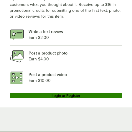
customers what you thought about it. Receive up to $16 in
promotional credits for submitting one of the first text, photo,
or video reviews for this item.
Write a text review
Earn $2.00
Post a product photo
Earn $4.00
Post a product video
Earn $10.00
Login or Register