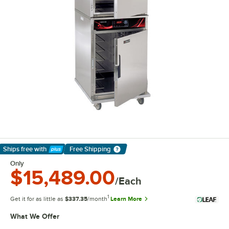
Ships free
with
Free Shipping
Learn More
Only
$15,489.00
/Each
1
Get it for as little as
$337.35
/month
Learn More
What We Offer