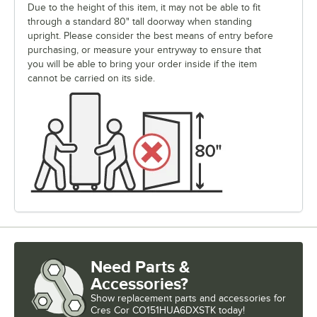
Due to the height of this item, it may not be able to fit
through a standard 80" tall doorway when standing
upright. Please consider the best means of entry before
purchasing, or measure your entryway to ensure that
you will be able to bring your order inside if the item
cannot be carried on its side.
Need Parts &
Accessories?
Show
replacement parts and accessories for
Cres Cor CO151HUA6DXSTK today!