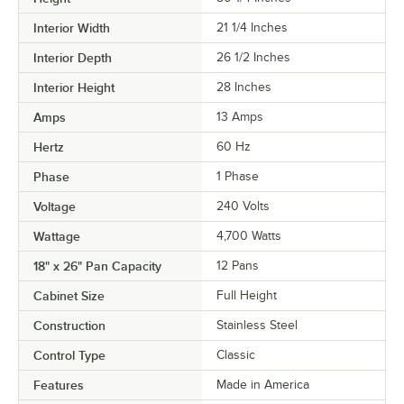
Interior Width
21 1/4 Inches
Interior Depth
26 1/2 Inches
Interior Height
28 Inches
Amps
13 Amps
Hertz
60 Hz
Phase
1 Phase
Voltage
240 Volts
Wattage
4,700 Watts
18" x 26" Pan Capacity
12 Pans
Cabinet Size
Full Height
Construction
Stainless Steel
Control Type
Classic
Features
Made in America