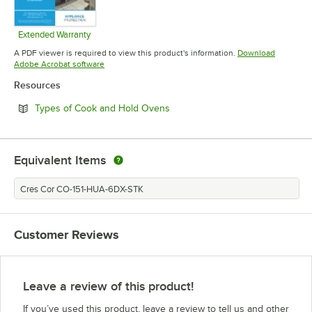
Extended Warranty
Opens in new tab
A PDF viewer is required to view this product's information.
Download
Opens in new tab
Adobe Acrobat software
Resources
Opens in new tab
Types of Cook and Hold Ovens
Equivalent Items
Cres Cor CO-151-HUA-6DX-STK
Customer Reviews
Leave a review of this product!
If you’ve used this product, leave a review to tell us and other