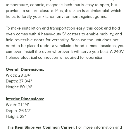
temperature, ceramic, magnetic latch that is easy to open, but
provides a secure closure. Plus, this latch is antimicrobial, which
helps to fortify your kitchen environment against germs.
To make installation and transportation easy, this cook and hold
oven comes with 4 heavy-duty 5" casters to enable mobility, and
field reversible doors for versatility. Because the unit does not
need to be placed under a ventilation hood in most locations, you
can even install the oven wherever it will serve you best. A 240V,
1 phase electrical connection is required for operation.
Overall Dimensions:
Width: 28 3/4"
Depth: 37 3/4"
Height: 80 1/4"
Interior Dimensions:
Width: 21 1/4"
Depth: 26 1/2"
Height: 28"
This Item Ships via Common Carrier.
For more information and