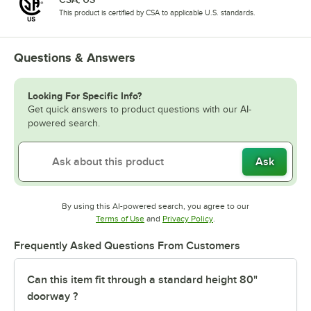
This product is certified by CSA to applicable U.S. standards.
Questions & Answers
Looking For Specific Info?
Get quick answers to product questions with our AI-
powered search.
Ask
By using this AI-powered search, you agree to our
Opens in new tab
Opens in new tab
Terms of Use
and
Privacy Policy
.
Frequently Asked Questions From Customers
Can this item fit through a standard height 80"
doorway ?