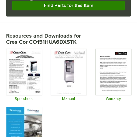
Find Parts for this Item
Resources and Downloads
for
Cres Cor CO151HUA6DXSTK
Specsheet
Manual
Warranty
Opens in new tab
Opens in new tab
Opens in 