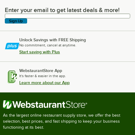
Enter your email to get latest deals & more!
Enter your email to get latest deals & more!
Sign Up
Unlock Savings with FREE Shipping
No commitment, cancel at anytime.
Start saving with Plus
WebstaurantStore App
It's faster & easier in the app.
Learn more about our App
As the largest online restaurant supply store, we offer the best
selection, best prices, and fast shipping to keep your business
functioning at its best.