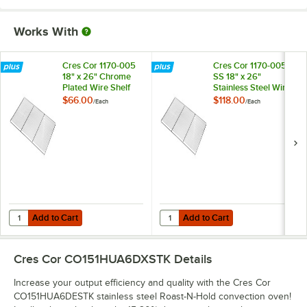
Works With
Cres Cor 1170-005
Cres Cor 1170-005-
18" x 26" Chrome
SS 18" x 26"
Plated Wire Shelf
Stainless Steel Wire
Shelf
$66.00
$118.00
/
Each
/
Each
Add to Cart
Add to Cart
Quantity for Cres Cor 1170-005 18" x 26" Chrome Plated Wire Shelf
Quantity for Cres Cor 1170-005-SS 
Add to Cart
Add to Cart
Cres Cor CO151HUA6DXSTK
Details
Increase your output efficiency and quality with the Cres Cor
CO151HUA6DESTK stainless steel Roast-N-Hold convection oven!