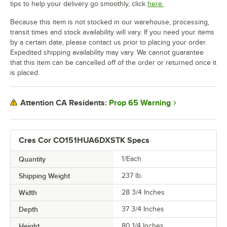
tips to help your delivery go smoothly, click
here.
Because this item is not stocked in our warehouse, processing,
transit times and stock availability will vary. If you need your items
by a certain date, please contact us prior to placing your order.
Expedited shipping availability may vary. We cannot guarantee
that this item can be cancelled off of the order or returned once it
is placed.
Prop 65 Warning
Attention CA Residents:
Cres Cor CO151HUA6DXSTK Specs
Quantity
1/Each
Shipping Weight
237
lb.
Width
28 3/4 Inches
Depth
37 3/4 Inches
Height
80 1/4 Inches