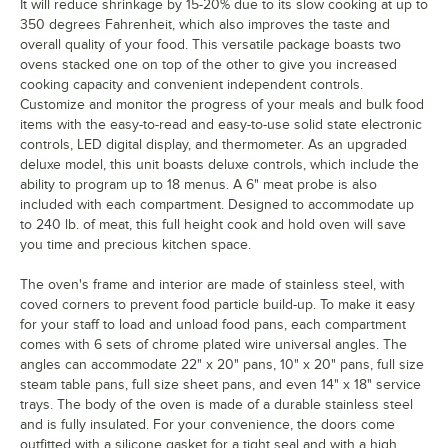
It will reduce shrinkage by 15-20% due to its slow cooking at up to
350 degrees Fahrenheit, which also improves the taste and
overall quality of your food. This versatile package boasts two
ovens stacked one on top of the other to give you increased
cooking capacity and convenient independent controls.
Customize and monitor the progress of your meals and bulk food
items with the easy-to-read and easy-to-use solid state electronic
controls, LED digital display, and thermometer. As an upgraded
deluxe model, this unit boasts deluxe controls, which include the
ability to program up to 18 menus. A 6" meat probe is also
included with each compartment. Designed to accommodate up
to 240 lb. of meat, this full height cook and hold oven will save
you time and precious kitchen space.
The oven's frame and interior are made of stainless steel, with
coved corners to prevent food particle build-up. To make it easy
for your staff to load and unload food pans, each compartment
comes with 6 sets of chrome plated wire universal angles. The
angles can accommodate 22" x 20" pans, 10" x 20" pans, full size
steam table pans, full size sheet pans, and even 14" x 18" service
trays. The body of the oven is made of a durable stainless steel
and is fully insulated. For your convenience, the doors come
outfitted with a silicone gasket for a tight seal and with a high