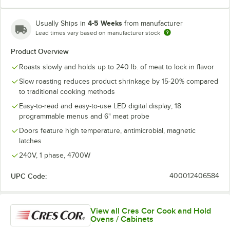
4-5 Weeks
Usually Ships in
from manufacturer
Lead times vary based on manufacturer stock
Product Overview
Roasts slowly and holds up to 240 lb. of meat to lock in flavor
Slow roasting reduces product shrinkage by 15-20% compared
to traditional cooking methods
Easy-to-read and easy-to-use LED digital display; 18
programmable menus and 6" meat probe
Doors feature high temperature, antimicrobial, magnetic
latches
240V, 1 phase, 4700W
UPC Code:
400012406584
View all Cres Cor Cook and Hold
Ovens / Cabinets