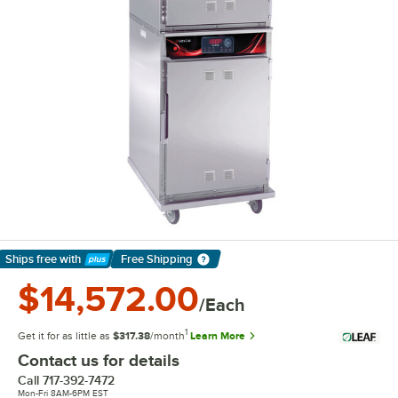
Ships free
with
Free Shipping
Learn More
$14,572.00
/Each
1
Get it for as little as
$317.38
/month
Learn More
Contact us for details
Call
717-392-7472
Mon-Fri 8AM-6PM EST