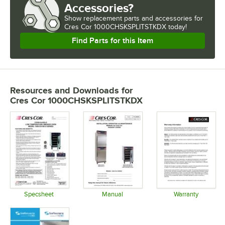
Accessories?
Show
replacement parts and accessories for
Cres Cor 1000CHSKSPLITSTKDX today!
Find Parts for this Item
Resources and Downloads
for
Cres Cor 1000CHSKSPLITSTKDX
Specsheet
Manual
Warranty
Opens in new tab
Opens in new tab
Opens in 