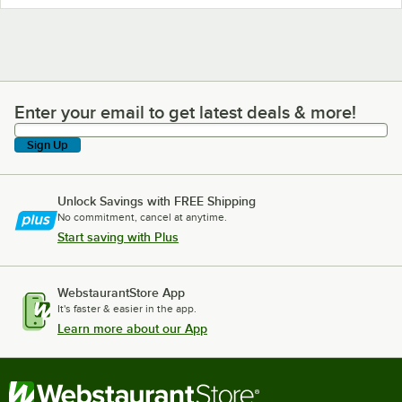
Enter your email to get latest deals & more!
Enter your email to get latest deals & more!
Sign Up
Unlock Savings with FREE Shipping
No commitment, cancel at anytime.
Start saving with Plus
WebstaurantStore App
It's faster & easier in the app.
Learn more about our App