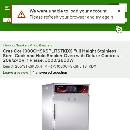
Skip to main content
Menu
0
What are you looking for?
Search
Begin typing for results.
Indoor Smokers & Pig Roasters
Cres Cor 1000CHSKSPLITSTKDX Full Height Stainless
Steel Cook and Hold Smoker Oven with Deluxe Controls -
208/240V, 1 Phase, 3000/2650W
Item number
MFR number
Item #:
2651STKSKDXH
MFR #:
1000CHSKSPLITSTKDX
Leave a review
1 answered question