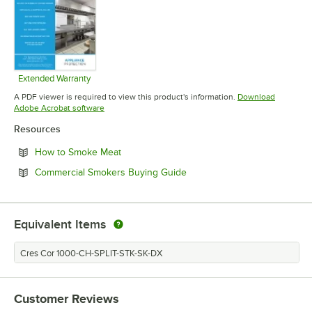
Extended Warranty
Opens in new tab
A PDF viewer is required to view this product's information.
Download
Opens in new tab
Adobe Acrobat software
Resources
Opens in new tab
How to Smoke Meat
Opens in new tab
Commercial Smokers Buying Guide
Equivalent Items
Cres Cor 1000-CH-SPLIT-STK-SK-DX
Customer Reviews