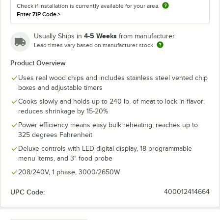
Check if installation is currently available for your area.
Enter ZIP Code
>
4-5 Weeks
Usually Ships in
from manufacturer
Lead times vary based on manufacturer stock
Product Overview
Uses real wood chips and includes stainless steel vented chip
boxes and adjustable timers
Cooks slowly and holds up to 240 lb. of meat to lock in flavor;
reduces shrinkage by 15-20%
Power efficiency means easy bulk reheating; reaches up to
325 degrees Fahrenheit
Deluxe controls with LED digital display, 18 programmable
menu items, and 3" food probe
208/240V, 1 phase, 3000/2650W
UPC Code:
400012414664