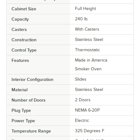
Cabinet Size
Full Height
Capacity
240 lb.
Casters
With Casters
Construction
Stainless Steel
Control Type
Thermostatic
Features
Made in America
Smoker Oven
Interior Configuration
Slides
Material
Stainless Steel
Number of Doors
2 Doors
Plug Type
NEMA 6-20P
Power Type
Electric
Temperature Range
325 Degrees F