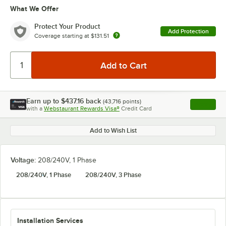
What We Offer
Protect Your Product
Add Protection
Coverage starting at
$131.51
Earn up to
$437.16
back
(
43,716
points)
Apply
with a
Webstaurant Rewards Visa®
Credit Card
, opens l
Add to Wish List
Voltage:
208/240V, 1 Phase
208/240V, 1 Phase
208/240V, 3 Phase
Installation Services