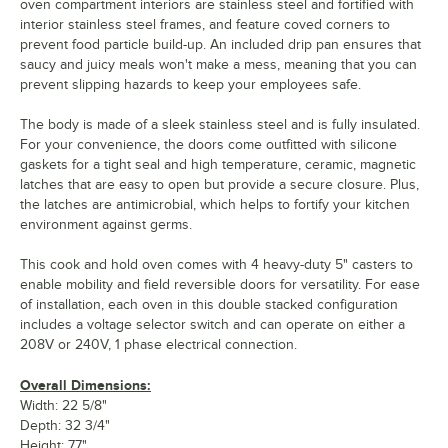
oven compartment interiors are stainless steel and fortified with
interior stainless steel frames, and feature coved corners to
prevent food particle build-up. An included drip pan ensures that
saucy and juicy meals won't make a mess, meaning that you can
prevent slipping hazards to keep your employees safe.
The body is made of a sleek stainless steel and is fully insulated.
For your convenience, the doors come outfitted with silicone
gaskets for a tight seal and high temperature, ceramic, magnetic
latches that are easy to open but provide a secure closure. Plus,
the latches are antimicrobial, which helps to fortify your kitchen
environment against germs.
This cook and hold oven comes with 4 heavy-duty 5" casters to
enable mobility and field reversible doors for versatility. For ease
of installation, each oven in this double stacked configuration
includes a voltage selector switch and can operate on either a
208V or 240V, 1 phase electrical connection.
Overall Dimensions:
Width: 22 5/8"
Depth: 32 3/4"
Height: 77"