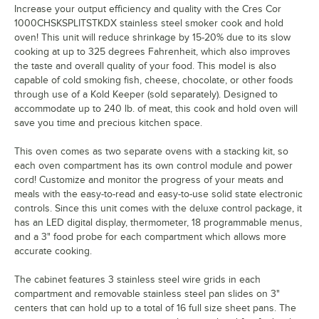
Increase your output efficiency and quality with the Cres Cor
1000CHSKSPLITSTKDX stainless steel smoker cook and hold
oven! This unit will reduce shrinkage by 15-20% due to its slow
cooking at up to 325 degrees Fahrenheit, which also improves
the taste and overall quality of your food. This model is also
capable of cold smoking fish, cheese, chocolate, or other foods
through use of a Kold Keeper (sold separately). Designed to
accommodate up to 240 lb. of meat, this cook and hold oven will
save you time and precious kitchen space.
This oven comes as two separate ovens with a stacking kit, so
each oven compartment has its own control module and power
cord! Customize and monitor the progress of your meats and
meals with the easy-to-read and easy-to-use solid state electronic
controls. Since this unit comes with the deluxe control package, it
has an LED digital display, thermometer, 18 programmable menus,
and a 3" food probe for each compartment which allows more
accurate cooking.
The cabinet features 3 stainless steel wire grids in each
compartment and removable stainless steel pan slides on 3"
centers that can hold up to a total of 16 full size sheet pans. The