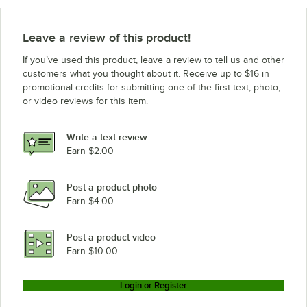
Leave a review of this product!
If you’ve used this product, leave a review to tell us and other
customers what you thought about it. Receive up to $16 in
promotional credits for submitting one of the first text, photo,
or video reviews for this item.
Write a text review
Earn $2.00
Post a product photo
Earn $4.00
Post a product video
Earn $10.00
Login or Register