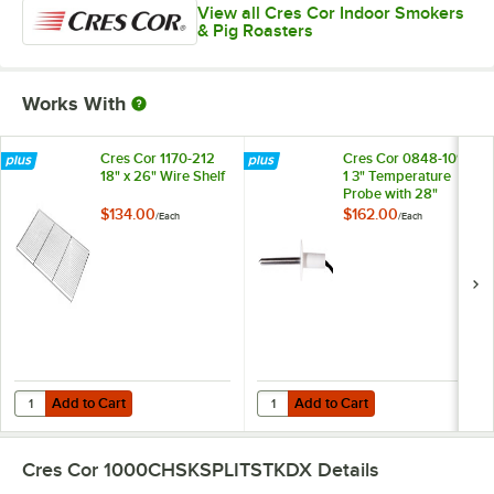
View all Cres Cor Indoor Smokers
& Pig Roasters
Works With
Cres Cor 1170-212
Cres Cor 0848-109-
18" x 26" Wire Shelf
1 3" Temperature
Probe with 28"
Cord
$134.00
$162.00
/
Each
/
Each
Add to Cart
Add to Cart
Quantity for Cres Cor 1170-212 18" x 26" Wire Shelf
Quantity for Cres Cor 0848-109-1
Add to Cart
Add to Cart
Cres Cor 1000CHSKSPLITSTKDX
Details