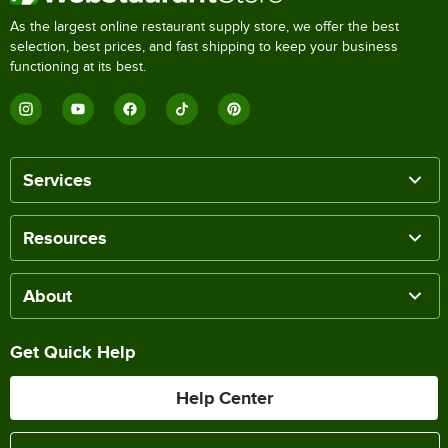
As the largest online restaurant supply store, we offer the best
selection, best prices, and fast shipping to keep your business
functioning at its best.
Services
Resources
About
Get Quick Help
Help Center