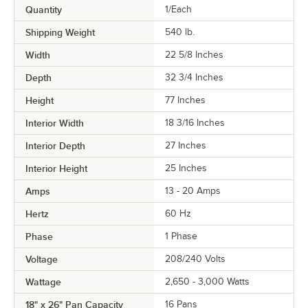
Quantity
1/Each
Shipping Weight
540
lb.
Width
22 5/8 Inches
Depth
32 3/4 Inches
Height
77 Inches
Interior Width
18 3/16 Inches
Interior Depth
27 Inches
Interior Height
25 Inches
Amps
13 - 20 Amps
Hertz
60 Hz
Phase
1 Phase
Voltage
208/240 Volts
Wattage
2,650 - 3,000 Watts
18" x 26" Pan Capacity
16 Pans