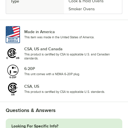
Type
Cook & Hold Ovens
Smoker Ovens
Made in America
This item was made in the United States of America.
CSA, US and Canada
This product is certified by CSA to applicable U.S. and Canadian
standards.
6-20P
This unit comes with a NEMA 6-20P plug.
CSA, US
This product is certified by CSA to applicable U.S. standards.
Questions & Answers
Looking For Specific Info?