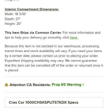
Interior Compartment Dimensions:
Width: 18 3/16"
Depth: 27"
Height: 25"
This Item Ships via Common Carrier.
For more information and
tips to help your delivery go smoothly, click
here.
Because this item is not stocked in our warehouse, processing,
transit times and stock availability will vary. If you need your items
by a certain date, please contact us prior to placing your order.
Expedited shipping availability may vary. We cannot guarantee
that this item can be cancelled off of the order or returned once it
is placed.
Prop 65 Warning
Attention CA Residents:
Cres Cor 1000CHSKSPLITSTKDX Specs