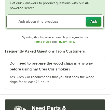
Get quick answers to product questions with our AI-
powered search.
Ask
By using this AI-powered search, you agree to our
Opens in new tab
Opens in new tab
Terms of Use
and
Privacy Policy
.
Frequently Asked Questions From Customers
Do I need to prepare the wood chips in any way
before using my Cres Cor smoker?
Yes. Cres Cor recommends that you first soak the wood
chips for at least 24 hours.
Need Parts &