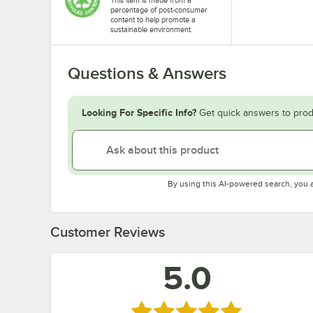
percentage of post-consumer
content to help promote a
sustainable environment.
Questions & Answers
Looking For Specific Info?
Get quick answers to prod
By using this AI-powered search, you 
Customer Reviews
5.0
Rated 5 out of 5 stars