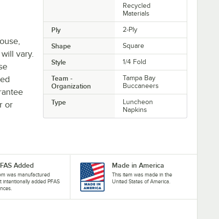
Recycled
Materials
Ply
2-Ply
house,
Shape
Square
will vary.
Style
1/4 Fold
se
ted
Team -
Tampa Bay
Organization
Buccaneers
rantee
Type
Luncheon
r or
Napkins
PFAS Added
Made in America
tem was manufactured
This item was made in the
t intentionally added PFAS
United States of America.
nces.