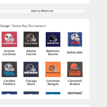
Add to Wish List
Design:
Tampa Bay Buccaneers
Arizona
Atlanta
Baltimore
Buffalo Bills
Cardinals
Falcons
Ravens
Carolina
Chicago
Cincinnati
Cleveland
Panthers
Bears
Bengals
Browns
unavailable