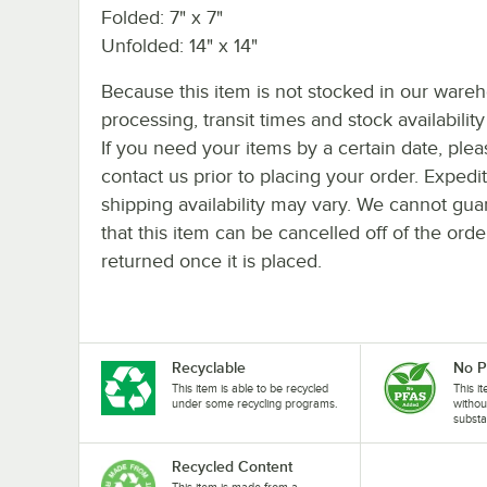
Folded: 7" x 7"
Unfolded: 14" x 14"
Because this item is not stocked in our ware
processing, transit times and stock availability 
If you need your items by a certain date, plea
contact us prior to placing your order. Expedi
shipping availability may vary. We cannot gua
that this item can be cancelled off of the orde
returned once it is placed.
Recyclable
No 
This item is able to be recycled
This i
under some recycling programs.
withou
substa
Recycled Content
This item is made from a