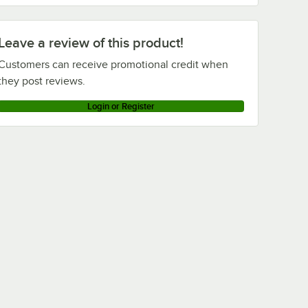
Leave a review of this product!
Customers can receive promotional credit when
they post reviews.
Login or Register