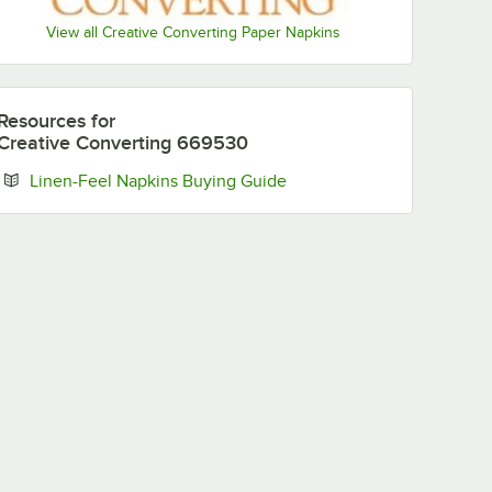
View all Creative Converting Paper Napkins
San
New York
Philadelphia
Pittsburgh
Resources
for
Francisco
Jets
Eagles
Steelers
49ers
Creative Converting 669530
Opens in new tab
Linen-Feel Napkins Buying Guide
Seattle
Tampa Bay
Tennessee
Washington
Seahawks
Buccaneers
Titans
Commanders