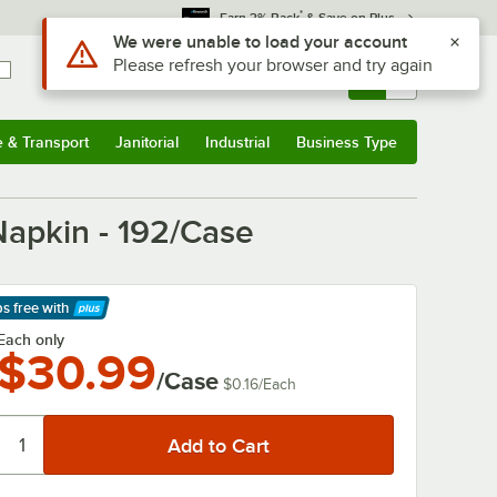
*
Earn 3% Back
& Save on Plus
Use Alt or Option plus Z to reach the notifications list
We were unable to load your account
Please refresh your browser and try again
Sign In
Returns &
0
Account
Orders
e & Transport
Janitorial
Industrial
Business Type
& Transport
Submenu
Janitorial
Submenu
Industrial
Submenu
Business Type
Submenu
apkin - 192/Case
ps free
with
arn More
Each only
$30.99
/Case
$0.16
/
Each