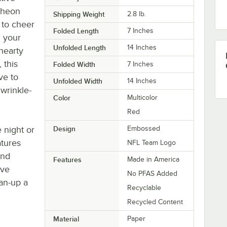
cheon
Shipping Weight
2.8
lb.
 to cheer
Folded Length
7 Inches
n your
Unfolded Length
14 Inches
hearty
 this
Folded Width
7 Inches
ve to
Unfolded Width
14 Inches
 wrinkle-
Color
Multicolor
Red
 night or
Design
Embossed
atures
NFL Team Logo
and
Features
Made in America
ave
No PFAS Added
ean-up a
Recyclable
Recycled Content
Material
Paper