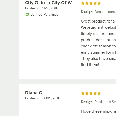
City O.
from
City Of W
Review by
Rated 5 out of 5 stars
Posted on
11/16/2018
Design
:
Detroit Lions
Verified Purchase
Great product for a 
Webstaurant website
timely manner and w
product description 
check off season fo
early summer for a 
They also have smal
find them!
Diana G.
Review by
Rated 5 out of 5 stars
Posted on
03/19/2018
Design
:
Pittsburgh St
I love these napkin