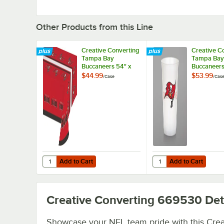
Other Products from this Line
Creative Converting
Creative C
Tampa Bay
Tampa Bay
Buccaneers 54" x
Buccaneers
102" Plastic Table
Plastic Cup
$44.99
$53.99
/
Case
/
Cas
Cover - 12/Case
96/Case
Add to Cart
Add to Cart
Quantity for Creative Converting Tampa Bay Buccaneers 5
Quantity for Creative
Add to Cart
Add to Cart
Creative Converting 669530
Det
Showcase your NFL team pride with this Crea