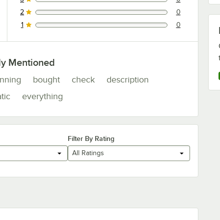
0 reviews rated this 3 out of 5 stars.
2
0
0 reviews rated this 2 out of 5 stars.
1
0
0 reviews rated this 1 out of 5 stars.
ly Mentioned
nning
bought
check
description
tic
everything
Filter By Rating
All Ratings