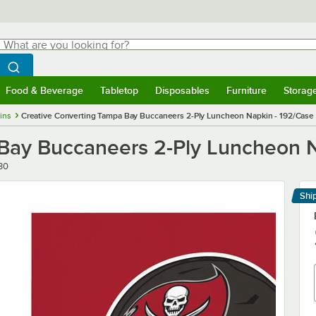
hat are you looking for?
Search
egin typing for results.
Search WebstaurantStore
Food & Beverage
Tabletop
Disposables
Furniture
Storag
menu
Food & Beverage
Submenu
Tabletop
Submenu
Disposables
Submenu
Furniture
Submenu
Storage 
ins
Creative Converting Tampa Bay Buccaneers 2-Ply Luncheon Napkin - 192/Case
Bay Buccaneers 2-Ply Luncheon N
30
Shi
Le