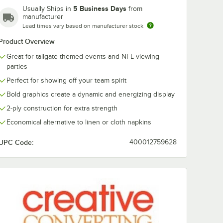
Dallas
Denver
Detroit
Green Bay
5 Business Days
Usually Ships in
from
Cowboys
Broncos
Lions
Packers
manufacturer
Lead times vary based on manufacturer stock
Product Overview
Great for tailgate-themed events and NFL viewing
parties
Houston
Indianapolis
Jacksonville
Kansas City
Texans
Colts
Jaguars
Chiefs
Perfect for showing off your team spirit
Bold graphics create a dynamic and energizing display
2-ply construction for extra strength
Economical alternative to linen or cloth napkins
Los
Los
Las Vegas
Miami
Angeles
Angeles
UPC Code:
400012759628
Raiders
Dolphins
Chargers
Rams
 Paper Dinner Plate - 96/Case
New
New
Minnesota
New York
England
Orleans
Vikings
Giants
Patriots
Saints