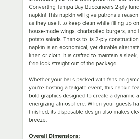
Converting Tampa Bay Buccaneers 2-ply lun
napkin! This napkin will give patrons a reason
as they use it to keep clean while filling up o
house-made wings, charbroiled burgers, and 
potato salads. Thanks to its 2-ply construction,
napkin is an economical, yet durable alternati
linen or cloth. It is crafted to maintain a sleek,
free look straight out of the package.
Whether your bar's packed with fans on game
you're hosting a tailgate event, this napkin fe
bold graphics designed to create a dynamic 
energizing atmosphere. When your guests h
finished, its disposable design also makes cl
breeze.
Overall Dimensions: