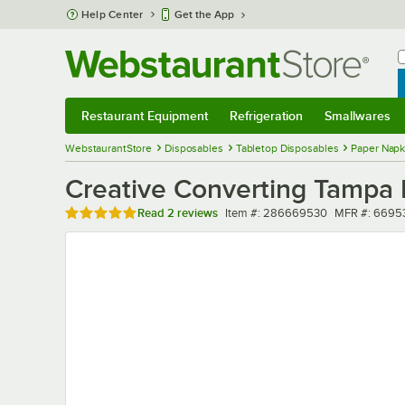
Skip to main content
Help Center
Get the App
W
B
Restaurant Equipment
Refrigeration
Smallwares
Restaurant Equipment
Submenu
Refrigeration
Submenu
Smallwares
Sub
WebstaurantStore
Disposables
Tabletop Disposables
Paper Napk
Creative Converting Tampa 
Rated 5 out of 5 stars
Item number
MFR number
Read
2 reviews
Item #:
286669530
MFR #:
6695