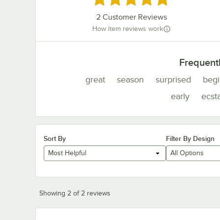
2
Customer Reviews
How item reviews work
Frequent
great
season
surprised
begi
early
ecsta
Sort By
Filter By Design
Most Helpful
All Options
Showing 2 of 2 reviews