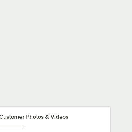
Customer Photos & Videos