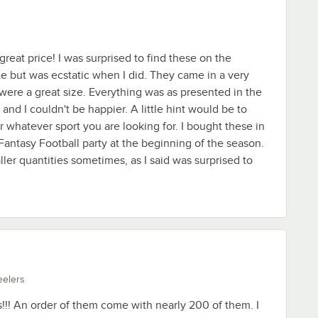
great price! I was surprised to find these on the
 but was ecstatic when I did. They came in a very
ere a great size. Everything was as presented in the
and I couldn't be happier. A little hint would be to
r whatever sport you are looking for. I bought these in
Fantasy Football party at the beginning of the season.
ler quantities sometimes, as I said was surprised to
eelers
s!!! An order of them come with nearly 200 of them. I