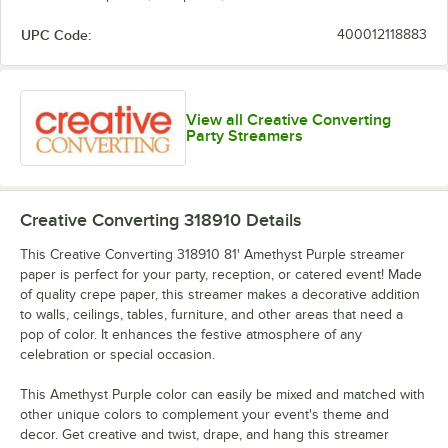
UPC Code:
400012118883
School Bus
Shimmering
Pastel Blue
Purple
Yellow
Silver
View all Creative Converting
Party Streamers
Sunkissed
White
Orange
Creative Converting 318910
Details
This Creative Converting 318910 81' Amethyst Purple streamer
paper is perfect for your party, reception, or catered event! Made
of quality crepe paper, this streamer makes a decorative addition
to walls, ceilings, tables, furniture, and other areas that need a
pop of color. It enhances the festive atmosphere of any
celebration or special occasion.
This Amethyst Purple color can easily be mixed and matched with
other unique colors to complement your event's theme and
decor. Get creative and twist, drape, and hang this streamer