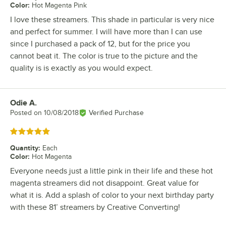
Color
:
Hot Magenta Pink
I love these streamers. This shade in particular is very nice
and perfect for summer. I will have more than I can use
since I purchased a pack of 12, but for the price you
cannot beat it. The color is true to the picture and the
quality is is exactly as you would expect.
Odie A.
Review by
Posted on
10/08/2018
Verified Purchase
Rated 5 out of 5 stars
Quantity
:
Each
Color
:
Hot Magenta
Everyone needs just a little pink in their life and these hot
magenta streamers did not disappoint. Great value for
what it is. Add a splash of color to your next birthday party
with these 81’ streamers by Creative Converting!