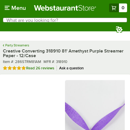
Skip to main content
Menu
0
What are you looking for?
Search
Begin typing for results.
Party Streamers
Creative Converting 318910 81' Amethyst Purple Streamer
Paper - 12/Case
Item number
MFR number
Item #:
286STRM81AM
MFR #:
318910
Rated 4.9 out of 5 stars
Read
26 reviews
Ask a question