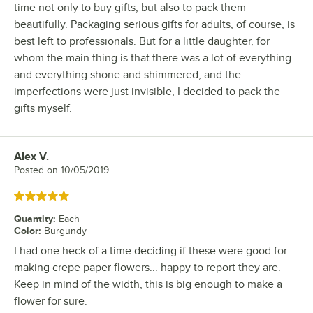
time not only to buy gifts, but also to pack them
beautifully. Packaging serious gifts for adults, of course, is
best left to professionals. But for a little daughter, for
whom the main thing is that there was a lot of everything
and everything shone and shimmered, and the
imperfections were just invisible, I decided to pack the
gifts myself.
Alex V.
Review by
Posted on
10/05/2019
Rated 5 out of 5 stars
Quantity
:
Each
Color
:
Burgundy
I had one heck of a time deciding if these were good for
making crepe paper flowers... happy to report they are.
Keep in mind of the width, this is big enough to make a
flower for sure.