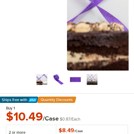
Ships free
with
Quantity Discounts
Learn More
Buy 1
$10.49
/Case
$0.87
/
Each
$8.49
/
Case
2 or more