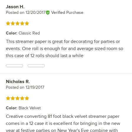
Jason H.
Review by
Posted on
12/20/2017
Verified Purchase
Rated 5 out of 5 stars
Color
:
Classic Red
This streamer paper is great for decorating for parties or
events. One roll is enough for and average sized room so
this case of 12 rolls should last a while
Nicholas R.
Review by
Posted on
12/19/2017
Rated 5 out of 5 stars
Color
:
Black Velvet
Creative converting 81 foot black velvet streamer paper
comes in a 12 case it is excellent for bringing in the new
year at festive parties on New Year's Eve combine with