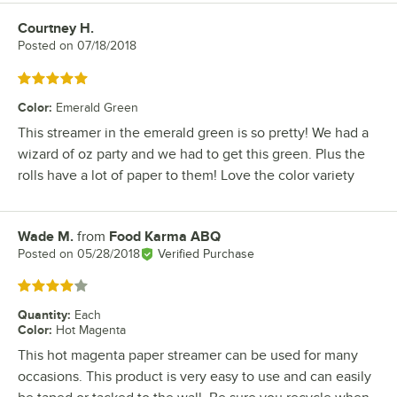
Courtney H.
Review by
Posted on
07/18/2018
Rated 5 out of 5 stars
Color
:
Emerald Green
This streamer in the emerald green is so pretty! We had a
wizard of oz party and we had to get this green. Plus the
rolls have a lot of paper to them! Love the color variety
Wade M.
from
Food Karma ABQ
Review by
Posted on
05/28/2018
Verified Purchase
Rated 4 out of 5 stars
Quantity
:
Each
Color
:
Hot Magenta
This hot magenta paper streamer can be used for many
occasions. This product is very easy to use and can easily