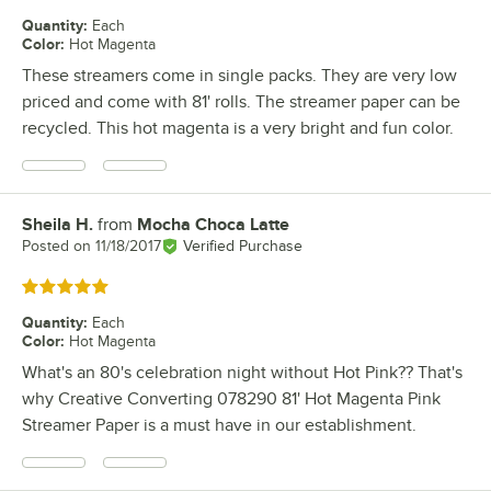
Quantity
:
Each
Color
:
Hot Magenta
These streamers come in single packs. They are very low
priced and come with 81' rolls. The streamer paper can be
recycled. This hot magenta is a very bright and fun color.
Sheila H.
from
Mocha Choca Latte
Review by
Posted on
11/18/2017
Verified Purchase
Rated 5 out of 5 stars
Quantity
:
Each
Color
:
Hot Magenta
What's an 80's celebration night without Hot Pink?? That's
why Creative Converting 078290 81' Hot Magenta Pink
Streamer Paper is a must have in our establishment.