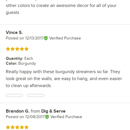
other colors to create an awesome decor for all of your
guests
Vince S.
Review by
Posted on
12/13/2017
Verified Purchase
Rated 5 out of 5 stars
Quantity
:
Each
Color
:
Burgundy
Really happy with these burgundy streamers so far. They
look great on the walls, are easy to hang, and even easier
to clean up afterwards.
Brandon G.
from
Dig & Serve
Review by
Posted on
12/08/2017
Verified Purchase
Rated 5 out of 5 stars