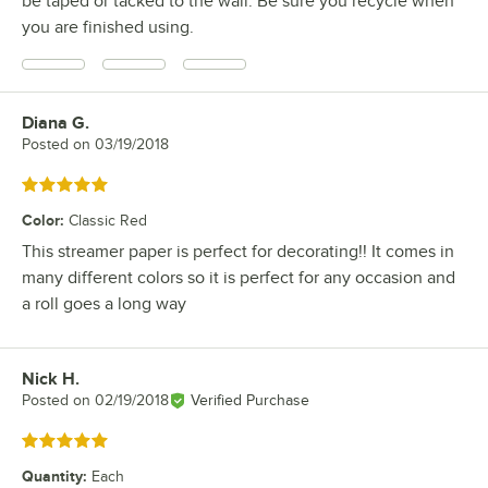
be taped or tacked to the wall. Be sure you recycle when
you are finished using.
Diana G.
Review by
Posted on
03/19/2018
Rated 5 out of 5 stars
Color
:
Classic Red
This streamer paper is perfect for decorating!! It comes in
many different colors so it is perfect for any occasion and
a roll goes a long way
Nick H.
Review by
Posted on
02/19/2018
Verified Purchase
Rated 5 out of 5 stars
Quantity
:
Each