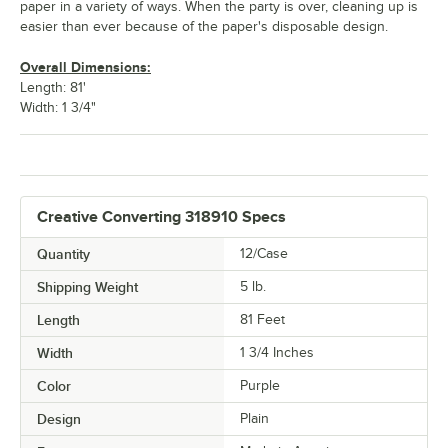
paper in a variety of ways. When the party is over, cleaning up is
easier than ever because of the paper's disposable design.
Overall Dimensions:
Length: 81'
Width: 1 3/4"
Creative Converting 318910 Specs
Quantity
12/Case
Shipping Weight
5
lb.
Length
81 Feet
Width
1 3/4 Inches
Color
Purple
Design
Plain