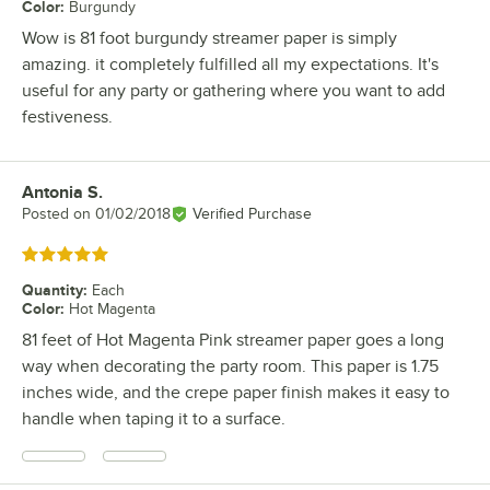
Color
:
Burgundy
Wow is 81 foot burgundy streamer paper is simply
amazing. it completely fulfilled all my expectations. It's
useful for any party or gathering where you want to add
festiveness.
Antonia S.
Review by
Posted on
01/02/2018
Verified Purchase
Rated 5 out of 5 stars
Quantity
:
Each
Color
:
Hot Magenta
81 feet of Hot Magenta Pink streamer paper goes a long
way when decorating the party room. This paper is 1.75
inches wide, and the crepe paper finish makes it easy to
handle when taping it to a surface.