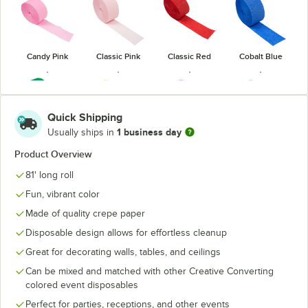
Candy Pink
Classic Pink
Classic Red
Cobalt Blue
Quick Shipping
1 business day
Usually ships in
Emerald
Hot Magenta
Fresh Lime
Hunter Green
Green
Pink
Product Overview
81' long roll
Fun, vibrant color
Made of quality crepe paper
Disposable design allows for effortless cleanup
Luscious
Mimosa
Ivory
Lavender
Navy Blue
Yellow
Purple
Great for decorating walls, tables, and ceilings
Can be mixed and matched with other Creative Converting
colored event disposables
Perfect for parties, receptions, and other events