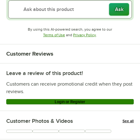
Ask
By using this AI-powered search, you agree to our
Opens in new tab
Opens in new tab
Terms of Use
and
Privacy Policy
.
Customer Reviews
Leave a review of this product!
Customers can receive promotional credit when they post
reviews.
Login or Register
Customer Photos & Videos
See all
+
24