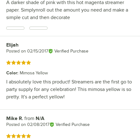
A darker shade of pink with this hot magenta streamer
paper. Simplynroll out the amount you need and make a
simple cut and then decorate
Elijah
Review by
Posted on
02/15/2017
Verified Purchase
Rated 5 out of 5 stars
Color
:
Mimosa Yellow
I absolutely love this product! Streamers are the first go to
party supply for any celebration! This mimosa yellow is so
pretty. It's a perfect yellow!
Mike R.
from
N/A
Review by
Posted on
02/08/2017
Verified Purchase
Rated 5 out of 5 stars