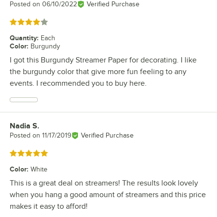
Posted on
06/10/2022
Verified Purchase
Rated 4 out of 5 stars
Quantity
:
Each
Color
:
Burgundy
I got this Burgundy Streamer Paper for decorating. I like
the burgundy color that give more fun feeling to any
events. I recommended you to buy here.
Nadia S.
Review by
Posted on
11/17/2019
Verified Purchase
Rated 5 out of 5 stars
Color
:
White
This is a great deal on streamers! The results look lovely
when you hang a good amount of streamers and this price
makes it easy to afford!