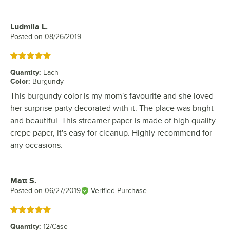
Ludmila L.
Review by
Posted on
08/26/2019
Rated 5 out of 5 stars
Quantity
:
Each
Color
:
Burgundy
This burgundy color is my mom's favourite and she loved
her surprise party decorated with it. The place was bright
and beautiful. This streamer paper is made of high quality
crepe paper, it's easy for cleanup. Highly recommend for
any occasions.
Matt S.
Review by
Posted on
06/27/2019
Verified Purchase
Rated 5 out of 5 stars
Quantity
:
12/Case