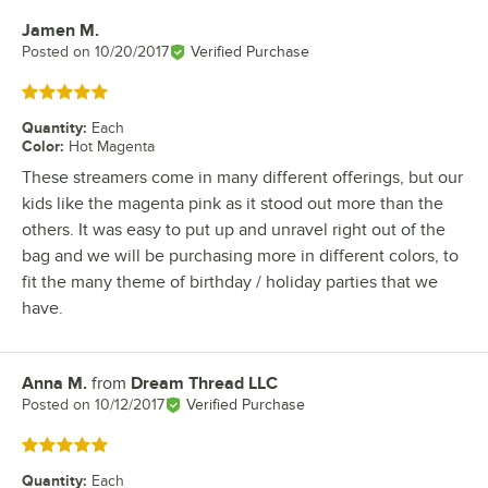
Jamen M.
Review by
Posted on
10/20/2017
Verified Purchase
Rated 5 out of 5 stars
Quantity
:
Each
Color
:
Hot Magenta
These streamers come in many different offerings, but our
kids like the magenta pink as it stood out more than the
others. It was easy to put up and unravel right out of the
bag and we will be purchasing more in different colors, to
fit the many theme of birthday / holiday parties that we
have.
Anna M.
from
Dream Thread LLC
Review by
Posted on
10/12/2017
Verified Purchase
Rated 5 out of 5 stars
Quantity
:
Each