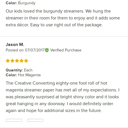
Color
:
Burgundy
Our kids loved the burgundy streamers. We hung the
streamer in their room for them to enjoy and it adds some
extra décor. Easy to use right out of the package.
Jason M.
Review by
Posted on
07/07/2017
Verified Purchase
Rated 5 out of 5 stars
Quantity
:
Each
Color
:
Hot Magenta
The Creative Converting eighty-one foot roll of hot
magenta streamer paper has met all of my expectations. I
was pleasantly surprised at bright shiny color and it looks
great hanging in any doorway. I would definitely order
again and hope for additional sizes in the future.