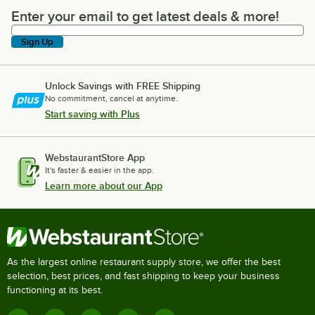
Enter your email to get latest deals & more!
Enter your email to get latest deals & more!
Sign Up
Unlock Savings with FREE Shipping
No commitment, cancel at anytime.
Start saving with Plus
WebstaurantStore App
It's faster & easier in the app.
Learn more about our App
As the largest online restaurant supply store, we offer the best
selection, best prices, and fast shipping to keep your business
functioning at its best.