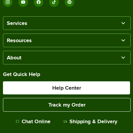
Services
Resources
About
Get Quick Help
Help Center
Track my Order
Chat Online
Shipping & Delivery