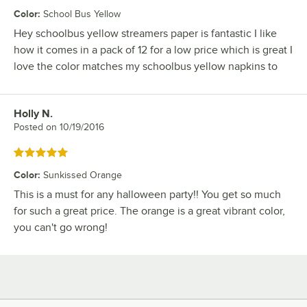
Color
:
School Bus Yellow
Hey schoolbus yellow streamers paper is fantastic I like
how it comes in a pack of 12 for a low price which is great I
love the color matches my schoolbus yellow napkins to
Holly N.
Review by
Posted on
10/19/2016
Rated 5 out of 5 stars
Color
:
Sunkissed Orange
This is a must for any halloween party!! You get so much
for such a great price. The orange is a great vibrant color,
you can't go wrong!