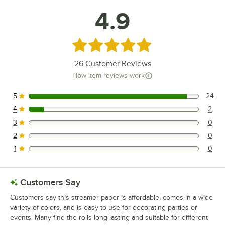
4.9
Rated 4.9 out of 5 stars
26
Customer Reviews
How item reviews work
5
24
24 reviews rated this 5 out of 5 stars.
4
2
2 reviews rated this 4 out of 5 stars.
3
0
0 reviews rated this 3 out of 5 stars.
2
0
0 reviews rated this 2 out of 5 stars.
1
0
0 reviews rated this 1 out of 5 stars.
Customers Say
Customers say this streamer paper is affordable, comes in a wide
variety of colors, and is easy to use for decorating parties or
events. Many find the rolls long-lasting and suitable for different