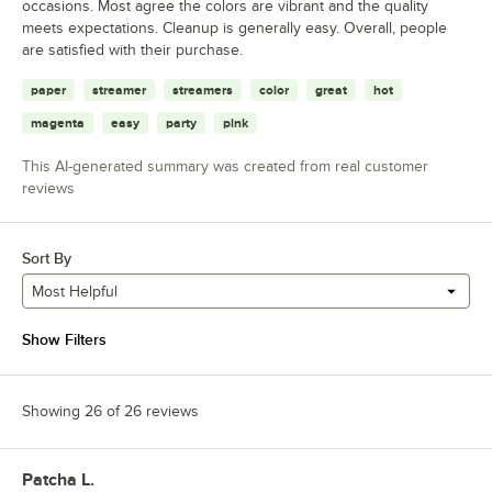
occasions. Most agree the colors are vibrant and the quality
meets expectations. Cleanup is generally easy. Overall, people
are satisfied with their purchase.
paper
streamer
streamers
color
great
hot
magenta
easy
party
pink
This AI-generated summary was created from real customer
reviews
Sort By
Most Helpful
Show Filters
Showing 26 of 26 reviews
Patcha L.
Review by