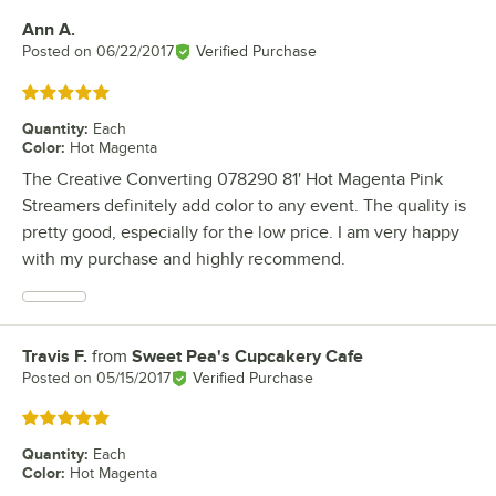
Ann A.
Review by
Posted on
06/22/2017
Verified Purchase
Rated 5 out of 5 stars
Quantity
:
Each
Color
:
Hot Magenta
The Creative Converting 078290 81' Hot Magenta Pink
Streamers definitely add color to any event. The quality is
pretty good, especially for the low price. I am very happy
with my purchase and highly recommend.
Travis F.
from
Sweet Pea's Cupcakery Cafe
Review by
Posted on
05/15/2017
Verified Purchase
Rated 5 out of 5 stars
Quantity
:
Each
Color
:
Hot Magenta