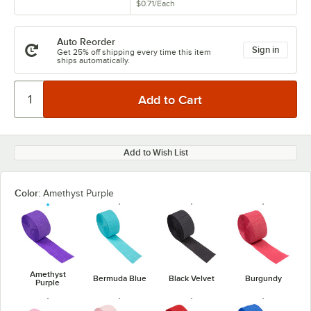
$0.71
/
Each
Auto Reorder
Sign in
Get 25% off shipping every time this item
ships automatically.
Add to Wish List
Color:
Amethyst Purple
Amethyst
Bermuda Blue
Black Velvet
Burgundy
Purple