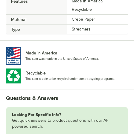
Features
Made in America
Recyclable
Material
Crepe Paper
Type
Streamers
Made in America
This item was made in the United States of America.
Recyclable
This item is able to be recycled under some recycling programs.
Questions & Answers
Looking For Specific Info?
Get quick answers to product questions with our AI-
powered search.