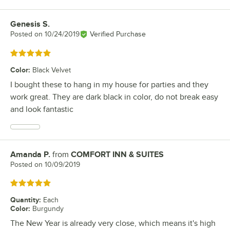
Genesis S.
Review by
Posted on
10/24/2019
Verified Purchase
Rated 5 out of 5 stars
Color
:
Black Velvet
I bought these to hang in my house for parties and they
work great. They are dark black in color, do not break easy
and look fantastic
Amanda P.
from
COMFORT INN & SUITES
Review by
Posted on
10/09/2019
Rated 5 out of 5 stars
Quantity
:
Each
Color
:
Burgundy
The New Year is already very close, which means it's high