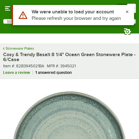
Skip to main content
Menu
0
What are you looking for?
Search
Begin typing for results.
Stoneware Plates
Cosy & Trendy Basalt 8 1/4" Ocean Green Stoneware Plate -
6/Case
Item number
MFR number
Item #:
82B3945021BA
MFR #:
3945021
Leave a review
1 answered question