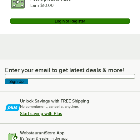
Earn $10.00
Login or Register
Enter your email to get latest deals & more!
Enter your email to get latest deals & more!
Sign Up
Unlock Savings with FREE Shipping
No commitment, cancel at anytime.
Start saving with Plus
WebstaurantStore App
It's faster & easier in the app.