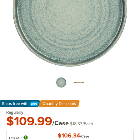
Ships free
with
Quantity Discounts
Learn More
Regularly:
$109.99
/Case
$18.33
/
Each
$106.34
/
Case
Lots of 3: