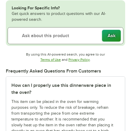
Looking For Specific Info?
Get quick answers to product questions with our AI-
powered search.
Ask
By using this AI-powered search, you agree to our
Opens in new tab
Opens in new tab
Terms of Use
and
Privacy Policy
.
Frequently Asked Questions From Customers
How can I properly use this dinnerware piece in
the oven?
This item can be placed in the oven for warming
purposes only. To reduce the risk of breakage, refrain
from transporting the piece from one extreme
temperature to another. It is recommended that you
slowly heat up the item in the oven rather than placing it
directly in an oven that has already been set to a high