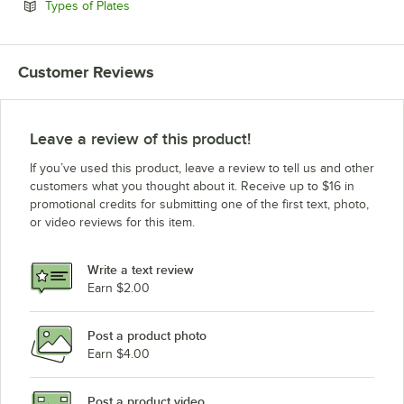
Opens in new tab
Types of Plates
Customer Reviews
Leave a review of this product!
If you’ve used this product, leave a review to tell us and other
customers what you thought about it. Receive up to $16 in
promotional credits for submitting one of the first text, photo,
or video reviews for this item.
Write a text review
Earn $2.00
Post a product photo
Earn $4.00
Post a product video