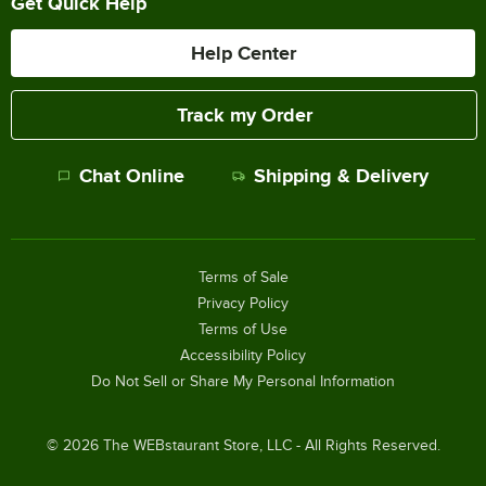
Get Quick Help
Help Center
Track my Order
Chat Online
Shipping & Delivery
Terms of Sale
Privacy Policy
Terms of Use
Accessibility Policy
Do Not Sell or Share My Personal Information
©
2026
The WEBstaurant Store, LLC - All Rights Reserved.