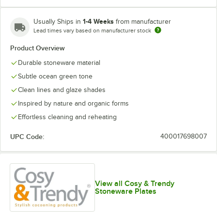
1-4 Weeks
Usually Ships in
from manufacturer
Lead times vary based on manufacturer stock
Product Overview
Durable stoneware material
Subtle ocean green tone
Clean lines and glaze shades
Inspired by nature and organic forms
Effortless cleaning and reheating
UPC Code:
400017698007
View all Cosy & Trendy
Stoneware Plates