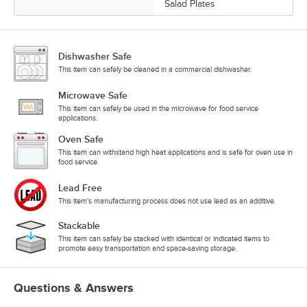
Salad Plates
Dishwasher Safe
This item can safely be cleaned in a commercial dishwasher.
Microwave Safe
This item can safely be used in the microwave for food service
applications.
Oven Safe
This item can withstand high heat applications and is safe for oven use in
food service.
Lead Free
This item's manufacturing process does not use lead as an additive.
Stackable
This item can safely be stacked with identical or indicated items to
promote easy transportation and space-saving storage.
Questions & Answers