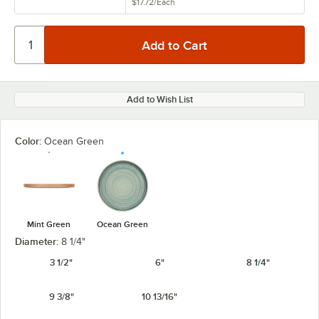
$17.72
/
Each
Add to Wish List
Color:
Ocean Green
Mint Green
Ocean Green
Diameter:
8 1/4"
3 1/2"
6"
8 1/4"
9 3/8"
10 13/16"