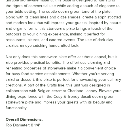
durable stoneware material, this plate is designed to withstand
the rigors of commercial use while adding a touch of elegance to
your table setting. The subtle ocean green tone of the plate,
along with its clean lines and glaze shades, create a sophisticated
and modern look that will impress your guests. Inspired by nature
and organic forms, this stoneware plate brings a touch of the
outdoors to your dining experience, making it perfect for
restaurants, bistros, and catered events. The use of dark clay
creates an eye-catching handcrafted look.
Not only does this stoneware plate offer aesthetic appeal, but it
also provides practical benefits. The effortless cleaning and
reheating properties of stoneware make it a convenient choice
for busy food service establishments. Whether you're serving
salad or dessert, this plate is perfect for showcasing your culinary
creations. A part of the Crafts line, this unit was designed in
collaboration with Belgian ceramist Charlotte Lannoy. Elevate your
dining experience with the Cosy & Trendy Basalt ocean green
stoneware plate and impress your guests with its beauty and
functionality.
Overall Dimensions:
Top Diameter: 8 1/4"