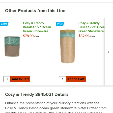
Other Products from this Line
Cosy & Trendy
Cosy & Trendy
Basalt 4 1/2" Ocean
Basalt 1.7 oz. Ocean
Green Stoneware
Green Stoneware
Dish - 6/Case
Ramekin - 6/Case
$78.99
$52.99
/
Case
/
Case
Add to Cart
Add to Cart
Quantity for Cosy & Trendy Basalt 4 1/2" Ocean Green Stoneware Dis
Quantity for Cosy & Trendy Basal
Add to Cart
Add to Cart
Cosy & Trendy 3945021
Details
Enhance the presentation of your culinary creations with the
Cosy & Trendy Basalt ocean green stoneware plate! Crafted from