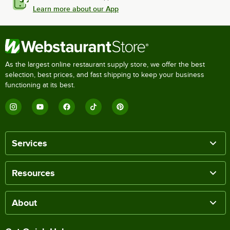
Learn more about our App
As the largest online restaurant supply store, we offer the best
selection, best prices, and fast shipping to keep your business
functioning at its best.
Services
Resources
About