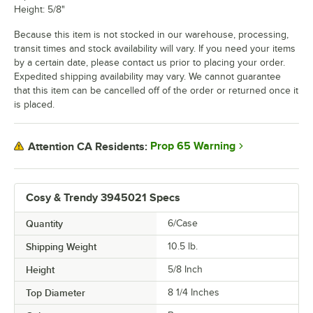
Height: 5/8"
Because this item is not stocked in our warehouse, processing,
transit times and stock availability will vary. If you need your items
by a certain date, please contact us prior to placing your order.
Expedited shipping availability may vary. We cannot guarantee
that this item can be cancelled off of the order or returned once it
is placed.
Prop 65 Warning
Attention CA Residents:
Cosy & Trendy 3945021 Specs
Quantity
6/Case
Shipping Weight
10.5
lb.
Height
5/8 Inch
Top Diameter
8 1/4 Inches