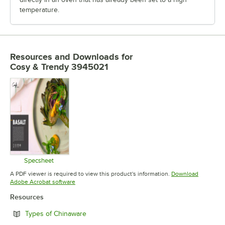
temperature.
Resources and Downloads
for
Cosy & Trendy 3945021
Specsheet
Opens in new tab
A PDF viewer is required to view this product's information.
Download
Opens in new tab
Adobe Acrobat software
Resources
Opens in new tab
Types of Chinaware