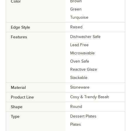
Color
Brown
Green
Turquoise
Edge Style
Raised
Features
Dishwasher Safe
Lead Free
Microwavable
Oven Safe
Reactive Glaze
Stackable
Material
Stoneware
Product Line
Cosy & Trendy Basalt
Shape
Round
Type
Dessert Plates
Plates