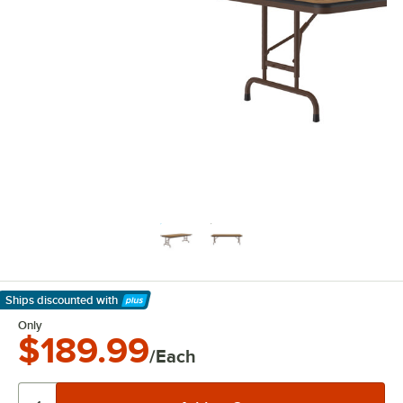
Ships discounted
with
Learn More
Only
$189.99
/Each