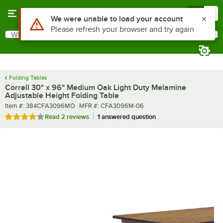
Skip to main content
Menu
0
What are you looking for?
Search
Begin typing for results.
Folding Tables
Correll 30" x 96" Medium Oak Light Duty Melamine
Adjustable Height Folding Table
Item number
MFR number
Item #:
384CFA3096MO
MFR #:
CFA3096M-06
Rated 4 out of 5 stars
Read
2 reviews
1 answered question