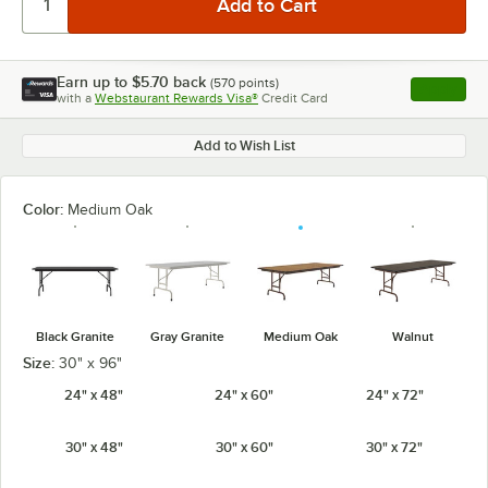
Earn up to
$5.70
back
(
570
points)
Apply
with a
Webstaurant Rewards Visa®
Credit Card
, opens l
Add to Wish List
Color:
Medium Oak
Black Granite
Gray Granite
Medium Oak
Walnut
Size:
30" x 96"
24" x 48"
24" x 60"
24" x 72"
30" x 48"
30" x 60"
30" x 72"