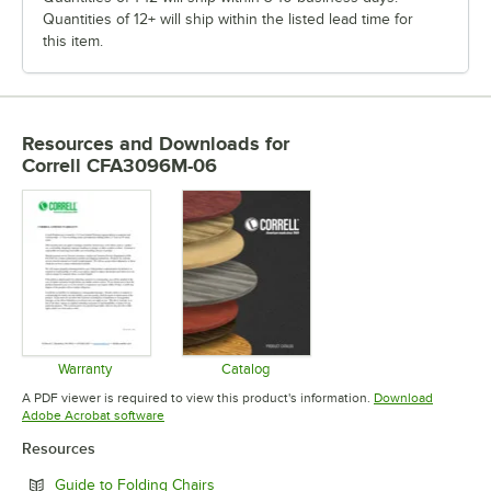
Quantities of 12+ will ship within the listed lead time for
this item.
Resources and Downloads
for
Correll CFA3096M-06
Warranty
Catalog
Opens in new tab
Opens in new tab
A PDF viewer is required to view this product's information.
Download
Opens in new tab
Adobe Acrobat software
Resources
Opens in new tab
Guide to Folding Chairs