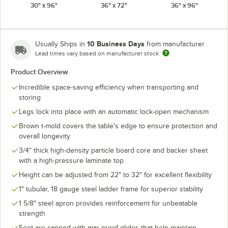
30" x 96"
36" x 72"
36" x 96"
10 Business Days
Usually Ships in
from manufacturer
Lead times vary based on manufacturer stock
Product Overview
Incredible space-saving efficiency when transporting and
storing
Legs lock into place with an automatic lock-open mechanism
Brown t-mold covers the table's edge to ensure protection and
overall longevity
3/4" thick high-density particle board core and backer sheet
with a high-pressure laminate top
Height can be adjusted from 22" to 32" for excellent flexibility
1" tubular, 18 gauge steel ladder frame for superior stability
1 5/8" steel apron provides reinforcement for unbeatable
strength
Feet are capped with mar-proof glides that help maintain