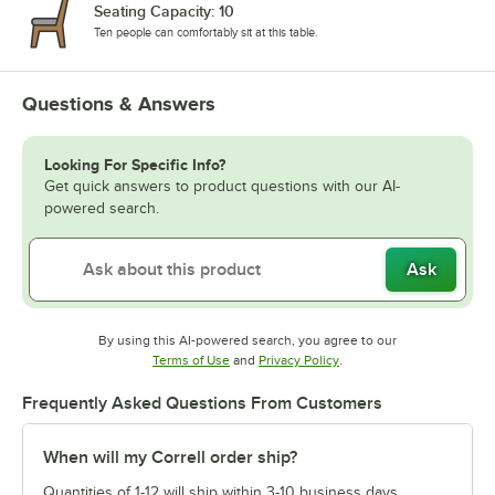
Seating Capacity: 10
Ten people can comfortably sit at this table.
Questions & Answers
Looking For Specific Info?
Get quick answers to product questions with our AI-
powered search.
Ask
By using this AI-powered search, you agree to our
Opens in new tab
Opens in new tab
Terms of Use
and
Privacy Policy
.
Frequently Asked Questions From Customers
When will my Correll order ship?
Quantities of 1-12 will ship within 3-10 business days.