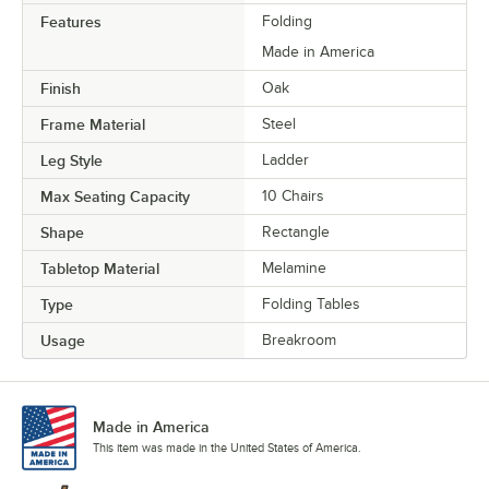
Features
Folding
Made in America
Finish
Oak
Frame Material
Steel
Leg Style
Ladder
Max Seating Capacity
10 Chairs
Shape
Rectangle
Tabletop Material
Melamine
Type
Folding Tables
Usage
Breakroom
Made in America
This item was made in the United States of America.