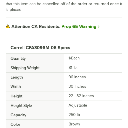
that this item can be cancelled off of the order or returned once it
is placed.
Prop 65 Warning
Attention CA Residents:
Correll CFA3096M-06 Specs
Quantity
1/Each
Shipping Weight
81
lb.
Length
96 Inches
Width
30 Inches
Height
22 - 32 Inches
Height Style
Adjustable
Capacity
250 lb.
Color
Brown