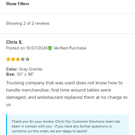
Show Filters
Showing 2 of 2 reviews
Chris S.
Review by
Posted on
10/07/2024
Verified Purchase
Rated 3 out of 5 stars
Color
:
Gray Granite
Size
:
30" x 96"
Trucking company that was used does not know how to
handle merchandise, first time around tables were
damaged, and webstaurant replaced them at no charge to
us
Thank you for your review, Chris! Our Customer Solutions team has
been in contact with you - if you have any further questions or
concerns on this order, we are happy to assist!