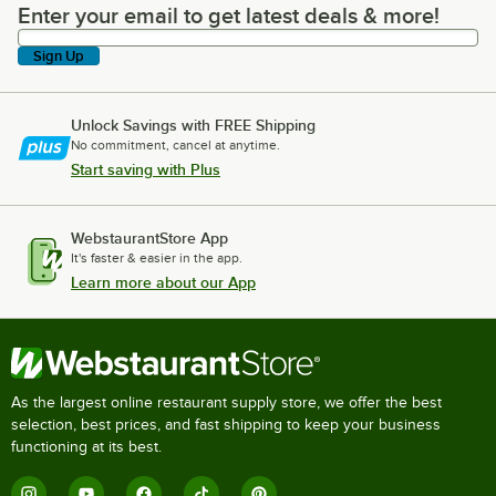
Enter your email to get latest deals & more!
Enter your email to get latest deals & more!
Sign Up
Unlock Savings with FREE Shipping
No commitment, cancel at anytime.
Start saving with Plus
WebstaurantStore App
It's faster & easier in the app.
Learn more about our App
As the largest online restaurant supply store, we offer the best
selection, best prices, and fast shipping to keep your business
functioning at its best.