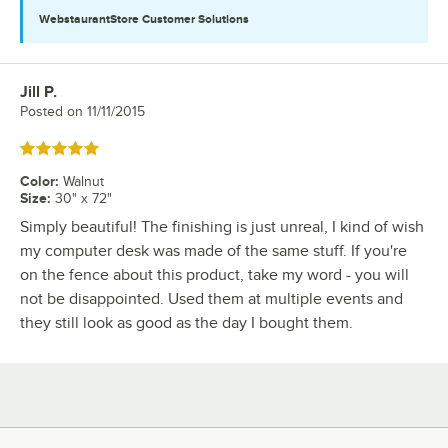
WebstaurantStore
Customer Solutions
Jill P.
Review by
Posted on
11/11/2015
Rated 5 out of 5 stars
Color
:
Walnut
Size
:
30" x 72"
Simply beautiful! The finishing is just unreal, I kind of wish
my computer desk was made of the same stuff. If you're
on the fence about this product, take my word - you will
not be disappointed. Used them at multiple events and
they still look as good as the day I bought them.