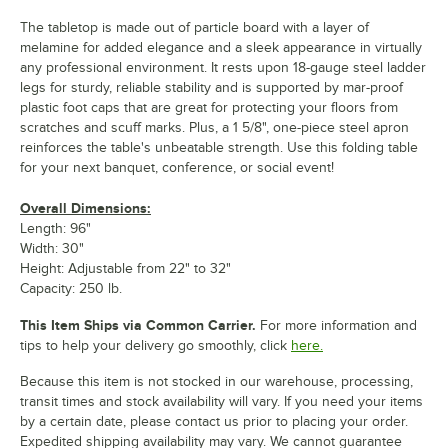
The tabletop is made out of particle board with a layer of
melamine for added elegance and a sleek appearance in virtually
any professional environment. It rests upon 18-gauge steel ladder
legs for sturdy, reliable stability and is supported by mar-proof
plastic foot caps that are great for protecting your floors from
scratches and scuff marks. Plus, a 1 5/8", one-piece steel apron
reinforces the table's unbeatable strength. Use this folding table
for your next banquet, conference, or social event!
Overall Dimensions:
Length: 96"
Width: 30"
Height: Adjustable from 22" to 32"
Capacity: 250 lb.
This Item Ships via Common Carrier.
For more information and
tips to help your delivery go smoothly, click
here.
Because this item is not stocked in our warehouse, processing,
transit times and stock availability will vary. If you need your items
by a certain date, please contact us prior to placing your order.
Expedited shipping availability may vary. We cannot guarantee