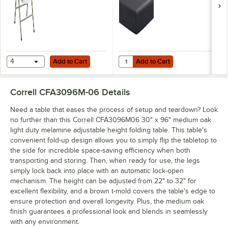
Add to Cart
Add to Cart
Quantity for Creative Converting 7
4
Add to Cart
Add to Cart
Correll CFA3096M-06
Details
Need a table that eases the process of setup and teardown? Look
no further than this Correll CFA3096M06 30" x 96" medium oak
light duty melamine adjustable height folding table. This table's
convenient fold-up design allows you to simply flip the tabletop to
the side for incredible space-saving efficiency when both
transporting and storing. Then, when ready for use, the legs
simply lock back into place with an automatic lock-open
mechanism. The height can be adjusted from 22" to 32" for
excellent flexibility, and a brown t-mold covers the table's edge to
ensure protection and overall longevity. Plus, the medium oak
finish guarantees a professional look and blends in seamlessly
with any environment.