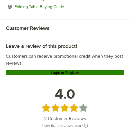
Opens in new tab
Folding Table Buying Guide
Customer Reviews
Leave a review of this product!
Customers can receive promotional credit when they post
reviews.
Login or Register
4.0
Rated 4 out of 5 stars
2
Customer Reviews
How item reviews work