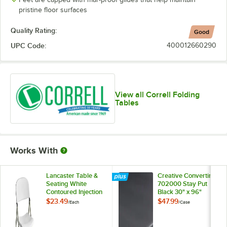
pristine floor surfaces
Quality Rating:
Good
UPC Code:
400012660290
View all Correll Folding
Tables
Works With
Lancaster Table &
Creative Converting
Seating White
702000 Stay Put
Contoured Injection
Black 30" x 96"
Molded Folding
Rectangular Plastic
$23.49
$47.99
/
Each
/
Case
Chair with Gray
Tablecloth with
Frame and Sage
Elastic - 12/Case
Gray Legs