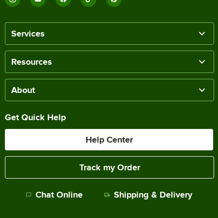
Services
Resources
About
Get Quick Help
Help Center
Track my Order
Chat Online
Shipping & Delivery