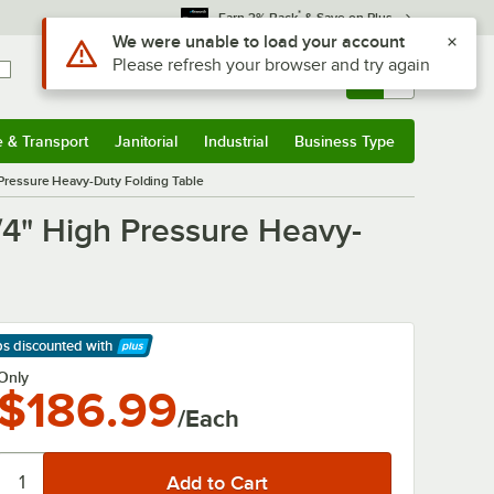
*
Earn 3% Back
& Save on Plus
Use Alt or Option plus Z to reach the notifications list
We were unable to load your account
Please refresh your browser and try again
Sign In
Returns &
0
Account
Orders
e & Transport
Janitorial
Industrial
Business Type
& Transport
Submenu
Janitorial
Submenu
Industrial
Submenu
Business Type
Submenu
 Pressure Heavy-Duty Folding Table
/4" High Pressure Heavy-
ps discounted
with
arn More
Only
$186.99
/Each