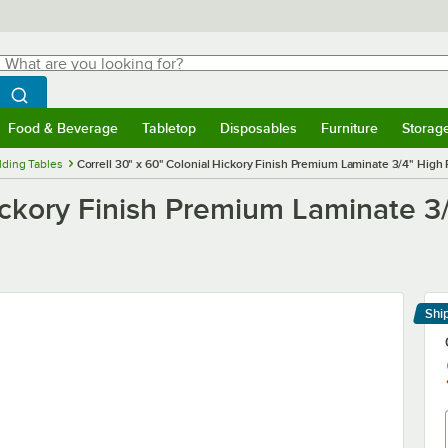
hat are you looking for?
Search
egin typing for results.
Search WebstaurantStore
Food & Beverage
Tabletop
Disposables
Furniture
Storag
menu
Food & Beverage
Submenu
Tabletop
Submenu
Disposables
Submenu
Furniture
Submenu
Storage 
lding Tables
Correll 30" x 60" Colonial Hickory Finish Premium Laminate 3/4" High
Hickory Finish Premium Laminate 3
Shi
Le