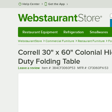
Skip to main content
Help Center
Get the App
W
B
Restaurant Equipment
Refrigeration
Smallwares
Restaurant Equipment
Submenu
Refrigeration
Submenu
Smallwares
Sub
WebstaurantStore
Commercial Furniture
Restaurant Furniture
Fo
Correll 30" x 60" Colonial 
Duty Folding Table
Item number
MFR number
Leave a review
Item #:
384CF3060P53
MFR #:
CF3060PX-53