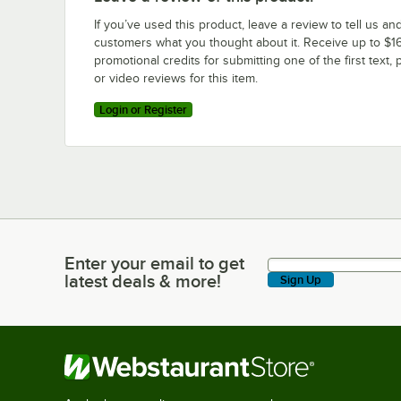
If you’ve used this product, leave a review to tell us an
customers what you thought about it. Receive up to $16
promotional credits for submitting one of the first text, 
or video reviews for this item.
Login or Register
Enter your email to get
Enter your email to get latest deals & more!
latest deals & more!
Sign Up