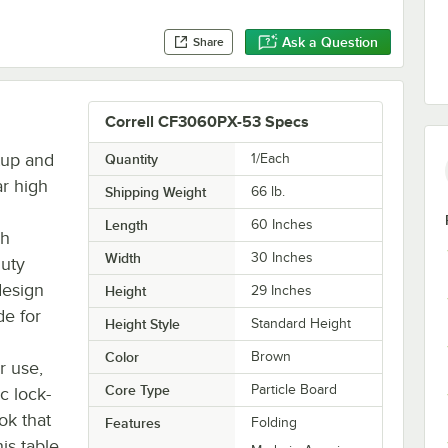
Ask a Question
Share
Correll CF3060PX-53 Specs
tup and
Quantity
1/Each
ar high
Shipping Weight
66
lb.
Length
60 Inches
sh
Width
30 Inches
duty
design
Height
29 Inches
de for
Height Style
Standard Height
Color
Brown
r use,
Core Type
Particle Board
c lock-
ok that
Features
Folding
is table