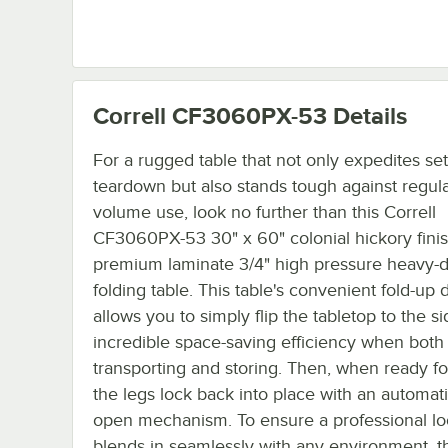
Correll CF3060PX-53
Details
For a rugged table that not only expedites se
teardown but also stands tough against regul
volume use, look no further than this Correll
CF3060PX-53 30" x 60" colonial hickory fini
premium laminate 3/4" high pressure heavy-
folding table. This table's convenient fold-up 
allows you to simply flip the tabletop to the si
incredible space-saving efficiency when both
transporting and storing. Then, when ready fo
the legs lock back into place with an automati
open mechanism. To ensure a professional lo
blends in seamlessly with any environment, th