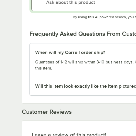
By using this AI-powered search, you 
Frequently Asked Questions From Cus
When will my Correll order ship?
Quantities of 1-12 will ship within 3-10 business days. Q
this item.
Will this item look exactly like the item picture
Customer Reviews
Leave a review of this product!