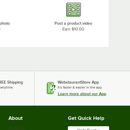
 photo
Post a product video
0
Earn $10.00
REE Shipping
WebstaurantStore App
 anytime.
It's faster & easier in the app.
Learn more about our App
About
Get Quick Help
About Us