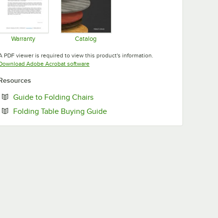
Warranty
Catalog
Opens in new tab
Opens in new tab
A PDF viewer is required to view this product's information.
Opens in new tab
Download Adobe Acrobat software
Resources
Opens in new tab
Guide to Folding Chairs
Opens in new tab
Folding Table Buying Guide