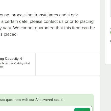
ouse, processing, transit times and stock
y a certain date, please contact us prior to placing
ay vary. We cannot guarantee that this item can be
is placed.
ing Capacity: 6
ople can comfortably sit at
ble.
uct questions with our AI-powered search.