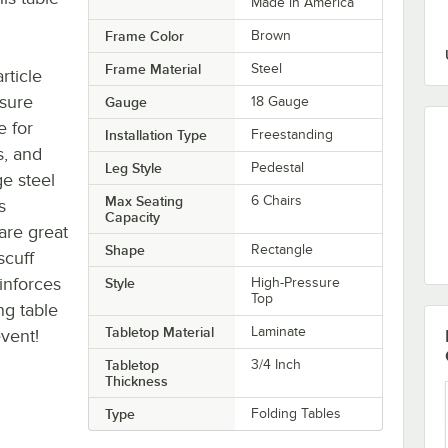
Made in America
Frame Color
Brown
Frame Material
Steel
rticle
ssure
Gauge
18 Gauge
e for
Installation Type
Freestanding
s, and
Leg Style
Pedestal
ge steel
Max Seating
6 Chairs
s
Capacity
are great
Shape
Rectangle
scuff
einforces
Style
High-Pressure
Top
ng table
Tabletop Material
Laminate
event!
Tabletop
3/4 Inch
Thickness
Type
Folding Tables