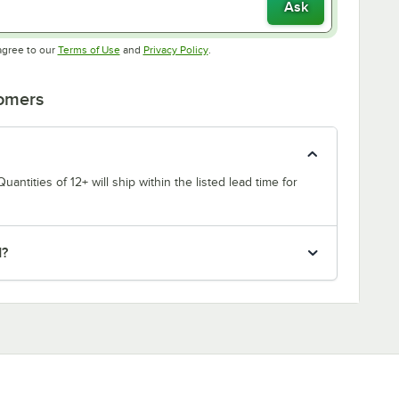
Ask
Opens in new tab
Opens in new tab
agree to our
Terms of Use
and
Privacy Policy
.
tomers
uantities of 12+ will ship within the listed lead time for
d?