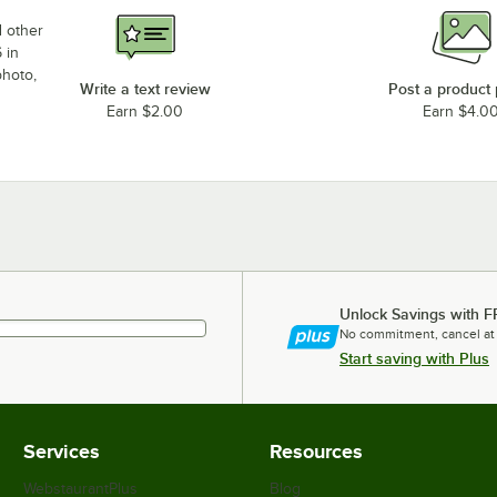
d other
 in
photo,
Write a text review
Post a product
Earn $2.00
Earn $4.0
Unlock Savings with F
No commitment, cancel at
Start saving with Plus
Services
Resources
WebstaurantPlus
Blog