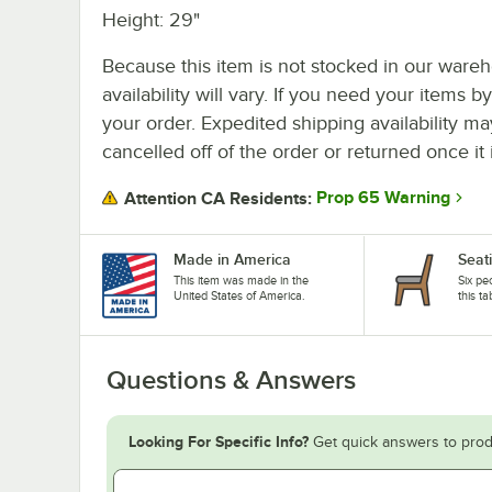
Height: 29"
Because this item is not stocked in our wareh
availability will vary. If you need your items b
your order. Expedited shipping availability m
cancelled off of the order or returned once it 
Prop 65 Warning
Attention CA Residents:
Made in America
Seat
This item was made in the
Six pe
United States of America.
this ta
Questions & Answers
Looking For Specific Info?
Get quick answers to prod