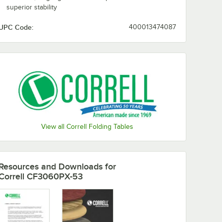
superior stability
UPC Code:
400013474087
View all Correll Folding Tables
Resources and Downloads
for
Correll CF3060PX-53