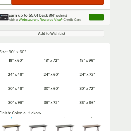
Earn up to
$5.61
back
(
561
points)
Apply
with a
Webstaurant Rewards Visa®
Credit Card
, opens link in this ta
Add to Wish List
Size:
30" x 60"
18" x 60"
18" x 72"
18" x 96"
24" x 48"
24" x 60"
24" x 72"
30" x 48"
30" x 60"
30" x 72"
30" x 96"
36" x 72"
36" x 96"
Finish:
Colonial Hickory