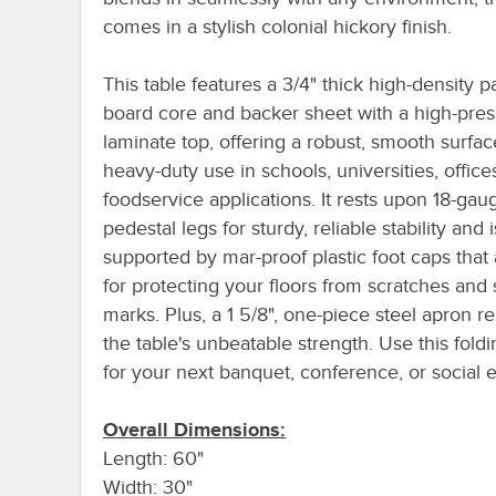
comes in a stylish colonial hickory finish.
This table features a 3/4" thick high-density pa
board core and backer sheet with a high-pre
laminate top, offering a robust, smooth surfac
heavy-duty use in schools, universities, office
foodservice applications. It rests upon 18-gau
pedestal legs for sturdy, reliable stability and i
supported by mar-proof plastic foot caps that 
for protecting your floors from scratches and 
marks. Plus, a 1 5/8", one-piece steel apron r
the table's unbeatable strength. Use this foldi
for your next banquet, conference, or social 
Overall Dimensions:
Length: 60"
Width: 30"