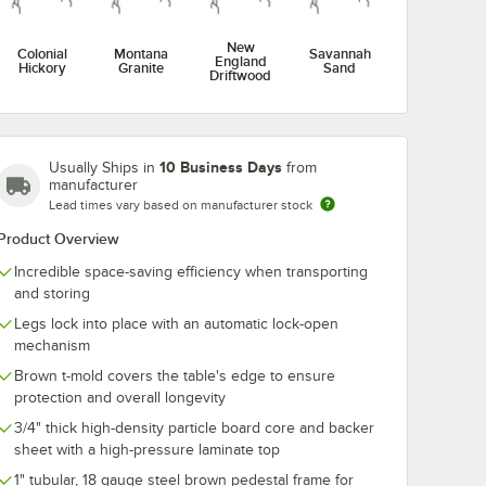
New
Colonial
Montana
Savannah
England
Hickory
Granite
Sand
Driftwood
10 Business Days
Usually Ships in
from
manufacturer
Lead times vary based on manufacturer stock
Product Overview
Incredible space-saving efficiency when transporting
and storing
Legs lock into place with an automatic lock-open
mechanism
Brown t-mold covers the table's edge to ensure
protection and overall longevity
3/4" thick high-density particle board core and backer
sheet with a high-pressure laminate top
1" tubular, 18 gauge steel brown pedestal frame for